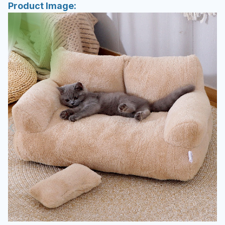
Product Image: