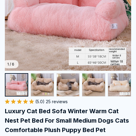
1 / 6
(5.0) 25 reviews
Luxury Cat Bed Sofa Winter Warm Cat 
Nest Pet Bed For Small Medium Dogs Cats 
Comfortable Plush Puppy Bed Pet 