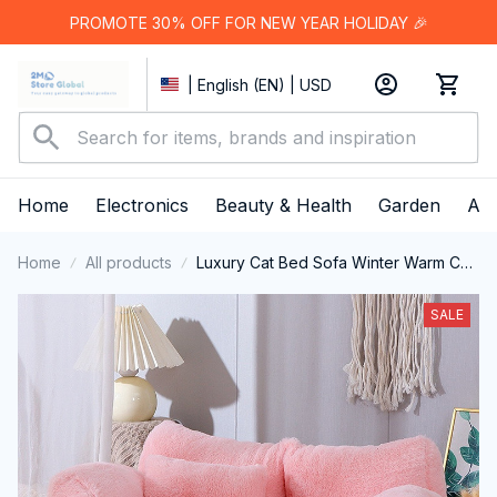
PROMOTE 30% OFF FOR NEW YEAR HOLIDAY 🎉
| English (EN) | USD
Home
Electronics
Beauty & Health
Garden
App
Home
All products
Luxury Cat Bed Sofa Winter Warm Cat
Nest Pet Bed For Small Medium Dogs
Cats Comfortable Plush Puppy Bed
SALE
Pet Supplies