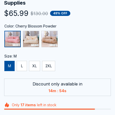
Supplies
$65.99
$130.00
49% OFF
Color: Cherry Blossom Powder
Size: M
M
L
XL
2XL
Discount only available in
:
14m
53s
Only
17
items
left in stock