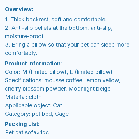
Overview:
1. Thick backrest, soft and comfortable.
2. Anti-slip pellets at the bottom, anti-slip,
moisture-proof.
3. Bring a pillow so that your pet can sleep more
comfortably.
Product Information:
Color: M (limited pillow), L (limited pillow)
Specifications: mousse coffee, lemon yellow,
cherry blossom powder, Moonlight beige
Material: cloth
Applicable object: Cat
Category: pet bed, Cage
Packing List:
Pet cat sofa×1pc