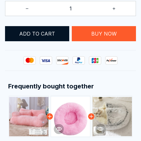
ADD TO CART
BUY NOW
Frequently bought together