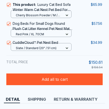
This product:
Luxury Cat Bed Sofa
$65.99
Winter Warm Cat Nest Pet Bed For
Small Medium Dogs Cats Comfortable
Cherry Blossom Powder / M /
Plush Puppy Bed Pet Supplies
1PC
Dog Beds For Small Dogs Round
$57.56
Plush Cat Litter Kennel Pet Nest Mat
Puppy Beds
Red Pink / XL 70CM
CuddleCloud™ Pet Nest Bed
$34.99
Slate / Standard (20" / 51 cm)
TOTAL PRICE
$150.61
$158.54
Add all to cart
DETAIL
SHIPPING
RETURN & WARRANTY