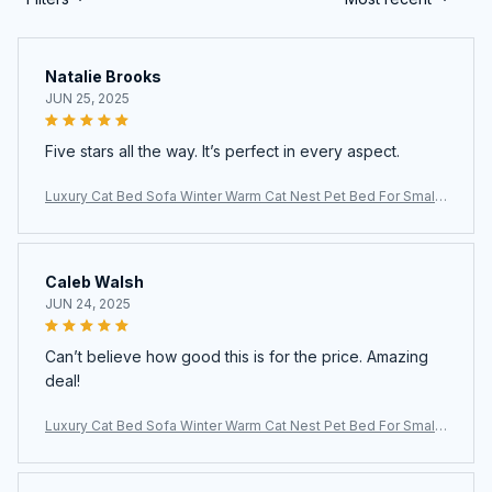
Natalie Brooks
JUN 25, 2025
Five stars all the way. It’s perfect in every aspect.
Luxury Cat Bed Sofa Winter Warm Cat Nest Pet Bed For Small
Medium Dogs Cats Comfortable Plush Puppy Bed Pet Supplie
s
Caleb Walsh
JUN 24, 2025
Can’t believe how good this is for the price. Amazing
deal!
Luxury Cat Bed Sofa Winter Warm Cat Nest Pet Bed For Small
Medium Dogs Cats Comfortable Plush Puppy Bed Pet Supplie
s