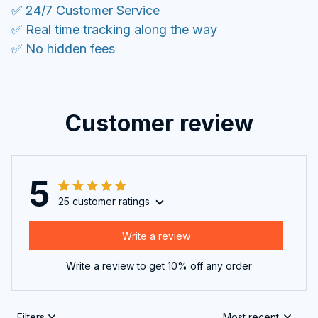
✅ 24/7 Customer Service
✅ Real time tracking along the way
✅ No hidden fees
Customer review
5
25 customer ratings
Write a review
Write a review to get 10% off any order
Filters
Most recent