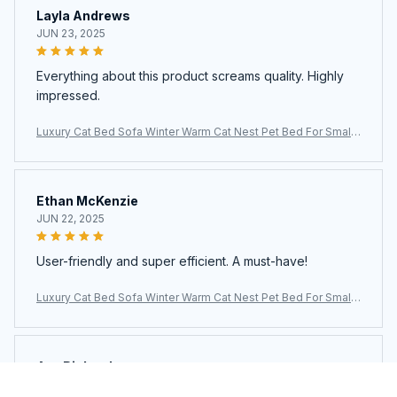
Layla Andrews
JUN 23, 2025
Everything about this product screams quality. Highly
impressed.
Luxury Cat Bed Sofa Winter Warm Cat Nest Pet Bed For Small
Medium Dogs Cats Comfortable Plush Puppy Bed Pet Supplie
s
Ethan McKenzie
JUN 22, 2025
User-friendly and super efficient. A must-have!
Luxury Cat Bed Sofa Winter Warm Cat Nest Pet Bed For Small
Medium Dogs Cats Comfortable Plush Puppy Bed Pet Supplie
s
Ava Richardson
JUN 21, 2025