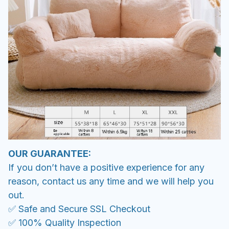
OUR GUARANTEE:
If you don’t have a positive experience for any
reason, contact us any time and we will help you
out.
✅ Safe and Secure SSL Checkout
✅ 100% Quality Inspection