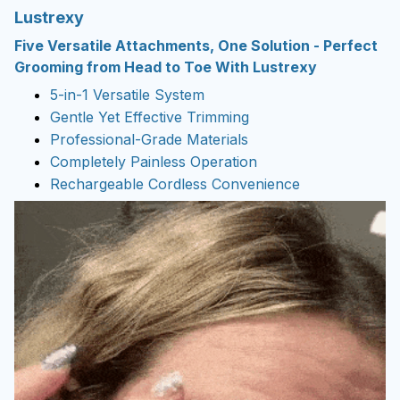
Lustrexy
Five Versatile Attachments, One Solution -
Perfect
Grooming from Head to Toe With Lustrexy
5-in-1 Versatile System
Gentle Yet Effective Trimming
Professional-Grade Materials
Completely Painless Operation
Rechargeable Cordless Convenience