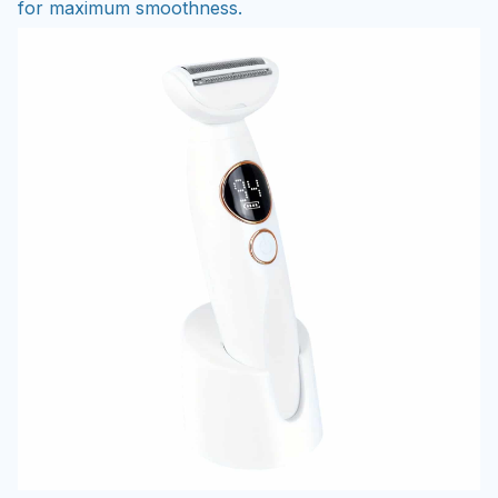
for maximum smoothness.