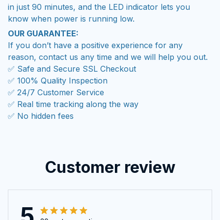
in just 90 minutes, and the LED indicator lets you
know when power is running low.
OUR GUARANTEE:
If you don’t have a positive experience for any
reason, contact us any time and we will help you out.
✅ Safe and Secure SSL Checkout
✅ 100% Quality Inspection
✅ 24/7 Customer Service
✅ Real time tracking along the way
✅ No hidden fees
Customer review
5