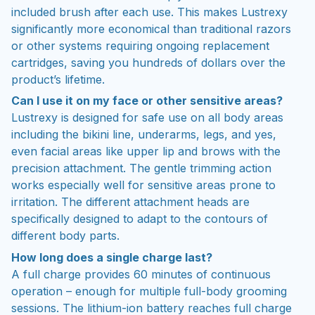
included brush after each use. This makes Lustrexy
significantly more economical than traditional razors
or other systems requiring ongoing replacement
cartridges, saving you hundreds of dollars over the
product’s lifetime.
Can I use it on my face or other sensitive areas?
Lustrexy is designed for safe use on all body areas
including the bikini line, underarms, legs, and yes,
even facial areas like upper lip and brows with the
precision attachment. The gentle trimming action
works especially well for sensitive areas prone to
irritation. The different attachment heads are
specifically designed to adapt to the contours of
different body parts.
How long does a single charge last?
A full charge provides 60 minutes of continuous
operation – enough for multiple full-body grooming
sessions. The lithium-ion battery reaches full charge