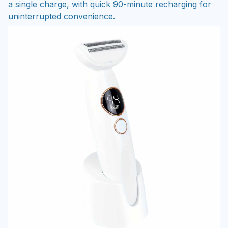
a single charge, with quick 90-minute recharging for
uninterrupted convenience.