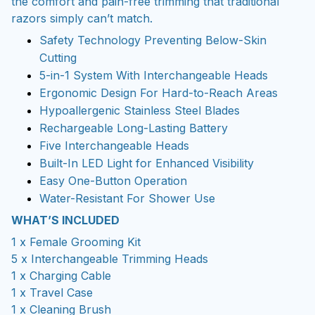
the comfort and pain-free trimming that traditional
razors simply can’t match.
Safety Technology Preventing Below-Skin
Cutting
5-in-1 System With Interchangeable Heads
Ergonomic Design For Hard-to-Reach Areas
Hypoallergenic Stainless Steel Blades
Rechargeable Long-Lasting Battery
Five Interchangeable Heads
Built-In LED Light for Enhanced Visibility
Easy One-Button Operation
Water-Resistant For Shower Use
WHAT’S INCLUDED
1 x Female Grooming Kit
5 x Interchangeable Trimming Heads
1 x Charging Cable
1 x Travel Case
1 x Cleaning Brush