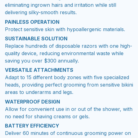
eliminating ingrown hairs and irritation while still
delivering silky-smooth results.
PAINLESS OPERATION
Protect sensitive skin with hypoallergenic materials.
SUSTAINABLE SOLUTION
Replace hundreds of disposable razors with one high-
quality device, reducing environmental waste while
saving you over $300 annually.
VERSATILE ATTACHMENTS
Adapt to 15 different body zones with five specialized
heads, providing perfect grooming from sensitive bikini
areas to underarms and legs.
WATERPROOF DESIGN
Allow for convenient use in or out of the shower, with
no need for shaving creams or gels.
BATTERY EFFICIENCY
Deliver 60 minutes of continuous grooming power on