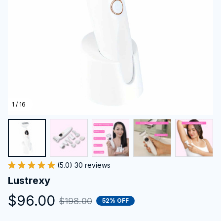
1 / 16
(5.0) 30 reviews
Lustrexy
$96.00
$198.00
52% OFF