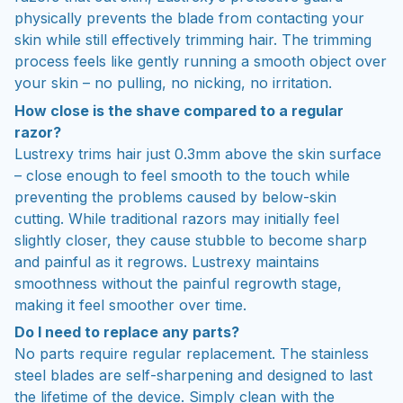
physically prevents the blade from contacting your
skin while still effectively trimming hair. The trimming
process feels like gently running a smooth object over
your skin – no pulling, no nicking, no irritation.
How close is the shave compared to a regular
razor?
Lustrexy trims hair just 0.3mm above the skin surface
– close enough to feel smooth to the touch while
preventing the problems caused by below-skin
cutting. While traditional razors may initially feel
slightly closer, they cause stubble to become sharp
and painful as it regrows. Lustrexy maintains
smoothness without the painful regrowth stage,
making it feel smoother over time.
Do I need to replace any parts?
No parts require regular replacement. The stainless
steel blades are self-sharpening and designed to last
the lifetime of the device. Simply clean with the