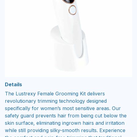
Details
The Lustrexy Female Grooming Kit delivers
revolutionary trimming technology designed
specifically for women’s most sensitive areas. Our
safety guard prevents hair from being cut below the
skin surface, eliminating ingrown hairs and irritation
while still providing silky-smooth results. Experience