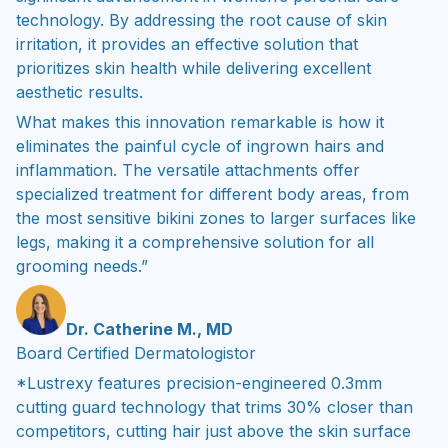
technology. By addressing the root cause of skin
irritation, it provides an effective solution that
prioritizes skin health while delivering excellent
aesthetic results.
What makes this innovation remarkable is how it
eliminates the painful cycle of ingrown hairs and
inflammation. The versatile attachments offer
specialized treatment for different body areas, from
the most sensitive bikini zones to larger surfaces like
legs, making it a comprehensive solution for all
grooming needs.”
Dr. Catherine M., MD
Board Certified Dermatologistor
*Lustrexy features precision-engineered 0.3mm
cutting guard technology that trims 30% closer than
competitors, cutting hair just above the skin surface