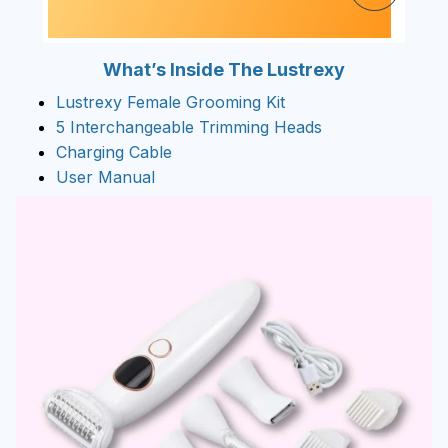
What’s Inside The Lustrexy
Lustrexy Female Grooming Kit
5 Interchangeable Trimming Heads
Charging Cable
User Manual