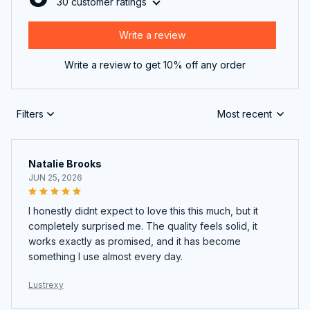
30 customer ratings
Write a review
Write a review to get 10% off any order
Filters
Most recent
Natalie Brooks
JUN 25, 2026
I honestly didnt expect to love this this much, but it
completely surprised me. The quality feels solid, it
works exactly as promised, and it has become
something I use almost every day.
Lustrexy