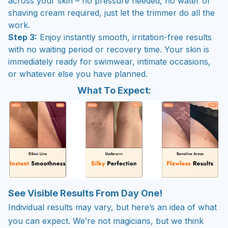
across your skin – no pressure needed, no water or
shaving cream required, just let the trimmer do all the
work.
Step 3:
Enjoy instantly smooth, irritation-free results
with no waiting period or recovery time. Your skin is
immediately ready for swimwear, intimate occasions,
or whatever else you have planned.
What To Expect:
See Visible Results From Day One!
Individual results may vary, but here’s an idea of what
you can expect. We’re not magicians, but we think