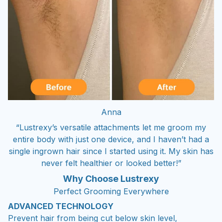
Anna
“Lustrexy’s versatile attachments let me groom my
entire body with just one device, and I haven’t had a
single ingrown hair since I started using it. My skin has
never felt healthier or looked better!”
Why Choose Lustrexy
Perfect Grooming Everywhere
ADVANCED TECHNOLOGY
Prevent hair from being cut below skin level,