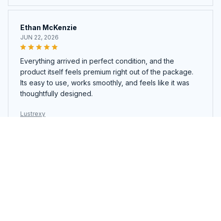
Ethan McKenzie
JUN 22, 2026
Everything arrived in perfect condition, and the
product itself feels premium right out of the package.
Its easy to use, works smoothly, and feels like it was
thoughtfully designed.
Lustrexy
Ava Richardson
JUN 21, 2026
Ive tried similar products before, but this one stands
out. The quality, design, and overall performance are
all better than I expected. Definitely worth buying.