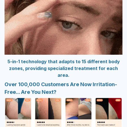
5-in-1 technology that adapts to 15 different body
zones, providing specialized treatment for each
area.
Over 100,000 Customers Are Now Irritation-
Free... Are You Next?