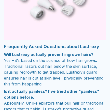
Frequently Asked Questions about Lustrexy
Will Lustrexy actually prevent ingrown hairs?
Yes – it’s based on the science of how hair grows.
Traditional razors cut hair below the skin surface,
causing regrowth to get trapped. Lustrexy’s guard
ensures hair is cut at skin level, physically preventing
this from happening.
Is it actually painless? I've tried other "painless"
options before.
Absolutely. Unlike epilators that pull hair or traditional
razors that cut skin, Lustrexy’s protective guard