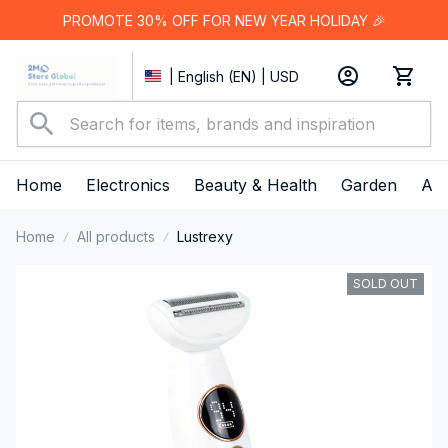
PROMOTE 30% OFF FOR NEW YEAR HOLIDAY 🎉
| English (EN) | USD
Home
Electronics
Beauty & Health
Garden
App
Home
All products
Lustrexy
SOLD OUT