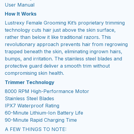
User Manual
How It Works
Lustrexy Female Grooming Kit’s proprietary trimming
technology cuts hair just above the skin surface,
rather than below it like traditional razors. This
revolutionary approach prevents hair from regrowing
trapped beneath the skin, eliminating ingrown hairs,
bumps, and irritation. The stainless steel blades and
protective guard deliver a smooth trim without
compromising skin health.
Trimmer Technology
8000 RPM High-Performance Motor
Stainless Steel Blades
IPX7 Waterproof Rating
60-Minute Lithium-Ion Battery Life
90-Minute Rapid Charging Time
A FEW THINGS TO NOTE: