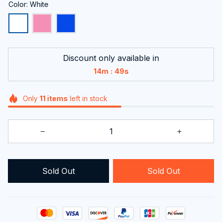
Color: White
Discount only available in
:
14m
48s
Only
11
items
left in stock
Sold Out
Sold Out