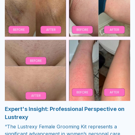
Expert's Insight: Professional Perspective on
Lustrexy
“The Lustrexy Female Grooming Kit represents a
significant advancement in women’s personal care