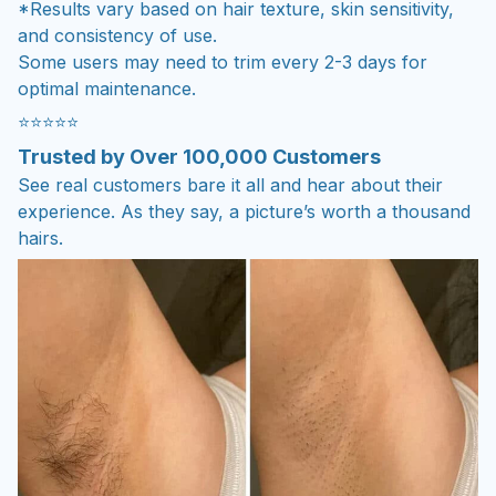
*Results vary based on hair texture, skin sensitivity,
and consistency of use.
Some users may need to trim every 2-3 days for
optimal maintenance.
⭐⭐⭐⭐⭐
Trusted by Over 100,000 Customers
See real customers bare it all and hear about their
experience. As they say, a picture’s worth a thousand
hairs.