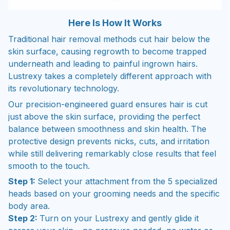
Here Is How It Works
Traditional hair removal methods cut hair below the
skin surface, causing regrowth to become trapped
underneath and leading to painful ingrown hairs.
Lustrexy takes a completely different approach with
its revolutionary technology.
Our precision-engineered guard ensures hair is cut
just above the skin surface, providing the perfect
balance between smoothness and skin health. The
protective design prevents nicks, cuts, and irritation
while still delivering remarkably close results that feel
smooth to the touch.
Step 1:
Select your attachment from the 5 specialized
heads based on your grooming needs and the specific
body area.
Step 2:
Turn on your Lustrexy and gently glide it