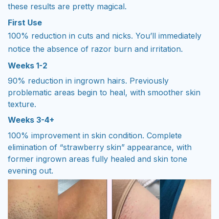
these results are pretty magical.
First Use
100% reduction in cuts and nicks. You’ll immediately
notice the absence of razor burn and irritation.
Weeks 1-2
90% reduction in ingrown hairs. Previously
problematic areas begin to heal, with smoother skin
texture.
Weeks 3-4+
100% improvement in skin condition. Complete
elimination of “strawberry skin” appearance, with
former ingrown areas fully healed and skin tone
evening out.