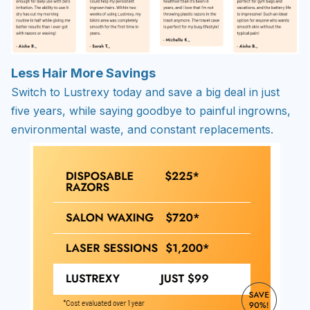
Less Hair More Savings
Switch to Lustrexy today and save a big deal in just
five years, while saying goodbye to painful ingrowns,
environmental waste, and constant replacements.