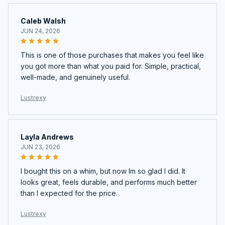
Caleb Walsh
JUN 24, 2026
This is one of those purchases that makes you feel like
you got more than what you paid for. Simple, practical,
well-made, and genuinely useful.
Lustrexy
Layla Andrews
JUN 23, 2026
I bought this on a whim, but now Im so glad I did. It
looks great, feels durable, and performs much better
than I expected for the price.
Lustrexy