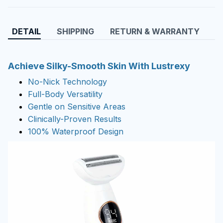
DETAIL
SHIPPING
RETURN & WARRANTY
Achieve Silky-Smooth Skin With Lustrexy
No-Nick Technology
Full-Body Versatility
Gentle on Sensitive Areas
Clinically-Proven Results
100% Waterproof Design