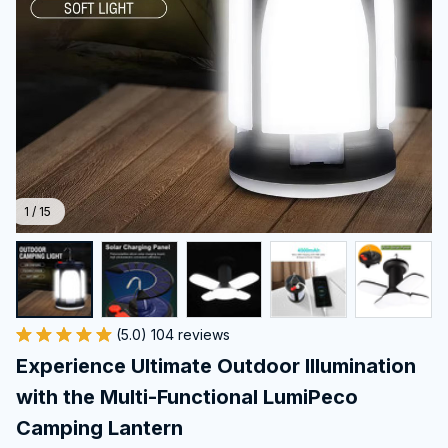
1 / 15
(5.0) 104 reviews
Experience Ultimate Outdoor Illumination 
with the Multi-Functional LumiPeco 
Camping Lantern