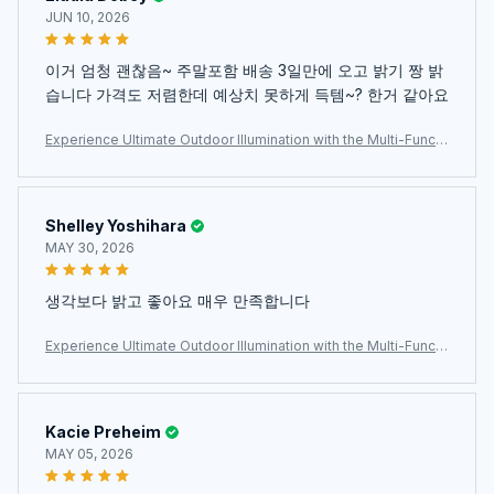
JUN 10, 2026
이거 엄청 괜찮음~ 주말포함 배송 3일만에 오고 밝기 짱 밝
습니다 가격도 저렴한데 예상치 못하게 득템~? 한거 같아요
Experience Ultimate Outdoor Illumination with the Multi-Functi
onal LumiPeco Camping Lantern
Shelley Yoshihara
MAY 30, 2026
생각보다 밝고 좋아요 매우 만족합니다
Experience Ultimate Outdoor Illumination with the Multi-Functi
onal LumiPeco Camping Lantern
Kacie Preheim
MAY 05, 2026