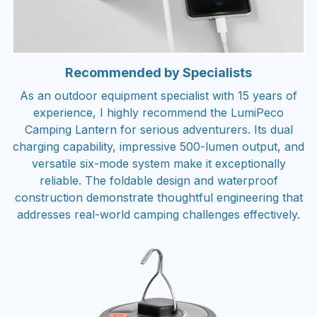
Recommended by Specialists
As an outdoor equipment specialist with 15 years of
experience, I highly recommend the LumiPeco
Camping Lantern for serious adventurers. Its dual
charging capability, impressive 500-lumen output, and
versatile six-mode system make it exceptionally
reliable. The foldable design and waterproof
construction demonstrate thoughtful engineering that
addresses real-world camping challenges effectively.