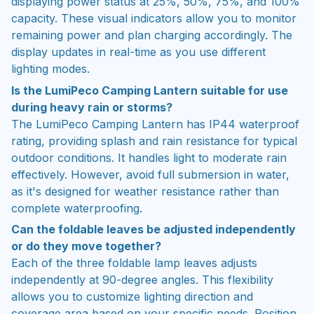
displaying power status at 25%, 50%, 75%, and 100%
capacity. These visual indicators allow you to monitor
remaining power and plan charging accordingly. The
display updates in real-time as you use different
lighting modes.
Is the LumiPeco Camping Lantern suitable for use
during heavy rain or storms?
The LumiPeco Camping Lantern has IP44 waterproof
rating, providing splash and rain resistance for typical
outdoor conditions. It handles light to moderate rain
effectively. However, avoid full submersion in water,
as it's designed for weather resistance rather than
complete waterproofing.
Can the foldable leaves be adjusted independently
or do they move together?
Each of the three foldable lamp leaves adjusts
independently at 90-degree angles. This flexibility
allows you to customize lighting direction and
coverage area based on your specific needs. Position