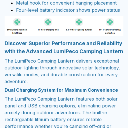
Metal hook for convenient hanging placement
Four-level battery indicator shows power status
Discover Superior Performance and Reliability
with the Advanced LumiPeco Camping Lantern
The LumiPeco Camping Lantern delivers exceptional
outdoor lighting through innovative solar technology,
versatile modes, and durable construction for every
adventure.
Dual Charging System for Maximum Convenience
The LumiPeco Camping Lantern features both solar
panel and USB charging options, eliminating power
anxiety during outdoor adventures. The built-in
rechargeable lithium battery ensures reliable
performance whether you’re camping off-grid or