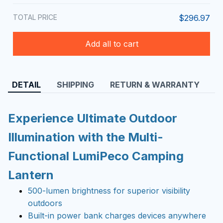
TOTAL PRICE
$296.97
Add all to cart
DETAIL
SHIPPING
RETURN & WARRANTY
Experience Ultimate Outdoor
Illumination with the Multi-
Functional LumiPeco Camping
Lantern
500-lumen brightness for superior visibility
outdoors
Built-in power bank charges devices anywhere