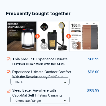
Frequently bought together
This product:
Experience Ultimate
$68.99
Outdoor Illumination with the Multi-
Functional LumiPeco Camping
Experience Ultimate Outdoor Comfort
$118.99
Lantern
With the Revolutionary PathPouri
Portable Shower for Camping
Black
Sleep Better Anywhere with
$108.99
CapixMat Self Inflating Camping
Mattress
Chocolate / Single