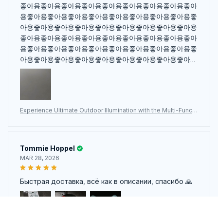
좋아용좋아용좋아용좋아용좋아용좋아용좋아용좋아용좋아
용좋아용좋아용좋아용좋아용좋아용좋아용좋아용좋아용좋
아용좋아용좋아용좋아용좋아용좋아용좋아용좋아용좋아용
좋아용좋아용좋아용좋아용좋아용좋아용좋아용좋아용좋아
용좋아용좋아용좋아용좋아용좋아용좋아용좋아용좋아용좋
아용좋아용좋아용좋아용좋아용좋아용좋아용좋아용좋아용
좋아용좋아용좋아용좋아용좋아용좋아용좋아용좋아용좋아
용좋아용좋아용좋아용
Experience Ultimate Outdoor Illumination with the Multi-Functi
onal LumiPeco Camping Lantern
Tommie Hoppel
MAR 28, 2026
Быстрая доставка, всё как в описании, спасибо 🙏