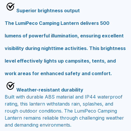
Superior brightness output
The LumiPeco Camping Lantern delivers 500
lumens of powerful illumination, ensuring excellent
visibility during nighttime activities. This brightness
level effectively lights up campsites, tents, and
work areas for enhanced safety and comfort.
Weather-resistant durability
Built with durable ABS material and IP44 waterproof
rating, this lantern withstands rain, splashes, and
rough outdoor conditions. The LumiPeco Camping
Lantern remains reliable through challenging weather
and demanding environments.