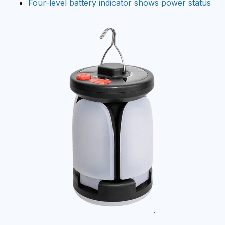
Four-level battery indicator shows power status