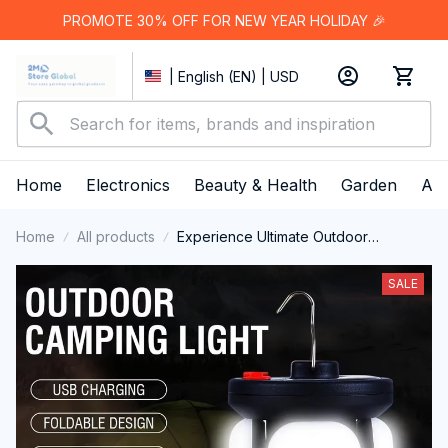
PROMOTE 30% OFF FOR NEW YEAR HOLIDAY 🎉
| English (EN) | USD
Home
Electronics
Beauty & Health
Garden
App
Home
All products
Experience Ultimate Outdoor
Illumination with the Multi-Functional
LumiPeco Camping Lantern
SALE