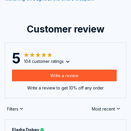
Customer review
5
104 customer ratings
Write a review
Write a review to get 10% off any order
Filters
Most recent
Eladia Dobey