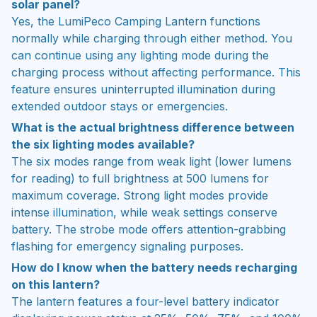
solar panel?
Yes, the LumiPeco Camping Lantern functions
normally while charging through either method. You
can continue using any lighting mode during the
charging process without affecting performance. This
feature ensures uninterrupted illumination during
extended outdoor stays or emergencies.
What is the actual brightness difference between
the six lighting modes available?
The six modes range from weak light (lower lumens
for reading) to full brightness at 500 lumens for
maximum coverage. Strong light modes provide
intense illumination, while weak settings conserve
battery. The strobe mode offers attention-grabbing
flashing for emergency signaling purposes.
How do I know when the battery needs recharging
on this lantern?
The lantern features a four-level battery indicator