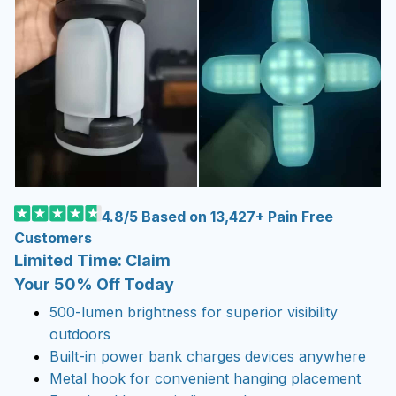
4.8/5 Based on 13,427+ Pain Free
Customers
Limited Time: Claim
Your 50% Off Today
500-lumen brightness for superior visibility
outdoors
Built-in power bank charges devices anywhere
Metal hook for convenient hanging placement