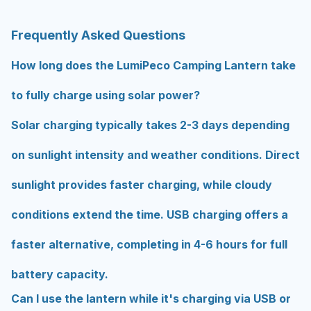
Frequently Asked Questions
How long does the LumiPeco Camping Lantern take
to fully charge using solar power?
Solar charging typically takes 2-3 days depending
on sunlight intensity and weather conditions. Direct
sunlight provides faster charging, while cloudy
conditions extend the time. USB charging offers a
faster alternative, completing in 4-6 hours for full
battery capacity.
Can I use the lantern while it's charging via USB or