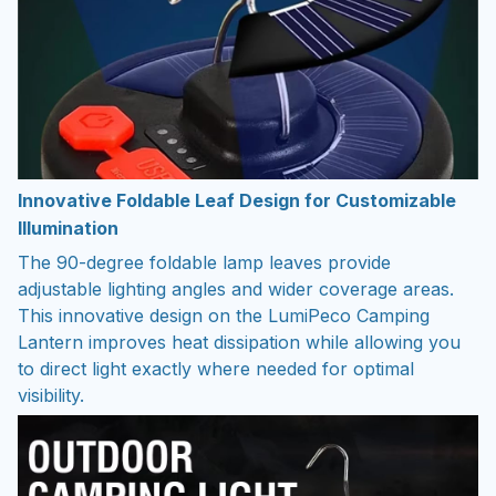
Innovative Foldable Leaf Design for Customizable
Illumination
The 90-degree foldable lamp leaves provide
adjustable lighting angles and wider coverage areas.
This innovative design on the LumiPeco Camping
Lantern improves heat dissipation while allowing you
to direct light exactly where needed for optimal
visibility.