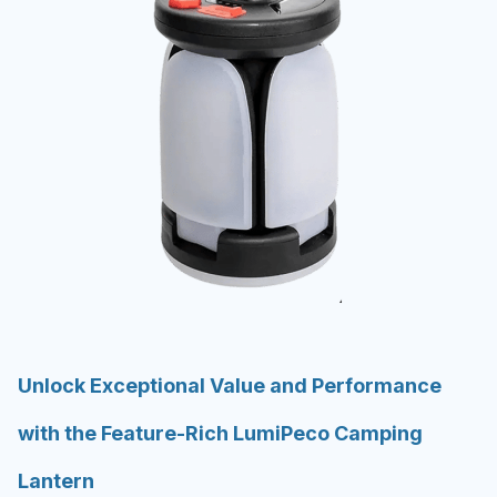
Unlock Exceptional Value and Performance
with the Feature-Rich LumiPeco Camping
Lantern