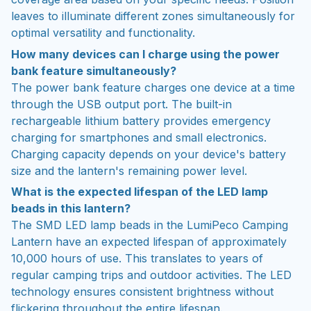
leaves to illuminate different zones simultaneously for
optimal versatility and functionality.
How many devices can I charge using the power
bank feature simultaneously?
The power bank feature charges one device at a time
through the USB output port. The built-in
rechargeable lithium battery provides emergency
charging for smartphones and small electronics.
Charging capacity depends on your device's battery
size and the lantern's remaining power level.
What is the expected lifespan of the LED lamp
beads in this lantern?
The SMD LED lamp beads in the LumiPeco Camping
Lantern have an expected lifespan of approximately
10,000 hours of use. This translates to years of
regular camping trips and outdoor activities. The LED
technology ensures consistent brightness without
flickering throughout the entire lifespan.