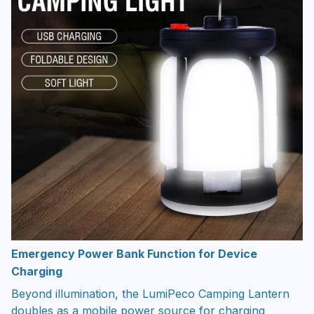
Emergency Power Bank Function for Device
Charging
Beyond illumination, the LumiPeco Camping Lantern
doubles as a mobile power source for charging