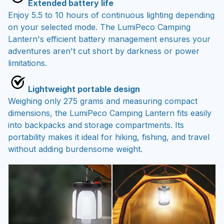
Extended battery life
Enjoy 5.5 to 10 hours of continuous lighting depending
on your selected mode. The LumiPeco Camping
Lantern's efficient battery management ensures your
adventures aren't cut short by darkness or power
limitations.
Lightweight portable design
Weighing only 275 grams and measuring compact
dimensions, the LumiPeco Camping Lantern fits easily
into backpacks and storage compartments. Its
portability makes it ideal for hiking, fishing, and travel
without adding burdensome weight.