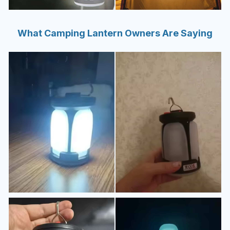
What Camping Lantern Owners Are Saying