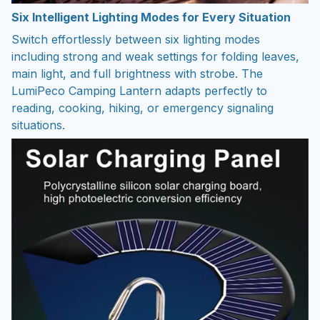
Six Intelligent Lighting Modes for Every Situation
Switch effortlessly between six lighting modes
including strong and weak settings for folding leaves,
main light, and full brightness with strobe. The
LumiPeco Camping Lantern adapts perfectly to
reading, cooking, hiking, or emergency signaling
situations.