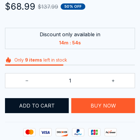
$68.99
$137.99
50% OFF
Discount only available in
:
14m
53s
Only
9
items
left in stock
ADD TO CART
BUY NOW