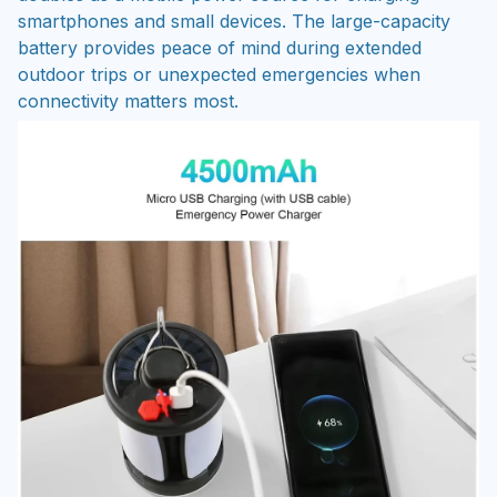
smartphones and small devices. The large-capacity
battery provides peace of mind during extended
outdoor trips or unexpected emergencies when
connectivity matters most.