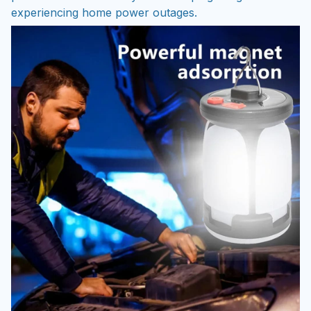
experiencing home power outages.