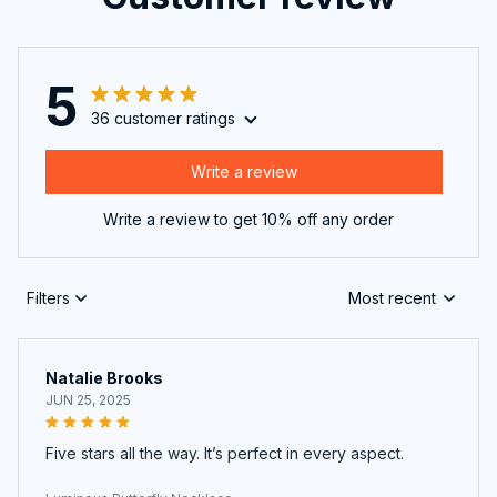
5
36 customer ratings
Write a review
Write a review to get 10% off any order
Filters
Most recent
Natalie Brooks
JUN 25, 2025
Five stars all the way. It’s perfect in every aspect.