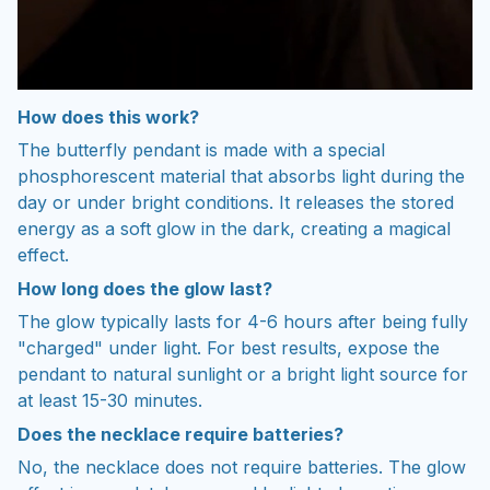
How does this work?
The butterfly pendant is made with a special
phosphorescent material that absorbs light during the
day or under bright conditions. It releases the stored
energy as a soft glow in the dark, creating a magical
effect.
How long does the glow last?
The glow typically lasts for 4-6 hours after being fully
"charged" under light. For best results, expose the
pendant to natural sunlight or a bright light source for
at least 15-30 minutes.
Does the necklace require batteries?
No, the
necklace
does not require batteries. The glow