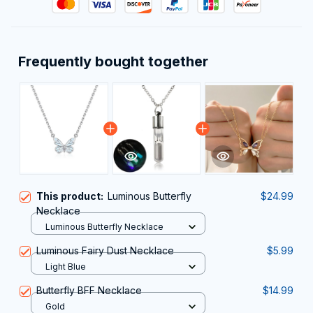
Frequently bought together
This product:
Luminous Butterfly
$24.99
Necklace
Luminous Butterfly Necklace
Luminous Fairy Dust Necklace
$5.99
Light Blue
Butterfly BFF Necklace
$14.99
Gold