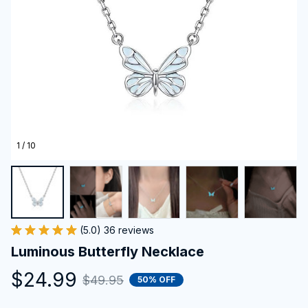
1 / 10
(5.0) 36 reviews
Luminous Butterfly Necklace
$24.99
$49.95
50% OFF