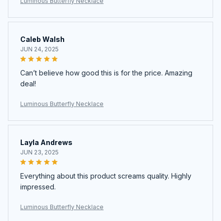
Luminous Butterfly Necklace
Caleb Walsh
JUN 24, 2025
Can’t believe how good this is for the price. Amazing
deal!
Luminous Butterfly Necklace
Layla Andrews
JUN 23, 2025
Everything about this product screams quality. Highly
impressed.
Luminous Butterfly Necklace