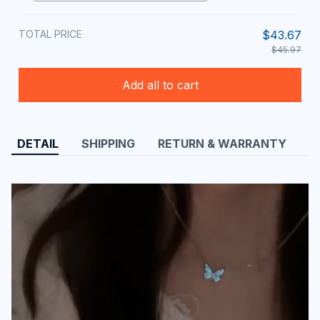
TOTAL PRICE
$43.67
$45.97
Add all to cart
DETAIL
SHIPPING
RETURN & WARRANTY