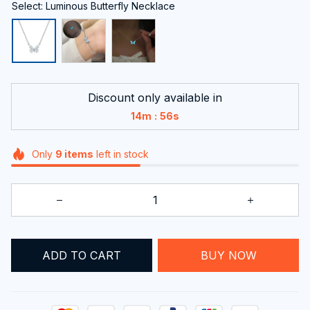
Select: Luminous Butterfly Necklace
Discount only available in
:
14m
54s
Only
9
items
left in stock
BUY NOW
ADD TO CART