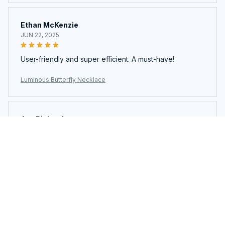
Ethan McKenzie
JUN 22, 2025
User-friendly and super efficient. A must-have!
Luminous Butterfly Necklace
Ava Richardson
JUN 21, 2025
This is my second time buying. Loved it so much I got
another.
Luminous Butterfly Necklace