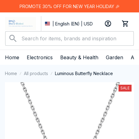
PROMOTE 30% OFF FOR NEW YEAR HOLIDAY 🎉
| English (EN) | USD
Home
Electronics
Beauty & Health
Garden
App
Home
All products
Luminous Butterfly Necklace
SALE