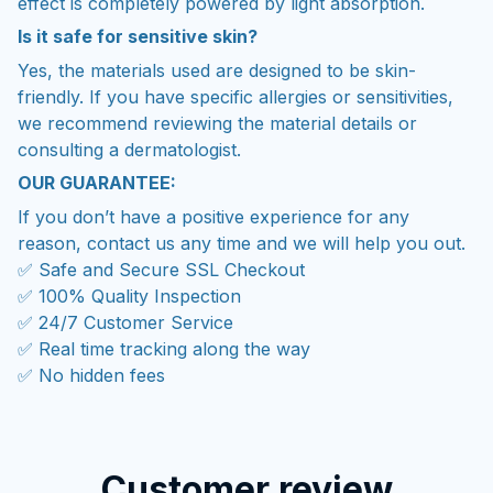
effect is completely powered by light absorption.
Is it safe for sensitive skin?
Yes, the materials used are designed to be skin-
friendly. If you have specific allergies or sensitivities,
we recommend reviewing the material details or
consulting a dermatologist.
OUR GUARANTEE:
If you don’t have a positive experience for any
reason, contact us any time and we will help you out.
✅ Safe and Secure SSL Checkout
✅ 100% Quality Inspection
✅ 24/7 Customer Service
✅ Real time tracking along the way
✅ No hidden fees
Customer review