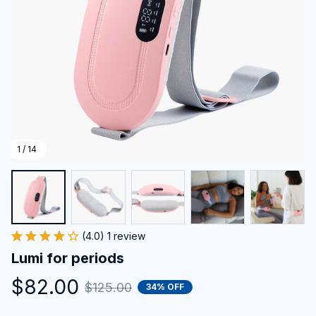
1 / 14
(4.0) 1 review
Lumi for periods
$82.00
$125.00
34% OFF