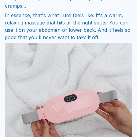
cramps...
In essence, that's what Lumi feels like. It's a warm,
relaxing massage that hits all the right spots. You can
use it on your abdomen or lower back. And it feels so
good that you'll never want to take it off.