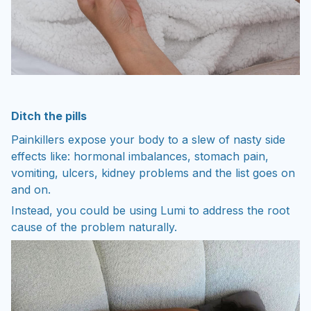
Ditch the pills
Painkillers expose your body to a slew of nasty side
effects like: hormonal imbalances, stomach pain,
vomiting, ulcers, kidney problems and the list goes on
and on.
Instead, you could be using Lumi to address the root
cause of the problem naturally.