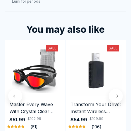
Lumi for periods
You may also like
SALE
SALE
Master Every Wave
Transform Your Drive:
With Crystal Clear
Instant Wireless
Vision Using
CarPlay & Android
$102.99
$109.99
$51.99
$54.99
Professional SwiGoxim
Auto with RoadyCast
(61)
(106)