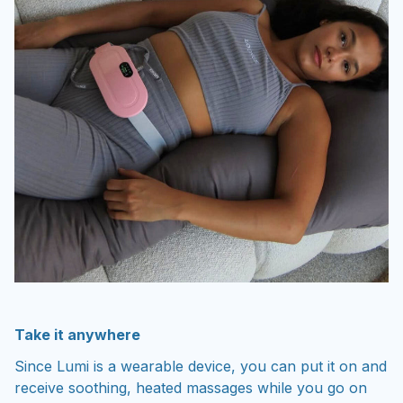
Take it anywhere
Since Lumi is a wearable device, you can put it on and
receive soothing, heated massages while you go on