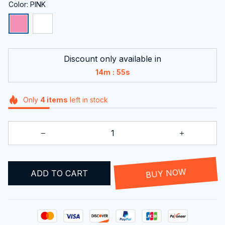
Color: PINK
Discount only available in
:
14m
54s
Only
4
items
left in stock
ADD TO CART
BUY NOW