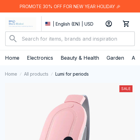
PROMOTE 30% OFF FOR NEW YEAR HOLIDAY 🎉
| English (EN) | USD
Home
Electronics
Beauty & Health
Garden
App
Home
All products
Lumi for periods
SALE