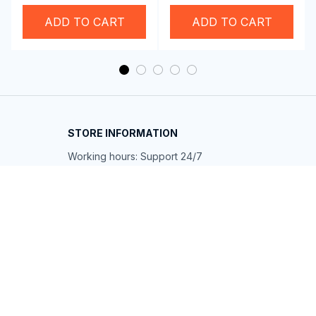
Swim Goggles
Wireless Carplay
Adapter
ADD TO CART
ADD TO CART
STORE INFORMATION
Working hours: Support 24/7
548 Market St #14148, San Francisco, 
CA 94104 USA
+1 (844) 909-4899
support@shops-support.net
SUPPORT