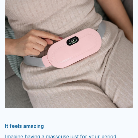
It feels amazing
Imagine having a masseuse just for your period