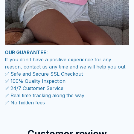
OUR GUARANTEE:
If you don’t have a positive experience for any
reason, contact us any time and we will help you out.
✅ Safe and Secure SSL Checkout
✅ 100% Quality Inspection
✅ 24/7 Customer Service
✅ Real time tracking along the way
✅ No hidden fees
Customer review