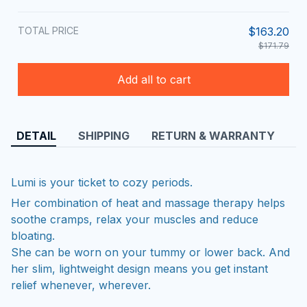
TOTAL PRICE
$163.20
$171.79
Add all to cart
DETAIL
SHIPPING
RETURN & WARRANTY
Lumi is your ticket to cozy periods.
Her combination of heat and massage therapy helps
soothe cramps, relax your muscles and reduce
bloating.
She can be worn on your tummy or lower back. And
her slim, lightweight design means you get instant
relief whenever, wherever.