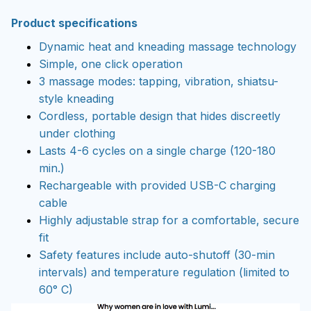
Product specifications
Dynamic heat and kneading massage technology
Simple, one click operation
3 massage modes: tapping, vibration, shiatsu-
style kneading
Cordless, portable design that hides discreetly
under clothing
Lasts 4-6 cycles on a single charge (120-180
min.)
Rechargeable with provided USB-C charging
cable
Highly adjustable strap for a comfortable, secure
fit
Safety features include auto-shutoff (30-min
intervals) and temperature regulation (limited to
60° C)