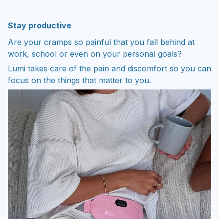
Stay productive
Are your cramps so painful that you fall behind at
work, school or even on your personal goals?
Lumi takes care of the pain and discomfort so you can
focus on the things that matter to you.