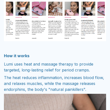
How it works
Lumi uses heat and massage therapy to provide
targeted, long-lasting relief for period cramps.
The heat reduces inflammation, increases blood flow,
and relaxes muscles, while the massage releases
endorphins, the body's "natural painkillers".