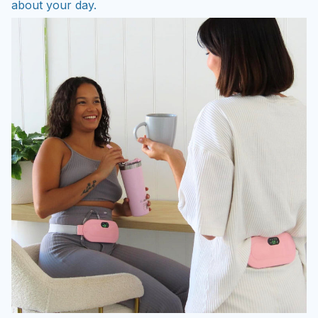
about your day.