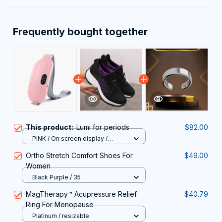
Frequently bought together
This product:
Lumi for periods
$82.00
PINK / On screen display /
Intelligent temperature contro
Ortho Stretch Comfort Shoes For
$49.00
Women
Black Purple / 35
MagTherapy™ Acupressure Relief
$40.79
Ring For Menopause
Platinum / resizable