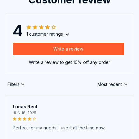
4
1 customer ratings
Write a review
Write a review to get 10% off any order
Filters
Most recent
Lucas Reid
JUN 18, 2025
Perfect for my needs. I use it all the time now.