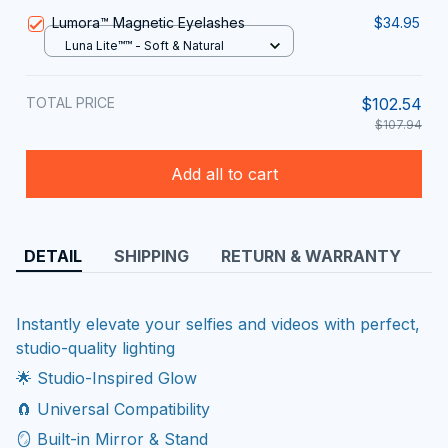
Lumora™ Magnetic Eyelashes
$34.95
Luna Lite™™ - Soft & Natural
TOTAL PRICE
$102.54
$107.94
Add all to cart
DETAIL
SHIPPING
RETURN & WARRANTY
Instantly elevate your selfies and videos with perfect,
studio-quality lighting
🌟 Studio-Inspired Glow
🧲 Universal Compatibility
🪞 Built-in Mirror & Stand