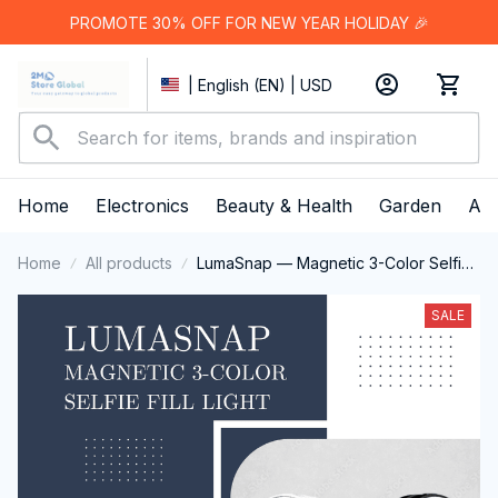
PROMOTE 30% OFF FOR NEW YEAR HOLIDAY 🎉
| English (EN) | USD
Home
Electronics
Beauty & Health
Garden
App
Home
All products
LumaSnap — Magnetic 3-Color Selfie
Fill Light
SALE