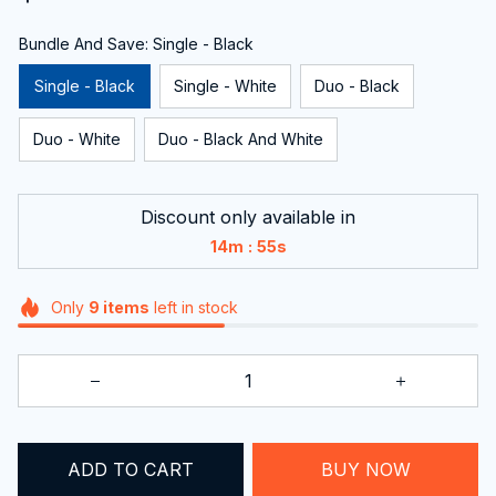
Bundle And Save: Single - Black
Single - Black
Single - White
Duo - Black
Duo - White
Duo - Black And White
Discount only available in
:
14m
54s
Only
9
items
left in stock
ADD TO CART
BUY NOW