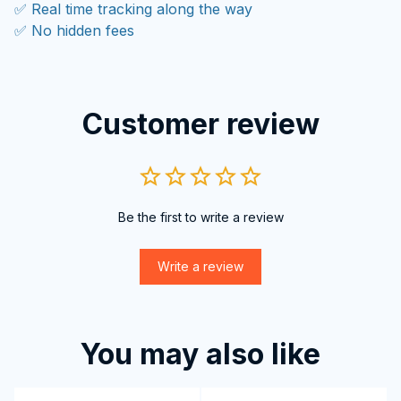
✅ Real time tracking along the way
✅ No hidden fees
Customer review
Be the first to write a review
Write a review
You may also like