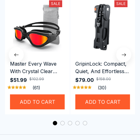
SALE
SALE
Master Every Wave
GripinLock: Compact,
With Crystal Clear
Quiet, And Effortless
Vision Using
Security For Daily
$102.99
$158.00
$51.99
$79.00
Professional SwiGoxim
Riders
(61)
(30)
Swim Goggles
ADD TO CART
ADD TO CART