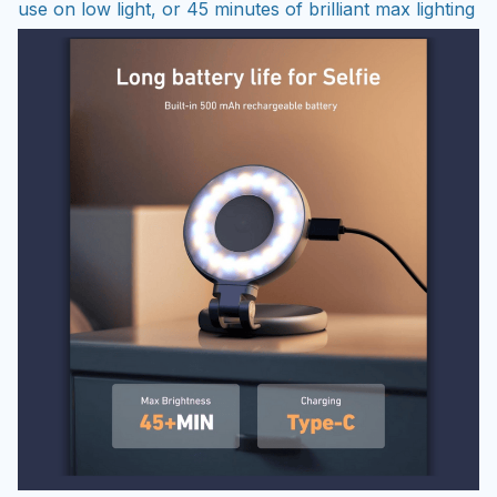
use on low light, or 45 minutes of brilliant max lighting