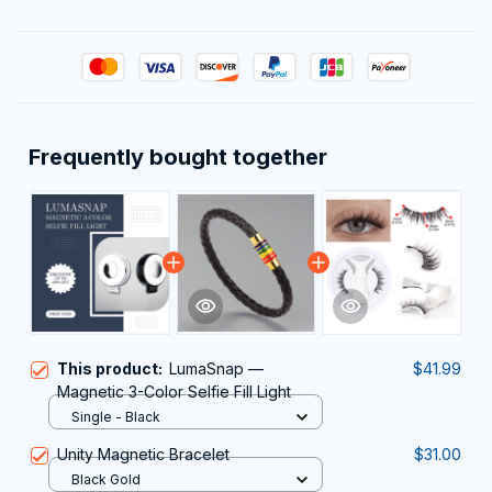
Frequently bought together
This product:
LumaSnap —
$41.99
Magnetic 3-Color Selfie Fill Light
Single - Black
Unity Magnetic Bracelet
$31.00
Black Gold