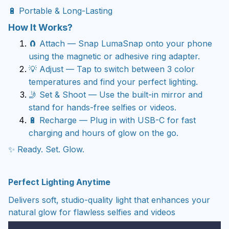
🔋 Portable & Long-Lasting
How It Works?
🧲 Attach — Snap LumaSnap onto your phone
using the magnetic or adhesive ring adapter.
💡 Adjust — Tap to switch between 3 color
temperatures and find your perfect lighting.
🤳 Set & Shoot — Use the built-in mirror and
stand for hands-free
selfies or videos.
🔋 Recharge — Plug in with USB-C for fast
charging and hours of glow on the go.
✨ Ready. Set. Glow.
Perfect Lighting Anytime
Delivers soft, studio-quality light that enhances your
natural glow for flawless selfies and videos