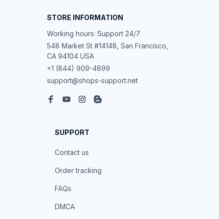
STORE INFORMATION
Working hours: Support 24/7
548 Market St #14148, San Francisco, 
CA 94104 USA
+1 (844) 909-4899
support@shops-support.net
SUPPORT
Contact us
Order tracking
FAQs
DMCA