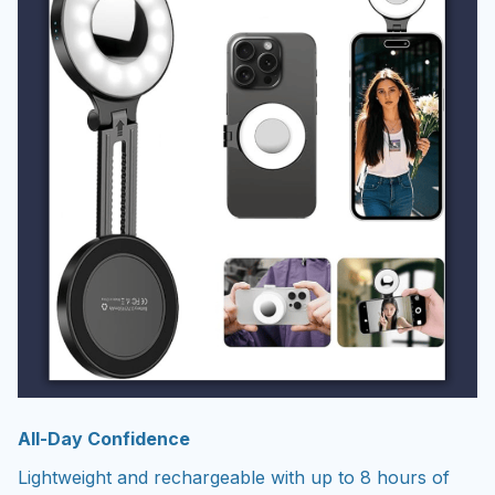
All-Day Confidence
Lightweight and rechargeable with up to 8 hours of