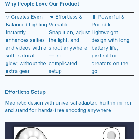
Why People Love Our Product
✨ Creates Even,
🤳 Effortless &
🔋 Powerful &
Balanced Lighting
Versatile
Portable
Instantly
Snap it on, adjust
Lightweight
enhances selfies
the light, and
design with long
and videos with a
shoot anywhere
battery life,
soft, natural
— no
perfect for
glow; without the
complicated
creators on the
extra gear
setup
go
Effortless Setup
Magnetic design with universal adapter, built-in mirror,
and stand for hands-free shooting anywhere