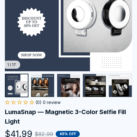
1 / 17
(0) 0 review
LumaSnap — Magnetic 3-Color Selfie Fill 
Light
$41.99
$82.99
49% OFF