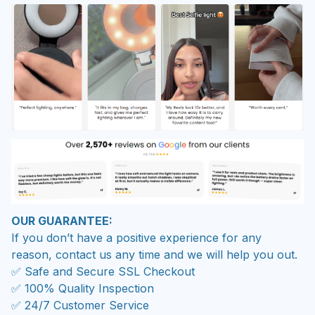
OUR GUARANTEE:
If you don’t have a positive experience for any
reason, contact us any time and we will help you out.
✅ Safe and Secure SSL Checkout
✅ 100% Quality Inspection
✅ 24/7 Customer Service