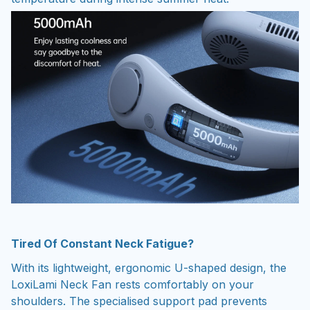
Tired Of Constant Neck Fatigue?
With its lightweight, ergonomic U-shaped design, the
LoxiLami Neck Fan rests comfortably on your
shoulders. The specialised support pad prevents