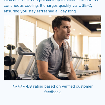
continuous cooling. It charges quickly via USB-C,
ensuring you stay refreshed all day long.
⭐⭐⭐⭐⭐ 4.8
rating based on verified customer
feedback