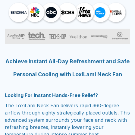
Achieve Instant All-Day Refreshment and Safe
Personal Cooling with LoxiLami Neck Fan
Looking For Instant Hands-Free Relief?
The LoxiLami Neck Fan delivers rapid 360-degree
airflow through eighty strategically placed outlets. This
advanced system surrounds your face and neck with
refreshing breezes, instantly lowering your
temperature during intense summer heat.