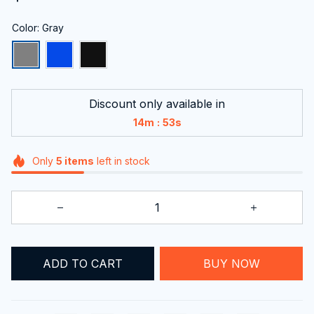
Color: Gray
Discount only available in
:
14m
51s
Only
5
items
left in stock
ADD TO CART
BUY NOW