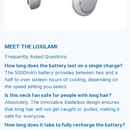
MEET THE LOXILAMI
Frequently Asked Questions
How long does the battery last on a single charge?
The 5000mAh battery provides between two and a
half to over sixteen hours of cooling, depending on
the speed setting you select.
Is this neck fan safe for people with long hair?
Absolutely. The innovative bladeless design ensures
that long hair will not get caught or pulled, making it
safe for everyone.
How long does it take to fully recharge the battery?