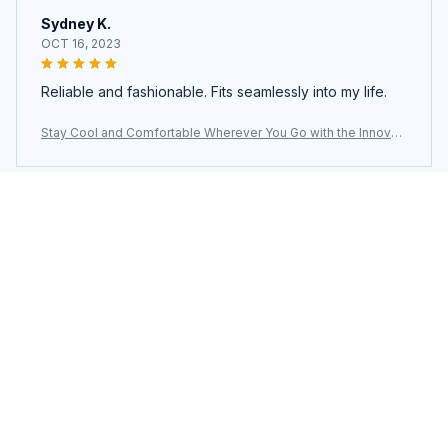
Sydney K.
OCT 16, 2023
Reliable and fashionable. Fits seamlessly into my life.
Stay Cool and Comfortable Wherever You Go with the Innovati
ve LoxiLami Neck Fan
Load more
You may also like
SALE
SALE