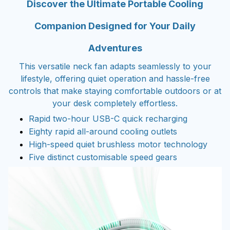
Discover the Ultimate Portable Cooling
Companion Designed for Your Daily
Adventures
This versatile neck fan adapts seamlessly to your
lifestyle, offering quiet operation and hassle-free
controls that make staying comfortable outdoors or at
your desk completely effortless.
Rapid two-hour USB-C quick recharging
Eighty rapid all-around cooling outlets
High-speed quiet brushless motor technology
Five distinct customisable speed gears