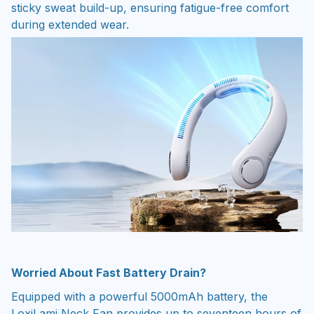
sticky sweat build-up, ensuring fatigue-free comfort
during extended wear.
Worried About Fast Battery Drain?
Equipped with a powerful 5000mAh battery, the
LoxiLami Neck Fan provides up to seventeen hours of