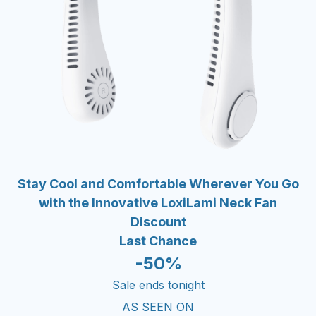
Stay Cool and Comfortable Wherever You Go
with the Innovative LoxiLami Neck Fan
Discount
Last Chance
-50%
Sale ends tonight
AS SEEN ON