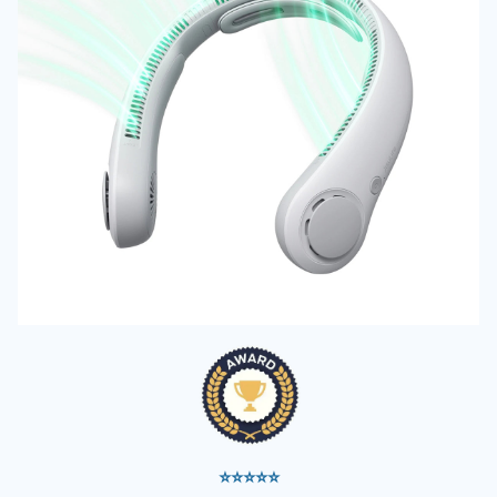
⭐⭐⭐⭐⭐