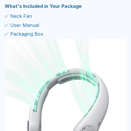
What's Included in Your Package
✅ Neck Fan
✅ User Manual
✅ Packaging Box