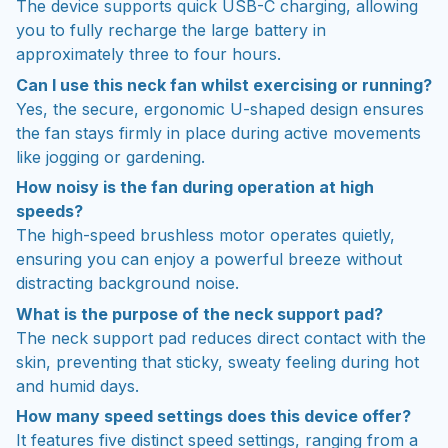
The device supports quick USB-C charging, allowing
you to fully recharge the large battery in
approximately three to four hours.
Can I use this neck fan whilst exercising or running?
Yes, the secure, ergonomic U-shaped design ensures
the fan stays firmly in place during active movements
like jogging or gardening.
How noisy is the fan during operation at high
speeds?
The high-speed brushless motor operates quietly,
ensuring you can enjoy a powerful breeze without
distracting background noise.
What is the purpose of the neck support pad?
The neck support pad reduces direct contact with the
skin, preventing that sticky, sweaty feeling during hot
and humid days.
How many speed settings does this device offer?
It features five distinct speed settings, ranging from a