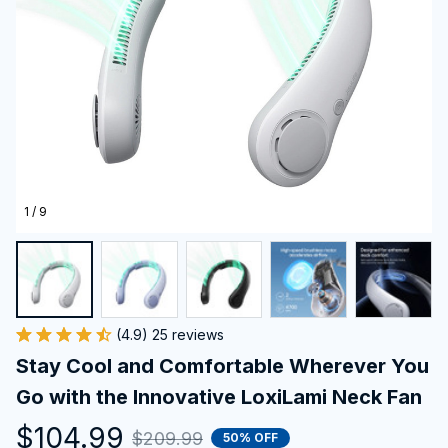
1 / 9
(4.9) 25 reviews
Stay Cool and Comfortable Wherever You 
Go with the Innovative LoxiLami Neck Fan
$104.99
$209.99
50% OFF