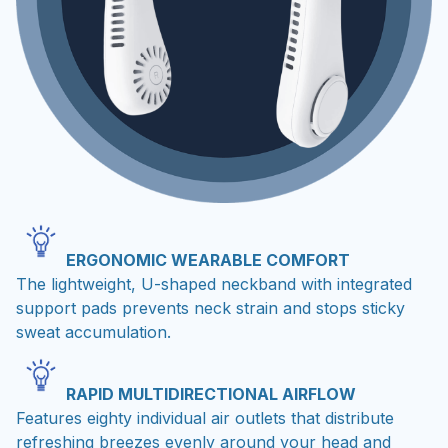
ERGONOMIC WEARABLE COMFORT
The lightweight, U-shaped neckband with integrated
support pads prevents neck strain and stops sticky
sweat accumulation.
RAPID MULTIDIRECTIONAL AIRFLOW
Features eighty individual air outlets that distribute
refreshing breezes evenly around your head and