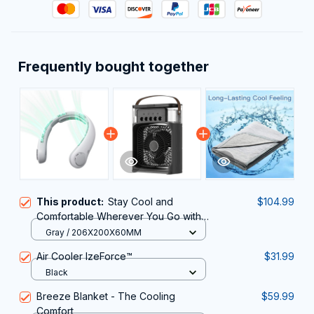
Frequently bought together
This product:
Stay Cool and
$104.99
Comfortable Wherever You Go with
the Innovative LoxiLami Neck Fan
Gray / 206X200X60MM
Air Cooler IzeForce™
$31.99
Black
Breeze Blanket - The Cooling
$59.99
Comfort