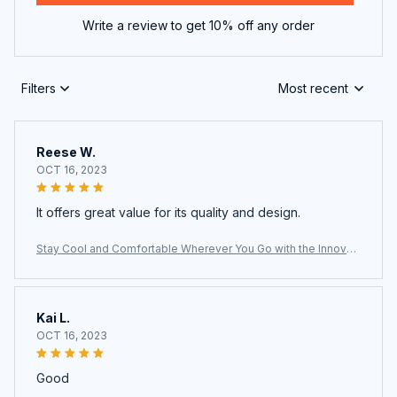
Write a review to get 10% off any order
Filters
Most recent
Reese W.
OCT 16, 2023
It offers great value for its quality and design.
Stay Cool and Comfortable Wherever You Go with the Innovati
ve LoxiLami Neck Fan
Kai L.
OCT 16, 2023
Good