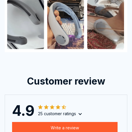
Customer review
4.9
25 customer ratings
Write a review