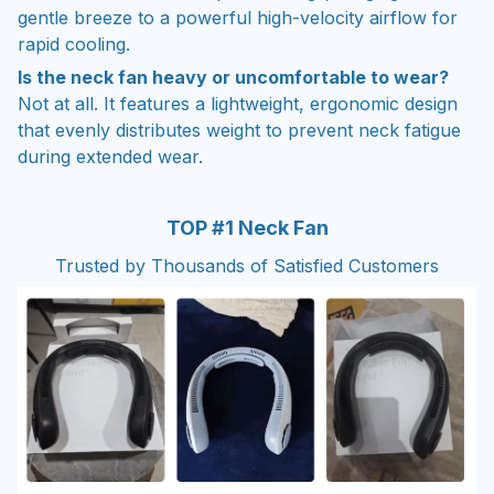
gentle breeze to a powerful high-velocity airflow for
rapid cooling.
Is the neck fan heavy or uncomfortable to wear?
Not at all. It features a lightweight, ergonomic design
that evenly distributes weight to prevent neck fatigue
during extended wear.
TOP #1 Neck Fan
Trusted by Thousands of Satisfied Customers