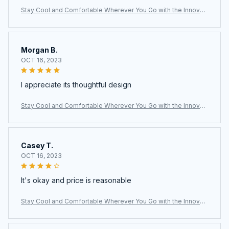
Stay Cool and Comfortable Wherever You Go with the Innovati
ve LoxiLami Neck Fan
Morgan B.
OCT 16, 2023
I appreciate its thoughtful design
Stay Cool and Comfortable Wherever You Go with the Innovati
ve LoxiLami Neck Fan
Casey T.
OCT 16, 2023
It's okay and price is reasonable
Stay Cool and Comfortable Wherever You Go with the Innovati
ve LoxiLami Neck Fan