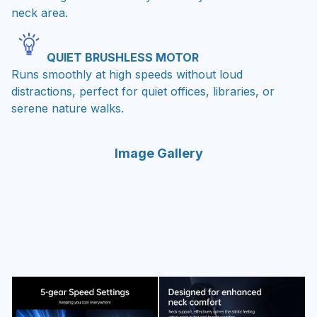
neck area.
QUIET BRUSHLESS MOTOR
Runs smoothly at high speeds without loud
distractions, perfect for quiet offices, libraries, or
serene nature walks.
Image Gallery