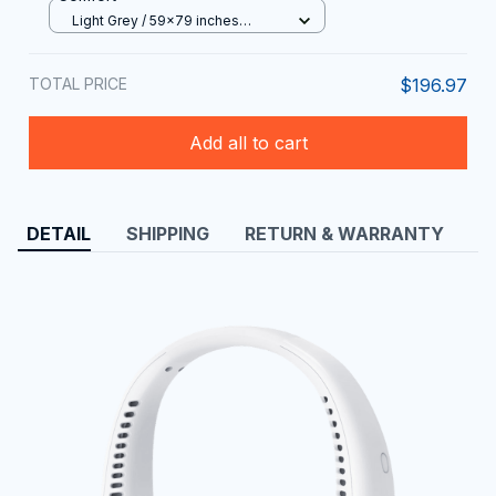
Light Grey / 59x79 inches
(150x200cm)
TOTAL PRICE
$196.97
Add all to cart
DETAIL
SHIPPING
RETURN & WARRANTY