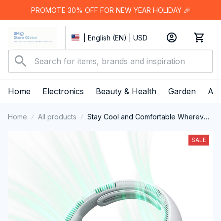
PROMOTE 30% OFF FOR NEW YEAR HOLIDAY 🎉
| English (EN) | USD
Home
Electronics
Beauty & Health
Garden
App
Home
All products
Stay Cool and Comfortable Wherever
You Go with the Innovative LoxiLami
Neck Fan
SALE