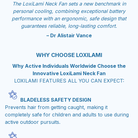
The LoxiLami Neck Fan sets a new benchmark in
personal cooling, combining exceptional battery
performance with an ergonomic, safe design that
guarantees reliable, long-lasting comfort.
– Dr Alistair Vance
WHY CHOOSE LOXILAMI
Why Active Individuals Worldwide Choose the
Innovative LoxiLami Neck Fan
LOXILAMI FEATURES ALL YOU CAN EXPECT:
BLADELESS SAFETY DESIGN
Prevents hair from getting caught, making it
completely safe for children and adults to use during
active outdoor pursuits.