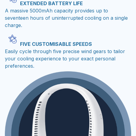
EXTENDED BATTERY LIFE
A massive 5000mAh capacity provides up to
seventeen hours of uninterrupted cooling on a single
charge.
FIVE CUSTOMISABLE SPEEDS
Easily cycle through five precise wind gears to tailor
your cooling experience to your exact personal
preferences.