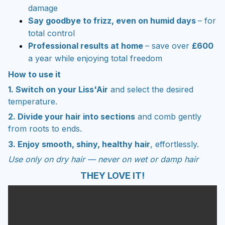
damage
Say goodbye to frizz, even on humid days
– for
total control
Professional results at home
– save over
£600
a year while enjoying total freedom
How to use it
1. Switch on your Liss'Air
and select the desired
temperature.
2. Divide your hair into sections
and comb gently
from roots to ends.
3. Enjoy smooth, shiny, healthy hair
, effortlessly.
Use only on dry hair — never on wet or damp hair
THEY LOVE IT!