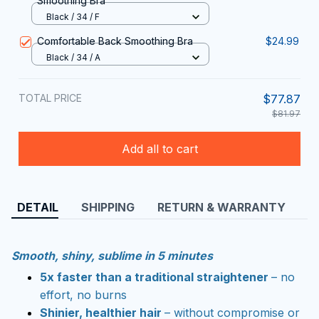
Smoothing Bra
Black / 34 / F
Comfortable Back Smoothing Bra
$24.99
Black / 34 / A
TOTAL PRICE
$77.87
$81.97
Add all to cart
DETAIL
SHIPPING
RETURN & WARRANTY
Smooth, shiny, sublime in 5 minutes
5x faster than a traditional straightener
– no
effort, no burns
Shinier, healthier hair
– without compromise or