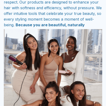
respect. Our products are designed to enhance your
hair with softness and efficiency, without pressure. We
offer intuitive tools that celebrate your true beauty, so
every styling moment becomes a moment of well-
being.
Because you are beautiful, naturally