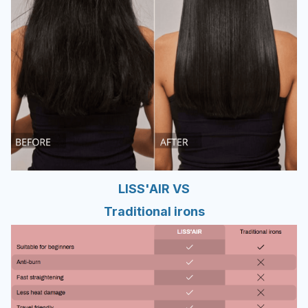
LISS'AIR VS
Traditional irons