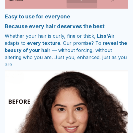
Easy to use for everyone
Because every hair deserves the best
Whether your hair is curly, fine or thick,
Liss'Air
adapts to
every texture
. Our promise? To
reveal the
beauty of your hair
— without forcing, without
altering who you are. Just you, enhanced, just as you
are