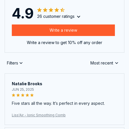
4.9
26 customer ratings
Write a review
Write a review to get 10% off any order
Filters
Most recent
Natalie Brooks
JUN 25, 2025
Five stars all the way. It’s perfect in every aspect.
Liss'Air - Ionic Smoothing Comb