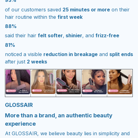
93%
of our customers saved
25 minutes or more
on their
hair routine within the
first week
88%
said their hair
felt softer
,
shinier
, and
frizz-free
81%
noticed a visible
reduction in breakage
and
split ends
after just
2 weeks
GLOSSAIR
More than a brand, an authentic beauty
experience
At GLOSSAIR, we believe beauty lies in simplicity and