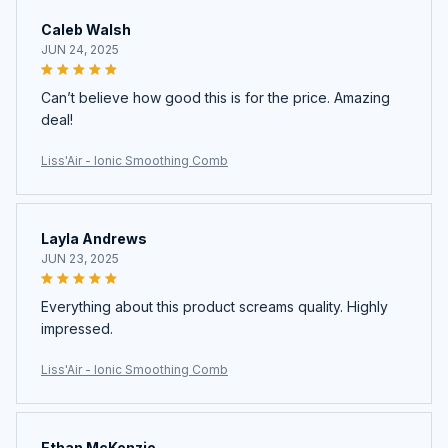
Caleb Walsh
JUN 24, 2025
Can’t believe how good this is for the price. Amazing
deal!
Liss'Air - Ionic Smoothing Comb
Layla Andrews
JUN 23, 2025
Everything about this product screams quality. Highly
impressed.
Liss'Air - Ionic Smoothing Comb
Ethan McKenzie