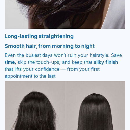
Long-lasting straightening
Smooth hair, from morning to night
Even the busiest days won’t ruin your hairstyle. Save
time
, skip the touch-ups, and keep that
silky finish
that lifts your confidence — from your first
appointment to the last