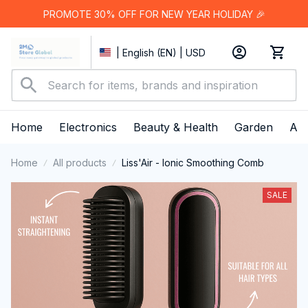
PROMOTE 30% OFF FOR NEW YEAR HOLIDAY 🎉
| English (EN) | USD
Home
Electronics
Beauty & Health
Garden
App
Home
All products
Liss'Air - Ionic Smoothing Comb
SALE