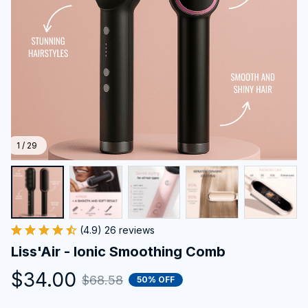
1 / 29
(4.9) 26 reviews
Liss'Air - Ionic Smoothing Comb
$34.00
$68.58
50% OFF