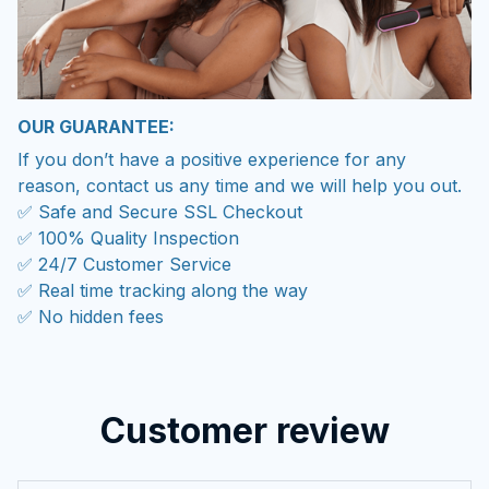
OUR GUARANTEE:
If you don’t have a positive experience for any
reason, contact us any time and we will help you out.
✅ Safe and Secure SSL Checkout
✅ 100% Quality Inspection
✅ 24/7 Customer Service
✅ Real time tracking along the way
✅ No hidden fees
Customer review