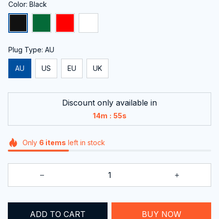
Color: Black
Plug Type: AU
AU
US
EU
UK
Discount only available in
:
14m
54s
Only
6
items
left in stock
ADD TO CART
BUY NOW