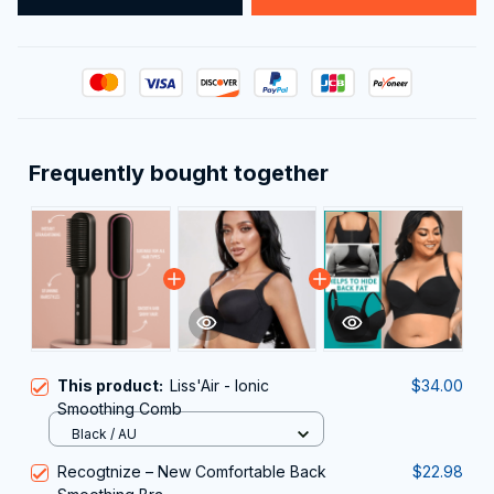
Frequently bought together
This product:
Liss'Air - Ionic
$34.00
Smoothing Comb
Black / AU
Recogtnize – New Comfortable Back
$22.98