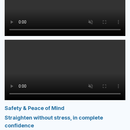
Safety & Peace of Mind
Straighten without stress, in complete
confidence