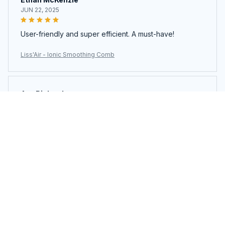
JUN 22, 2025
User-friendly and super efficient. A must-have!
Liss'Air - Ionic Smoothing Comb
Ava Richardson
JUN 21, 2025
This is my second time buying. Loved it so much I got
another.
Liss'Air - Ionic Smoothing Comb
Load more