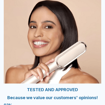
TESTED AND APPROVED
Because we value our customers' opinions!