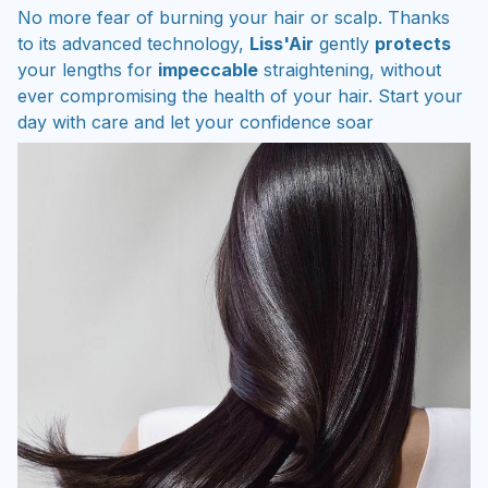
No more fear of burning your hair or scalp. Thanks
to its advanced technology,
Liss'Air
gently
protects
your lengths for
impeccable
straightening, without
ever compromising the health of your hair. Start your
day with care and let your confidence soar