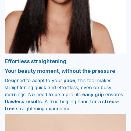
Effortless straightening
Your beauty moment, without the pressure
Designed to adapt to your
pace
, this tool makes
straightening quick and effortless, even on busy
mornings. No need to be a pro: its
easy grip
ensures
flawless results
. A true helping hand for a
stress-
free
straightening experience