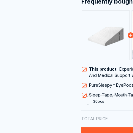
Frequently bough
This product:
Experi
And Medical Support 
Pillow for Acid Reflux
PureSleepy™ EyePods 
Sleep Tape, Mouth Ta
30pcs
TOTAL PRICE