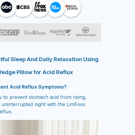
ful Sleep And Daily Relaxation Using
edge Pillow for Acid Reflux
stent Acid Reflux Symptoms?
 to prevent stomach acid from rising,
uninterrupted night with the LintFoss
eflux.