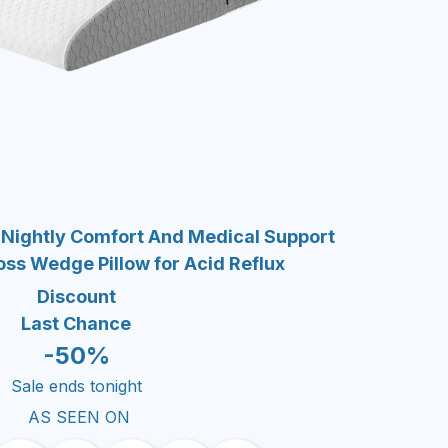
 Nightly Comfort And Medical Support
oss Wedge Pillow for Acid Reflux
Discount
Last Chance
-50%
Sale ends tonight
AS SEEN ON