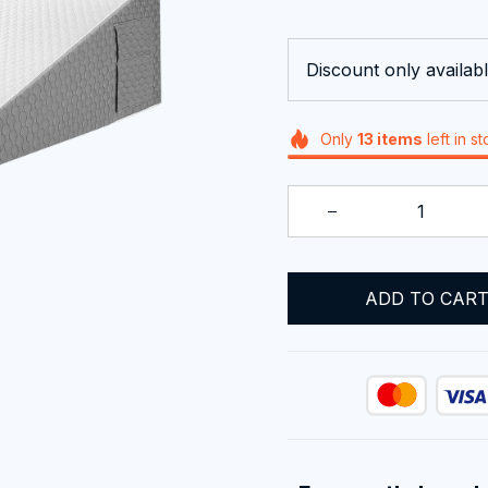
Discount only availabl
Only
13
items
left in s
ADD TO CAR