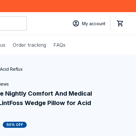
My account
 us
Order tracking
FAQs
Acid Reflux
views
e Nightly Comfort And Medical 
intFoss Wedge Pillow for Acid 
0
50% OFF