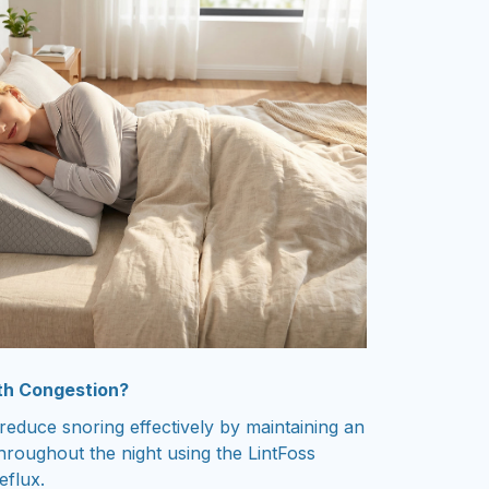
th Congestion?
educe snoring effectively by maintaining an
hroughout the night using the LintFoss
eflux.