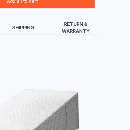
Add all to cart
RETURN &
SHIPPING
WARRANTY