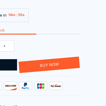
e in
:
14m
54s
tock
T
BUY NOW