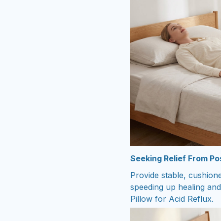
Seeking Relief From P
Provide stable, cushion
speeding up healing and
Pillow for Acid Reflux.