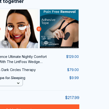
t together
ence Ultimate Nightly Comfort
$129.00
With The LintFoss Wedge
Dark Circles Therapy
$79.00
pe for Sleeping
$9.99
$217.99