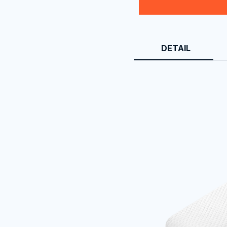
DETAIL