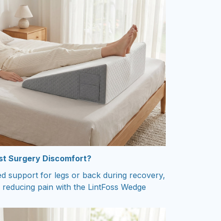
ost Surgery Discomfort?
ed support for legs or back during recovery,
 reducing pain with the LintFoss Wedge