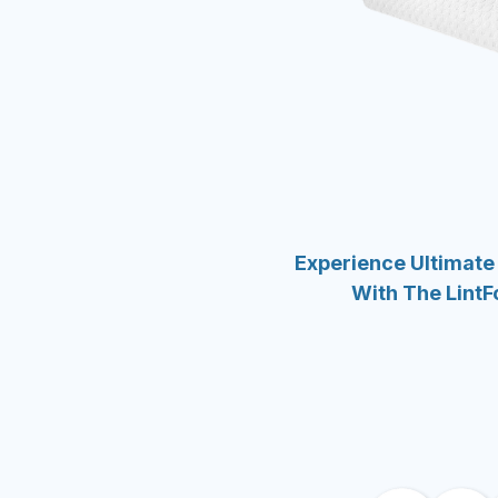
Experience Ultimate
With The LintF