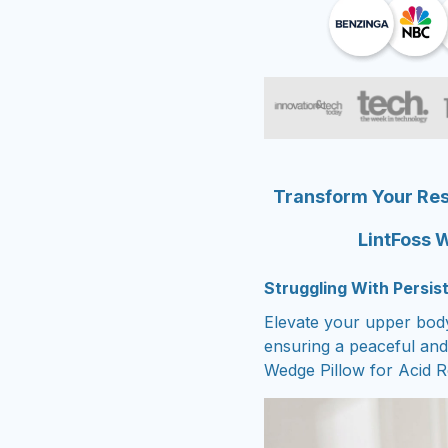
Transform Your Rest
LintFoss W
Struggling With Persi
Elevate your upper body
ensuring a peaceful and 
Wedge Pillow for Acid R