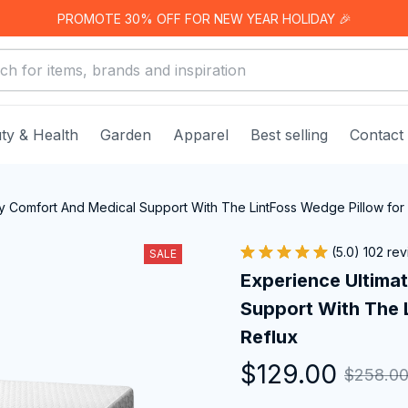
PROMOTE 30% OFF FOR NEW YEAR HOLIDAY 🎉
ty & Health
Garden
Apparel
Best selling
Contact
ly Comfort And Medical Support With The LintFoss Wedge Pillow for 
(5.0) 102 re
SALE
Experience Ultimat
Support With The L
Reflux
$129.00
$258.0