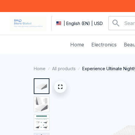
| English (EN) | USD
Home
Electronics
Beau
Home
All products
Experience Ultimate Night