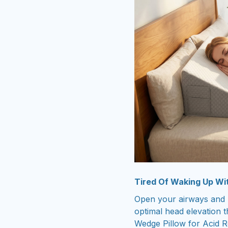
Tired Of Waking Up Wi
Open your airways and r
optimal head elevation t
Wedge Pillow for Acid R