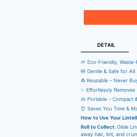
DETAIL
🌱 Eco-Friendly, Waste-
🧸 Gentle & Safe for All
♻️ Reusable – Never Buy
✨ Effortlessly Removes 
👜 Portable – Compact 
⏰ Saves You Time & M
How to Use Your Lintell
Roll to Collect
: Glide Li
away hair, lint, and cru