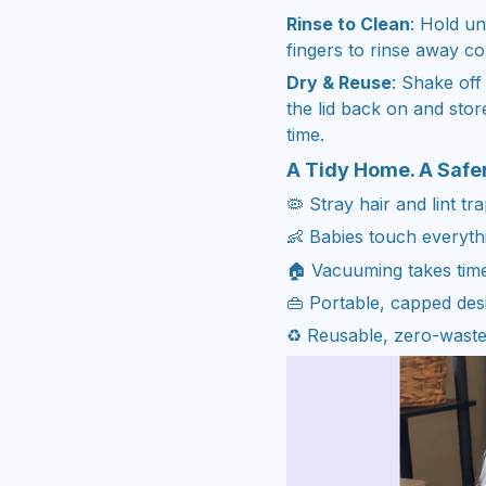
Rinse to Clean
: Hold u
fingers to rinse away col
Dry & Reuse
: Shake off
the lid back on and stor
time.
A Tidy Home. A Safe
🦠 Stray hair and lint tr
👶 Babies touch everythi
🏠 Vacuuming takes time
👜 Portable, capped de
♻️ Reusable, zero-waste