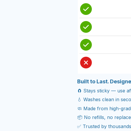
Built to Last. Design
🧲 Stays sticky — use aft
💧 Washes clean in seco
🧼 Made from high-grade 
📦 No refills, no repla
✅ Trusted by thousands 