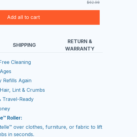
$62.98
Add all to cart
RETURN &
SHIPPING
WARRANTY
Free Cleaning
 Ages
 Refills Again
Hair, Lint & Crumbs
& Travel-Ready
oney
e™ Roller:
ntelle™ over clothes, furniture, or fabric to lift
mbs in seconds.