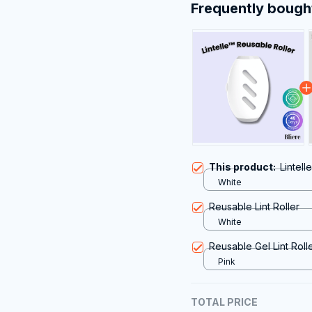
Frequently bough
This product:
Lintell
White
Reusable Lint Roller
White
Reusable Gel Lint Roll
Pink
TOTAL PRICE