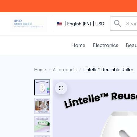
| English (EN) | USD
Home
Electronics
Beau
Home
All products
Lintelle™ Reusable Roller