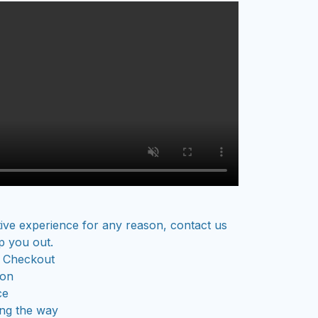
tive experience for any reason, contact us
p you out.
 Checkout
ion
ce
ong the way