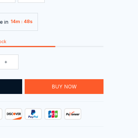
e in
:
14m
48s
tock
T
BUY NOW