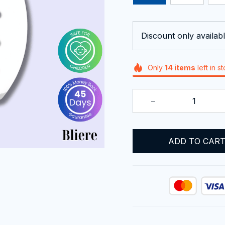
Discount only availabl
Only
14
items
left in s
ADD TO CAR