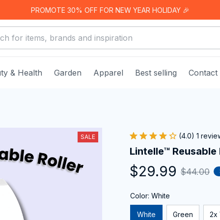
PROMOTE 30% OFF FOR NEW YEAR HOLIDAY 🎉
ty & Health
Garden
Apparel
Best selling
Contact
(4.0) 1 revie
SALE
Lintelle™ Reusable 
$29.99
$44.00
Color: White
White
Green
2x