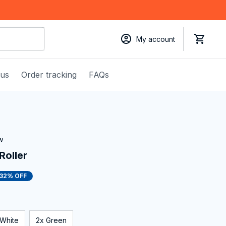
My account
 us
Order tracking
FAQs
w
Roller
32% OFF
 White
2x Green