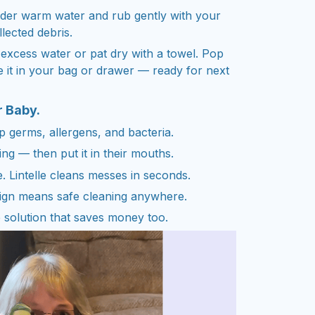
nder warm water and rub gently with your
lected debris.
 excess water or pat dry with a towel. Pop
e it in your bag or drawer — ready for next
r Baby.
ap germs, allergens, and bacteria.
ng — then put it in their mouths.
. Lintelle cleans messes in seconds.
sign means safe cleaning anywhere.
 solution that saves money too.