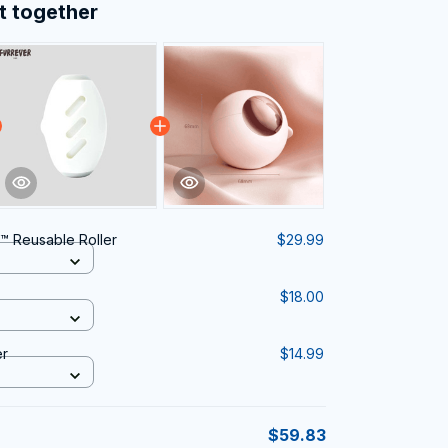
t together
e™ Reusable Roller
$29.99
$18.00
er
$14.99
$59.83