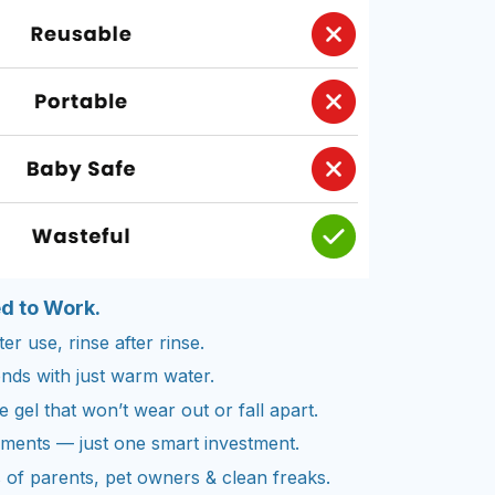
ed to Work.
er use, rinse after rinse.
nds with just warm water.
gel that won’t wear out or fall apart.
cements — just one smart investment.
of parents, pet owners & clean freaks.