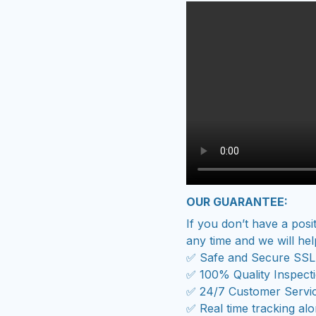
OUR GUARANTEE:
If you don’t have a posi
any time and we will hel
✅ Safe and Secure SSL
✅ 100% Quality Inspect
✅ 24/7 Customer Servi
✅ Real time tracking al