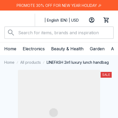
PROMOTE 30% OFF FOR NEW YEAR HOLIDAY 🎉
| English (EN) | USD
Home
Electronics
Beauty & Health
Garden
App
Home
All products
LINEFASH 2in1 luxury lunch handbag
SALE