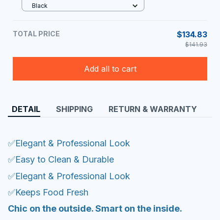
Black
TOTAL PRICE
$134.83
$141.93
Add all to cart
DETAIL
SHIPPING
RETURN & WARRANTY
✅Elegant & Professional Look
✅Easy to Clean & Durable
✅Elegant & Professional Look
✅Keeps Food Fresh
Chic on the outside. Smart on the inside.