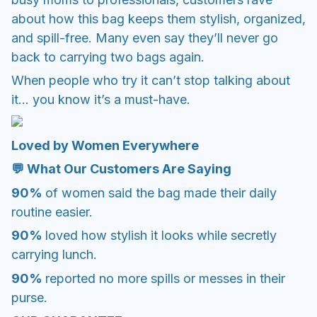
about how this bag keeps them stylish, organized,
and spill-free. Many even say they’ll never go
back to carrying two bags again.
When people who try it can’t stop talking about
it… you know it’s a must-have.
Loved by Women Everywhere
💬 What Our Customers Are Saying
90%
of women said the bag made their daily
routine easier.
90%
loved how stylish it looks while secretly
carrying lunch.
90%
reported no more spills or messes in their
purse.