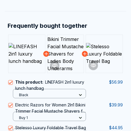
Frequently bought together
This product:
LINEFASH 2in1 luxury
$56.99
lunch handbag
Black
Electric Razors for Women 2In1 Bikini
$39.99
Trimmer Facial Mustache Shavers for
Ladies Body Underarms Legs
Buy 1
Portable Painless Epilator
Stelesso Luxury Foldable Travel Bag
$44.95