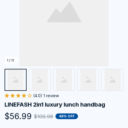
1 / 11
(4.0) 1 review
LINEFASH 2in1 luxury lunch handbag
$56.99
$109.98
48% OFF