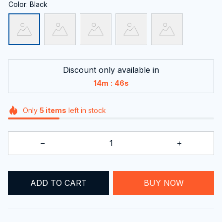
Color: Black
Discount only available in
:
14m
45s
Only
5
items
left in stock
ADD TO CART
BUY NOW