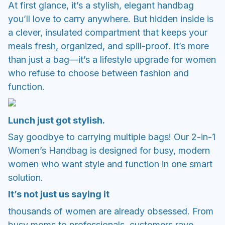
At first glance, it’s a stylish, elegant handbag
you’ll love to carry anywhere. But hidden inside is
a clever, insulated compartment that keeps your
meals fresh, organized, and spill-proof. It’s more
than just a bag—it’s a lifestyle upgrade for women
who refuse to choose between fashion and
function.
Lunch just got stylish.
Say goodbye to carrying multiple bags! Our 2-in-1
Women’s Handbag is designed for busy, modern
women who want style and function in one smart
solution.
It’s not just us saying it
thousands of women are already obsessed. From
busy moms to professionals, customers rave