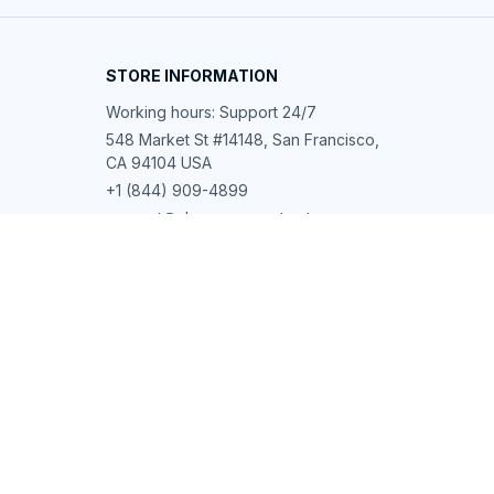
STORE INFORMATION
Working hours: Support 24/7
548 Market St #14148, San Francisco, 
CA 94104 USA
+1 (844) 909-4899
support@shops-support.net
SUPPORT
Contact us
Order tracking
FAQs