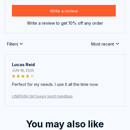
Write a review
Write a review to get 10% off any order
Filters
Most recent
Lucas Reid
JUN 18, 2025
Perfect for my needs. I use it all the time now.
LINEFASH 2in1 luxury lunch handbag
You may also like