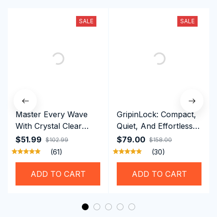
SALE
SALE
Master Every Wave
GripinLock: Compact,
With Crystal Clear
Quiet, And Effortless
Vision Using
Security For Daily
$51.99
$79.00
$102.99
$158.00
Professional SwiGoxim
Riders
(61)
(30)
Swim Goggles
ADD TO CART
ADD TO CART