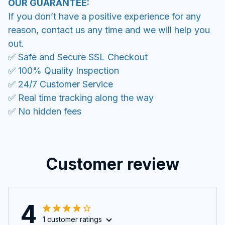
OUR GUARANTEE:
If you don’t have a positive experience for any
reason, contact us any time and we will help you
out.
✅ Safe and Secure SSL Checkout
✅ 100% Quality Inspection
✅ 24/7 Customer Service
✅ Real time tracking along the way
✅ No hidden fees
Customer review
4
1 customer ratings