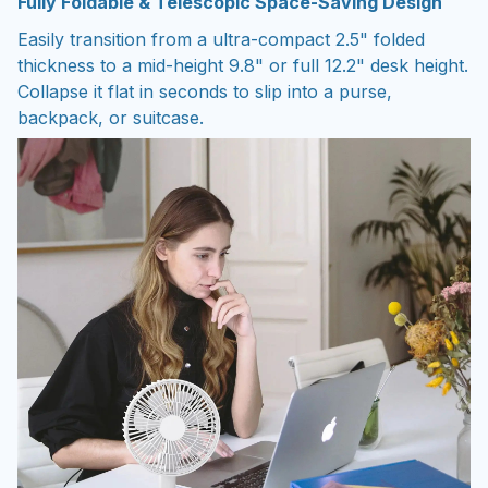
Fully Foldable & Telescopic Space-Saving Design
Easily transition from a ultra-compact 2.5" folded
thickness to a mid-height 9.8" or full 12.2" desk height.
Collapse it flat in seconds to slip into a purse,
backpack, or suitcase.