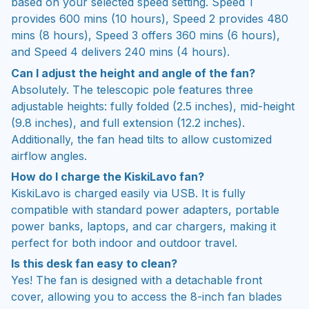
based on your selected speed setting. Speed 1
provides 600 mins (10 hours), Speed 2 provides 480
mins (8 hours), Speed 3 offers 360 mins (6 hours),
and Speed 4 delivers 240 mins (4 hours).
Can I adjust the height and angle of the fan?
Absolutely. The telescopic pole features three
adjustable heights: fully folded (2.5 inches), mid-height
(9.8 inches), and full extension (12.2 inches).
Additionally, the fan head tilts to allow customized
airflow angles.
How do I charge the KiskiLavo fan?
KiskiLavo is charged easily via USB. It is fully
compatible with standard power adapters, portable
power banks, laptops, and car chargers, making it
perfect for both indoor and outdoor travel.
Is this desk fan easy to clean?
Yes! The fan is designed with a detachable front
cover, allowing you to access the 8-inch fan blades