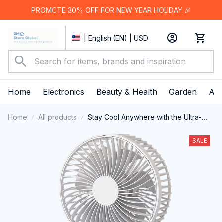
PROMOTE 30% OFF FOR NEW YEAR HOLIDAY 🎉
| English (EN) | USD
Home
Electronics
Beauty & Health
Garden
App
Home
All products
Stay Cool Anywhere with the Ultra-
Portable KiskiLavo Desk Fan
SALE