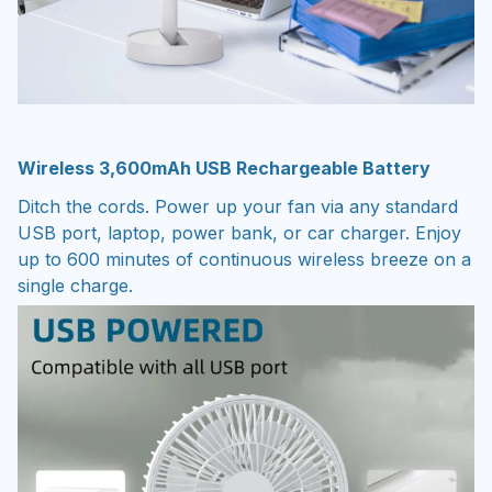
Wireless 3,600mAh USB Rechargeable Battery
Ditch the cords. Power up your fan via any standard
USB port, laptop, power bank, or car charger. Enjoy
up to 600 minutes of continuous wireless breeze on a
single charge.