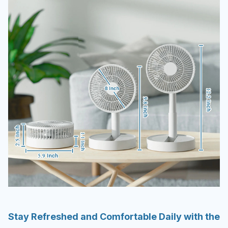
Stay Refreshed and Comfortable Daily with the