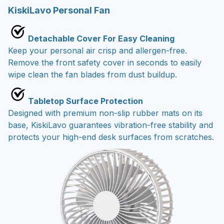
KiskiLavo Personal Fan
Detachable Cover For Easy Cleaning
Keep your personal air crisp and allergen-free.
Remove the front safety cover in seconds to easily
wipe clean the fan blades from dust buildup.
Tabletop Surface Protection
Designed with premium non-slip rubber mats on its
base, KiskiLavo guarantees vibration-free stability and
protects your high-end desk surfaces from scratches.