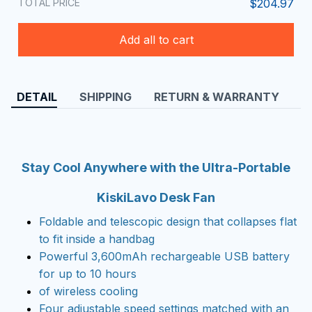
TOTAL PRICE
$204.97
Add all to cart
DETAIL
SHIPPING
RETURN & WARRANTY
Stay Cool Anywhere with the Ultra-Portable
KiskiLavo Desk Fan
Foldable and telescopic design that collapses flat
to fit inside a handbag
Powerful 3,600mAh rechargeable USB battery
for up to 10 hours
of wireless cooling
Four adjustable speed settings matched with an