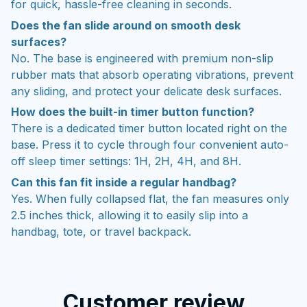
for quick, hassle-free cleaning in seconds.
Does the fan slide around on smooth desk
surfaces?
No. The base is engineered with premium non-slip
rubber mats that absorb operating vibrations, prevent
any sliding, and protect your delicate desk surfaces.
How does the built-in timer button function?
There is a dedicated timer button located right on the
base. Press it to cycle through four convenient auto-
off sleep timer settings: 1H, 2H, 4H, and 8H.
Can this fan fit inside a regular handbag?
Yes. When fully collapsed flat, the fan measures only
2.5 inches thick, allowing it to easily slip into a
handbag, tote, or travel backpack.
Customer review