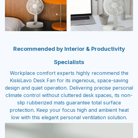
Recommended by Interior & Productivity
Specialists
Workplace comfort experts highly recommend the
KiskiLavo Desk Fan for its ingenious, space-saving
design and quiet operation. Delivering precise personal
climate control without cluttered desk spaces, its non-
slip rubberized mats guarantee total surface
protection. Keep your focus high and ambient heat
low with this elegant personal ventilation solution.