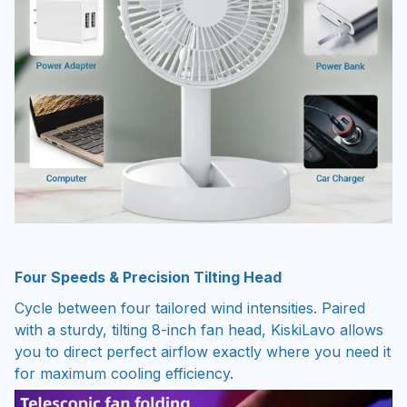
Four Speeds & Precision Tilting Head
Cycle between four tailored wind intensities. Paired
with a sturdy, tilting 8-inch fan head, KiskiLavo allows
you to direct perfect airflow exactly where you need it
for maximum cooling efficiency.