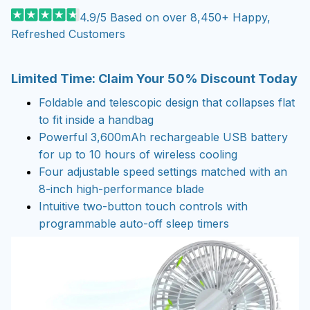
4.9/5 Based on over 8,450+ Happy,
Refreshed Customers
Limited Time: Claim Your 50% Discount Today
Foldable and telescopic design that collapses flat
to fit inside a handbag
Powerful 3,600mAh rechargeable USB battery
for up to 10 hours of wireless cooling
Four adjustable speed settings matched with an
8-inch high-performance blade
Intuitive two-button touch controls with
programmable auto-off sleep timers