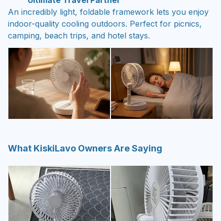
Ultimate Travel Partner
An incredibly light, foldable framework lets you enjoy
indoor-quality cooling outdoors. Perfect for picnics,
camping, beach trips, and hotel stays.
What KiskiLavo Owners Are Saying