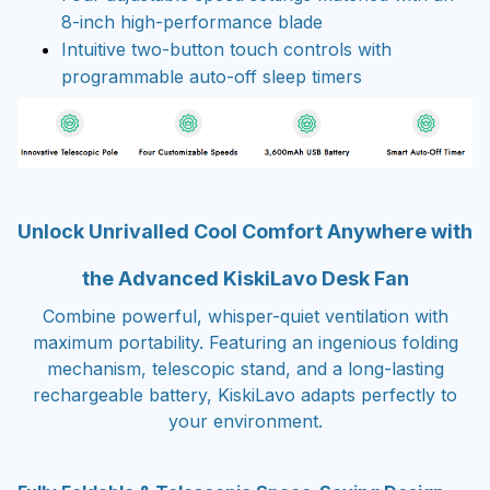
8-inch high-performance blade
Intuitive two-button touch controls with
programmable auto-off sleep timers
Unlock Unrivalled Cool Comfort Anywhere with
the Advanced KiskiLavo Desk Fan
Combine powerful, whisper-quiet ventilation with
maximum portability. Featuring an ingenious folding
mechanism, telescopic stand, and a long-lasting
rechargeable battery, KiskiLavo adapts perfectly to
your environment.