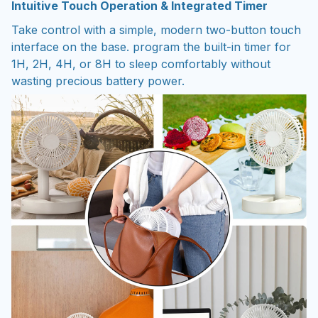
Intuitive Touch Operation & Integrated Timer
Take control with a simple, modern two-button touch
interface on the base. program the built-in timer for
1H, 2H, 4H, or 8H to sleep comfortably without
wasting precious battery power.