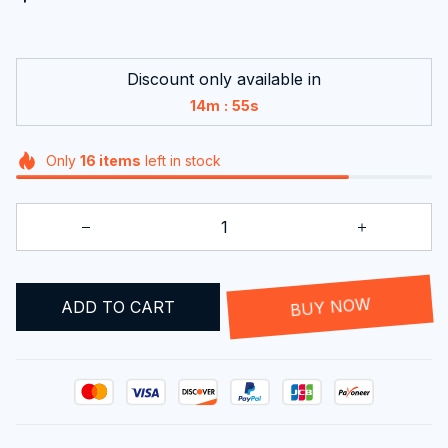
Discount only available in
:
14m
54s
Only
16
items
left in stock
ADD TO CART
BUY NOW