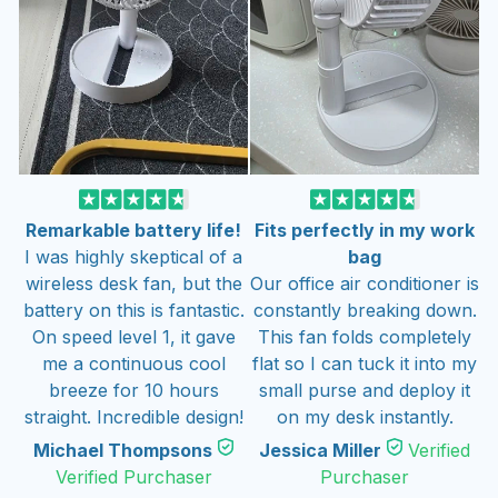
Remarkable battery life!
Fits perfectly in my work
I was highly skeptical of a
bag
wireless desk fan, but the
Our office air conditioner is
battery on this is fantastic.
constantly breaking down.
On speed level 1, it gave
This fan folds completely
me a continuous cool
flat so I can tuck it into my
breeze for 10 hours
small purse and deploy it
straight. Incredible design!
on my desk instantly.
Michael Thompsons
Jessica Miller
Verified
Verified Purchaser
Purchaser