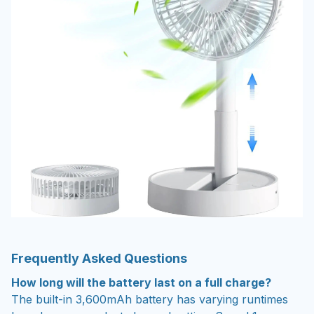
Frequently Asked Questions
How long will the battery last on a full charge?
The built-in 3,600mAh battery has varying runtimes