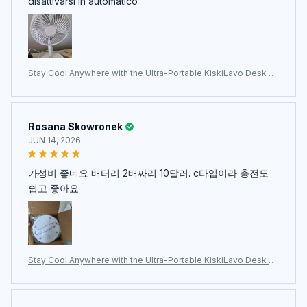
disattivarsi in automatico
Stay Cool Anywhere with the Ultra-Portable KiskiLavo Desk Fa
n
Rosana Skowronek
JUN 14, 2026
가성비 좋네요 배터리 2배짜리 10달러. c타입이라 충전도
쉽고 좋아요
Stay Cool Anywhere with the Ultra-Portable KiskiLavo Desk Fa
n