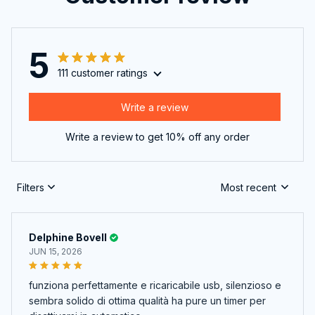
5
111 customer ratings
Write a review
Write a review to get 10% off any order
Filters
Most recent
Delphine Bovell
JUN 15, 2026
funziona perfettamente e ricaricabile usb, silenzioso e
sembra solido di ottima qualità ha pure un timer per