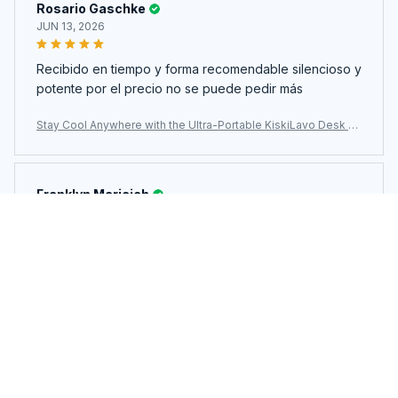
Rosario Gaschke
JUN 13, 2026
Recibido en tiempo y forma recomendable silencioso y
potente por el precio no se puede pedir más
Stay Cool Anywhere with the Ultra-Portable KiskiLavo Desk Fa
n
Franklyn Maricich
JUN 12, 2026
정말 조용하고 풍속도 4단계조절도 되고 정말 좋습니다. 시
간조절도 되네요.디자인도 이쁘고 좋아요.
Stay Cool Anywhere with the Ultra-Portable KiskiLavo Desk Fa
n