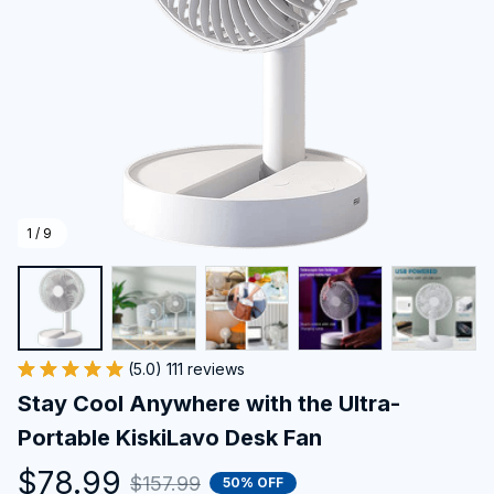
1 / 9
(5.0) 111 reviews
Stay Cool Anywhere with the Ultra-
Portable KiskiLavo Desk Fan
$78.99
$157.99
50% OFF