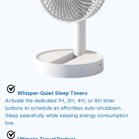
Whisper-Quiet Sleep Timers
Activate the dedicated 1H, 2H, 4H, or 8H timer
buttons to schedule an effortless auto-shutdown.
Sleep peacefully while keeping energy consumption
low.