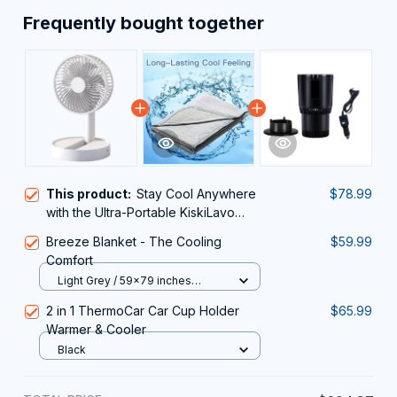
Frequently bought together
This product:
Stay Cool Anywhere
$78.99
with the Ultra-Portable KiskiLavo
Desk Fan
Breeze Blanket - The Cooling
$59.99
Comfort
Light Grey / 59x79 inches
(150x200cm)
2 in 1 ThermoCar Car Cup Holder
$65.99
Warmer & Cooler
Black