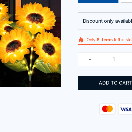
Discount only availabl
Only
8
items
left in st
ADD TO CAR