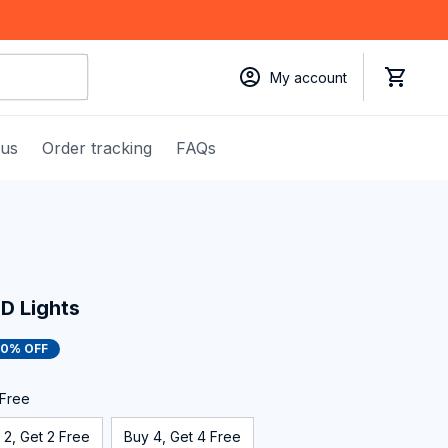
My account
 us
Order tracking
FAQs
D Lights
50% OFF
 Free
 2, Get 2 Free
Buy 4, Get 4 Free