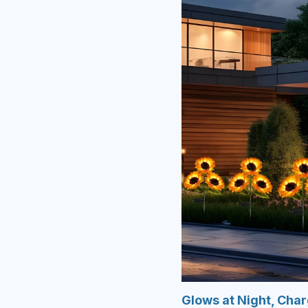
Glows at Night, Cha