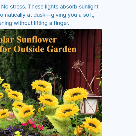
No stress. These lights absorb sunlight
tomatically at dusk—giving you a soft,
ing without lifting a finger.