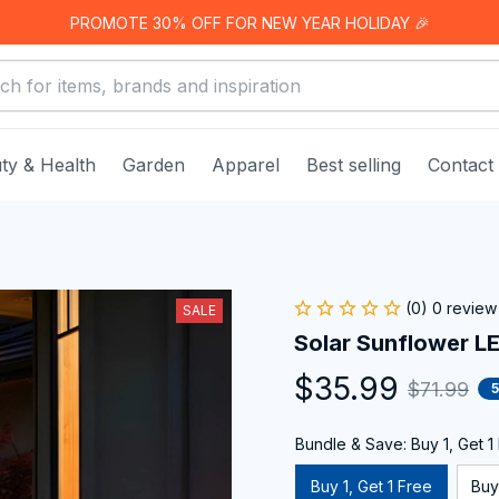
PROMOTE 30% OFF FOR NEW YEAR HOLIDAY 🎉
ty & Health
Garden
Apparel
Best selling
Contact
s
(0) 0 review
SALE
Solar Sunflower LE
$35.99
$71.99
Bundle & Save: Buy 1, Get 1
Buy 1, Get 1 Free
Buy