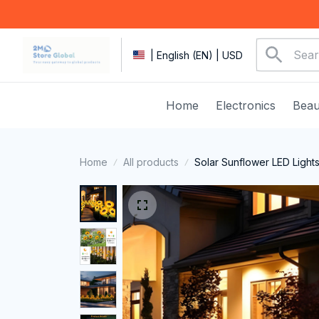
| English (EN) | USD
Home
Electronics
Beau
Home
All products
Solar Sunflower LED Light