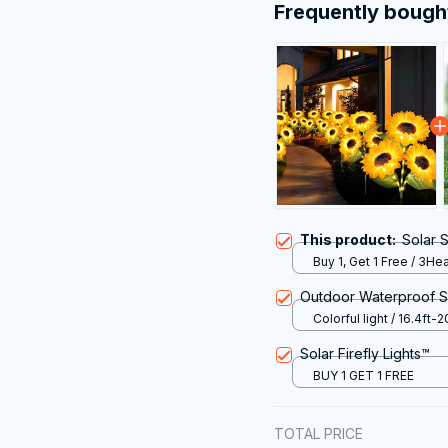
Frequently bough
This product:
Solar 
Buy 1, Get 1 Free / 3He
Outdoor Waterproof So
Colorful light / 16.4ft-2
Solar Firefly Lights™
BUY 1 GET 1 FREE
TOTAL PRICE