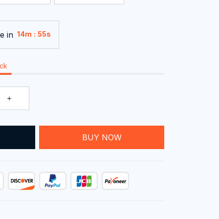
e in
:
14m
55s
ock
T
BUY NOW