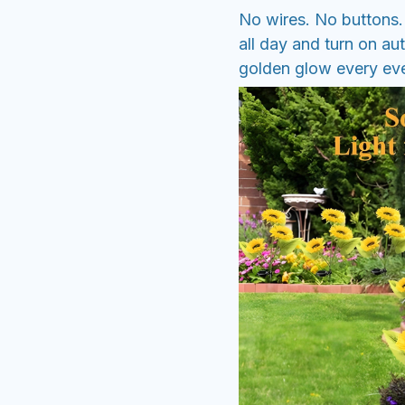
No wires. No buttons. 
all day and turn on au
golden glow every even