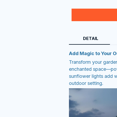
DETAIL
Add Magic to Your 
Transform your garden
enchanted space—powe
sunflower lights add 
outdoor setting.