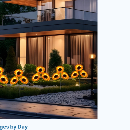
rges by Day