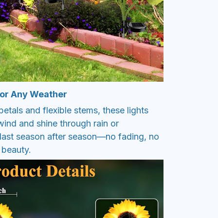
 for Any Weather
petals and flexible stems, these lights
wind and shine through rain or
o last season after season—no fading, no
 beauty.