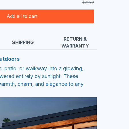
$71.93
Add all to cart
RETURN &
SHIPPING
WARRANTY
Outdoors
, patio, or walkway into a glowing,
red entirely by sunlight. These
warmth, charm, and elegance to any