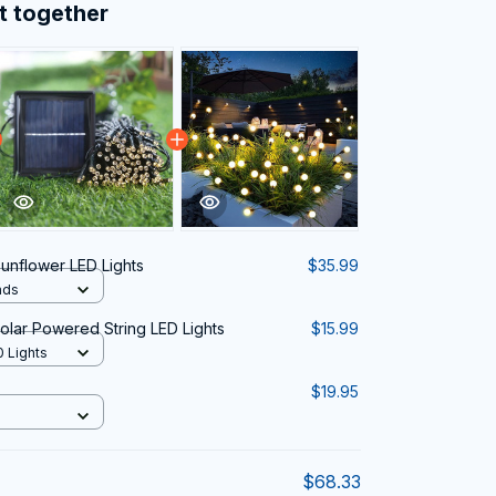
t together
Sunflower LED Lights
$35.99
ads
lar Powered String LED Lights
$15.99
0 Lights
$19.95
$68.33