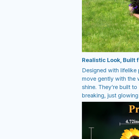
Realistic Look, Built
Designed with lifelike 
move gently with the 
shine. They’re built t
breaking, just glowing