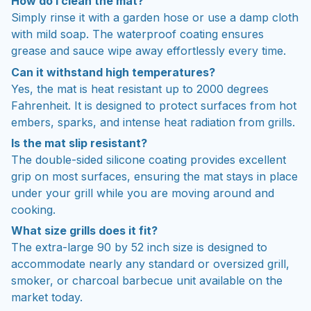
How do I clean the mat?
Simply rinse it with a garden hose or use a damp cloth
with mild soap. The waterproof coating ensures
grease and sauce wipe away effortlessly every time.
Can it withstand high temperatures?
Yes, the mat is heat resistant up to 2000 degrees
Fahrenheit. It is designed to protect surfaces from hot
embers, sparks, and intense heat radiation from grills.
Is the mat slip resistant?
The double-sided silicone coating provides excellent
grip on most surfaces, ensuring the mat stays in place
under your grill while you are moving around and
cooking.
What size grills does it fit?
The extra-large 90 by 52 inch size is designed to
accommodate nearly any standard or oversized grill,
smoker, or charcoal barbecue unit available on the
market today.