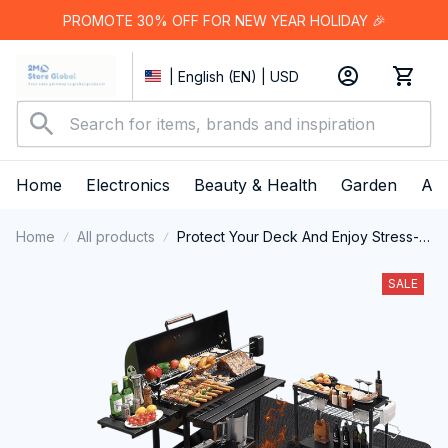
PROMOTE 30% OFF FOR NEW YEAR HOLIDAY 🎉
| English (EN) | USD
Home
Electronics
Beauty & Health
Garden
App
Home
All products
Protect Your Deck And Enjoy Stress-
Free Outdoor Cooking With The
Ultimate JoliBanix BBQ Grill Mat
SALE