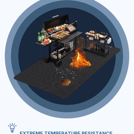
EXTREME TEMPERATURE RESISTANCE