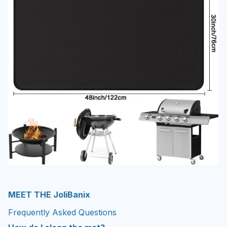
MEET THE JoliBanix
Frequently Asked Questions