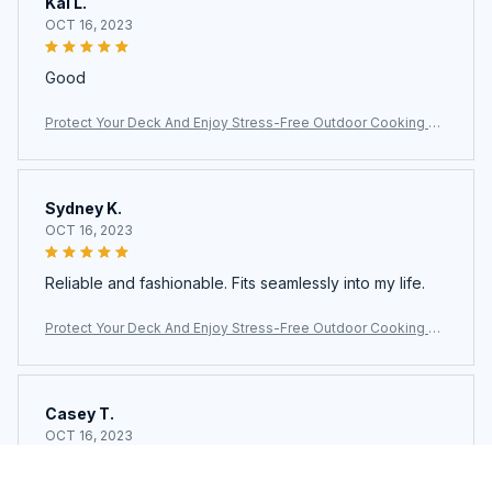
Kai L.
OCT 16, 2023
Good
Protect Your Deck And Enjoy Stress-Free Outdoor Cooking Wi
th The Ultimate JoliBanix BBQ Grill Mat
Sydney K.
OCT 16, 2023
Reliable and fashionable. Fits seamlessly into my life.
Protect Your Deck And Enjoy Stress-Free Outdoor Cooking Wi
th The Ultimate JoliBanix BBQ Grill Mat
Casey T.
OCT 16, 2023
It's okay and price is reasonable