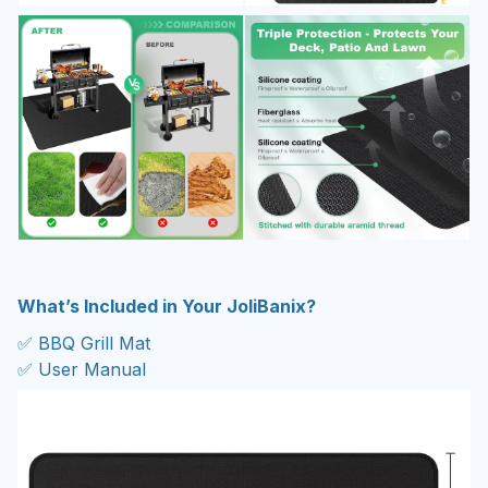
What’s Included in Your JoliBanix?
✅ BBQ Grill Mat
✅ User Manual