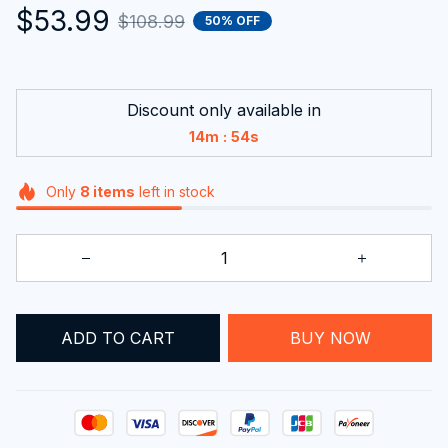
$53.99
$108.99
50% OFF
Discount only available in
:
14m
53s
Only
8
items
left in stock
ADD TO CART
BUY NOW