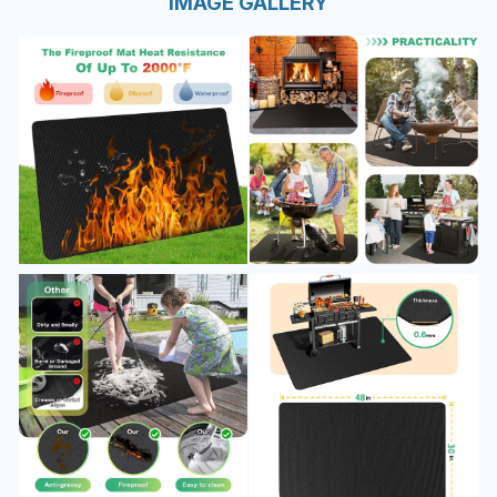
IMAGE GALLERY