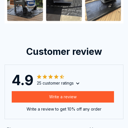
Customer review
4.9
25 customer ratings
Write a review
Write a review to get 10% off any order