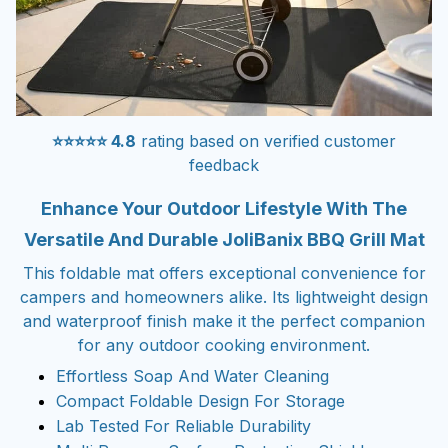
⭐⭐⭐⭐⭐ 4.8
rating based on verified customer
feedback
Enhance Your Outdoor Lifestyle With The
Versatile And Durable JoliBanix BBQ Grill Mat
This foldable mat offers exceptional convenience for
campers and homeowners alike. Its lightweight design
and waterproof finish make it the perfect companion
for any outdoor cooking environment.
Effortless Soap And Water Cleaning
Compact Foldable Design For Storage
Lab Tested For Reliable Durability