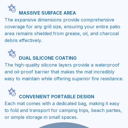
MASSIVE SURFACE AREA
The expansive dimensions provide comprehensive
coverage for any grill size, ensuring your entire patio
area remains shielded from grease, oil, and charcoal
debris effectively.
DUAL SILICONE COATING
The high-quality silicone layers provide a waterproof
and oil-proof barrier that makes the mat incredibly
easy to maintain while offering superior fire resistance.
CONVENIENT PORTABLE DESIGN
Each mat comes with a dedicated bag, making it easy
to fold and transport for camping trips, beach parties,
or simple storage in small spaces.