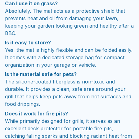
Can I use it on grass?
Absolutely. The mat acts as a protective shield that
prevents heat and oil from damaging your lawn,
keeping your garden looking green and healthy after a
BBQ.
Is it easy to store?
Yes, the mat is highly flexible and can be folded easily.
It comes with a dedicated storage bag for compact
organization in your garage or vehicle.
Is the material safe for pets?
The silicone-coated fiberglass is non-toxic and
durable. It provides a clean, safe area around your
grill that helps keep pets away from hot surfaces and
food drippings.
Does it work for fire pits?
While primarily designed for grills, it serves as an
excellent deck protector for portable fire pits,
catching falling sparks and blocking radiant heat from