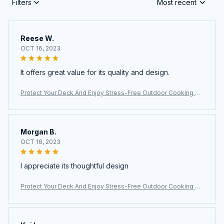
Filters
Most recent
Reese W.
OCT 16, 2023
It offers great value for its quality and design.
Protect Your Deck And Enjoy Stress-Free Outdoor Cooking Wi
th The Ultimate JoliBanix BBQ Grill Mat
Morgan B.
OCT 16, 2023
I appreciate its thoughtful design
Protect Your Deck And Enjoy Stress-Free Outdoor Cooking Wi
th The Ultimate JoliBanix BBQ Grill Mat