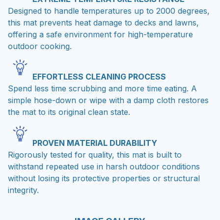
Designed to handle temperatures up to 2000 degrees,
this mat prevents heat damage to decks and lawns,
offering a safe environment for high-temperature
outdoor cooking.
EFFORTLESS CLEANING PROCESS
Spend less time scrubbing and more time eating. A
simple hose-down or wipe with a damp cloth restores
the mat to its original clean state.
PROVEN MATERIAL DURABILITY
Rigorously tested for quality, this mat is built to
withstand repeated use in harsh outdoor conditions
without losing its protective properties or structural
integrity.