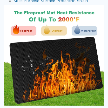
Multi Purpose Surface Protection Shield