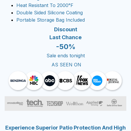
Heat Resistant To 2000°F
Double Sided Silicone Coating
Portable Storage Bag Included
Discount
Last Chance
-50%
Sale ends tonight
AS SEEN ON
Experience Superior Patio Protection And High