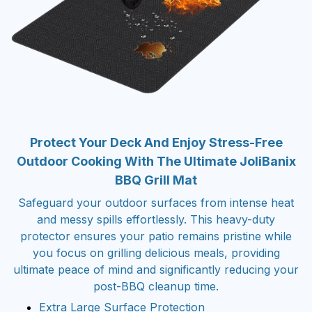
Protect Your Deck And Enjoy Stress-Free
Outdoor Cooking With The Ultimate JoliBanix
BBQ Grill Mat
Safeguard your outdoor surfaces from intense heat
and messy spills effortlessly. This heavy-duty
protector ensures your patio remains pristine while
you focus on grilling delicious meals, providing
ultimate peace of mind and significantly reducing your
post-BBQ cleanup time.
Extra Large Surface Protection