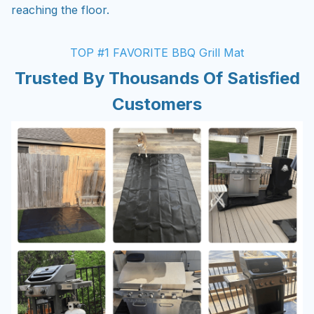
reaching the floor.
TOP #1 FAVORITE BBQ Grill Mat
Trusted By Thousands Of Satisfied
Customers