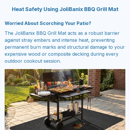
Heat Safety Using JoliBanix BBQ Grill Mat
Worried About Scorching Your Patio?
The JoliBanix BBQ Grill Mat acts as a robust barrier
against stray embers and intense heat, preventing
permanent burn marks and structural damage to your
expensive wood or composite decking during every
outdoor cookout session.