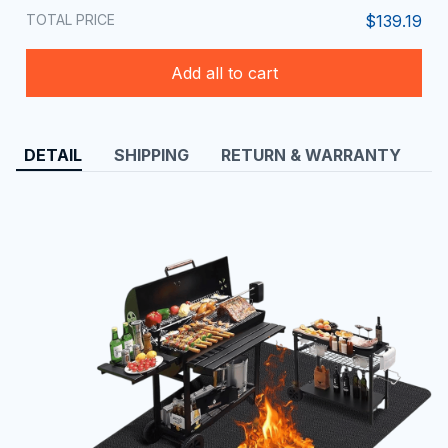
TOTAL PRICE
$139.19
Add all to cart
DETAIL
SHIPPING
RETURN & WARRANTY