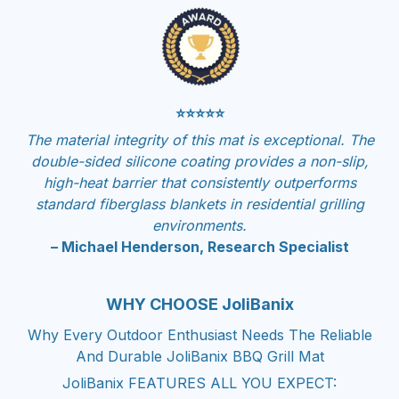
⭐⭐⭐⭐⭐
The material integrity of this mat is exceptional. The
double-sided silicone coating provides a non-slip,
high-heat barrier that consistently outperforms
standard fiberglass blankets in residential grilling
environments.
– Michael Henderson, Research Specialist
WHY CHOOSE JoliBanix
Why Every Outdoor Enthusiast Needs The Reliable
And Durable JoliBanix BBQ Grill Mat
JoliBanix FEATURES ALL YOU EXPECT: