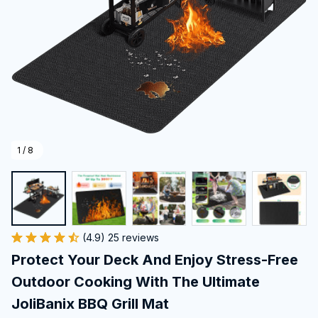
1 / 8
(4.9) 25 reviews
Protect Your Deck And Enjoy Stress-Free 
Outdoor Cooking With The Ultimate 
JoliBanix BBQ Grill Mat