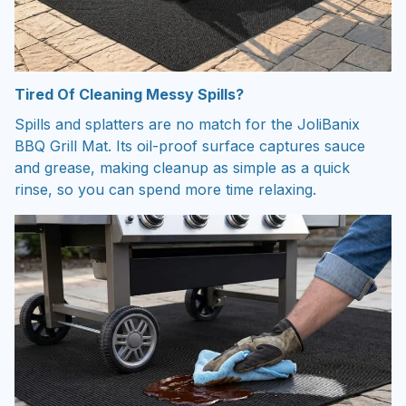
Tired Of Cleaning Messy Spills?
Spills and splatters are no match for the JoliBanix
BBQ Grill Mat. Its oil-proof surface captures sauce
and grease, making cleanup as simple as a quick
rinse, so you can spend more time relaxing.