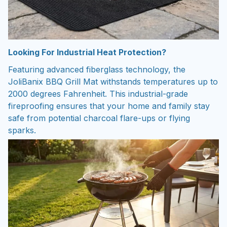
Looking For Industrial Heat Protection?
Featuring advanced fiberglass technology, the
JoliBanix BBQ Grill Mat withstands temperatures up to
2000 degrees Fahrenheit. This industrial-grade
fireproofing ensures that your home and family stay
safe from potential charcoal flare-ups or flying
sparks.