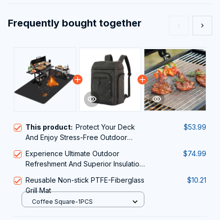
Frequently bought together
This product:
Protect Your Deck
$53.99
And Enjoy Stress-Free Outdoor
Cooking With The Ultimate JoliBanix
Experience Ultimate Outdoor
$74.99
BBQ Grill Mat
Refreshment And Superior Insulation
With The ColivPaxi Cooler Backpack
Reusable Non-stick PTFE-Fiberglass
$10.21
Grill Mat
Coffee Square-1PCS