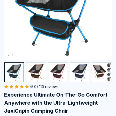
1 / 18
(5.0) 110 reviews
Experience Ultimate On-The-Go Comfort 
Anywhere with the Ultra-Lightweight 
JaxiCapin Camping Chair