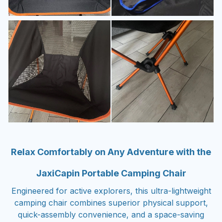
Relax Comfortably on Any Adventure with the
JaxiCapin Portable Camping Chair
Engineered for active explorers, this ultra-lightweight
camping chair combines superior physical support,
quick-assembly convenience, and a space-saving