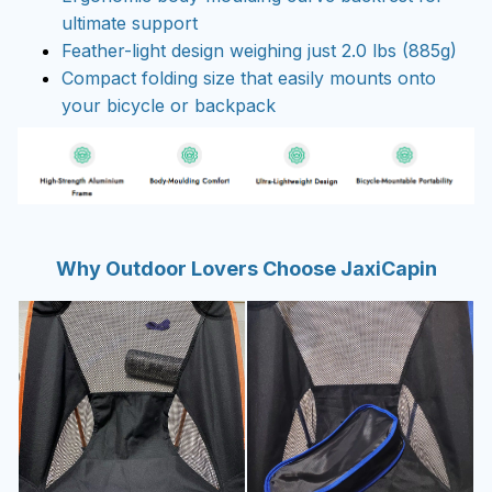
ultimate support
Feather-light design weighing just 2.0 lbs (885g)
Compact folding size that easily mounts onto
your bicycle or backpack
Why Outdoor Lovers Choose JaxiCapin