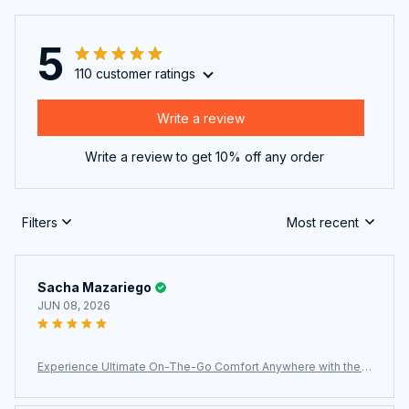
5
110 customer ratings
Write a review
Write a review to get 10% off any order
Filters
Most recent
Sacha Mazariego
JUN 08, 2026
Experience Ultimate On-The-Go Comfort Anywhere with the
Ultra-Lightweight JaxiCapin Camping Chair