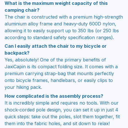
What is the maximum weight capacity of this
camping chair?
The chair is constructed with a premium high-strength
aluminium alloy frame and heavy-duty 600D nylon,
allowing it to easily support up to 350 lbs (or 250 lbs
according to standard safety specification ranges).
Can I easily attach the chair to my bicycle or
backpack?
Yes, absolutely! One of the primary benefits of
JaxiCapin is its compact folding size. It comes with a
premium carrying strap-bag that mounts perfectly
onto bicycle frames, handlebars, or easily clips to
your hiking pack.
How complicated is the assembly process?
It is incredibly simple and requires no tools. With our
shock-corded pole design, you can set it up in just 4
quick steps: take out the poles, slot them together, fit
them into the fabric holes, and sit down to relax!