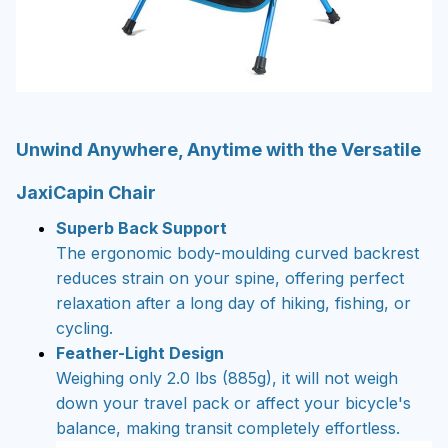
Unwind Anywhere, Anytime with the Versatile
JaxiCapin Chair
Superb Back Support
The ergonomic body-moulding curved backrest
reduces strain on your spine, offering perfect
relaxation after a long day of hiking, fishing, or
cycling.
Feather-Light Design
Weighing only 2.0 lbs (885g), it will not weigh
down your travel pack or affect your bicycle's
balance, making transit completely effortless.