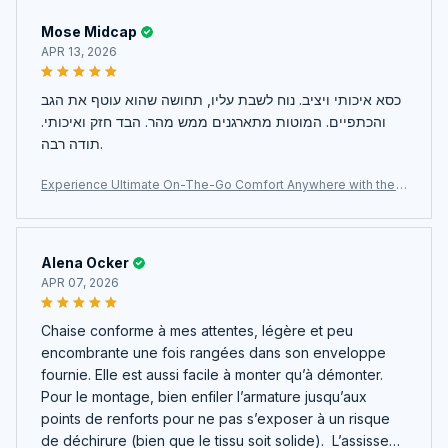
Mose Midcap
APR 13, 2026
כסא איכותי ויציב. נוח לשבת עליו, תחושה שהוא עוטף את הגב
והכתפיים. המוטות מתארגנים ממש מהר. הבד חזק ואיכותי.
תודה רבה.
Experience Ultimate On-The-Go Comfort Anywhere with the
Ultra-Lightweight JaxiCapin Camping Chair
Alena Ocker
APR 07, 2026
Chaise conforme à mes attentes, légère et peu
encombrante une fois rangées dans son enveloppe
fournie. Elle est aussi facile à monter qu’à démonter.
Pour le montage, bien enfiler l’armature jusqu’aux
points de renforts pour ne pas s’exposer à un risque
de déchirure (bien que le tissu soit solide). L’assisse