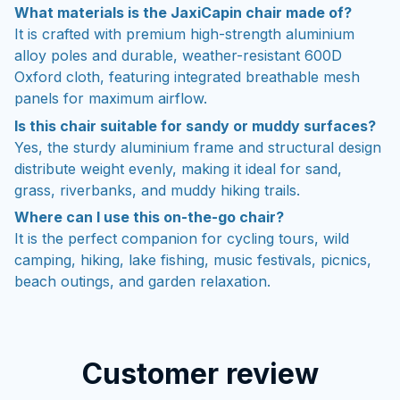
What materials is the JaxiCapin chair made of?
It is crafted with premium high-strength aluminium
alloy poles and durable, weather-resistant 600D
Oxford cloth, featuring integrated breathable mesh
panels for maximum airflow.
Is this chair suitable for sandy or muddy surfaces?
Yes, the sturdy aluminium frame and structural design
distribute weight evenly, making it ideal for sand,
grass, riverbanks, and muddy hiking trails.
Where can I use this on-the-go chair?
It is the perfect companion for cycling tours, wild
camping, hiking, lake fishing, music festivals, picnics,
beach outings, and garden relaxation.
Customer review