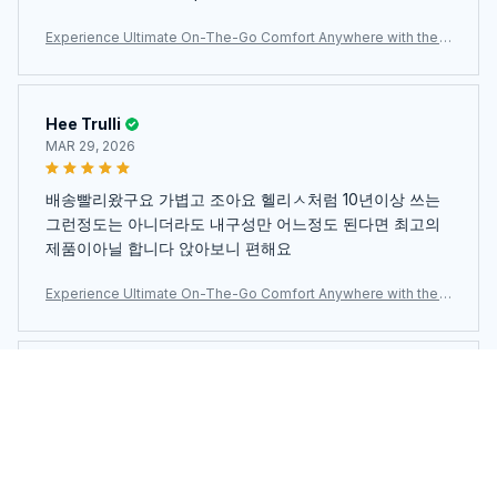
est enveloppante, confortable et souple. Satisfait de
Experience Ultimate On-The-Go Comfort Anywhere with the
mon achat.
Ultra-Lightweight JaxiCapin Camping Chair
Hee Trulli
MAR 29, 2026
배송빨리왔구요 가볍고 조아요 헬리ㅅ처럼 10년이상 쓰는
그런정도는 아니더라도 내구성만 어느정도 된다면 최고의
제품이아닐 합니다 앉아보니 편해요
Experience Ultimate On-The-Go Comfort Anywhere with the
Ultra-Lightweight JaxiCapin Camping Chair
Zandra Levey
MAR 18, 2026
Sedia pieghevole davvero comoda. Una volta
smontata si ripone in una piccola borsetta. Davvero