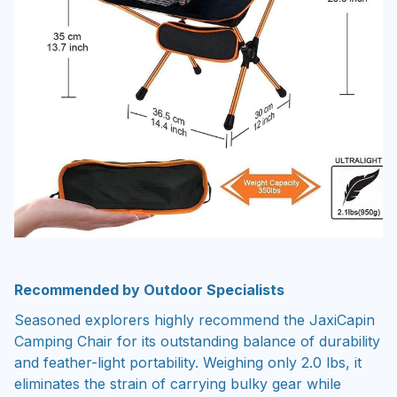
Recommended by Outdoor Specialists
Seasoned explorers highly recommend the JaxiCapin
Camping Chair for its outstanding balance of durability
and feather-light portability. Weighing only 2.0 lbs, it
eliminates the strain of carrying bulky gear while