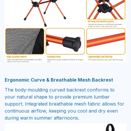
Ergonomic Curve & Breathable Mesh Backrest
The body-moulding curved backrest conforms to
your natural shape to provide premium lumbar
support. Integrated breathable mesh fabric allows for
continuous airflow, keeping you cool and dry even
during warm summer afternoons.