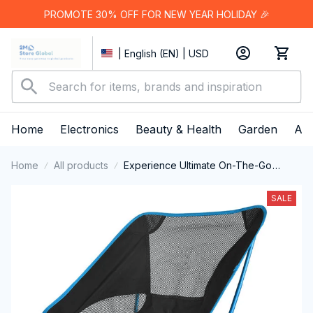
PROMOTE 30% OFF FOR NEW YEAR HOLIDAY 🎉
| English (EN) | USD
Home
Electronics
Beauty & Health
Garden
App
Home
All products
Experience Ultimate On-The-Go
Comfort Anywhere with the Ultra-
Lightweight JaxiCapin Camping Chair
SALE