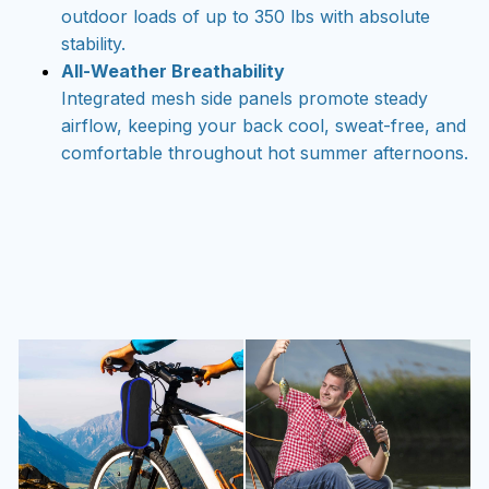
outdoor loads of up to 350 lbs with absolute
stability.
All-Weather Breathability
Integrated mesh side panels promote steady
airflow, keeping your back cool, sweat-free, and
comfortable throughout hot summer afternoons.