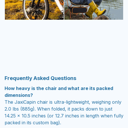
Frequently Asked Questions
How heavy is the chair and what are its packed
dimensions?
The JaxiCapin chair is ultra-lightweight, weighing only
2.0 lbs (885g). When folded, it packs down to just
14.25 x 10.5 inches (or 12.7 inches in length when fully
packed in its custom bag).