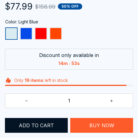
$77.99
$156.99
50% OFF
Color: Light Blue
Discount only available in
:
14m
52s
Only
19
items
left in stock
ADD TO CART
BUY NOW