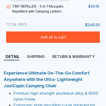
TINY REPELLER - 3-in-1 Mosquito
$49.95
Repellent with Camping Lantern
TOTAL PRICE
$246.93
Add all to cart
DETAIL
SHIPPING
RETURN & WARRANTY
Experience Ultimate On-The-Go Comfort
Anywhere with the Ultra- Lightweight
JaxiCapin Camping Chair
Premium high-strength aluminium alloy & 600D
nylon frame
Ergonomic body-moulding curve backrest for