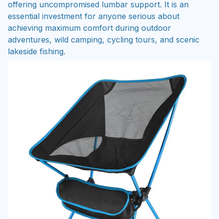
offering uncompromised lumbar support. It is an
essential investment for anyone serious about
achieving maximum comfort during outdoor
adventures, wild camping, cycling tours, and scenic
lakeside fishing.