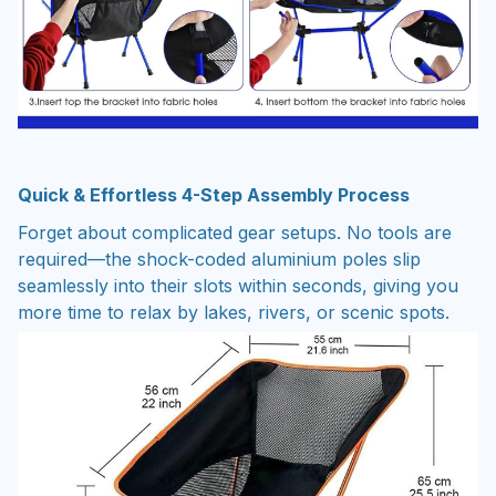
Quick & Effortless 4-Step Assembly Process
Forget about complicated gear setups. No tools are
required—the shock-coded aluminium poles slip
seamlessly into their slots within seconds, giving you
more time to relax by lakes, rivers, or scenic spots.