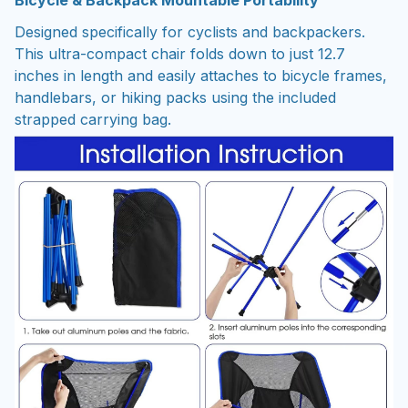
Bicycle & Backpack Mountable Portability
Designed specifically for cyclists and backpackers.
This ultra-compact chair folds down to just 12.7
inches in length and easily attaches to bicycle frames,
handlebars, or hiking packs using the included
strapped carrying bag.