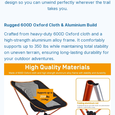
design so you can unwind perfectly wherever the trail
takes you.
Rugged 600D Oxford Cloth & Aluminium Build
Crafted from heavy-duty 600D Oxford cloth and a
high-strength aluminium alloy frame. It comfortably
supports up to 350 lbs while maintaining total stability
on uneven terrain, ensuring long-lasting durability for
your outdoor adventures.