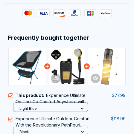
Frequently bought together
This product:
Experience Ultimate
$77.99
On-The-Go Comfort Anywhere with
the Ultra-Lightweight JaxiCapin
Light Blue
Camping Chair
Experience Ultimate Outdoor Comfort
$118.99
With the Revolutionary PathPouri
Portable Shower for Camping
Black