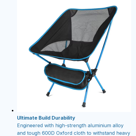
Ultimate Build Durability
Engineered with high-strength aluminium alloy
and tough 600D Oxford cloth to withstand heavy