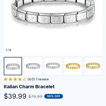
1 / 8
(4.0) 1 review
Italian Charm Bracelet
$39.99
$79.99
50% OFF