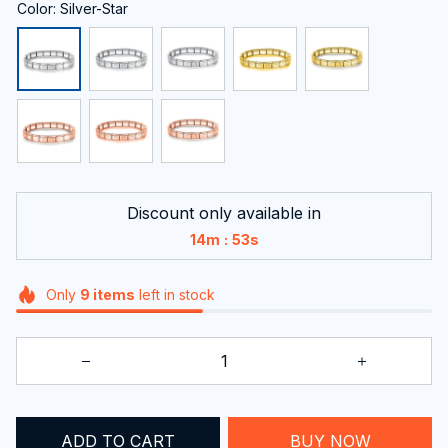
Color: Silver-Star
Discount only available in
:
14m
53s
Only
9
items
left in stock
ADD TO CART
BUY NOW