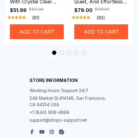
With Crystal Clear
Quiet, And Effortless
Vision Using
Security For Daily
$102.99
$158.00
$51.99
$79.00
Professional SwiGoxim
Riders
(61)
(30)
Swim Goggles
ADD TO CART
ADD TO CART
STORE INFORMATION
Working hours: Support 24/7
548 Market St #14148, San Francisco, 
CA 94104 USA
+1 (844) 909-4899
support@shops-support.net