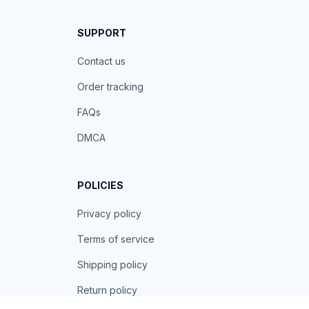
SUPPORT
Contact us
Order tracking
FAQs
DMCA
POLICIES
Privacy policy
Terms of service
Shipping policy
Return policy