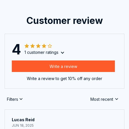
Customer review
4
1 customer ratings
Write a review
Write a review to get 10% off any order
Filters
Most recent
Lucas Reid
JUN 18, 2025