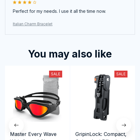
Perfect for my needs. I use it all the time now.
Italian Charm Bracelet
You may also like
SALE
SALE
Master Every Wave
GripinLock: Compact,