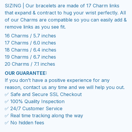
SIZING | Our bracelets are made of 17 Charm links
that expand & contract to hug your wrist perfectly. All
of our Charms are compatible so you can easily add &
remove links as you see fit.
16 Charms / 5.7 inches
17 Charms / 6.0 inches
18 Charms / 6.4 inches
19 Charms / 6.7 inches
20 Charms / 7.1 inches
OUR GUARANTEE:
If you don’t have a positive experience for any
reason, contact us any time and we will help you out.
✅ Safe and Secure SSL Checkout
✅ 100% Quality Inspection
✅ 24/7 Customer Service
✅ Real time tracking along the way
✅ No hidden fees