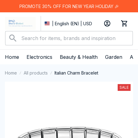
PROMOTE 30% OFF FOR NEW YEAR HOLIDAY 🎉
| English (EN) | USD
Home
Electronics
Beauty & Health
Garden
App
Home
All products
Italian Charm Bracelet
SALE