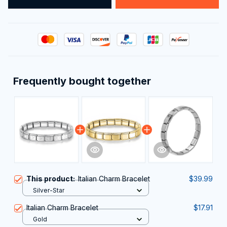
Frequently bought together
This product:
Italian Charm Bracelet
$39.99
Silver-Star
Italian Charm Bracelet
$17.91
Gold