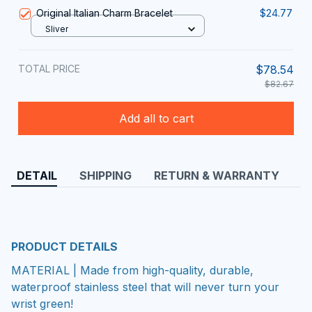
Original Italian Charm Bracelet
$24.77
Sliver
TOTAL PRICE
$78.54
$82.67
Add all to cart
DETAIL
SHIPPING
RETURN & WARRANTY
PRODUCT DETAILS
MATERIAL | Made from high-quality, durable,
waterproof stainless steel that will never turn your
wrist green!