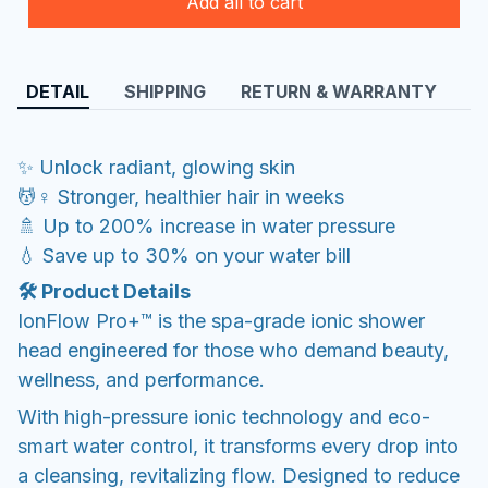
Add all to cart
DETAIL
SHIPPING
RETURN & WARRANTY
✨ Unlock radiant, glowing skin
💆♀️ Stronger, healthier hair in weeks
🚿 Up to 200% increase in water pressure
💧 Save up to 30% on your water bill
🛠️ Product Details
IonFlow Pro+™ is the spa-grade ionic shower
head engineered for those who demand beauty,
wellness, and performance.
With high-pressure ionic technology and eco-
smart water control, it transforms every drop into
a cleansing, revitalizing flow. Designed to reduce