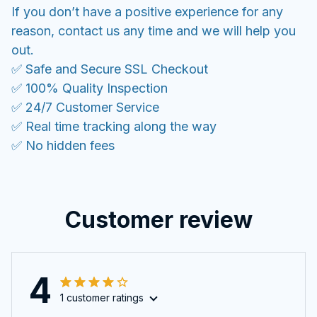
If you don’t have a positive experience for any
reason, contact us any time and we will help you
out.
✅ Safe and Secure SSL Checkout
✅ 100% Quality Inspection
✅ 24/7 Customer Service
✅ Real time tracking along the way
✅ No hidden fees
Customer review
4
1 customer ratings