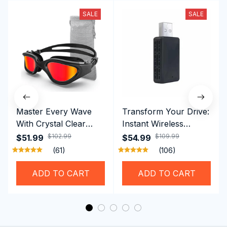
SALE
SALE
Master Every Wave
Transform Your Drive:
With Crystal Clear
Instant Wireless
Vision Using
CarPlay & Android
$102.99
$109.99
$51.99
$54.99
Professional SwiGoxim
Auto with RoadyCast
(61)
(106)
Swim Goggles
Wireless Carplay
Adapter
ADD TO CART
ADD TO CART