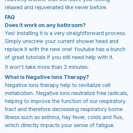
relaxed and rejuvenated like never before.
FAQ
Does it work on any bathroom?
Yes! Installing it is a very straightforward process.
Simply unscrew your current shower head and
replace it with the new one! Youtube has a bunch
of great tutorials if you still need help with it.
It won't take more than 3 minutes.
What is Negative Ions Therapy?
Negative ions therapy help to revitalize cell
metabolism. Negative ions neutralize free radicals,
helping to improve the function of our respiratory
tract and therefore decreasing respiratory borne
illness such as asthma, hay fever, colds and flus,
which directly impacts your sense of fatigue.