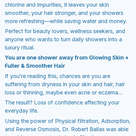
chlorine and impurities, it leaves your skin
smoother, your hair stronger, and your showers
more refreshing—while saving water and money.
Perfect for beauty lovers, wellness seekers, and
anyone who wants to turn daily showers into a
luxury ritual.
You are one shower away from Glowing Skin +
Fuller & Smoother Hair
If you’re reading this, chances are you are
suffering from dryness in your skin and hair, hair
loss or thinning, maybe even acne or eczema...
The result? Loss of confidence affecting your
everyday life.
Using the power of Physical filtration, Adsorption,
and Reverse Osmosis, Dr. Robert Ballas was able