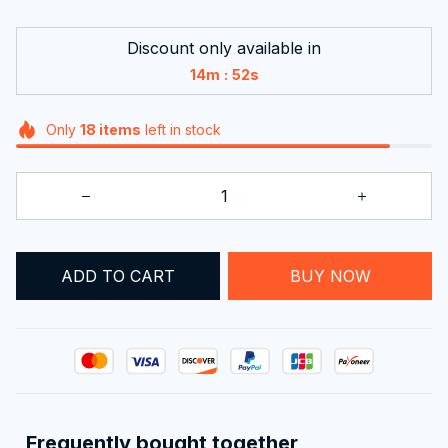
Discount only available in
:
14m
51s
Only
18
items
left in stock
ADD TO CART
BUY NOW
Frequently bought together