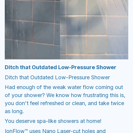
Ditch that Outdated Low-Pressure Shower
Ditch that Outdated Low-Pressure Shower
Had enough of the weak water flow coming out
of your shower? We know how frustrating this is,
you don't feel refreshed or clean, and take twice
as long.
You deserve spa-like showers at home!
IonFlow™ uses Nano Laser-cut holes and