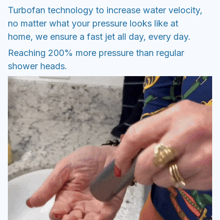
Turbofan technology to increase water velocity,
no matter what your pressure looks like at
home, we ensure a fast jet all day, every day.
Reaching 200% more pressure than regular
shower heads.