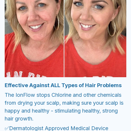
Effective Against ALL Types of Hair Problems
The IonFlow stops Chlorine and other chemicals
from drying your scalp, making sure your scalp is
happy and healthy - stimulating healthy, strong
hair growth.
✅Dermatologist Approved Medical Device