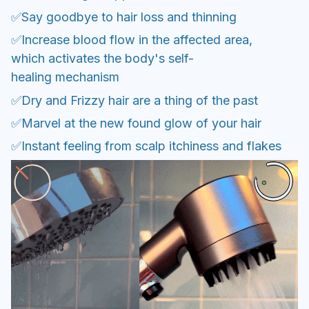
✅Say goodbye to hair loss and thinning
✅Increase blood flow in the affected area,
which activates the body's self-
healing mechanism
✅Dry and Frizzy hair are a thing of the past
✅Marvel at the new found glow of your hair
✅Instant feeling from scalp itchiness and flakes