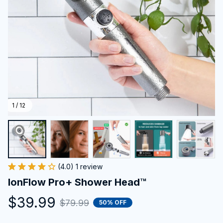
1 / 12
(4.0) 1 review
IonFlow Pro+ Shower Head™
$39.99
$79.99
50% OFF