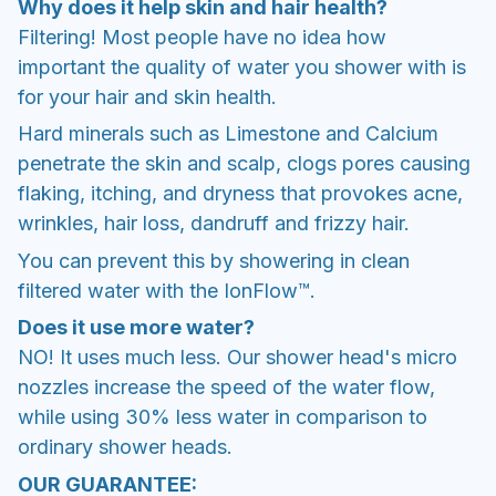
Why does it help skin and hair health?
Filtering! Most people have no idea how
important the quality of water you shower with is
for your hair and skin health.
Hard minerals such as Limestone and Calcium
penetrate the skin and scalp, clogs pores causing
flaking, itching, and dryness that provokes acne,
wrinkles, hair loss, dandruff and frizzy hair.
You can prevent this by showering in clean
filtered water with the IonFlow™.
Does it use more water?
NO! It uses much less. Our shower head's micro
nozzles increase the speed of the water flow,
while using 30% less water in comparison to
ordinary shower heads.
OUR GUARANTEE: