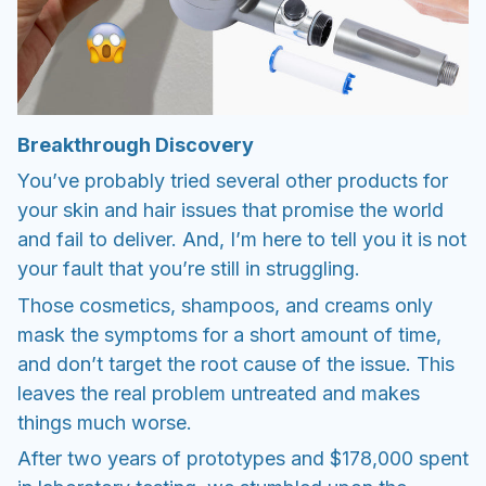
Breakthrough Discovery
You’ve probably tried several other products for
your skin and hair issues that promise the world
and fail to deliver. And, I’m here to tell you it is not
your fault that you’re still in struggling.
Those cosmetics, shampoos, and creams only
mask the symptoms for a short amount of time,
and don’t target the root cause of the issue. This
leaves the real problem untreated and makes
things much worse.
After two years of prototypes and $178,000 spent