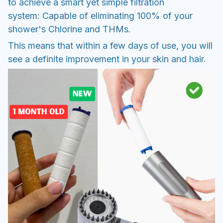
to achieve a smart yet simple filtration
system: Capable of eliminating 100% of your
shower's Chlorine and THMs.
This means that within a few days of use, you will
see a definite improvement in your skin and hair.