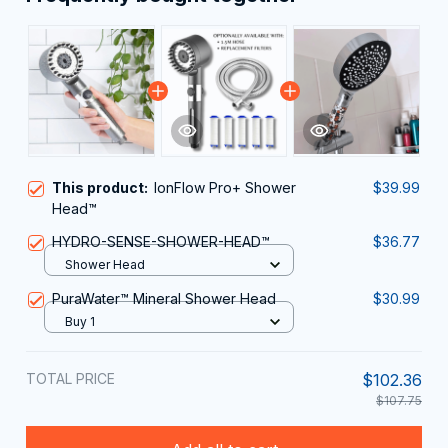
This product:
IonFlow Pro+ Shower
$39.99
Head™
HYDRO-SENSE-SHOWER-HEAD™
$36.77
Shower Head
PuraWater™ Mineral Shower Head
$30.99
Buy 1
TOTAL PRICE
$102.36
$107.75