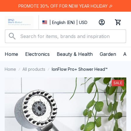
PROMOTE 30% OFF FOR NEW YEAR HOLIDAY 🎉
| English (EN) | USD
Home
Electronics
Beauty & Health
Garden
App
Home
All products
IonFlow Pro+ Shower Head™
SALE