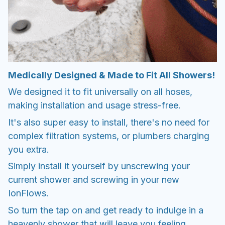
Medically Designed & Made to Fit All Showers!
We designed it to fit universally on all hoses,
making installation and usage stress-free.
It's also super easy to install, there's no need for
complex filtration systems, or plumbers charging
you extra.
Simply install it yourself by unscrewing your
current shower and screwing in your new
IonFlows.
So turn the tap on and get ready to indulge in a
heavenly shower that will leave you feeling