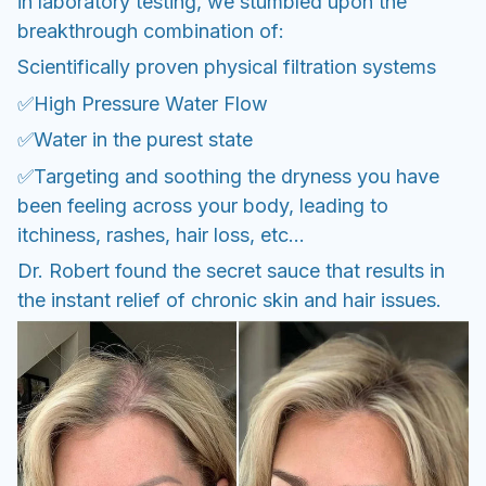
in laboratory testing, we stumbled upon the
breakthrough combination of:
Scientifically proven physical filtration systems
✅High Pressure Water Flow
✅Water in the purest state
✅Targeting and soothing the dryness you have
been feeling across your body, leading to
itchiness, rashes, hair loss, etc...
Dr. Robert found the secret sauce that results in
the instant relief of chronic skin and hair issues.