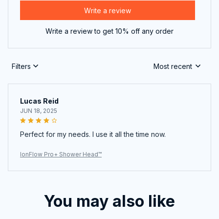
Write a review
Write a review to get 10% off any order
Filters
Most recent
Lucas Reid
JUN 18, 2025
Perfect for my needs. I use it all the time now.
IonFlow Pro+ Shower Head™
You may also like