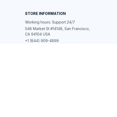
STORE INFORMATION
Working hours: Support 24/7
548 Market St #14148, San Francisco, 
CA 94104 USA
+1 (844) 909-4899
support@shops-support.net
SUPPORT
Contact us
Order tracking
FAQs
DMCA