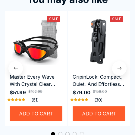
SALE
SALE
Master Every Wave
GripinLock: Compact,
With Crystal Clear
Quiet, And Effortless
Vision Using
Security For Daily
$102.99
$158.00
$51.99
$79.00
Professional SwiGoxim
Riders
(61)
(30)
Swim Goggles
ADD TO CART
ADD TO CART