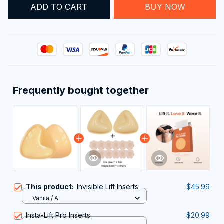
ADD TO CART
BUY NOW
Frequently bought together
This product:
Invisible Lift Inserts
$45.99
Vanila / A
Insta-Lift Pro Inserts
$20.99