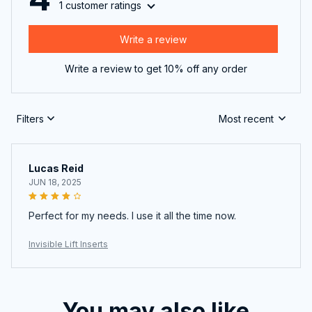
1 customer ratings
Write a review
Write a review to get 10% off any order
Filters
Most recent
Lucas Reid
JUN 18, 2025
Perfect for my needs. I use it all the time now.
Invisible Lift Inserts
You may also like