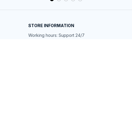
STORE INFORMATION
Working hours: Support 24/7
548 Market St #14148, San Francisco, 
CA 94104 USA
+1 (844) 909-4899
support@shops-support.net
SUPPORT
Contact us
Order tracking
FAQs