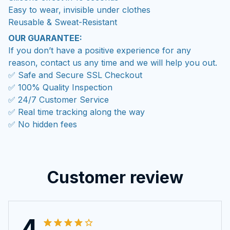
Easy to wear, invisible under clothes
Reusable & Sweat-Resistant
OUR GUARANTEE:
If you don’t have a positive experience for any
reason, contact us any time and we will help you out.
✅ Safe and Secure SSL Checkout
✅ 100% Quality Inspection
✅ 24/7 Customer Service
✅ Real time tracking along the way
✅ No hidden fees
Customer review
4