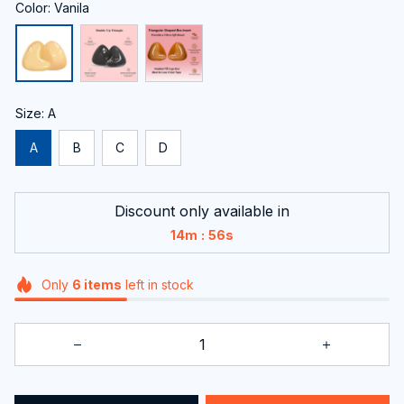
Color: Vanila
Size: A
A
B
C
D
Discount only available in
:
14m
56s
Only
6
items
left in stock