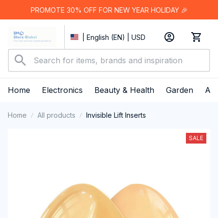
PROMOTE 30% OFF FOR NEW YEAR HOLIDAY 🎉
| English (EN) | USD
Home
Electronics
Beauty & Health
Garden
App
Home
All products
Invisible Lift Inserts
SALE