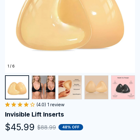
1 / 6
(4.0) 1 review
Invisible Lift Inserts
$45.99
$88.99
48% OFF