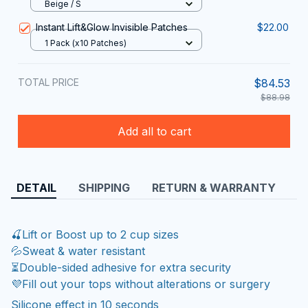
Beige / S
Instant Lift&Glow Invisible Patches
$22.00
1 Pack (x10 Patches)
TOTAL PRICE
$84.53
$88.98
Add all to cart
DETAIL
SHIPPING
RETURN & WARRANTY
🍒Lift or Boost up to 2 cup sizes
💦Sweat & water resistant
⏳Double-sided adhesive for extra security
💜Fill out your tops without alterations or surgery
Silicone effect in 10 seconds