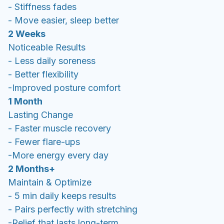
- Stiffness fades
- Move easier, sleep better
2 Weeks
Noticeable Results
- Less daily soreness
- Better flexibility
-Improved posture comfort
1 Month
Lasting Change
- Faster muscle recovery
- Fewer flare-ups
-More energy every day
2 Months+
Maintain & Optimize
- 5 min daily keeps results
- Pairs perfectly with stretching
-Relief that lasts long-term