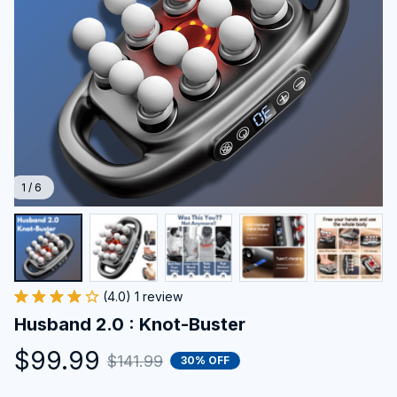
1 / 6
(4.0) 1 review
Husband 2.0 : Knot-Buster
$99.99
$141.99
30% OFF