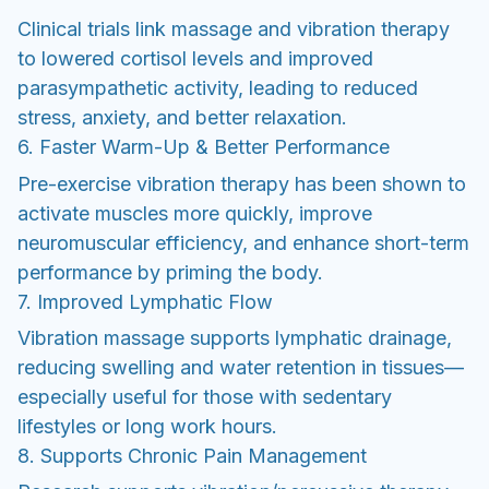
Clinical trials link massage and vibration therapy
to lowered cortisol levels and improved
parasympathetic activity, leading to reduced
stress, anxiety, and better relaxation.
6. Faster Warm-Up & Better Performance
Pre-exercise vibration therapy has been shown to
activate muscles more quickly, improve
neuromuscular efficiency, and enhance short-term
performance by priming the body.
7. Improved Lymphatic Flow
Vibration massage supports lymphatic drainage,
reducing swelling and water retention in tissues—
especially useful for those with sedentary
lifestyles or long work hours.
8. Supports Chronic Pain Management