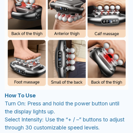
How To Use
Turn On: Press and hold the power button until
the display lights up.
Select Intensity: Use the “+ / –” buttons to adjust
through 30 customizable speed levels.