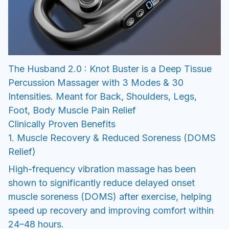
The Husband 2.0 : Knot Buster is a Deep Tissue
Percussion Massager with 3 Modes & 30
Intensities. Meant for Back, Shoulders, Legs,
Foot, Body Muscle Pain Relief
Clinically Proven Benefits
1. Muscle Recovery & Reduced Soreness (DOMS
Relief)
High-frequency vibration massage has been
shown to significantly reduce delayed onset
muscle soreness (DOMS) after exercise, helping
speed up recovery and improving comfort within
24–48 hours.