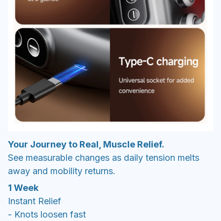
Your Journey to Real, Muscle Relief.
See measurable changes as daily tension melts
away and mobility returns.
1 Week
Instant Relief
- Knots loosen fast