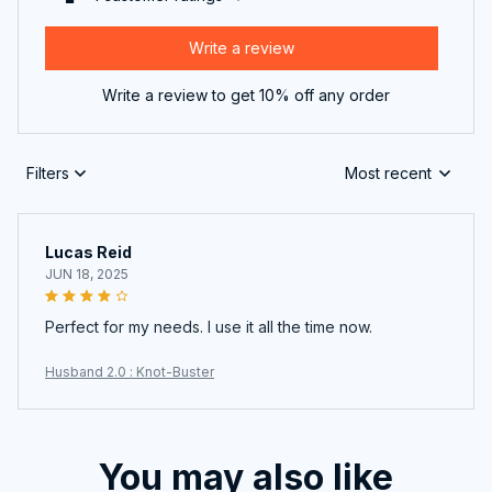
Write a review
Write a review to get 10% off any order
Filters
Most recent
Lucas Reid
JUN 18, 2025
Perfect for my needs. I use it all the time now.
Husband 2.0 : Knot-Buster
You may also like