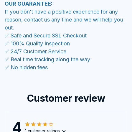
OUR GUARANTEE:
If you don’t have a positive experience for any
reason, contact us any time and we will help you
out.
✅ Safe and Secure SSL Checkout
✅ 100% Quality Inspection
✅ 24/7 Customer Service
✅ Real time tracking along the way
✅ No hidden fees
Customer review
4
1 customer ratings