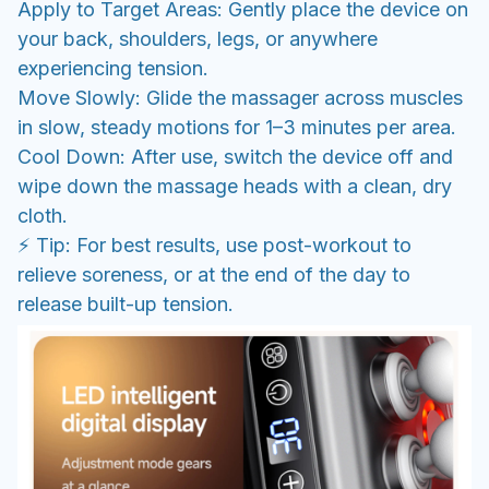
Apply to Target Areas: Gently place the device on
your back, shoulders, legs, or anywhere
experiencing tension.
Move Slowly: Glide the massager across muscles
in slow, steady motions for 1–3 minutes per area.
Cool Down: After use, switch the device off and
wipe down the massage heads with a clean, dry
cloth.
⚡ Tip: For best results, use post-workout to
relieve soreness, or at the end of the day to
release built-up tension.