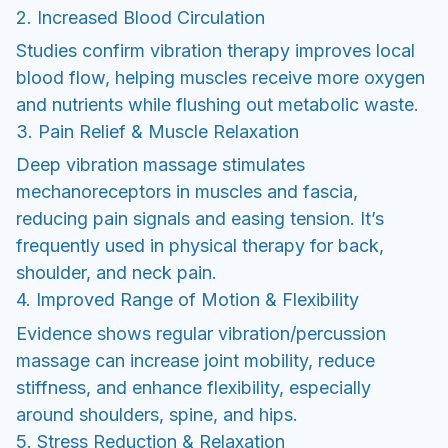
2. Increased Blood Circulation
Studies confirm vibration therapy improves local
blood flow, helping muscles receive more oxygen
and nutrients while flushing out metabolic waste.
3. Pain Relief & Muscle Relaxation
Deep vibration massage stimulates
mechanoreceptors in muscles and fascia,
reducing pain signals and easing tension. It’s
frequently used in physical therapy for back,
shoulder, and neck pain.
4. Improved Range of Motion & Flexibility
Evidence shows regular vibration/percussion
massage can increase joint mobility, reduce
stiffness, and enhance flexibility, especially
around shoulders, spine, and hips.
5. Stress Reduction & Relaxation