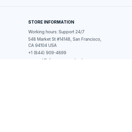
STORE INFORMATION
Working hours: Support 24/7
548 Market St #14148, San Francisco, 
CA 94104 USA
+1 (844) 909-4899
support@shops-support.net
SUPPORT
Contact us
Order tracking
FAQs