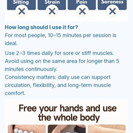
How long should I use it for?
For most people, 10–15 minutes per session is
ideal.
Use 2–3 times daily for sore or stiff muscles.
Avoid using on the same area for longer than 5
minutes continuously.
Consistency matters: daily use can support
circulation, flexibility, and long-term muscle
comfort.