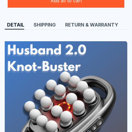
Add all to cart
DETAIL
SHIPPING
RETURN & WARRANTY