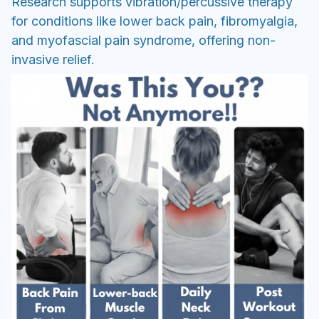
Research supports vibration/percussive therapy
for conditions like lower back pain, fibromyalgia,
and myofascial pain syndrome, offering non-
invasive relief.