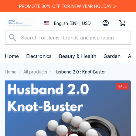
PROMOTE 30% OFF FOR NEW YEAR HOLIDAY 🎉
| English (EN) | USD
Home
Electronics
Beauty & Health
Garden
App
Home
All products
Husband 2.0 : Knot-Buster
SALE