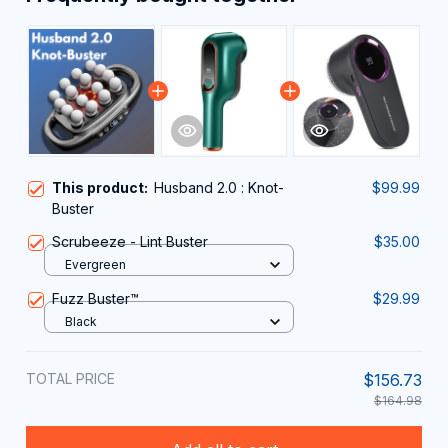
This product:
Husband 2.0 : Knot-
$99.99
Buster
Scrubeeze - Lint Buster
$35.00
Evergreen
Fuzz Buster™
$29.99
Black
TOTAL PRICE
$156.73
$164.98