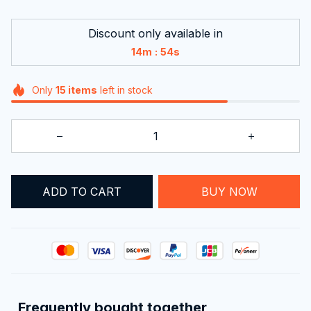
Discount only available in
:
14m
54s
Only
15
items
left in stock
ADD TO CART
BUY NOW
Frequently bought together