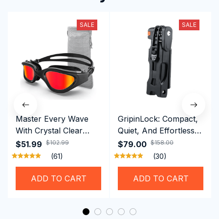
SALE
SALE
Master Every Wave
GripinLock: Compact,
With Crystal Clear
Quiet, And Effortless
Vision Using
Security For Daily
$102.99
$158.00
$51.99
$79.00
Professional SwiGoxim
Riders
(61)
(30)
Swim Goggles
ADD TO CART
ADD TO CART