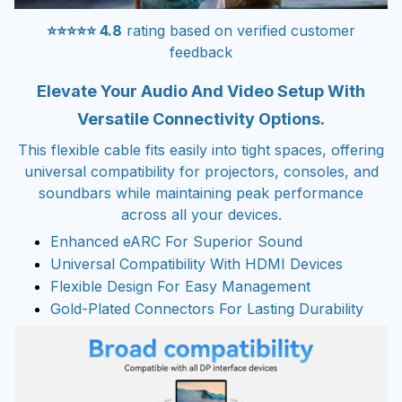
⭐⭐⭐⭐⭐ 4.8
rating based on verified customer
feedback
Elevate Your Audio And Video Setup With
Versatile Connectivity Options.
This flexible cable fits easily into tight spaces, offering
universal compatibility for projectors, consoles, and
soundbars while maintaining peak performance
across all your devices.
Enhanced eARC For Superior Sound
Universal Compatibility With HDMI Devices
Flexible Design For Easy Management
Gold-Plated Connectors For Lasting Durability