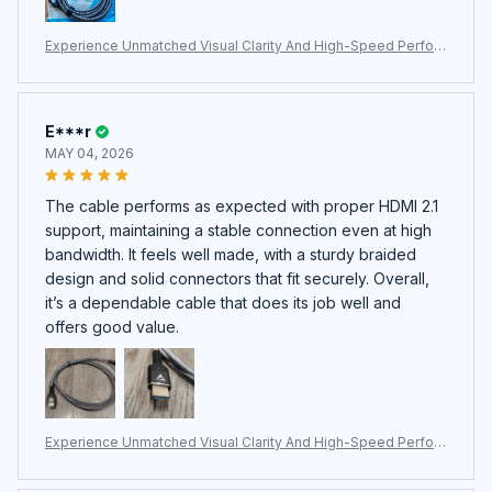
Experience Unmatched Visual Clarity And High-Speed Perfor
mance With The Professional HimiBlixa HDMI Cable.
E***r
MAY 04, 2026
The cable performs as expected with proper HDMI 2.1
support, maintaining a stable connection even at high
bandwidth. It feels well made, with a sturdy braided
design and solid connectors that fit securely. Overall,
it’s a dependable cable that does its job well and
offers good value.
Experience Unmatched Visual Clarity And High-Speed Perfor
mance With The Professional HimiBlixa HDMI Cable.