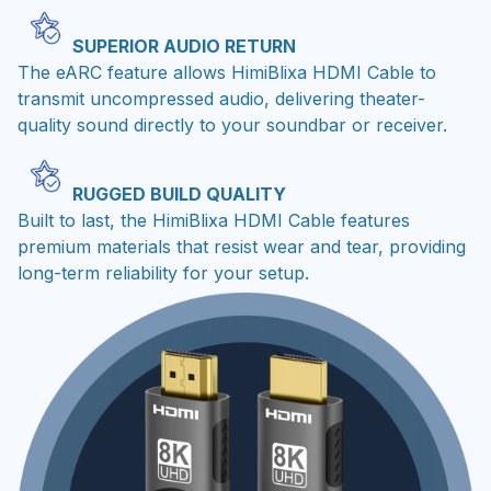
SUPERIOR AUDIO RETURN
The eARC feature allows HimiBlixa HDMI Cable to
transmit uncompressed audio, delivering theater-
quality sound directly to your soundbar or receiver.
RUGGED BUILD QUALITY
Built to last, the HimiBlixa HDMI Cable features
premium materials that resist wear and tear, providing
long-term reliability for your setup.