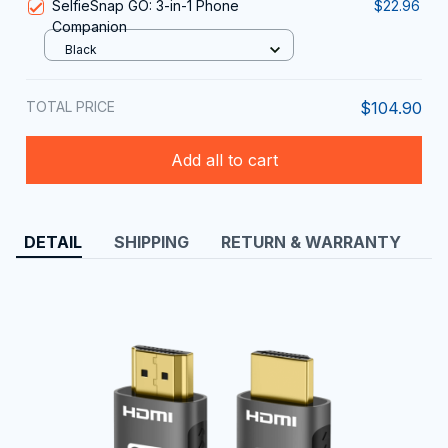
SelfieSnap GO: 3-in-1 Phone
$22.96
Companion
Black
TOTAL PRICE
$104.90
Add all to cart
DETAIL
SHIPPING
RETURN & WARRANTY