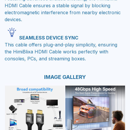
HDMI Cable ensures a stable signal by blocking
electromagnetic interference from nearby electronic
devices.
SEAMLESS DEVICE SYNC
This cable offers plug-and-play simplicity, ensuring
the HimiBlixa HDMI Cable works perfectly with
consoles, PCs, and streaming boxes.
IMAGE GALLERY