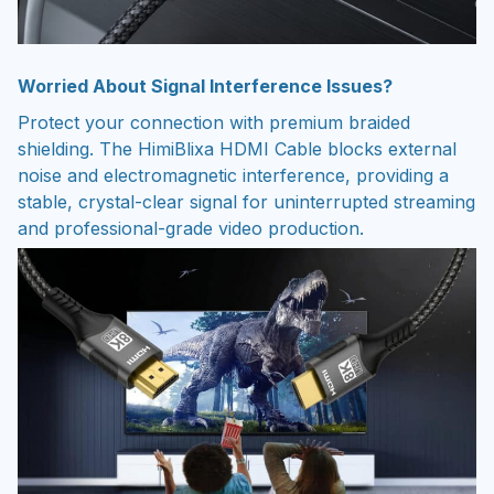
Worried About Signal Interference Issues?
Protect your connection with premium braided
shielding. The HimiBlixa HDMI Cable blocks external
noise and electromagnetic interference, providing a
stable, crystal-clear signal for uninterrupted streaming
and professional-grade video production.