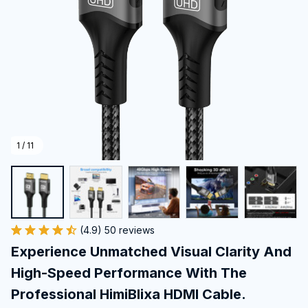
1 / 11
(4.9) 50 reviews
Experience Unmatched Visual Clarity And 
High-Speed Performance With The 
Professional HimiBlixa HDMI Cable.