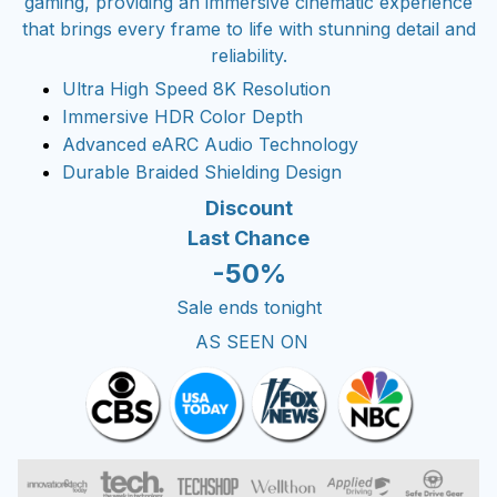
gaming, providing an immersive cinematic experience
that brings every frame to life with stunning detail and
reliability.
Ultra High Speed 8K Resolution
Immersive HDR Color Depth
Advanced eARC Audio Technology
Durable Braided Shielding Design
Discount
Last Chance
-50%
Sale ends tonight
AS SEEN ON