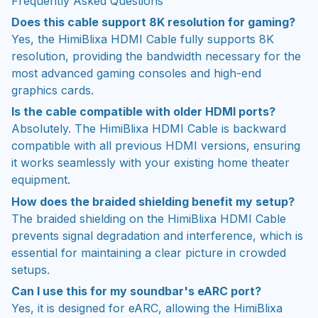
Frequently Asked Questions
Does this cable support 8K resolution for gaming?
Yes, the HimiBlixa HDMI Cable fully supports 8K
resolution, providing the bandwidth necessary for the
most advanced gaming consoles and high-end
graphics cards.
Is the cable compatible with older HDMI ports?
Absolutely. The HimiBlixa HDMI Cable is backward
compatible with all previous HDMI versions, ensuring
it works seamlessly with your existing home theater
equipment.
How does the braided shielding benefit my setup?
The braided shielding on the HimiBlixa HDMI Cable
prevents signal degradation and interference, which is
essential for maintaining a clear picture in crowded
setups.
Can I use this for my soundbar's eARC port?
Yes, it is designed for eARC, allowing the HimiBlixa