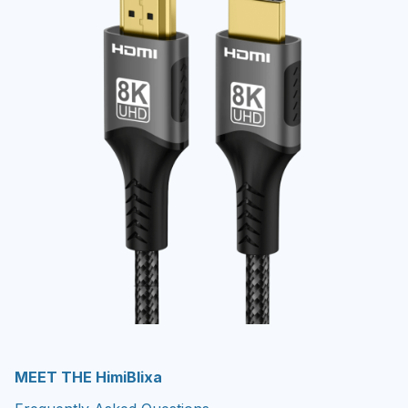
MEET THE HimiBlixa