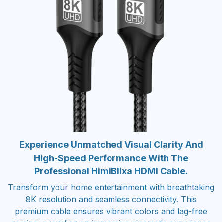
Experience Unmatched Visual Clarity And
High-Speed Performance With The
Professional HimiBlixa HDMI Cable.
Transform your home entertainment with breathtaking
8K resolution and seamless connectivity. This
premium cable ensures vibrant colors and lag-free