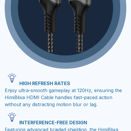
HIGH REFRESH RATES
Enjoy ultra-smooth gameplay at 120Hz, ensuring the
HimiBlixa HDMI Cable handles fast-paced action
without any distracting motion blur or lag.
INTERFERENCE-FREE DESIGN
Featuring advanced braided shielding, the HimiBlixa