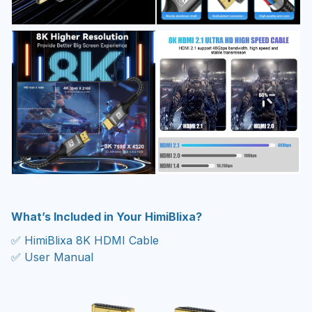
What’s Included in Your HimiBlixa?
✅ HimiBlixa 8K HDMI Cable
✅ User Manual