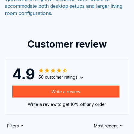
accommodate both desktop setups and larger living
room configurations.
Customer review
4.9
50 customer ratings
Write a review
Write a review to get 10% off any order
Filters
Most recent