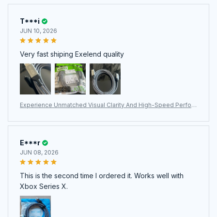
T***i
JUN 10, 2026
Very fast shiping Exelend quality
Experience Unmatched Visual Clarity And High-Speed Perfor
mance With The Professional HimiBlixa HDMI Cable.
E***r
JUN 08, 2026
This is the second time I ordered it. Works well with
Xbox Series X.