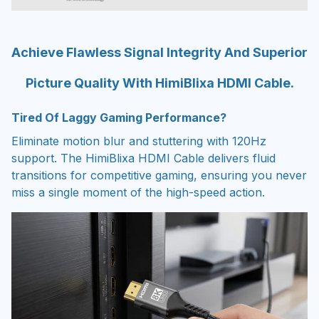
Achieve Flawless Signal Integrity And Superior
Picture Quality With HimiBlixa HDMI Cable.
Tired Of Laggy Gaming Performance?
Eliminate motion blur and stuttering with 120Hz
support. The HimiBlixa HDMI Cable delivers fluid
transitions for competitive gaming, ensuring you never
miss a single moment of the high-speed action.