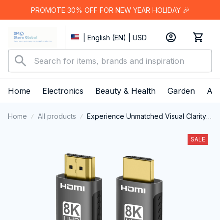
PROMOTE 30% OFF FOR NEW YEAR HOLIDAY 🎉
| English (EN) | USD
Home
Electronics
Beauty & Health
Garden
App
Home
All products
Experience Unmatched Visual Clarity
And High-Speed Performance With
The Professional HimiBlixa HDMI
SALE
Cable.