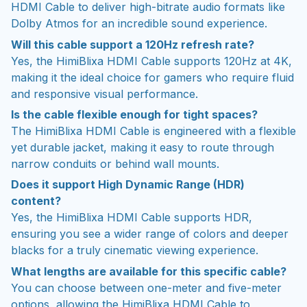
HDMI Cable to deliver high-bitrate audio formats like
Dolby Atmos for an incredible sound experience.
Will this cable support a 120Hz refresh rate?
Yes, the HimiBlixa HDMI Cable supports 120Hz at 4K,
making it the ideal choice for gamers who require fluid
and responsive visual performance.
Is the cable flexible enough for tight spaces?
The HimiBlixa HDMI Cable is engineered with a flexible
yet durable jacket, making it easy to route through
narrow conduits or behind wall mounts.
Does it support High Dynamic Range (HDR)
content?
Yes, the HimiBlixa HDMI Cable supports HDR,
ensuring you see a wider range of colors and deeper
blacks for a truly cinematic viewing experience.
What lengths are available for this specific cable?
You can choose between one-meter and five-meter
options, allowing the HimiBlixa HDMI Cable to