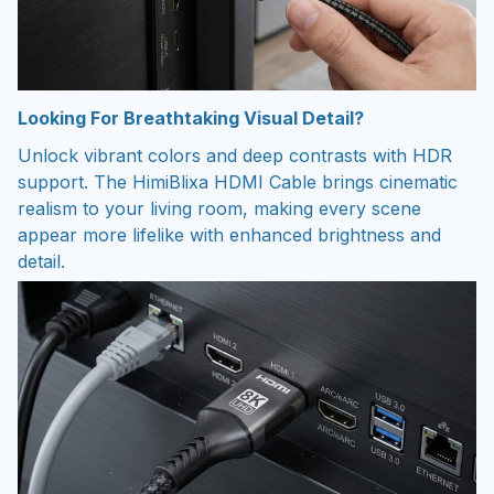
Looking For Breathtaking Visual Detail?
Unlock vibrant colors and deep contrasts with HDR
support. The HimiBlixa HDMI Cable brings cinematic
realism to your living room, making every scene
appear more lifelike with enhanced brightness and
detail.