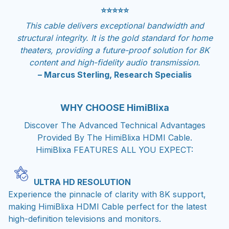
⭐⭐⭐⭐⭐
This cable delivers exceptional bandwidth and
structural integrity. It is the gold standard for home
theaters, providing a future-proof solution for 8K
content and high-fidelity audio transmission.
– Marcus Sterling, Research Specialis
WHY CHOOSE HimiBlixa
Discover The Advanced Technical Advantages
Provided By The HimiBlixa HDMI Cable.
HimiBlixa FEATURES ALL YOU EXPECT:
ULTRA HD RESOLUTION
Experience the pinnacle of clarity with 8K support,
making HimiBlixa HDMI Cable perfect for the latest
high-definition televisions and monitors.