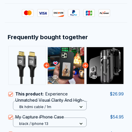
Frequently bought together
This product:
Experience
$26.99
Unmatched Visual Clarity And High-
Speed Performance With The
8k hdmi cable / 1m
Professional HimiBlixa HDMI Cable.
My Capture iPhone Case
$54.95
black / Iphone 13