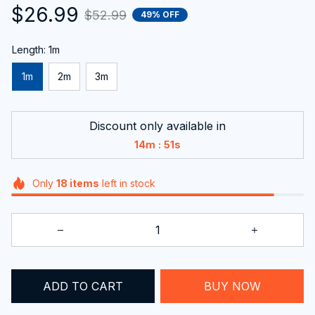
$26.99
$52.99
49% OFF
Length: 1m
1m
2m
3m
Discount only available in
:
14m
50s
Only
18
items
left in stock
ADD TO CART
BUY NOW