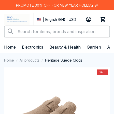
PROMOTE 30% OFF FOR NEW YEAR HOLIDAY 🎉
| English (EN) | USD
Home
Electronics
Beauty & Health
Garden
App
Home
All products
Heritage Suede Clogs
SALE