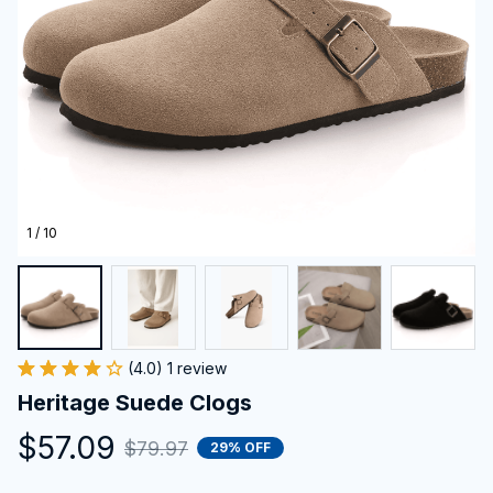
1 / 10
(4.0) 1 review
Heritage Suede Clogs
$57.09
$79.97
29% OFF