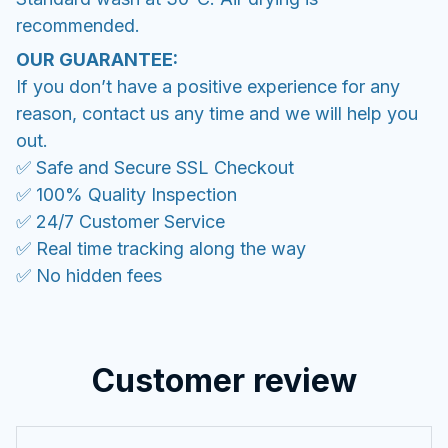
recommended.
OUR GUARANTEE:
If you don’t have a positive experience for any
reason, contact us any time and we will help you
out.
✅ Safe and Secure SSL Checkout
✅ 100% Quality Inspection
✅ 24/7 Customer Service
✅ Real time tracking along the way
✅ No hidden fees
Customer review