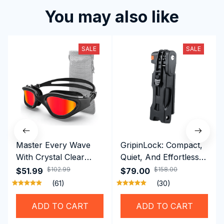
You may also like
SALE
SALE
Master Every Wave
GripinLock: Compact,
With Crystal Clear
Quiet, And Effortless
Vision Using
Security For Daily
$102.99
$158.00
$51.99
$79.00
Professional SwiGoxim
Riders
(61)
(30)
Swim Goggles
ADD TO CART
ADD TO CART