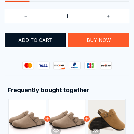
ADD TO CART
BUY NOW
Frequently bought together