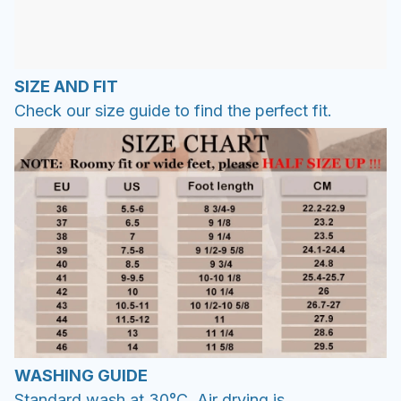
SIZE AND FIT
Check our size guide to find the perfect fit.
WASHING GUIDE
Standard wash at 30°C. Air drying is