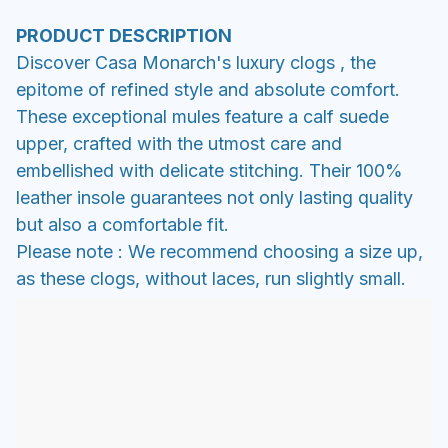
PRODUCT DESCRIPTION
Discover Casa Monarch's luxury clogs , the
epitome of refined style and absolute comfort.
These exceptional mules feature a calf suede
upper, crafted with the utmost care and
embellished with delicate stitching. Their 100%
leather insole guarantees not only lasting quality
but also a comfortable fit.
Please note : We recommend choosing a size up,
as these clogs, without laces, run slightly small.