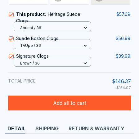
This product:
Heritage Suede
$57.09
Clogs
Apricot / 36
Suede Boston Clogs
$56.99
TAUpe / 36
Signature Clogs
$39.99
Brown / 36
TOTAL PRICE
$146.37
$154.07
Add all to cart
DETAIL
SHIPPING
RETURN & WARRANTY