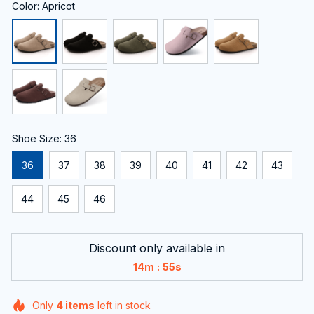
Color: Apricot
Shoe Size: 36
36
37
38
39
40
41
42
43
44
45
46
Discount only available in
:
14m
54s
Only
4
items
left in stock