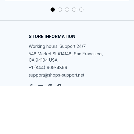
STORE INFORMATION
Working hours: Support 24/7
548 Market St #14148, San Francisco, 
CA 94104 USA
+1 (844) 909-4899
support@shops-support.net
SUPPORT
Contact us
Order tracking