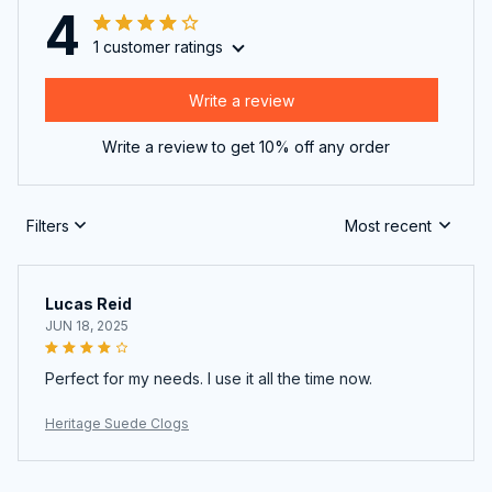
4
1 customer ratings
Write a review
Write a review to get 10% off any order
Filters
Most recent
Lucas Reid
JUN 18, 2025
Perfect for my needs. I use it all the time now.
Heritage Suede Clogs