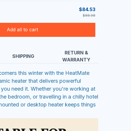
$84.53
$88.98
Add all to cart
RETURN &
SHIPPING
WARRANTY
orners this winter with the HeatMate
amic heater that delivers powerful
you need it. Whether you're working at
the bedroom, or travelling in a chilly hotel
-mounted or desktop heater keeps things