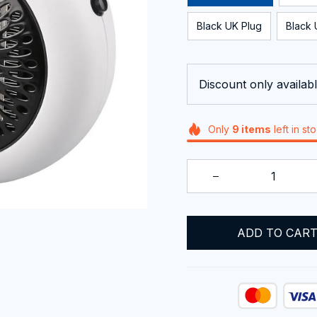
Black UK Plug
Black 
Discount only availabl
Only
9
items
left in st
ADD TO CAR