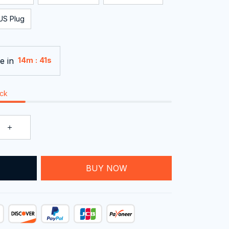
US Plug
e in
:
14m
40s
ock
T
BUY NOW