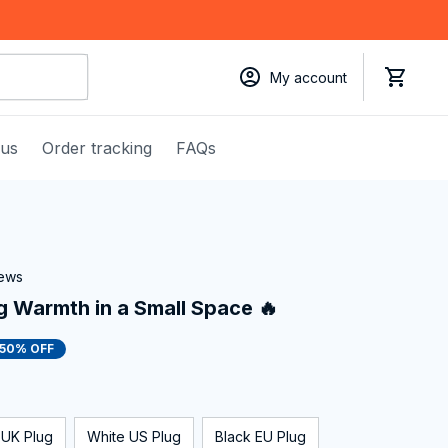
My account
 us
Order tracking
FAQs
iews
g Warmth in a Small Space 🔥
50% OFF
 UK Plug
White US Plug
Black EU Plug