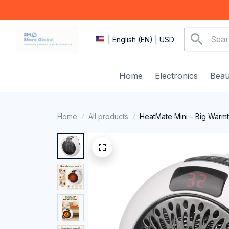
| English (EN) | USD
Home
Electronics
Beau
Home
All products
HeatMate Mini – Big Warmt