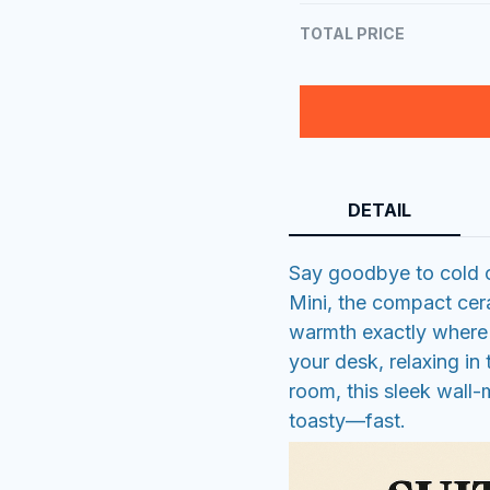
TOTAL PRICE
DETAIL
Say goodbye to cold c
Mini, the compact cer
warmth exactly where 
your desk, relaxing in 
room, this sleek wall
toasty—fast.