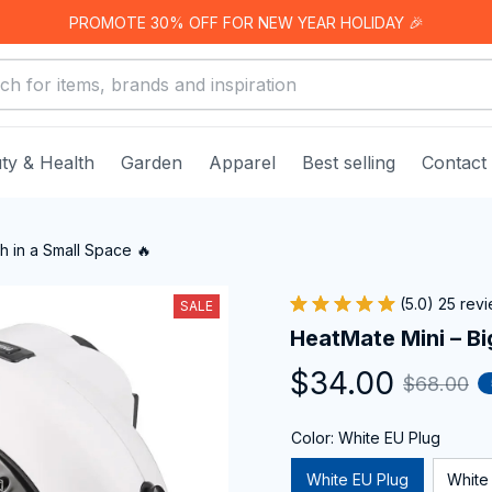
PROMOTE 30% OFF FOR NEW YEAR HOLIDAY 🎉
ty & Health
Garden
Apparel
Best selling
Contact
h in a Small Space 🔥
(5.0) 25 rev
SALE
HeatMate Mini – Bi
$34.00
$68.00
Color: White EU Plug
White EU Plug
White