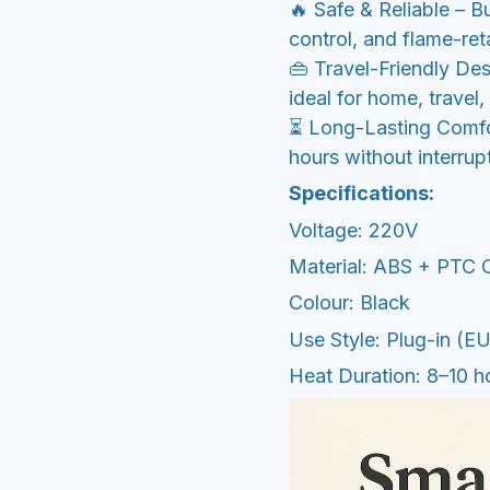
🔥 Safe & Reliable – B
control, and flame-ret
👜 Travel-Friendly De
ideal for home, travel,
⏳ Long-Lasting Comfo
hours without interrup
Specifications:
Voltage: 220V
Material: ABS + PTC 
Colour: Black
Use Style: Plug-in (E
Heat Duration: 8–10 h