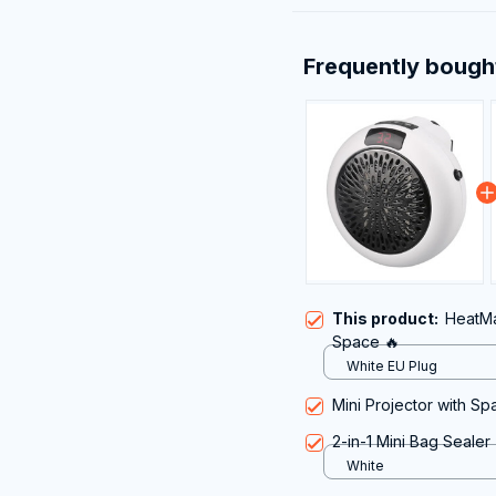
Frequently bough
This product:
HeatMa
Space 🔥
White EU Plug
Mini Projector with S
2-in-1 Mini Bag Sealer
White