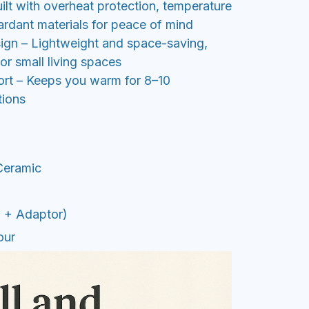
uilt with overheat protection, temperature
ardant materials for peace of mind
sign – Lightweight and space-saving,
 or small living spaces
rt – Keeps you warm for 8–10
tions
Ceramic
U + Adaptor)
our