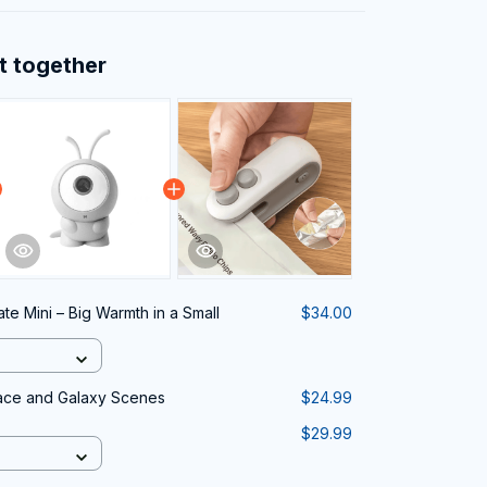
t together
te Mini – Big Warmth in a Small
$34.00
pace and Galaxy Scenes
$24.99
$29.99