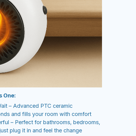
s One:
 Wait – Advanced PTC ceramic
nds and fills your room with comfort
ful – Perfect for bathrooms, bedrooms,
ust plug it in and feel the change