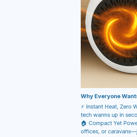
Why Everyone Want
⚡ Instant Heat, Zero
tech warms up in seco
🏠 Compact Yet Power
offices, or caravans—j