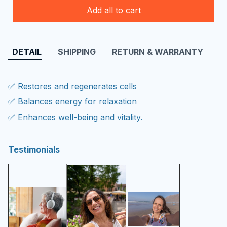
Add all to cart
DETAIL
SHIPPING
RETURN & WARRANTY
✅ Restores and regenerates cells
✅ Balances energy for relaxation
✅ Enhances well-being and vitality.
Testimonials