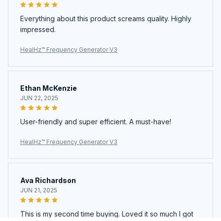
Everything about this product screams quality. Highly
impressed.
HealHz™ Frequency Generator V3
Ethan McKenzie
JUN 22, 2025
User-friendly and super efficient. A must-have!
HealHz™ Frequency Generator V3
Ava Richardson
JUN 21, 2025
This is my second time buying. Loved it so much I got