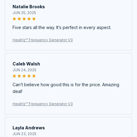
Natalie Brooks
JUN 25, 2025
Five stars all the way. It’s perfect in every aspect.
HealHz™ Frequency Generator V3
Caleb Walsh
JUN 24, 2025
Can’t believe how good this is for the price. Amazing
deal!
HealHz™ Frequency Generator V3
Layla Andrews
JUN 23, 2025