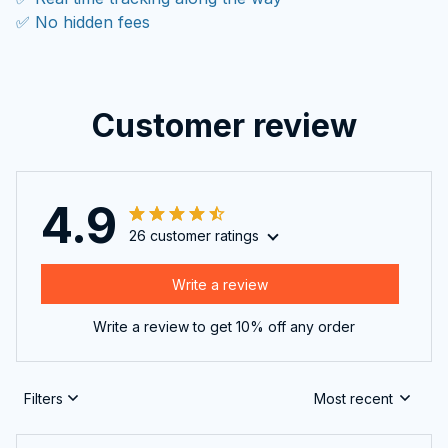
✅ No hidden fees
Customer review
4.9
26 customer ratings
Write a review
Write a review to get 10% off any order
Filters
Most recent