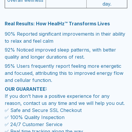
day.
Real Results: How HealHz™ Transforms Lives
90%
Reported significant improvements in their ability
to relax and feel calm
92%
Noticed improved sleep patterns, with better
quality and longer durations of rest.
95%
Users frequently report feeling more energetic
and focused, attributing this to improved energy flow
and cellular function.
OUR GUARANTEE:
If you don’t have a positive experience for any
reason, contact us any time and we will help you out.
✅ Safe and Secure SSL Checkout
✅ 100% Quality Inspection
✅ 24/7 Customer Service
✅ Real time tracking along the way