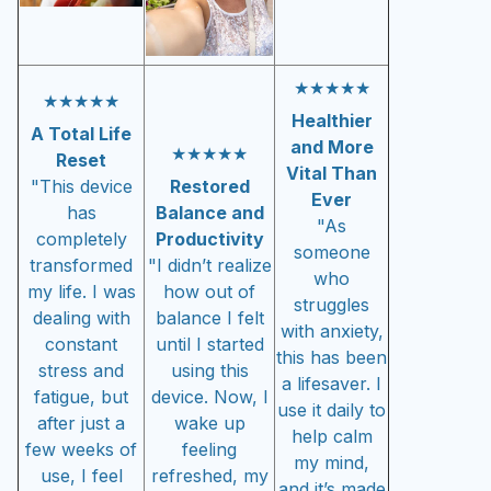
★★★★★
★★★★★
Healthier
A Total Life
and More
★★★★★
Reset
Vital Than
"This device
Restored
Ever
has
Balance and
"As
completely
Productivity
someone
transformed
"I didn’t realize
who
my life. I was
how out of
struggles
dealing with
balance I felt
with anxiety,
constant
until I started
this has been
stress and
using this
a lifesaver. I
fatigue, but
device. Now, I
use it daily to
after just a
wake up
help calm
few weeks of
feeling
my mind,
use, I feel
refreshed, my
and it’s made