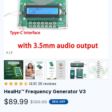
7 / 7
(4.9) 26 reviews
HealHz™ Frequency Generator V3
$89.99
$199.99
55% OFF