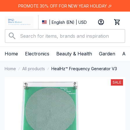
PROMOTE 30% OFF FOR NEW YEAR HOLIDAY 🎉
| English (EN) | USD
Home
Electronics
Beauty & Health
Garden
App
Home
All products
HealHz™ Frequency Generator V3
SALE