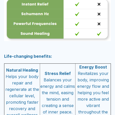
Life-changing benefits:
Energy Boost
Natural Healing
Stress Relief
Revitalizes your
Helps your body
Balances your
body, improving
repair and
energy and calms
energy flow and
regenerate at the
the mind, easing
helping you feel
cellular level,
tension and
more active and
promoting faster
creating a sense
vibrant
recovery and
of inner peace.
throughout the
overall wellness