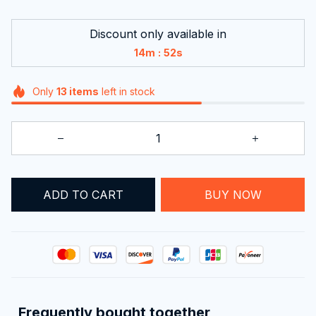
Discount only available in
:
14m
52s
Only
13
items
left in stock
ADD TO CART
BUY NOW
Frequently bought together