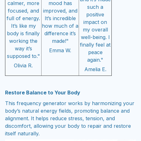
calmer, more
mood has
such a
focused, and
improved, and
positive
full of energy.
It’s incredible
impact on
It’s like my
how much of a
my overall
body is finally
difference it’s
well-being. I
working the
made!"
finally feel at
way it’s
Emma W.
peace
supposed to."
again."
Olivia R.
Amelia E.
Restore Balance to Your Body
This frequency generator works by harmonizing your
body’s natural energy fields, promoting balance and
alignment. It helps reduce stress, tension, and
discomfort, allowing your body to repair and restore
itself naturally.