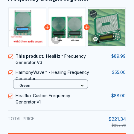
This product:
HealHz™ Frequency
$89.99
Generator V3
HarmonyWave™ - Healing Frequency
$55.00
Generator
Green
Healflux Custom Frequency
$88.00
Generator v1
TOTAL PRICE
$221.34
$232.99