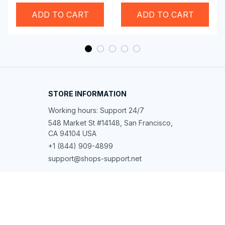
Swim Goggles
ADD TO CART
ADD TO CART
STORE INFORMATION
Working hours: Support 24/7
548 Market St #14148, San Francisco, 
CA 94104 USA
+1 (844) 909-4899
support@shops-support.net
SUPPORT