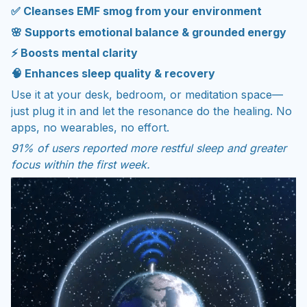
✅ Cleanses EMF smog from your environment
🌸 Supports emotional balance & grounded energy
⚡ Boosts mental clarity
🧠 Enhances sleep quality & recovery
Use it at your desk, bedroom, or meditation space—
just plug it in and let the resonance do the healing. No
apps, no wearables, no effort.
91% of users reported more restful sleep and greater
focus within the first week.