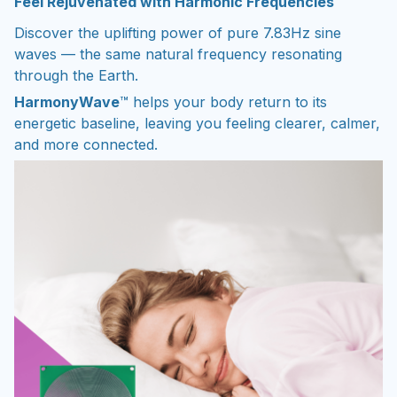
Feel Rejuvenated with Harmonic Frequencies
Discover the uplifting power of pure 7.83Hz sine
waves — the same natural frequency resonating
through the Earth.
HarmonyWave
™ helps your body return to its
energetic baseline, leaving you feeling clearer, calmer,
and more connected.