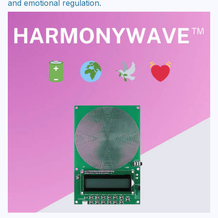
and emotional regulation.