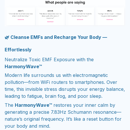
🌿 Cleanse EMFs and Recharge Your Body —
Effortlessly
Neutralize Toxic EMF Exposure with the
HarmonyWave™
Modern life surrounds us with electromagnetic
pollution—from WiFi routers to smartphones. Over
time, this invisible stress disrupts your energy balance,
leading to fatigue, brain fog, and poor sleep.
The
HarmonyWave™
restores your inner calm by
generating a precise 7.83Hz Schumann resonance—
nature’s original frequency. It’s like a reset button for
your body and mind.