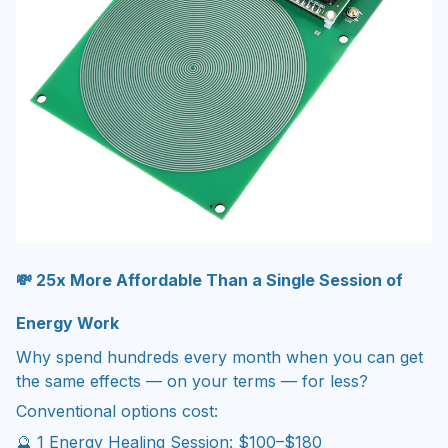
💸 25x More Affordable Than a Single Session of
Energy Work
Why spend hundreds every month when you can get
the same effects — on your terms — for less?
Conventional options cost:
🔮 1 Energy Healing Session: $100–$180