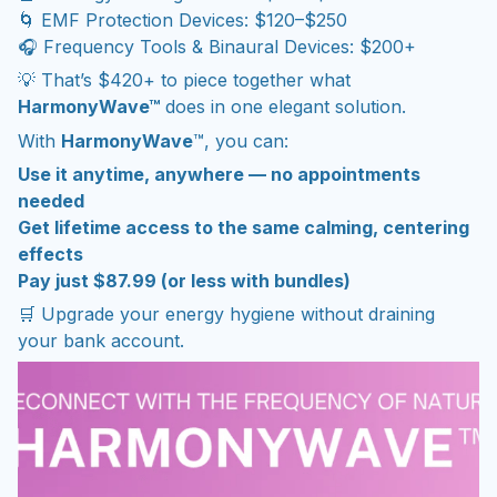
🌀 EMF Protection Devices: $120–$250
🎧 Frequency Tools & Binaural Devices: $200+
💡 That’s $420+ to piece together what
HarmonyWave™
does in one elegant solution.
With
HarmonyWave
™, you can:
Use it anytime, anywhere — no appointments
needed
Get lifetime access to the same calming, centering
effects
Pay just $87.99 (or less with bundles)
🛒 Upgrade your energy hygiene without draining
your bank account.