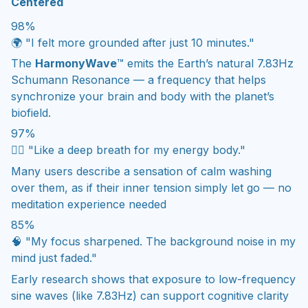
Centered
98%
🌍 "I felt more grounded after just 10 minutes."
The
HarmonyWave
™ emits the Earth’s natural 7.83Hz
Schumann Resonance — a frequency that helps
synchronize your brain and body with the planet’s
biofield.
97%
💆‍♀️ "Like a deep breath for my energy body."
Many users describe a sensation of calm washing
over them, as if their inner tension simply let go — no
meditation experience needed
85%
🧠 "My focus sharpened. The background noise in my
mind just faded."
Early research shows that exposure to low-frequency
sine waves (like 7.83Hz) can support cognitive clarity