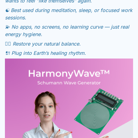
wants to feel “like themselves” again.
☯️ Best used during meditation, sleep, or focused work
sessions.
💫 No apps, no screens, no learning curve — just real
energy hygiene.
🧘‍♀️ Restore your natural balance.
🔌 Plug into Earth’s healing rhythm.