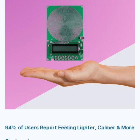
94% of Users Report Feeling Lighter, Calmer & More