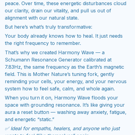
peace. Over time, these energetic disturbances cloud
our clarity, drain our vitality, and pull us out of
alignment with our natural state.
But here’s what’s truly transformative:
Your body already knows how to heal. It just needs
the right frequency to remember.
That’s why we created Harmony Wave — a
Schumann Resonance Generator calibrated at
7.83Hz, the same frequency as the Earth’s magnetic
field. This is Mother Nature’s tuning fork, gently
reminding your cells, your energy, and your nervous
system how to feel safe, calm, and whole again.
When you turn it on, Harmony Wave floods your
space with grounding resonance. It’s like giving your
aura a reset button — washing away anxiety, fatigue,
and energetic “static.”
✅ Ideal for empaths, healers, and anyone who just