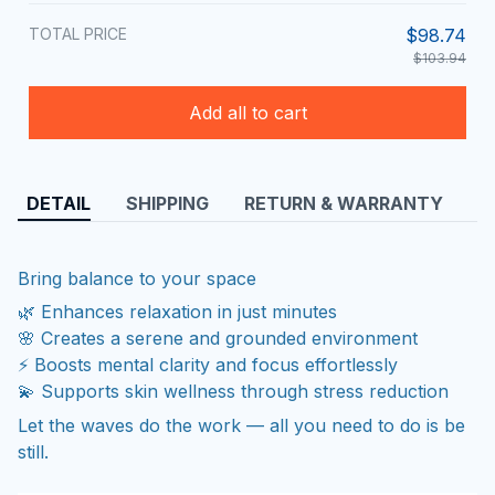
TOTAL PRICE
$98.74
$103.94
Add all to cart
DETAIL
SHIPPING
RETURN & WARRANTY
Bring balance to your space
🌿 Enhances relaxation in just minutes
🌸 Creates a serene and grounded environment
⚡ Boosts mental clarity and focus effortlessly
💫 Supports skin wellness through stress reduction
Let the waves do the work — all you need to do is be
still.