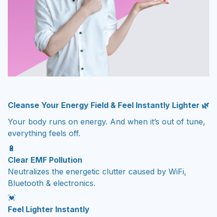
Cleanse Your Energy Field & Feel Instantly Lighter 🌿
Your body runs on energy. And when it’s out of tune,
everything feels off.
🔋
Clear EMF Pollution
Neutralizes the energetic clutter caused by WiFi,
Bluetooth & electronics.
💓
Feel Lighter Instantly