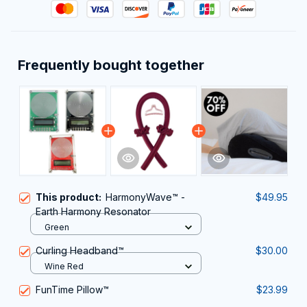
Frequently bought together
This product:
HarmonyWave™ -
$49.95
Earth Harmony Resonator
Green
Curling Headband™
$30.00
Wine Red
FunTime Pillow™
$23.99