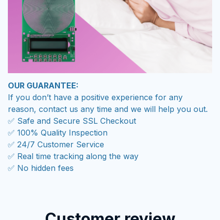
OUR GUARANTEE:
If you don’t have a positive experience for any
reason, contact us any time and we will help you out.
✅ Safe and Secure SSL Checkout
✅ 100% Quality Inspection
✅ 24/7 Customer Service
✅ Real time tracking along the way
✅ No hidden fees
Customer review