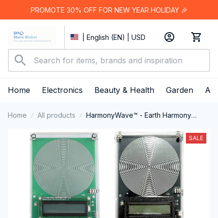
PROMOTE 30% OFF FOR NEW YEAR HOLIDAY 🎉
| English (EN) | USD
Home
Electronics
Beauty & Health
Garden
App
Home
All products
HarmonyWave™ - Earth Harmony
Resonator
SALE