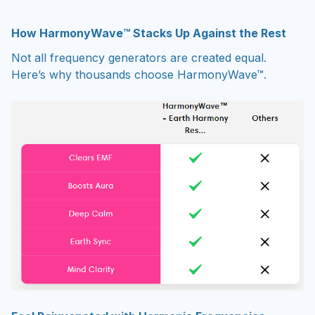
How
HarmonyWave
™ Stacks Up Against the Rest
Not all frequency generators are created equal.
Here’s why thousands choose HarmonyWave™.