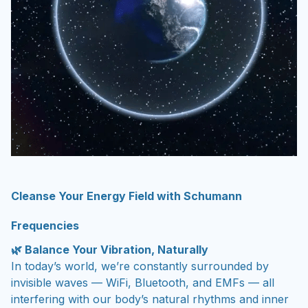
Cleanse Your Energy Field with Schumann
Frequencies
🌿 Balance Your Vibration, Naturally
In today’s world, we’re constantly surrounded by
invisible waves — WiFi, Bluetooth, and EMFs — all
interfering with our body’s natural rhythms and inner