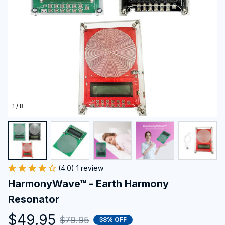
1 / 8
(4.0) 1 review
HarmonyWave™ - Earth Harmony 
Resonator
$49.95
$79.95
38% OFF