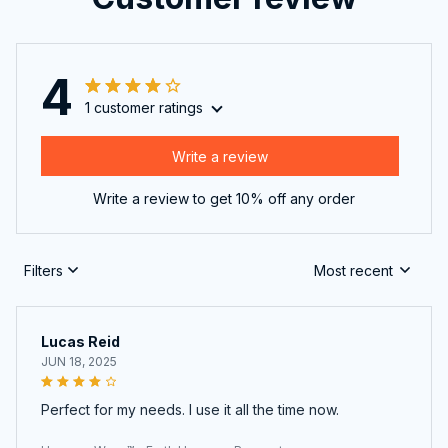
4
1 customer ratings
Write a review
Write a review to get 10% off any order
Filters
Most recent
Lucas Reid
JUN 18, 2025
Perfect for my needs. I use it all the time now.