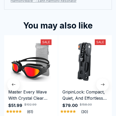
HarmonyWave™ - Earth Harmony Resonator
You may also like
SALE
SALE
Master Every Wave
GripinLock: Compact,
With Crystal Clear
Quiet, And Effortless
Vision Using
Security For Daily
$102.99
$158.00
$51.99
$79.00
Professional SwiGoxim
Riders
(61)
(30)