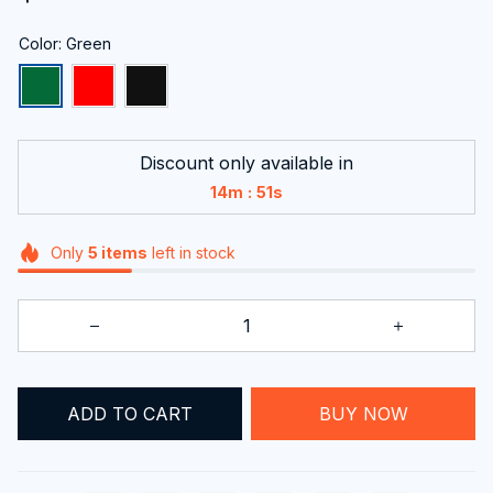
Color: Green
Discount only available in
:
14m
51s
Only
5
items
left in stock
ADD TO CART
BUY NOW