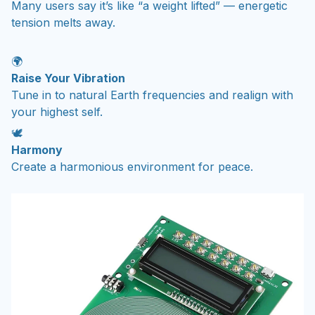
Many users say it’s like “a weight lifted” — energetic
tension melts away.
🌍
Raise Your Vibration
Tune in to natural Earth frequencies and realign with
your highest self.
🕊️
Harmony
Create a harmonious environment for peace.