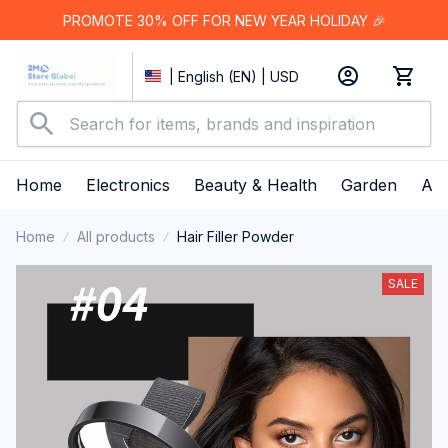
PROMOTE 30% OFF FOR NEW YEAR HOLIDAY 🎉
| English (EN) | USD
Home
Electronics
Beauty & Health
Garden
App
Home
All products
Hair Filler Powder
SALE