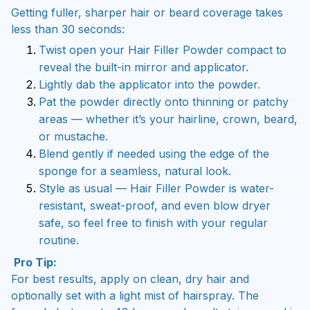
Getting fuller, sharper hair or beard coverage takes
less than 30 seconds:
Twist open your Hair Filler Powder compact to
reveal the built-in mirror and applicator.
Lightly dab the applicator into the powder.
Pat the powder directly onto thinning or patchy
areas — whether it’s your hairline, crown, beard,
or mustache.
Blend gently if needed using the edge of the
sponge for a seamless, natural look.
Style as usual — Hair Filler Powder is water-
resistant, sweat-proof, and even blow dryer
safe, so feel free to finish with your regular
routine.
Pro Tip:
For best results, apply on clean, dry hair and
optionally set with a light mist of hairspray. The