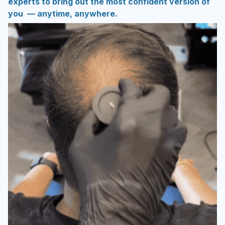
experts to bring out the most confident version of
you — anytime, anywhere.