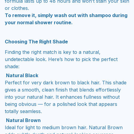
formula lasts up to 48 hours and won’t stain your skin
or clothes.
To remove it, simply wash out with shampoo during
your normal shower routine.
Choosing The Right Shade
Finding the right match is key to a natural,
undetectable look. Here’s how to pick the perfect
shade:
Natural Black
Perfect for very dark brown to black hair. This shade
gives a smooth, clean finish that blends effortlessly
into your natural hair. It enhances fullness without
being obvious — for a polished look that appears
totally seamless.
Natural Brown
Ideal for light to medium brown hair. Natural Brown