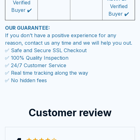
Verified
Verified
Buyer ✔️
Buyer ✔️
OUR GUARANTEE:
If you don’t have a positive experience for any
reason, contact us any time and we will help you out.
✅ Safe and Secure SSL Checkout
✅ 100% Quality Inspection
✅ 24/7 Customer Service
✅ Real time tracking along the way
✅ No hidden fees
Customer review