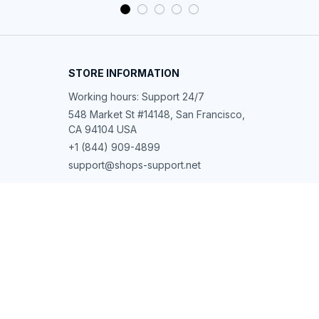
STORE INFORMATION
Working hours: Support 24/7
548 Market St #14148, San Francisco, 
CA 94104 USA
+1 (844) 909-4899
support@shops-support.net
SUPPORT
Contact us
Order tracking
FAQs