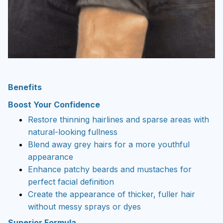
Benefits
Boost Your Confidence
Restore thinning hairlines and sparse areas with
natural-looking fullness
Blend away grey hairs for a more youthful
appearance
Enhance patchy beards and mustaches for
perfect facial definition
Create the appearance of thicker, fuller hair
without messy sprays or dyes
Superior Formula