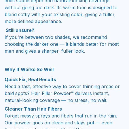
adds subtle depth and natural-looking coverage
without going too dark. Its warm tone is designed to
blend softly with your existing color, giving a fuller,
more defined appearance.
Still unsure?
If you're between two shades, we recommend
choosing the darker one — it blends better for most
men and gives a sharper, fuller look.
Why It Works So Well
Quick Fix, Real Results
Need a fast, effective way to cover thinning areas or
bald spots? Hair Filler Powder™ delivers instant,
natural-looking coverage — no stress, no wait.
Cleaner Than Hair Fibers
Forget messy sprays and fibers that run in the rain.
Our powder goes on clean and stays put — even