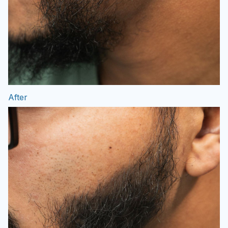
After