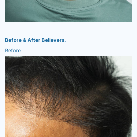
Before & After Believers.
Before