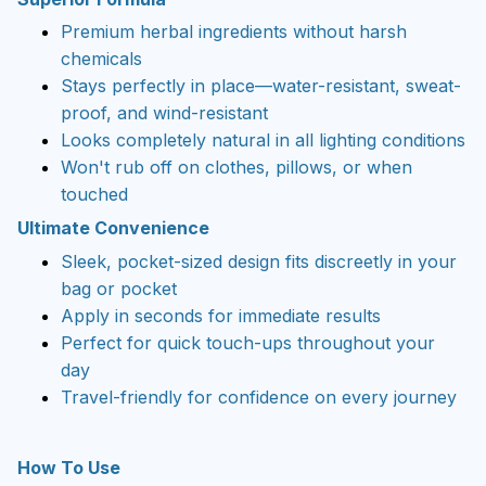
Premium herbal ingredients without harsh
chemicals
Stays perfectly in place—water-resistant, sweat-
proof, and wind-resistant
Looks completely natural in all lighting conditions
Won't rub off on clothes, pillows, or when
touched
Ultimate Convenience
Sleek, pocket-sized design fits discreetly in your
bag or pocket
Apply in seconds for immediate results
Perfect for quick touch-ups throughout your
day
Travel-friendly for confidence on every journey
How To Use