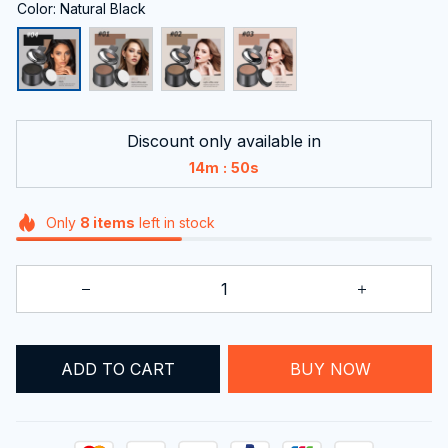
Color: Natural Black
Discount only available in
:
14m
48s
Only
8
items
left in stock
ADD TO CART
BUY NOW