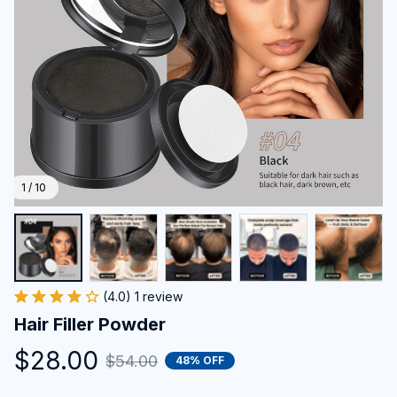
1 / 10
(4.0) 1 review
Hair Filler Powder
$28.00
$54.00
48% OFF