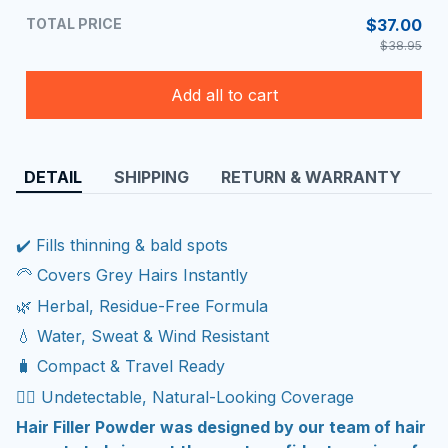
TOTAL PRICE
$37.00
$38.95
Add all to cart
DETAIL
SHIPPING
RETURN & WARRANTY
✔️ Fills thinning & bald spots
🦳 Covers Grey Hairs Instantly
🌿 Herbal, Residue-Free Formula
💧 Water, Sweat & Wind Resistant
🧳 Compact & Travel Ready
🧔‍♂️ Undetectable, Natural-Looking Coverage
Hair Filler Powder was designed by our team of hair