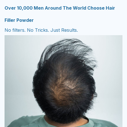
Over 10,000 Men Around The World Choose Hair
Filler Powder
No filters. No Tricks. Just Results.