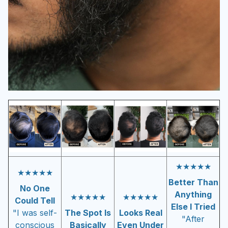
★★★★★
★★★★★
Better Than
No One
Anything
★★★★★
★★★★★
Could Tell
Else I Tried
"I was self-
The Spot Is
Looks Real
"After
conscious
Basically
Even Under