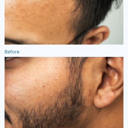
Before