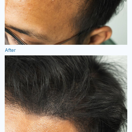
After