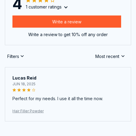
4
1 customer ratings
Write a review
Write a review to get 10% off any order
Filters
Most recent
Lucas Reid
JUN 18, 2025
Perfect for my needs. I use it all the time now.
Hair Filler Powder