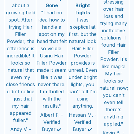
stressing
about a
Gone
Bright
over hair
growing bald
"I had no
Lights
loss and
spot. After
idea how to
I was
trying many
trying Hair
handle a
skeptical at
ineffective
Filler
spot on my
first, but the
solutions, I
Powder, the
head that felt
natural look
found Hair
difference is
so visible.
Hair Filler
Filler
incredible! It
Using Hair
Powder
Powder. It's
looks so
Filler Powder
provides is
like magic!
natural that
made it seem
unreal. Even
My hair
even my
like it was
under bright
looks so
close friends
never there.
lights, you
natural now;
didn't notice
I'm thrilled
can't tell I'm
you can't
—just that
with the
using
even tell
my hair
results."
anything.
there's
appeared
Albert F. -
Hassan M. -
anything
fuller."
Verified
Verified
applied."
Andy V. -
Buyer ✔️
Buyer ✔️
Kevin B. -