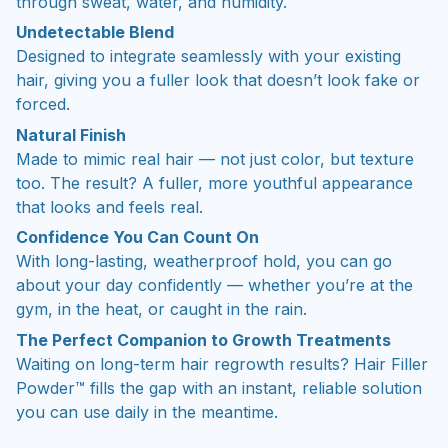
through sweat, water, and humidity.
Undetectable Blend
Designed to integrate seamlessly with your existing
hair, giving you a fuller look that doesn’t look fake or
forced.
Natural Finish
Made to mimic real hair — not just color, but texture
too. The result? A fuller, more youthful appearance
that looks and feels real.
Confidence You Can Count On
With long-lasting, weatherproof hold, you can go
about your day confidently — whether you’re at the
gym, in the heat, or caught in the rain.
The Perfect Companion to Growth Treatments
Waiting on long-term hair regrowth results? Hair Filler
Powder™ fills the gap with an instant, reliable solution
you can use daily in the meantime.