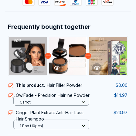
Frequently bought together
This product:
Hair Filler Powder
$0.00
OwlFade - Precision Hairline Powder
$14.97
Carrot
Ginger Plant Extract Anti-Hair Loss
$23.97
Hair Shampoo
1 Box (10pcs)