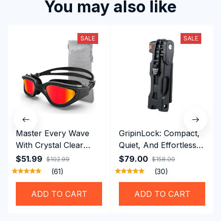
You may also like
SALE
SALE
Master Every Wave
GripinLock: Compact,
With Crystal Clear
Quiet, And Effortless
Vision Using
Security For Daily
$51.99
$79.00
$102.99
$158.00
Professional SwiGoxim
Riders
(61)
(30)
Swim Goggles
ADD TO CART
ADD TO CART