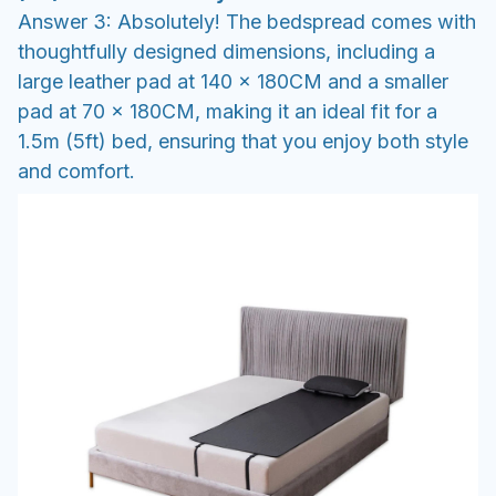
Answer 3: Absolutely! The bedspread comes with
thoughtfully designed dimensions, including a
large leather pad at 140 x 180CM and a smaller
pad at 70 x 180CM, making it an ideal fit for a
1.5m (5ft) bed, ensuring that you enjoy both style
and comfort.