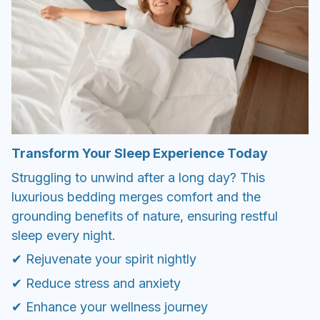
Transform Your Sleep Experience Today
Struggling to unwind after a long day? This
luxurious bedding merges comfort and the
grounding benefits of nature, ensuring restful
sleep every night.
✔ Rejuvenate your spirit nightly
✔ Reduce stress and anxiety
✔ Enhance your wellness journey