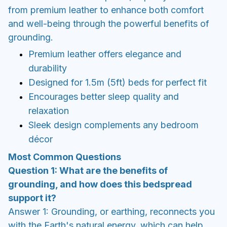
from premium leather to enhance both comfort
and well-being through the powerful benefits of
grounding.
Premium leather offers elegance and
durability
Designed for 1.5m (5ft) beds for perfect fit
Encourages better sleep quality and
relaxation
Sleek design complements any bedroom
décor
Most Common Questions
Question 1: What are the benefits of
grounding, and how does this bedspread
support it?
Answer 1: Grounding, or earthing, reconnects you
with the Earth's natural energy, which can help