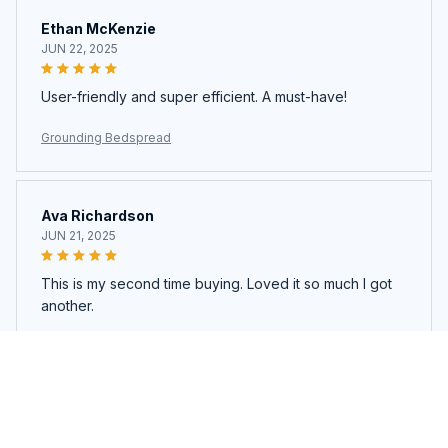
Ethan McKenzie
JUN 22, 2025
User-friendly and super efficient. A must-have!
Grounding Bedspread
Ava Richardson
JUN 21, 2025
This is my second time buying. Loved it so much I got
another.
Grounding Bedspread
Load more