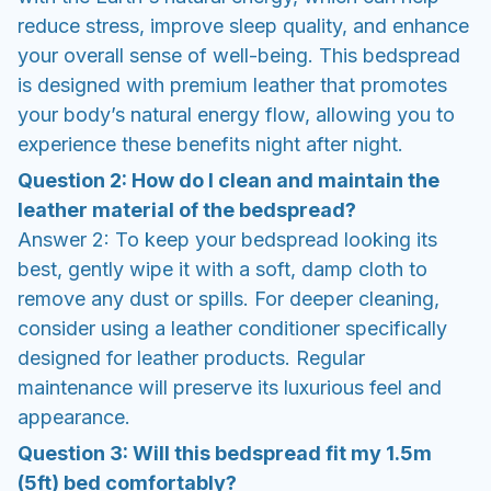
reduce stress, improve sleep quality, and enhance
your overall sense of well-being. This bedspread
is designed with premium leather that promotes
your body’s natural energy flow, allowing you to
experience these benefits night after night.
Question 2: How do I clean and maintain the
leather material of the bedspread?
Answer 2: To keep your bedspread looking its
best, gently wipe it with a soft, damp cloth to
remove any dust or spills. For deeper cleaning,
consider using a leather conditioner specifically
designed for leather products. Regular
maintenance will preserve its luxurious feel and
appearance.
Question 3: Will this bedspread fit my 1.5m
(5ft) bed comfortably?