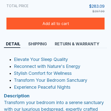
TOTAL PRICE
$283.09
$297.99
Add all to cart
DETAIL
SHIPPING
RETURN & WARRANTY
Elevate Your Sleep Quality
Reconnect with Nature's Energy
Stylish Comfort for Wellness
Transform Your Bedroom Sanctuary
Experience Peaceful Nights
Description
Transform your bedroom into a serene sanctuary
with our luxurious bedspread, expertly crafted