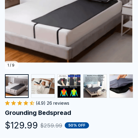
1 / 9
(4.9) 26 reviews
Grounding Bedspread
$129.99
$259.99
50% OFF