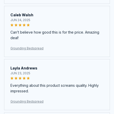
Caleb Walsh
JUN 24, 2025
Can’t believe how good this is for the price. Amazing
deal!
Grounding Bedspread
Layla Andrews
JUN 23, 2025
Everything about this product screams quality. Highly
impressed.
Grounding Bedspread