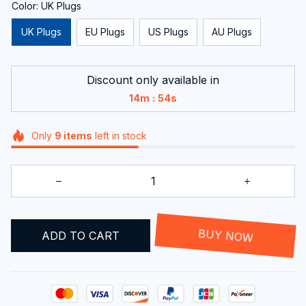
Color: UK Plugs
UK Plugs
EU Plugs
US Plugs
AU Plugs
Discount only available in
:
14m
54s
Only
9
items
left in stock
ADD TO CART
BUY NOW