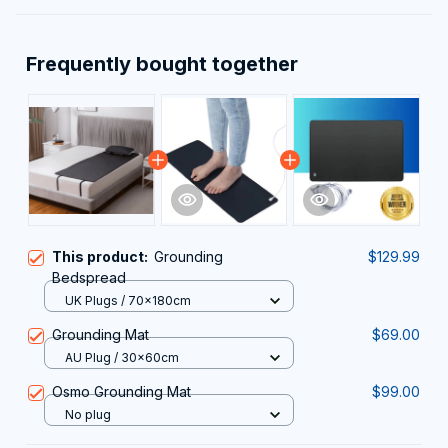
Frequently bought together
This product:
Grounding
$129.99
Bedspread
UK Plugs / 70x180cm
Grounding Mat
$69.00
AU Plug / 30x60cm
Osmo Grounding Mat
$99.00
No plug