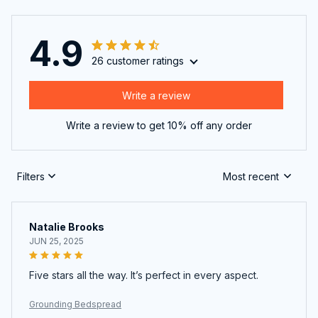
4.9
26 customer ratings
Write a review
Write a review to get 10% off any order
Filters
Most recent
Natalie Brooks
JUN 25, 2025
Five stars all the way. It’s perfect in every aspect.
Grounding Bedspread