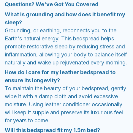
Questions? We've Got You Covered
What is grounding and how does it benefit my
sleep?
Grounding, or earthing, reconnects you to the
Earth's natural energy. This bedspread helps
promote restorative sleep by reducing stress and
inflammation, allowing your body to balance itself
naturally and wake up rejuvenated every morning.
How do I care for my leather bedspread to
ensure its longevity?
To maintain the beauty of your bedspread, gently
wipe it with a damp cloth and avoid excessive
moisture. Using leather conditioner occasionally
will keep it supple and preserve its luxurious feel
for years to come.
Will this bedspread fit my 1.5m bed?