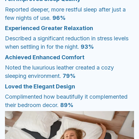
Reported deeper, more restful sleep after just a
few nights of use.
96%
Experienced Greater Relaxation
Described a significant reduction in stress levels
when settling in for the night.
93%
Achieved Enhanced Comfort
Noted the luxurious leather created a cozy
sleeping environment.
79%
Loved the Elegant Design
Complimented how beautifully it complemented
their bedroom decor.
89%