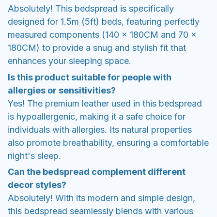
Absolutely! This bedspread is specifically
designed for 1.5m (5ft) beds, featuring perfectly
measured components (140 x 180CM and 70 x
180CM) to provide a snug and stylish fit that
enhances your sleeping space.
Is this product suitable for people with
allergies or sensitivities?
Yes! The premium leather used in this bedspread
is hypoallergenic, making it a safe choice for
individuals with allergies. Its natural properties
also promote breathability, ensuring a comfortable
night's sleep.
Can the bedspread complement different
decor styles?
Absolutely! With its modern and simple design,
this bedspread seamlessly blends with various