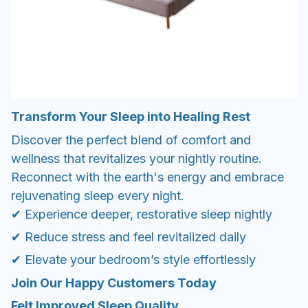
Transform Your Sleep into Healing Rest
Discover the perfect blend of comfort and
wellness that revitalizes your nightly routine.
Reconnect with the earth's energy and embrace
rejuvenating sleep every night.
✔ Experience deeper, restorative sleep nightly
✔ Reduce stress and feel revitalized daily
✔ Elevate your bedroom’s style effortlessly
Join Our Happy Customers Today
Felt Improved Sleep Quality