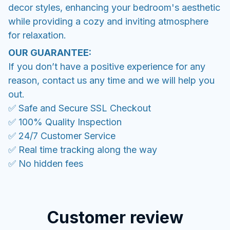
decor styles, enhancing your bedroom's aesthetic
while providing a cozy and inviting atmosphere
for relaxation.
OUR GUARANTEE:
If you don’t have a positive experience for any
reason, contact us any time and we will help you
out.
✅ Safe and Secure SSL Checkout
✅ 100% Quality Inspection
✅ 24/7 Customer Service
✅ Real time tracking along the way
✅ No hidden fees
Customer review