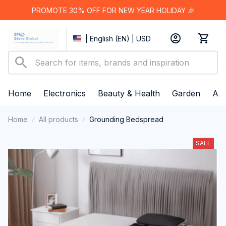
PROMOTE 30% OFF FOR NEW YEAR HOLIDAY 🎉
| English (EN) | USD
Home
Electronics
Beauty & Health
Garden
App
Home
All products
Grounding Bedspread
SALE