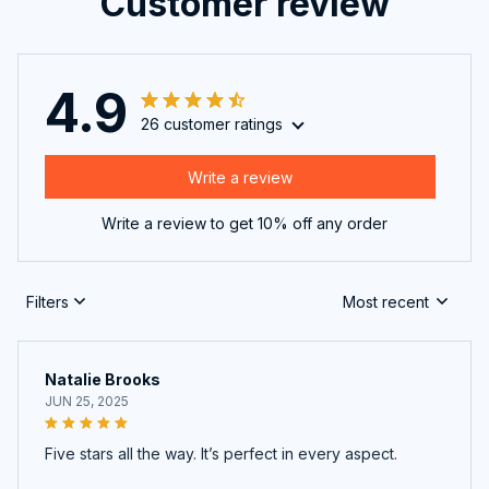
Customer review
4.9
26 customer ratings
Write a review
Write a review to get 10% off any order
Filters
Most recent
Natalie Brooks
JUN 25, 2025
Five stars all the way. It’s perfect in every aspect.