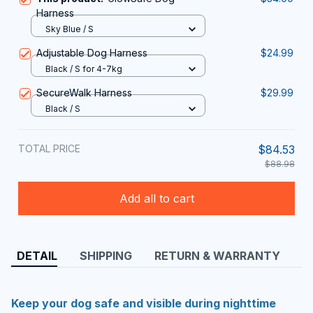
Harness
Sky Blue / S
Adjustable Dog Harness
$24.99
Black / S for 4-7kg
SecureWalk Harness
$29.99
Black / S
TOTAL PRICE
$84.53
$88.98
Add all to cart
DETAIL
SHIPPING
RETURN & WARRANTY
Keep your dog safe and visible during nighttime