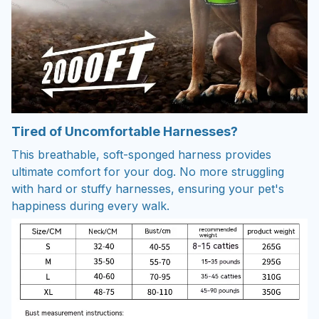
Tired of Uncomfortable Harnesses?
This breathable, soft-sponged harness provides
ultimate comfort for your dog. No more struggling
with hard or stuffy harnesses, ensuring your pet's
happiness during every walk.