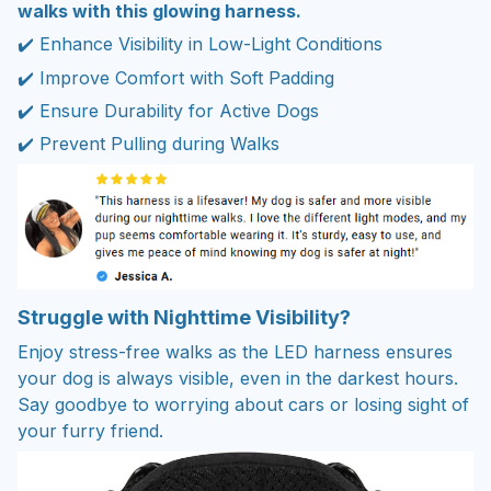
walks with this glowing harness.
✔️ Enhance Visibility in Low-Light Conditions
✔️ Improve Comfort with Soft Padding
✔️ Ensure Durability for Active Dogs
✔️ Prevent Pulling during Walks
Struggle with Nighttime Visibility?
Enjoy stress-free walks as the LED harness ensures
your dog is always visible, even in the darkest hours.
Say goodbye to worrying about cars or losing sight of
your furry friend.