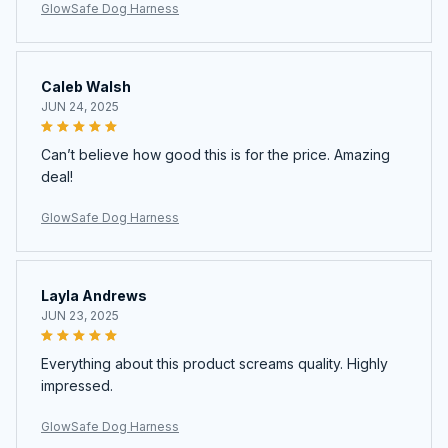
GlowSafe Dog Harness
Caleb Walsh
JUN 24, 2025
Can’t believe how good this is for the price. Amazing
deal!
GlowSafe Dog Harness
Layla Andrews
JUN 23, 2025
Everything about this product screams quality. Highly
impressed.
GlowSafe Dog Harness