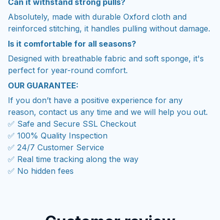
Can it withstand strong pulls?
Absolutely, made with durable Oxford cloth and
reinforced stitching, it handles pulling without damage.
Is it comfortable for all seasons?
Designed with breathable fabric and soft sponge, it's
perfect for year-round comfort.
OUR GUARANTEE:
If you don’t have a positive experience for any
reason, contact us any time and we will help you out.
✅ Safe and Secure SSL Checkout
✅ 100% Quality Inspection
✅ 24/7 Customer Service
✅ Real time tracking along the way
✅ No hidden fees