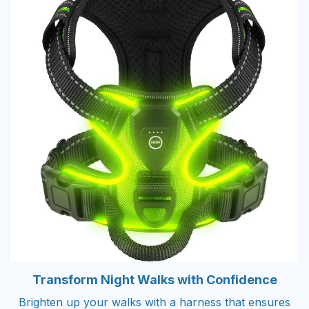
Transform Night Walks with Confidence
Brighten up your walks with a harness that ensures