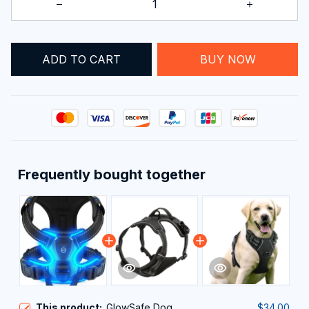
ADD TO CART
BUY NOW
Frequently bought together
This product:
GlowSafe Dog
$34.00