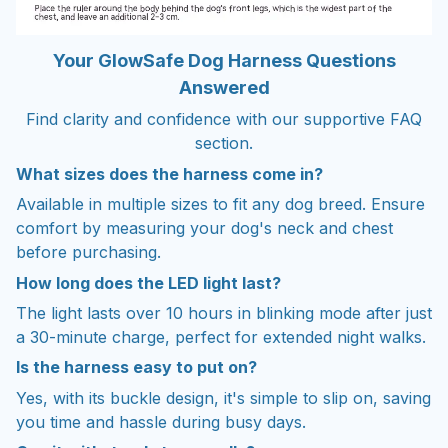
Your GlowSafe Dog Harness Questions
Answered
Find clarity and confidence with our supportive FAQ
section.
What sizes does the harness come in?
Available in multiple sizes to fit any dog breed. Ensure
comfort by measuring your dog's neck and chest
before purchasing.
How long does the LED light last?
The light lasts over 10 hours in blinking mode after just
a 30-minute charge, perfect for extended night walks.
Is the harness easy to put on?
Yes, with its buckle design, it's simple to slip on, saving
you time and hassle during busy days.