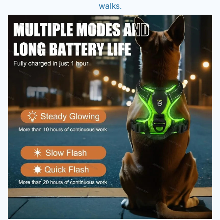
walks.