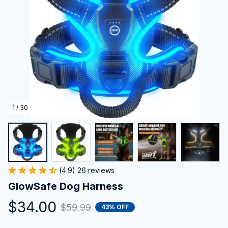
1 / 30
(4.9) 26 reviews
GlowSafe Dog Harness
$34.00
$59.99
43% OFF