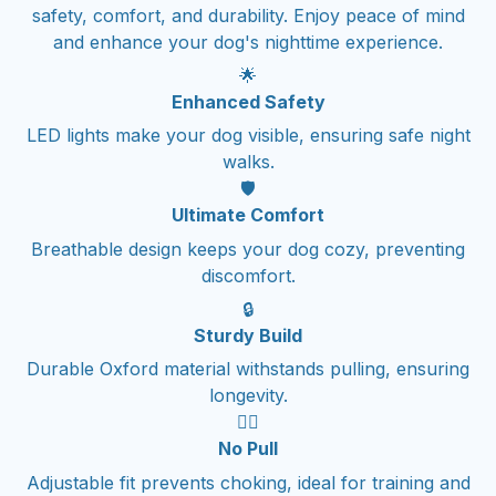
safety, comfort, and durability. Enjoy peace of mind
and enhance your dog's nighttime experience.
🌟
Enhanced Safety
LED lights make your dog visible, ensuring safe night
walks.
🛡️
Ultimate Comfort
Breathable design keeps your dog cozy, preventing
discomfort.
🔒
Sturdy Build
Durable Oxford material withstands pulling, ensuring
longevity.
🚶‍♂️
No Pull
Adjustable fit prevents choking, ideal for training and