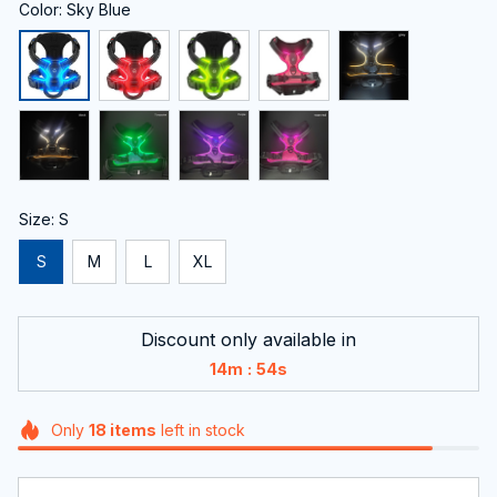
Color: Sky Blue
Size: S
S
M
L
XL
Discount only available in
:
14m
54s
Only
18
items
left in stock