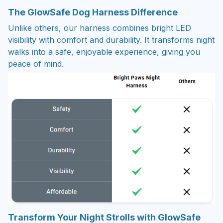
The GlowSafe Dog Harness Difference
Unlike others, our harness combines bright LED
visibility with comfort and durability. It transforms night
walks into a safe, enjoyable experience, giving you
peace of mind.
Transform Your Night Strolls with GlowSafe