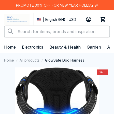
PROMOTE 30% OFF FOR NEW YEAR HOLIDAY 🎉
| English (EN) | USD
Home
Electronics
Beauty & Health
Garden
App
Home
All products
GlowSafe Dog Harness
SALE