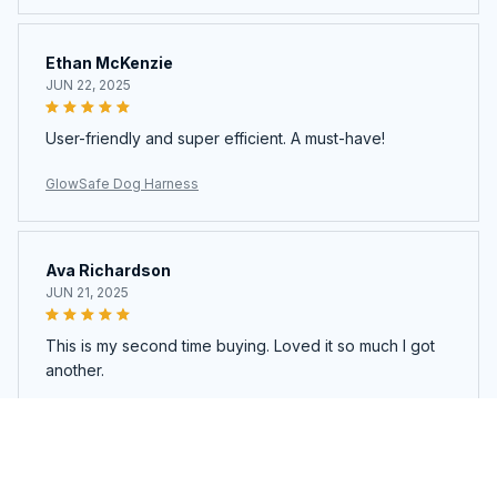
Ethan McKenzie
JUN 22, 2025
User-friendly and super efficient. A must-have!
GlowSafe Dog Harness
Ava Richardson
JUN 21, 2025
This is my second time buying. Loved it so much I got
another.
GlowSafe Dog Harness