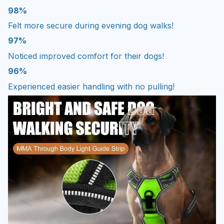
98%
Felt more secure during evening dog walks!
97%
Noticed improved comfort for their dogs!
96%
Experienced easier handling with no pulling!