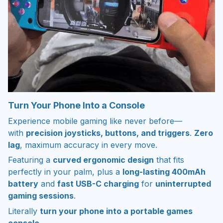
Turn Your Phone Into a Console
Experience mobile gaming like never before—
with
precision joysticks, buttons, and triggers
.
Zero
lag
, maximum accuracy in every move.
Featuring a
curved ergonomic design
that fits
perfectly in your palm, plus a
long-lasting 400mAh
battery
and
fast USB-C charging
for
uninterrupted
gaming sessions
.
Literally
turn your phone into a portable games
console
.