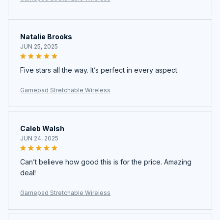
Natalie Brooks
JUN 25, 2025
Five stars all the way. It’s perfect in every aspect.
Gamepad Stretchable Wireless
Caleb Walsh
JUN 24, 2025
Can’t believe how good this is for the price. Amazing
deal!
Gamepad Stretchable Wireless