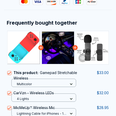
Frequently bought together
This product:
Gamepad Stretchable
$33.00
Wireless
Multicolor
CarVzn - Wireless LEDs
$32.00
4 Lights
MicMeUp™ Wireless Mic
$28.95
Lightning Cable for iPhones - 1