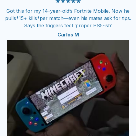
★★★★★
Got this for my 14-year-old’s Fortnite Mobile. Now he
pulls*15+ kills*per match—even his mates ask for tips.
Says the triggers feel ‘proper PS5-ish’
Carlos M