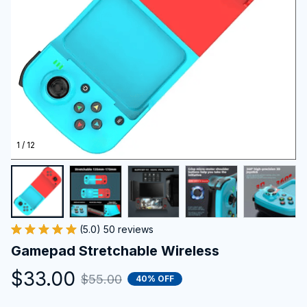
1 / 12
(5.0) 50 reviews
Gamepad Stretchable Wireless
$33.00
$55.00
40% OFF