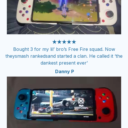
★★★★★
Bought 3 for my lil’ bro’s Free Fire squad. Now
theysmash rankedsand started a clan. He called it ‘the
dankest present ever’
Danny P