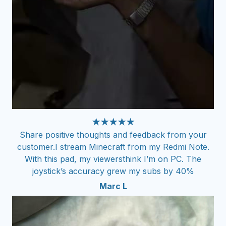
★★★★★
Share positive thoughts and feedback from your
customer.I stream Minecraft from my Redmi Note.
With this pad, my viewersthink I’m on PC. The
joystick’s accuracy grew my subs by 40%
Marc L