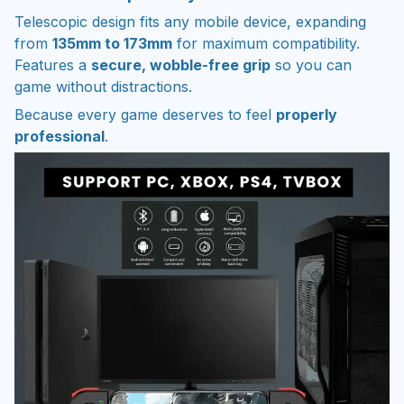
Telescopic design fits any mobile device, expanding
from
135mm to 173mm
for maximum compatibility.
Features a
secure, wobble-free grip
so you can
game without distractions.
Because every game deserves to feel
properly
professional
.