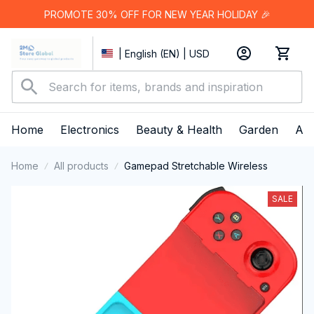
PROMOTE 30% OFF FOR NEW YEAR HOLIDAY 🎉
| English (EN) | USD
Home
Electronics
Beauty & Health
Garden
App
Home
All products
Gamepad Stretchable Wireless
SALE