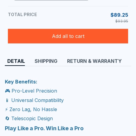
Mic Pack
TOTAL PRICE
$89.25
$93.95
Add all to cart
DETAIL
SHIPPING
RETURN & WARRANTY
Key Benefits:
🎮 Pro-Level Precision
📱 Universal Compatibility
⚡ Zero Lag, No Hassle
🔄 Telescopic Design
Play Like a Pro. Win Like a Pro