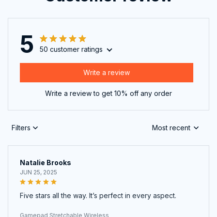
5
50 customer ratings
Write a review
Write a review to get 10% off any order
Filters
Most recent
Natalie Brooks
JUN 25, 2025
Five stars all the way. It’s perfect in every aspect.
Gamepad Stretchable Wireless