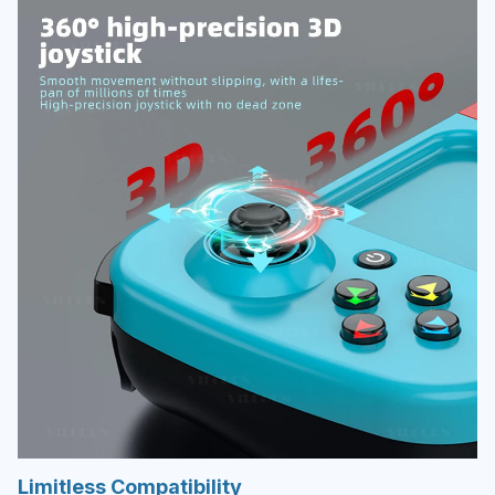
Limitless Compatibility