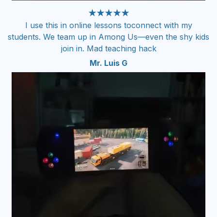
★★★★★
I use this in online lessons toconnect with my
students. We team up in Among Us—even the shy kids
join in. Mad teaching hack
Mr. Luis G