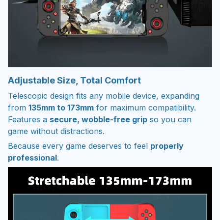
Adjustable Size, Total Comfort
Telescopic design fits any mobile device, expanding
from
135mm to 173mm
for maximum compatibility.
Features a
secure, wobble-free grip
so you can
game without distractions.
Because every game deserves to feel
properly
professional
.