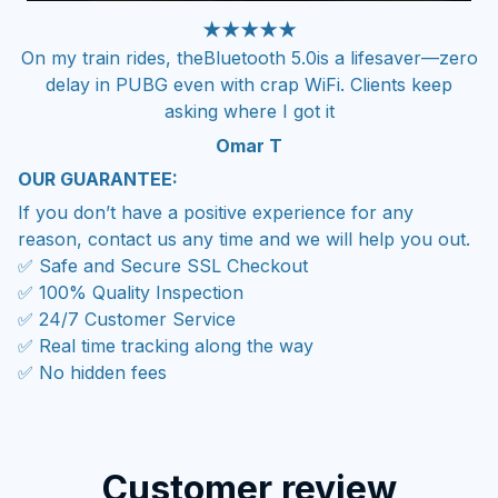
★★★★★
On my train rides, theBluetooth 5.0is a lifesaver—zero
delay in PUBG even with crap WiFi. Clients keep
asking where I got it
Omar T
OUR GUARANTEE:
If you don’t have a positive experience for any
reason, contact us any time and we will help you out.
✅ Safe and Secure SSL Checkout
✅ 100% Quality Inspection
✅ 24/7 Customer Service
✅ Real time tracking along the way
✅ No hidden fees
Customer review