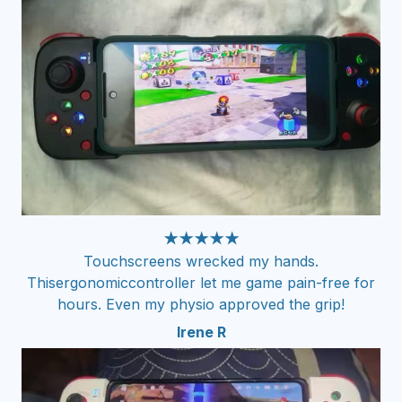
★★★★★
Touchscreens wrecked my hands.
Thisergonomiccontroller let me game pain-free for
hours. Even my physio approved the grip!
Irene R