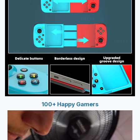
100+ Happy Gamers