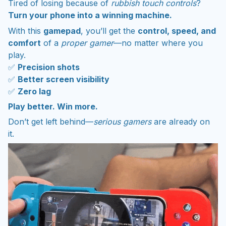
Tired of losing because of
rubbish touch controls
?
Turn your phone into a winning machine.
With this
gamepad
, you’ll get the
control, speed, and
comfort
of a
proper gamer
—no matter where you
play.
✅
Precision shots
✅
Better screen visibility
✅
Zero lag
Play better. Win more.
Don’t get left behind—
serious gamers
are already on
it.