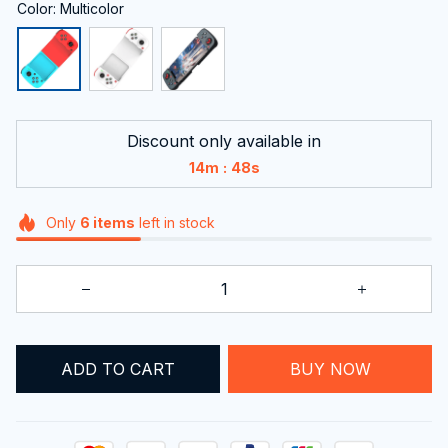
Color: Multicolor
Discount only available in
:
14m
46s
Only
6
items
left in stock
ADD TO CART
BUY NOW