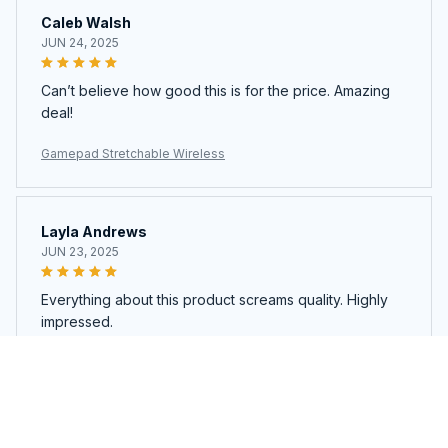
Caleb Walsh
JUN 24, 2025
Can’t believe how good this is for the price. Amazing
deal!
Gamepad Stretchable Wireless
Layla Andrews
JUN 23, 2025
Everything about this product screams quality. Highly
impressed.
Gamepad Stretchable Wireless