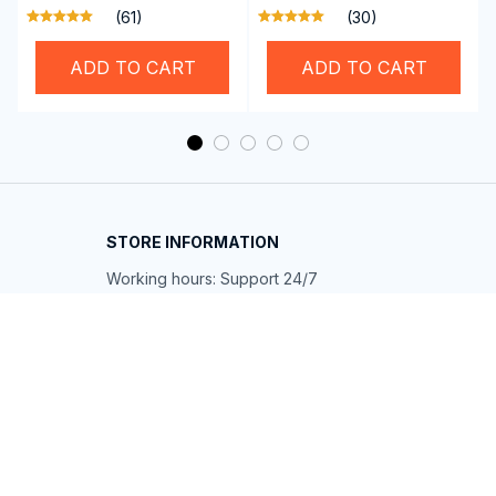
Professional SwiGoxim
Riders
(61)
(30)
Swim Goggles
ADD TO CART
ADD TO CART
STORE INFORMATION
Working hours: Support 24/7
548 Market St #14148, San Francisco, 
CA 94104 USA
+1 (844) 909-4899
support@shops-support.net