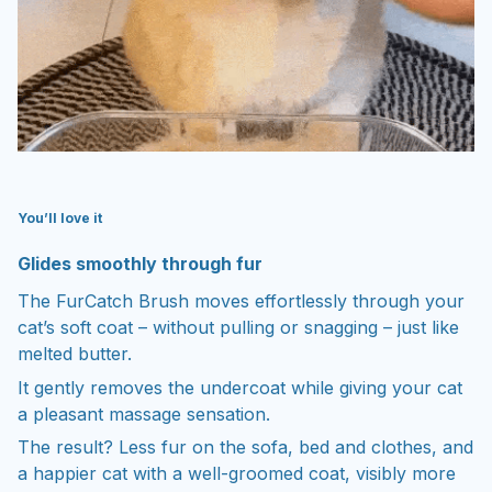
You’ll love it
Glides smoothly through fur
The FurCatch Brush moves effortlessly through your
cat’s soft coat – without pulling or snagging – just like
melted butter.
It gently removes the undercoat while giving your cat
a pleasant massage sensation.
The result? Less fur on the sofa, bed and clothes, and
a happier cat with a well-groomed coat, visibly more