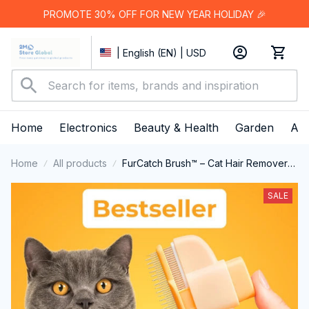
PROMOTE 30% OFF FOR NEW YEAR HOLIDAY 🎉
| English (EN) | USD
Home
Electronics
Beauty & Health
Garden
App
Home
All products
FurCatch Brush™ – Cat Hair Remover
Brush
SALE