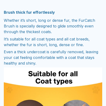
Brush thick fur effortlessly
Whether it’s short, long or dense fur, the FurCatch
Brush is specially designed to glide smoothly even
through the thickest coats.
It’s suitable for all coat types and all cat breeds,
whether the fur is short, long, dense or fine.
Even a thick undercoat is carefully removed, leaving
your cat feeling comfortable with a coat that stays
healthy and shiny.