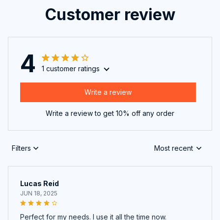
Customer review
4
1 customer ratings
Write a review
Write a review to get 10% off any order
Filters
Most recent
Lucas Reid
JUN 18, 2025
Perfect for my needs. I use it all the time now.