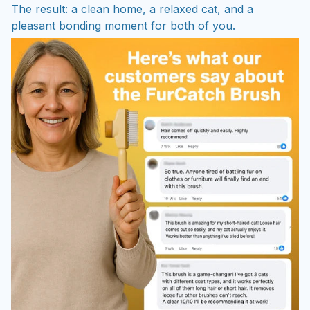
The result: a clean home, a relaxed cat, and a
pleasant bonding moment for both of you.