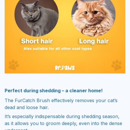
Perfect during shedding – a cleaner home!
The FurCatch Brush effectively removes your cat’s
dead and loose hair.
It’s especially indispensable during shedding season,
as it allows you to groom deeply, even into the dense