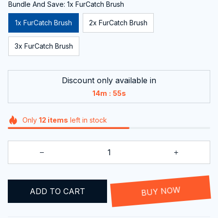
Bundle And Save: 1x FurCatch Brush
1x FurCatch Brush
2x FurCatch Brush
3x FurCatch Brush
Discount only available in
:
14m
54s
Only
12
items
left in stock
ADD TO CART
BUY NOW