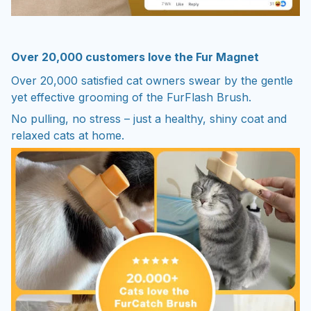
Over 20,000 customers love the Fur Magnet
Over 20,000 satisfied cat owners swear by the gentle
yet effective grooming of the FurFlash Brush.
No pulling, no stress – just a healthy, shiny coat and
relaxed cats at home.