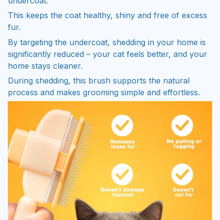
undercoat.
This keeps the coat healthy, shiny and free of excess
fur.
By targeting the undercoat, shedding in your home is
significantly reduced – your cat feels better, and your
home stays cleaner.
During shedding, this brush supports the natural
process and makes grooming simple and effortless.