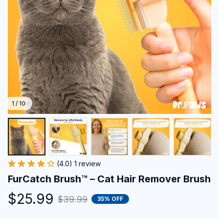
1 / 10
(4.0) 1 review
FurCatch Brush™ – Cat Hair Remover Brush
$25.99
$39.99
35% OFF