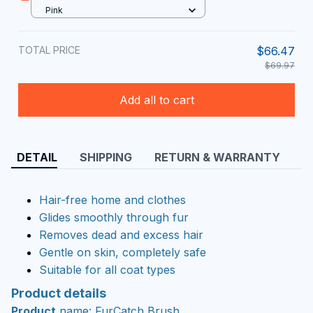
Pink
TOTAL PRICE
$66.47
$69.97
Add all to cart
DETAIL
SHIPPING
RETURN & WARRANTY
Hair-free home and clothes
Glides smoothly through fur
Removes dead and excess hair
Gentle on skin, completely safe
Suitable for all coat types
Product details
Product
name: FurCatch Brush