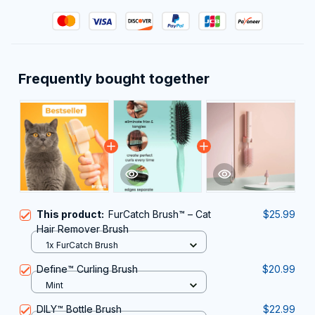
Frequently bought together
This product:
FurCatch Brush™ – Cat
$25.99
Hair Remover Brush
1x FurCatch Brush
Define™ Curling Brush
$20.99
Mint
DILY™ Bottle Brush
$22.99