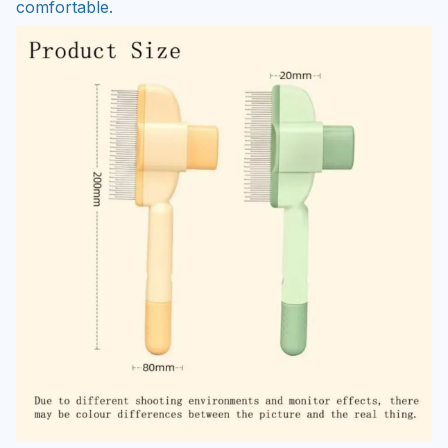
comfortable.