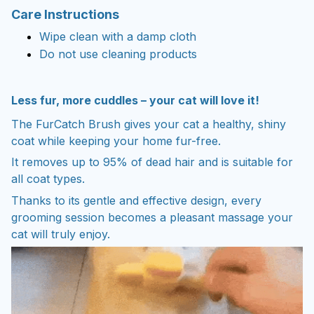
Care Instructions
Wipe clean with a damp cloth
Do not use cleaning products
Less fur, more cuddles – your cat will love it!
The FurCatch Brush gives your cat a healthy, shiny
coat while keeping your home fur-free.
It removes up to 95% of dead hair and is suitable for
all coat types.
Thanks to its gentle and effective design, every
grooming session becomes a pleasant massage your
cat will truly enjoy.