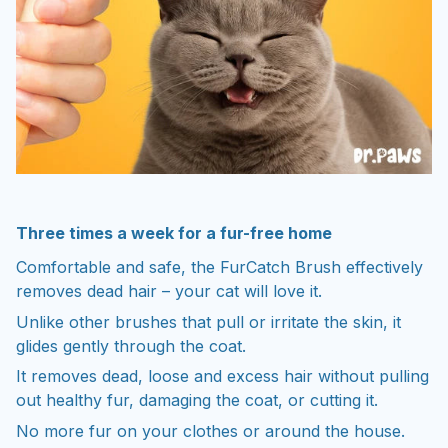
Three times a week for a fur-free home
Comfortable and safe, the FurCatch Brush effectively
removes dead hair – your cat will love it.
Unlike other brushes that pull or irritate the skin, it
glides gently through the coat.
It removes dead, loose and excess hair without pulling
out healthy fur, damaging the coat, or cutting it.
No more fur on your clothes or around the house.