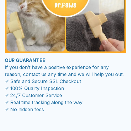
OUR GUARANTEE:
If you don’t have a positive experience for any
reason, contact us any time and we will help you out.
✅ Safe and Secure SSL Checkout
✅ 100% Quality Inspection
✅ 24/7 Customer Service
✅ Real time tracking along the way
✅ No hidden fees