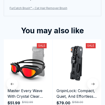
FurCatch Brush™ – Cat Hair Remover Brush
You may also like
SALE
SALE
Master Every Wave
GripinLock: Compact,
With Crystal Clear
Quiet, And Effortless
Vision Using
Security For Daily
$102.99
$158.00
$51.99
$79.00