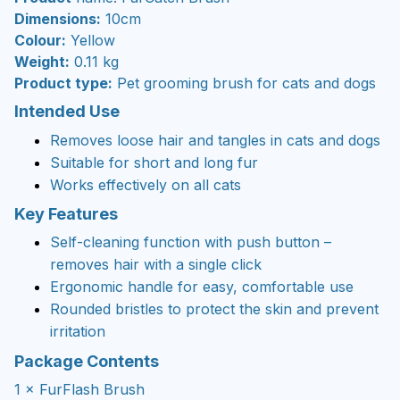
Dimensions:
10cm
Colour:
Yellow
Weight:
0.11 kg
Product type:
Pet grooming brush for cats and dogs
Intended Use
Removes loose hair and tangles in cats and dogs
Suitable for short and long fur
Works effectively on all cats
Key Features
Self-cleaning function with push button –
removes hair with a single click
Ergonomic handle for easy, comfortable use
Rounded bristles to protect the skin and prevent
irritation
Package Contents
1 × FurFlash Brush