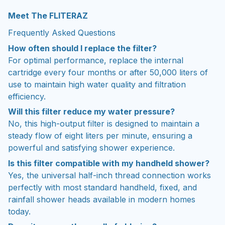
Meet The FLITERAZ
Frequently Asked Questions
How often should I replace the filter?
For optimal performance, replace the internal
cartridge every four months or after 50,000 liters of
use to maintain high water quality and filtration
efficiency.
Will this filter reduce my water pressure?
No, this high-output filter is designed to maintain a
steady flow of eight liters per minute, ensuring a
powerful and satisfying shower experience.
Is this filter compatible with my handheld shower?
Yes, the universal half-inch thread connection works
perfectly with most standard handheld, fixed, and
rainfall shower heads available in modern homes
today.