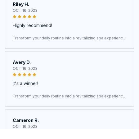
Riley H.
OCT 16, 2023
Highly recommend!
Transform your daily routine into a revitalizing spa experience
with the Fliteraz Inline Shower Filter For Hard Water
Avery D.
OCT 16, 2023
It's a winner!
Transform your daily routine into a revitalizing spa experience
with the Fliteraz Inline Shower Filter For Hard Water
Cameron R.
OCT 16, 2023