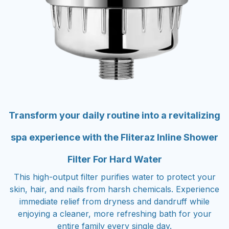
Transform your daily routine into a revitalizing
spa experience with the Fliteraz Inline Shower
Filter For Hard Water
This high-output filter purifies water to protect your
skin, hair, and nails from harsh chemicals. Experience
immediate relief from dryness and dandruff while
enjoying a cleaner, more refreshing bath for your
entire family every single day.