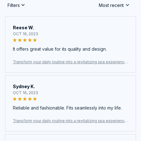
Filters
Most recent
Reese W.
OCT 16, 2023
It offers great value for its quality and design.
Transform your daily routine into a revitalizing spa experience
with the Fliteraz Inline Shower Filter For Hard Water
Sydney K.
OCT 16, 2023
Reliable and fashionable. Fits seamlessly into my life.
Transform your daily routine into a revitalizing spa experience
with the Fliteraz Inline Shower Filter For Hard Water