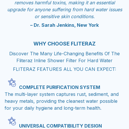
removes harmful toxins, making it an essential
upgrade for anyone suffering from hard water issues
or sensitive skin conditions.
– Dr. Sarah Jenkins, New York
WHY CHOOSE
FLITERAZ
Discover The Many Life-Changing Benefits Of The
Fliteraz Inline Shower Filter For Hard Water
FLITERAZ FEATURES ALL YOU CAN EXPECT:
COMPLETE PURIFICATION SYSTEM
The multi-layer system captures rust, sediment, and
heavy metals, providing the cleanest water possible
for your daily hygiene and long-term health.
UNIVERSAL COMPATIBILITY DESIGN