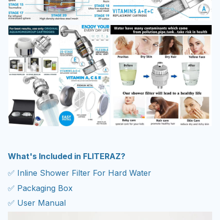
What's Included in FLITERAZ?
✅ Inline Shower Filter For Hard Water
✅ Packaging Box
✅ User Manual