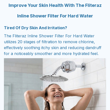
Improve Your Skin Health With The Fliteraz
Inline Shower Filter For Hard Water
Tired Of Dry Skin And Irritation?
The Fliteraz Inline Shower Filter For Hard Water
utilizes 20 stages of filtration to remove chlorine,
effectively soothing itchy skin and reducing dandruff
for a noticeably smoother and more hydrated feel.