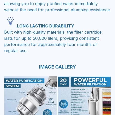
allowing you to enjoy purified water immediately
without the need for professional plumbing assistance.
LONG LASTING DURABILITY
Built with high-quality materials, the filter cartridge
lasts for up to 50,000 liters, providing consistent
performance for approximately four months of
regular use.
IMAGE GALLERY