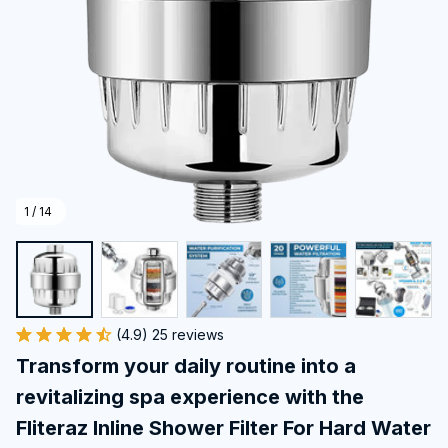
1 / 14
(4.9) 25 reviews
Transform your daily routine into a 
revitalizing spa experience with the 
Fliteraz Inline Shower Filter For Hard Water