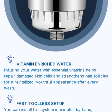
VITAMIN ENRICHED WATER
Infusing your water with essential vitamins helps
repair damaged skin cells and strengthens hair follicles
for a revitalized, youthful appearance after every
wash.
FAST TOOLLESS SETUP
You can install this system in minutes by hand,