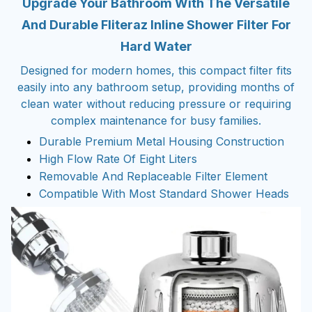
Upgrade Your Bathroom With The Versatile
And Durable Fliteraz Inline Shower Filter For
Hard Water
Designed for modern homes, this compact filter fits
easily into any bathroom setup, providing months of
clean water without reducing pressure or requiring
complex maintenance for busy families.
Durable Premium Metal Housing Construction
High Flow Rate Of Eight Liters
Removable And Replaceable Filter Element
Compatible With Most Standard Shower Heads