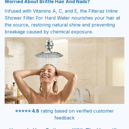
Worried About Brittle Hair And Nails?
Infused with Vitamins A, C, and E, the Fliteraz Inline
Shower Filter For Hard Water nourishes your hair at
the source, restoring natural shine and preventing
breakage caused by chemical exposure.
⭐⭐⭐⭐⭐ 4.8
rating based on verified customer
feedback