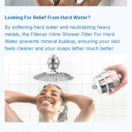
Looking For Relief From Hard Water?
By softening hard water and neutralizing heavy
metals, the Fliteraz Inline Shower Filter For Hard
Water prevents mineral buildup, ensuring your skin
feels cleaner and your soaps lather much better.