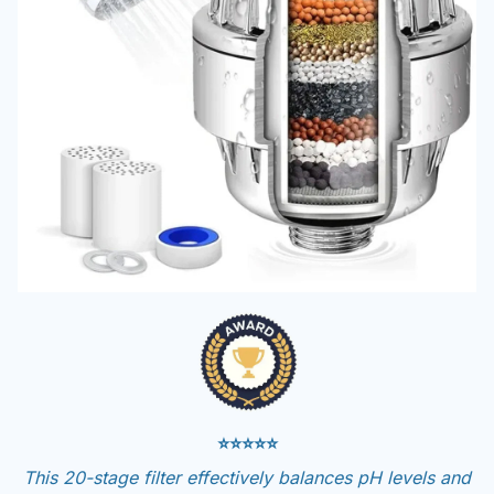
⭐⭐⭐⭐⭐
This 20-stage filter effectively balances pH levels and