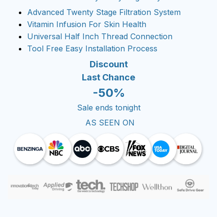
Advanced Twenty Stage Filtration System
Vitamin Infusion For Skin Health
Universal Half Inch Thread Connection
Tool Free Easy Installation Process
Discount
Last Chance
-50%
Sale ends tonight
AS SEEN ON