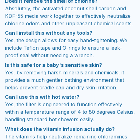
Does it remove the smell of chlorine?
Absolutely, the activated coconut shell carbon and
KDF-55 media work together to effectively neutralize
chlorine odors and other unpleasant chemical scents.
Can I install this without any tools?
Yes, the design allows for easy hand-tightening. We
include Teflon tape and O-rings to ensure a leak-
proof seal without needing a wrench.
Is this safe for a baby's sensitive skin?
Yes, by removing harsh minerals and chemicals, it
provides a much gentler bathing environment that
helps prevent cradle cap and dry skin irritation.
Can I use this with hot water?
Yes, the filter is engineered to function effectively
within a temperature range of 4 to 80 degrees Celsius,
handling standard hot showers easily.
What does the vitamin infusion actually do?
The vitamins help neutralize remaining chloramines