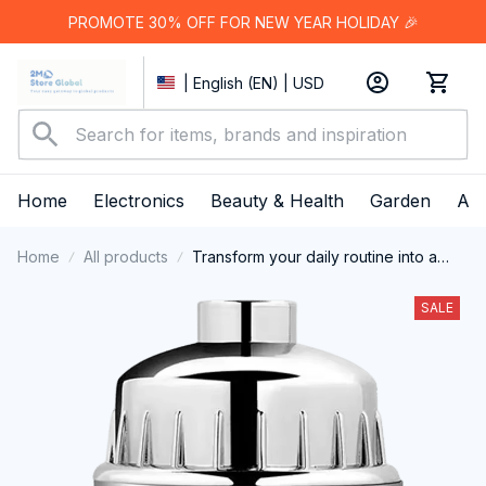
PROMOTE 30% OFF FOR NEW YEAR HOLIDAY 🎉
| English (EN) | USD
Home
Electronics
Beauty & Health
Garden
App
Home
All products
Transform your daily routine into a
revitalizing spa experience with the
Fliteraz Inline Shower Filter For Hard
SALE
Water