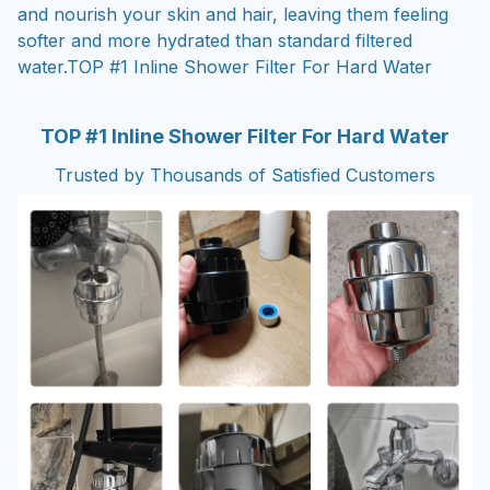
and nourish your skin and hair, leaving them feeling
softer and more hydrated than standard filtered
water.TOP #1 Inline Shower Filter For Hard Water
TOP #1 Inline Shower Filter For Hard Water
Trusted by Thousands of Satisfied Customers