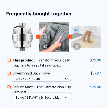
Frequently bought together
This product:
Transform your daily
$79.00
routine into a revitalizing spa
experience with the Fliteraz Inline
Silverthread Bath Towel
$37.97
Shower Filter For Hard Water
Gray / 70x140cm
Secure Mat™ - The Ultimate Non-Slip
$29.00
Bath Mat
Beige ( 24"x16") / 1x Secure Mat