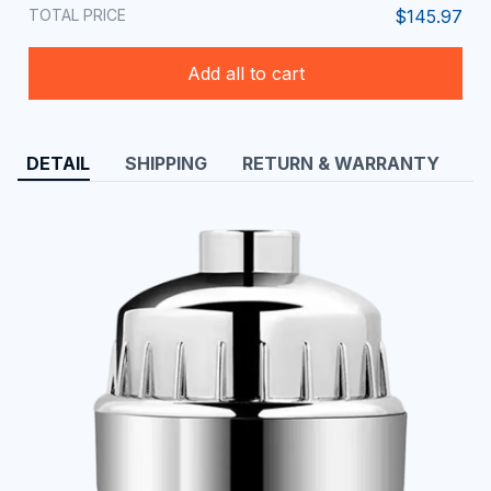
TOTAL PRICE
$145.97
Add all to cart
DETAIL
SHIPPING
RETURN & WARRANTY