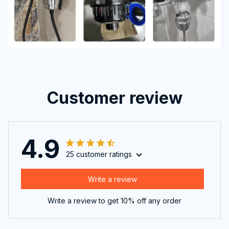
Customer review
4.9
25 customer ratings
Write a review
Write a review to get 10% off any order