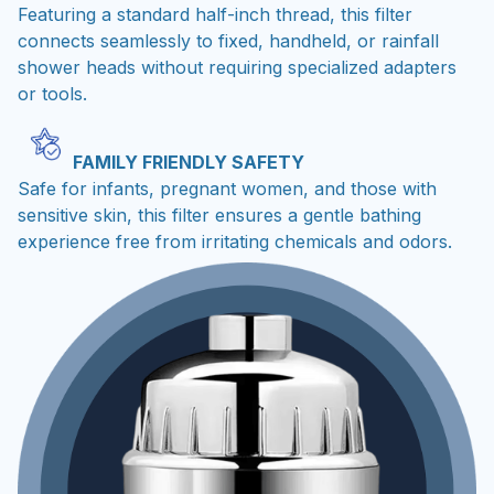
Featuring a standard half-inch thread, this filter
connects seamlessly to fixed, handheld, or rainfall
shower heads without requiring specialized adapters
or tools.
FAMILY FRIENDLY SAFETY
Safe for infants, pregnant women, and those with
sensitive skin, this filter ensures a gentle bathing
experience free from irritating chemicals and odors.