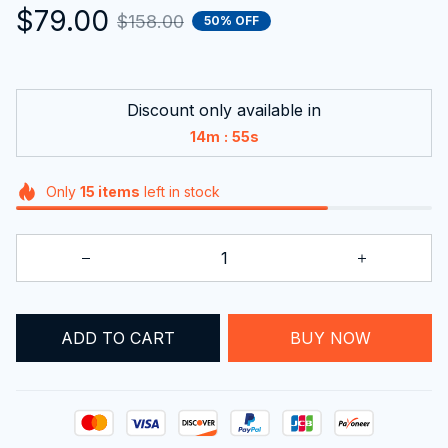
$79.00
$158.00
50% OFF
Discount only available in
:
14m
54s
Only
15
items
left in stock
ADD TO CART
BUY NOW