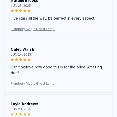
Natalie Brooks
JUN 25, 2025
Five stars all the way. It’s perfect in every aspect.
Flambery Magic Ghost Lamp
Caleb Walsh
JUN 24, 2025
Can’t believe how good this is for the price. Amazing
deal!
Flambery Magic Ghost Lamp
Layla Andrews
JUN 23, 2025