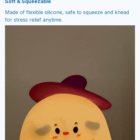
Soft & Squeezable
Made of flexible silicone, safe to squeeze and knead
for stress relief anytime.