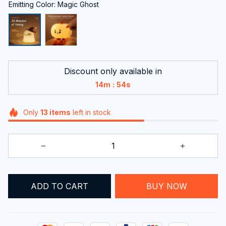
Emitting Color: Magic Ghost
Discount only available in
:
14m
53s
Only
13
items
left in stock
ADD TO CART
BUY NOW