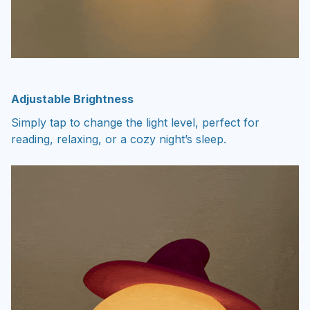
Adjustable Brightness
Simply tap to change the light level, perfect for
reading, relaxing, or a cozy night’s sleep.