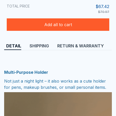
TOTAL PRICE
$67.42
$70.97
Add all to cart
DETAIL
SHIPPING
RETURN & WARRANTY
Multi-Purpose Holder
Not just a night light – it also works as a cute holder
for pens, makeup brushes, or small personal items.