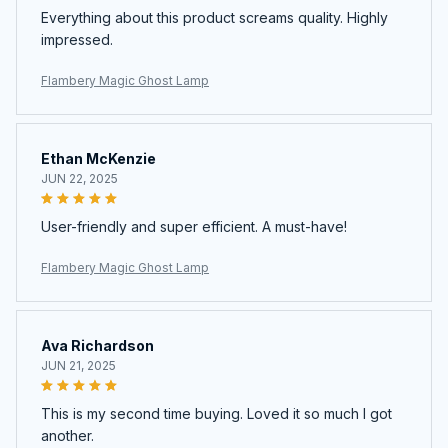
Everything about this product screams quality. Highly
impressed.
Flambery Magic Ghost Lamp
Ethan McKenzie
JUN 22, 2025
User-friendly and super efficient. A must-have!
Flambery Magic Ghost Lamp
Ava Richardson
JUN 21, 2025
This is my second time buying. Loved it so much I got
another.