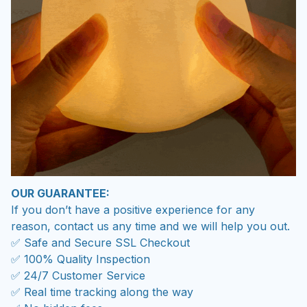
OUR GUARANTEE:
If you don’t have a positive experience for any
reason, contact us any time and we will help you out.
✅ Safe and Secure SSL Checkout
✅ 100% Quality Inspection
✅ 24/7 Customer Service
✅ Real time tracking along the way