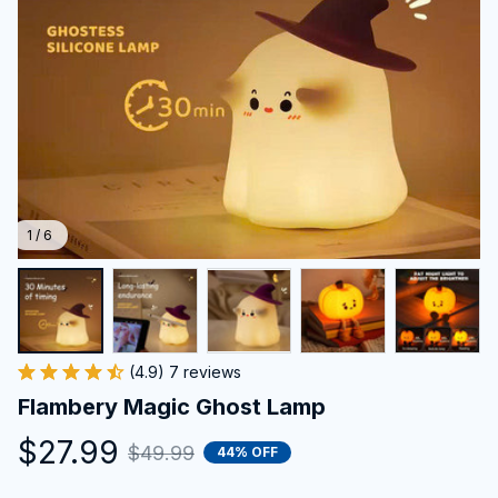
1 / 6
(4.9) 7 reviews
Flambery Magic Ghost Lamp
$27.99
$49.99
44% OFF