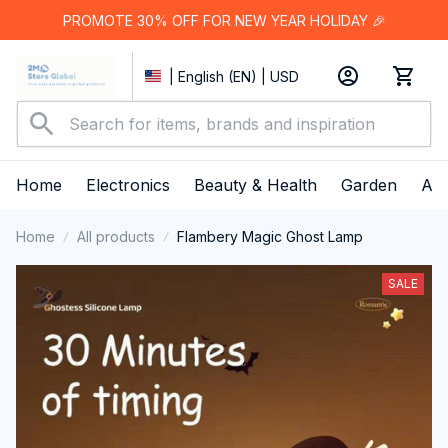
PROMOTE 30% OFF FOR NEW YEAR HOLIDAY 🎉
| English (EN) | USD
Home
Electronics
Beauty & Health
Garden
App
Home
All products
Flambery Magic Ghost Lamp
SALE