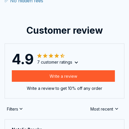
✅ No hidden fees
Customer review
4.9
7 customer ratings
Write a review
Write a review to get 10% off any order
Filters
Most recent