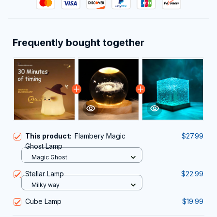
Frequently bought together
This product:
Flambery Magic
$27.99
Ghost Lamp
Magic Ghost
Stellar Lamp
$22.99
Milky way
Cube Lamp
$19.99