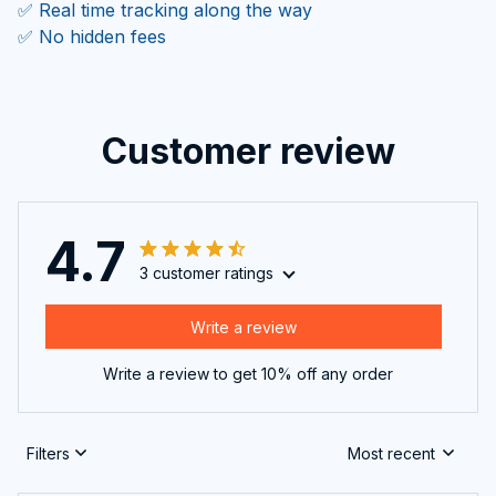
✅ Real time tracking along the way
✅ No hidden fees
Customer review
4.7
3 customer ratings
Write a review
Write a review to get 10% off any order
Filters
Most recent