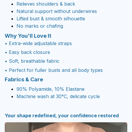
Relieves shoulders & back
Natural support without underwires
Lifted bust & smooth silhouette
No marks or chafing
Why You'll Love It
• Extra-wide adjustable straps
• Easy back closure
• Soft, breathable fabric
• Perfect for fuller busts and all body types
Fabrics & Care
90% Polyamide, 10% Elastane
Machine wash at 30°C, delicate cycle
Your shape redefined, your confidence restored