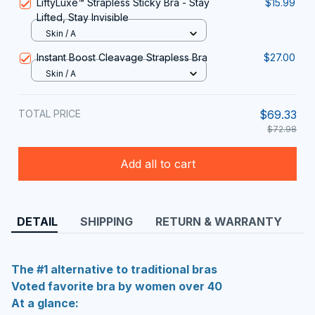
LiftyLuxe™ Strapless Sticky Bra - Stay
$15.99
Lifted, Stay Invisible
Skin / A
Instant Boost Cleavage Strapless Bra
$27.00
Skin / A
TOTAL PRICE
$69.33
$72.98
Add all to cart
DETAIL
SHIPPING
RETURN & WARRANTY
The #1 alternative to traditional bras
Voted favorite bra by women over 40
At a glance: