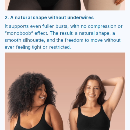
2. A natural shape without underwires
It supports even fuller busts, with no compression or
“monoboob” effect. The result: a natural shape, a
smooth silhouette, and the freedom to move without
ever feeling tight or restricted.