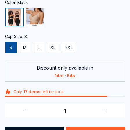
Color: Black
Cup Size: S
S
M
L
XL
2XL
Discount only available in
:
14m
53s
Only
17
items
left in stock