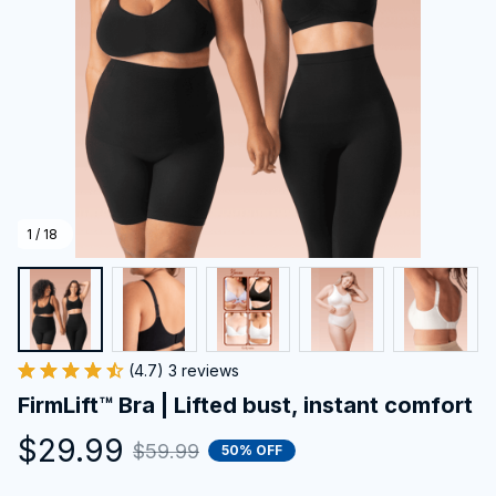
1 / 18
(4.7) 3 reviews
FirmLift™ Bra | Lifted bust, instant comfort
$29.99
$59.99
50% OFF