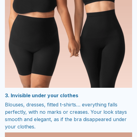
3. Invisible under your clothes
Blouses, dresses, fitted t-shirts… everything falls
perfectly, with no marks or creases. Your look stays
smooth and elegant, as if the bra disappeared under
your clothes.