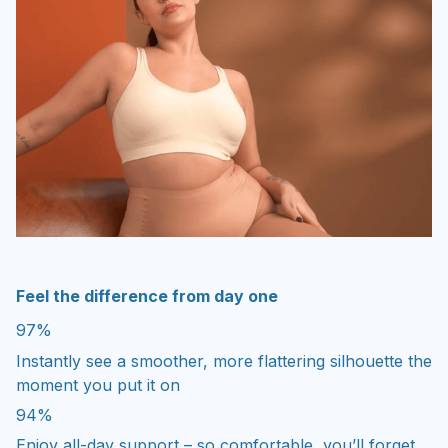
Feel the difference from day one
97%
Instantly see a smoother, more flattering silhouette the
moment you put it on
94%
Enjoy all-day support – so comfortable, you’ll forget