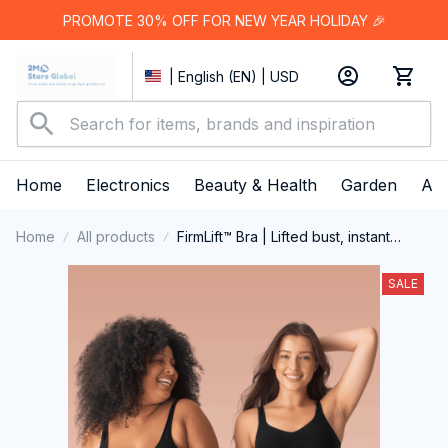
PROMOTE 30% OFF FOR NEW YEAR HOLIDAY 🎉
| English (EN) | USD
Home
Electronics
Beauty & Health
Garden
App
Home
All products
FirmLift™ Bra | Lifted bust, instant
comfort
SALE