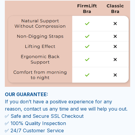
OUR GUARANTEE:
If you don’t have a positive experience for any
reason, contact us any time and we will help you out.
✅ Safe and Secure SSL Checkout
✅ 100% Quality Inspection
✅ 24/7 Customer Service