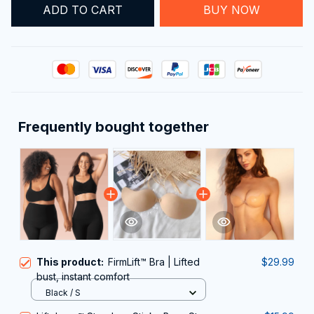
ADD TO CART
BUY NOW
Frequently bought together
This product:
FirmLift™ Bra | Lifted
$29.99
bust, instant comfort
Black / S