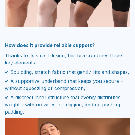
How does it provide reliable support?
Thanks to its smart design, this bra combines three
key elements:
✔ Sculpting, stretch fabric that gently lifts and shapes,
✔ A supportive underband that keeps you secure –
without squeezing or compression,
✔ A discreet inner structure that evenly distributes
weight – with no wires, no digging, and no push-up
padding.