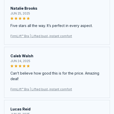
Natalie Brooks
JUN 25, 2025
Five stars all the way. It’s perfect in every aspect.
FirmLift™ Bra | Lifted bust, instant comfort
Caleb Walsh
JUN 24, 2025
Can’t believe how good this is for the price. Amazing
deal!
FirmLift™ Bra | Lifted bust, instant comfort
Lucas Reid