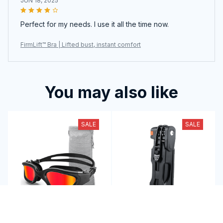
JUN 18, 2025
Perfect for my needs. I use it all the time now.
FirmLift™ Bra | Lifted bust, instant comfort
You may also like
SALE
SALE
Master Every Wave
GripinLock: Compact,