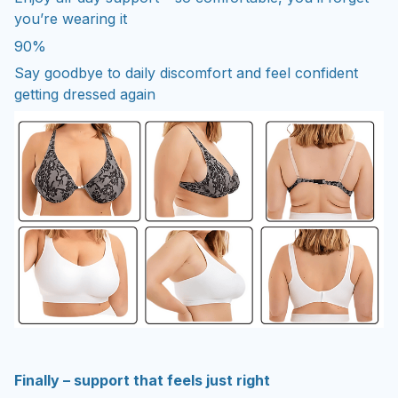
you’re wearing it
90%
Say goodbye to daily discomfort and feel confident
getting dressed again
Finally – support that feels just right