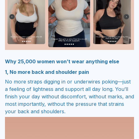
Why 25,000 women won’t wear anything else
1, No more back and shoulder pain
No more straps digging in or underwires poking—just
a feeling of lightness and support all day long. You’ll
finish your day without discomfort, without marks, and
most importantly, without the pressure that strains
your back and shoulders.