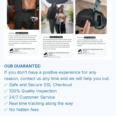
OUR GUARANTEE:
If you don’t have a positive experience for any
reason, contact us any time and we will help you out.
✅ Safe and Secure SSL Checkout
✅ 100% Quality Inspection
✅ 24/7 Customer Service
✅ Real time tracking along the way
✅ No hidden fees