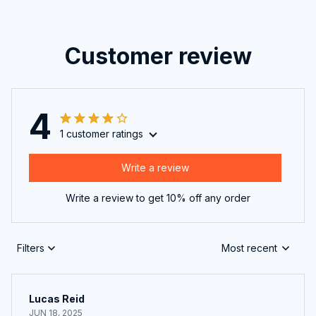
Customer review
4
1 customer ratings
Write a review
Write a review to get 10% off any order
Filters
Most recent
Lucas Reid
JUN 18, 2025