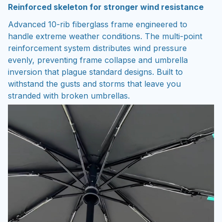
Reinforced skeleton for stronger wind resistance
Advanced 10-rib fiberglass frame engineered to
handle extreme weather conditions. The multi-point
reinforcement system distributes wind pressure
evenly, preventing frame collapse and umbrella
inversion that plague standard designs. Built to
withstand the gusts and storms that leave you
stranded with broken umbrellas.