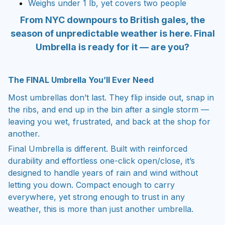
Weighs under 1 lb, yet covers two people
From NYC downpours to British gales, the
season of unpredictable weather is here. Final
Umbrella is ready for it — are you?
The FINAL Umbrella You’ll Ever Need
Most umbrellas don’t last. They flip inside out, snap in
the ribs, and end up in the bin after a single storm —
leaving you wet, frustrated, and back at the shop for
another.
Final Umbrella is different. Built with reinforced
durability and effortless one-click open/close, it’s
designed to handle years of rain and wind without
letting you down. Compact enough to carry
everywhere, yet strong enough to trust in any
weather, this is more than just another umbrella.