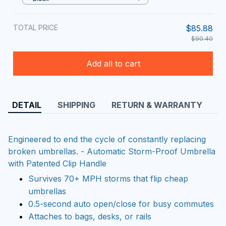
TOTAL PRICE
$85.88
$90.40
Add all to cart
DETAIL
SHIPPING
RETURN & WARRANTY
Engineered to end the cycle of constantly replacing
broken umbrellas. - Automatic Storm-Proof Umbrella
with Patented Clip Handle
Survives 70+ MPH storms that flip cheap
umbrellas
0.5-second auto open/close for busy commutes
Attaches to bags, desks, or rails