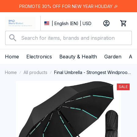
PROMOTE 30% OFF FOR NEW YEAR HOLIDAY 🎉
| English (EN) | USD
Home
Electronics
Beauty & Health
Garden
App
Home
All products
Final Umbrella - Strongest Windproof
Travel Umbrella
SALE