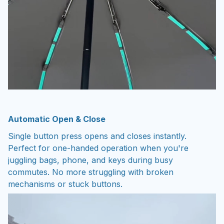
Automatic Open & Close
Single button press opens and closes instantly.
Perfect for one-handed operation when you're
juggling bags, phone, and keys during busy
commutes. No more struggling with broken
mechanisms or stuck buttons.