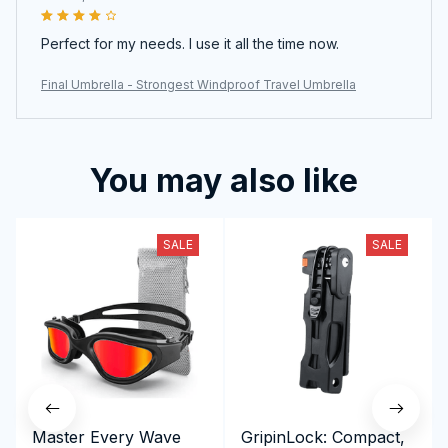
Perfect for my needs. I use it all the time now.
Final Umbrella - Strongest Windproof Travel Umbrella
You may also like
SALE
SALE
Master Every Wave
GripinLock: Compact,