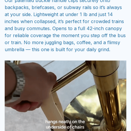
Our patented buckle handle clips securely onto
backpacks, briefcases, or subway rails so it’s always
at your side. Lightweight at under 1 lb and just 14
inches when collapsed, it’s perfect for crowded trains
and busy commutes. Opens to a full 42-inch canopy
for reliable coverage the moment you step off the bus
or train. No more juggling bags, coffee, and a flimsy
umbrella — this one is built for your daily grind.