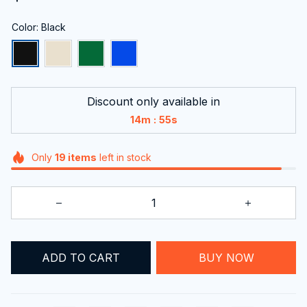
Color: Black
Discount only available in
:
14m
54s
Only
19
items
left in stock
ADD TO CART
BUY NOW