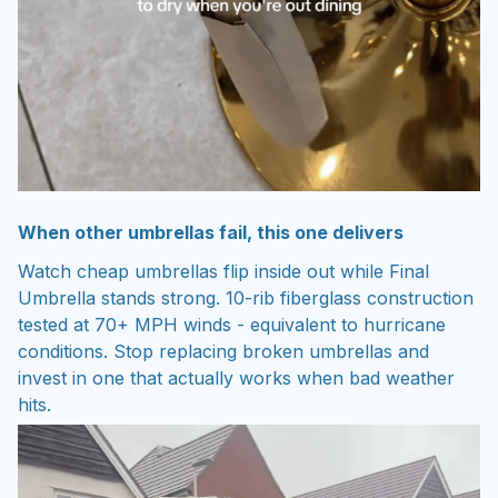
When other umbrellas fail, this one delivers
Watch cheap umbrellas flip inside out while Final
Umbrella stands strong. 10-rib fiberglass construction
tested at 70+ MPH winds - equivalent to hurricane
conditions. Stop replacing broken umbrellas and
invest in one that actually works when bad weather
hits.