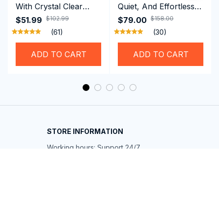
With Crystal Clear
Quiet, And Effortless
Vision Using
Security For Daily
$102.99
$158.00
$51.99
$79.00
Professional SwiGoxim
Riders
(61)
(30)
Swim Goggles
ADD TO CART
ADD TO CART
STORE INFORMATION
Working hours: Support 24/7
548 Market St #14148, San Francisco, 
CA 94104 USA
+1 (844) 909-4899
support@shops-support.net