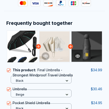
Frequently bought together
This product:
Final Umbrella -
$34.99
Strongest Windproof Travel Umbrella
Black
Umbrella
$30.46
Beige
Pocket Shield Umbrella
$24.95
Black