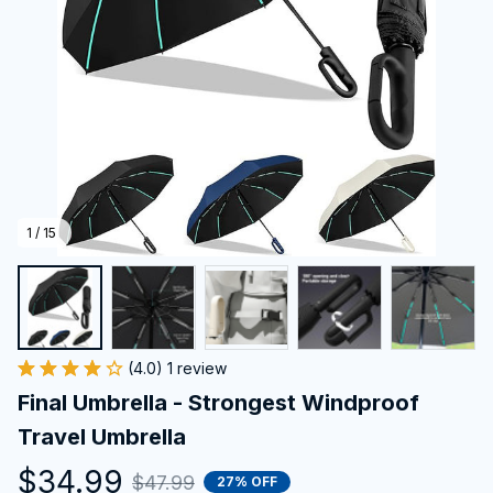
1 / 15
(4.0) 1 review
Final Umbrella - Strongest Windproof 
Travel Umbrella
$34.99
$47.99
27% OFF