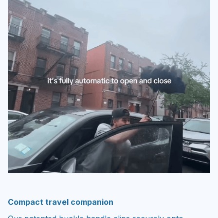
Compact travel companion