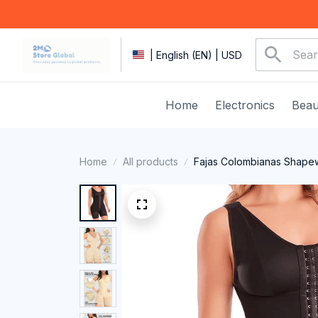
| English (EN) | USD
Home
Electronics
Beau
Home
All products
Fajas Colombianas Shapew