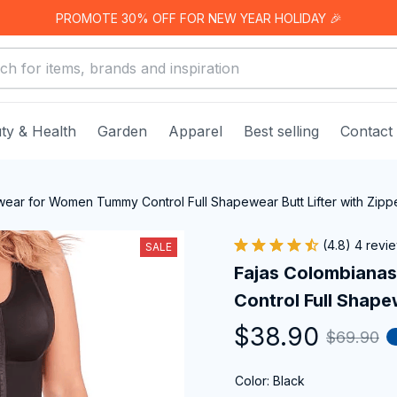
PROMOTE 30% OFF FOR NEW YEAR HOLIDAY 🎉
ty & Health
Garden
Apparel
Best selling
Contact
ear for Women Tummy Control Full Shapewear Butt Lifter with Zipp
(4.8) 4 revi
SALE
Fajas Colombiana
Control Full Shape
$38.90
$69.90
Color: Black