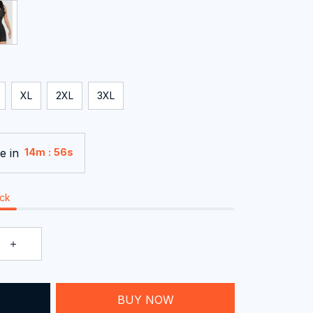
XL
2XL
3XL
e in
:
14m
55s
ock
BUY NOW
T