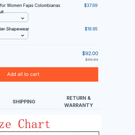
or Women Fajas Colombianas
$37.99
it
fter Shapewear
$19.95
$92.00
$96.84
Add all to cart
RETURN &
SHIPPING
WARRANTY