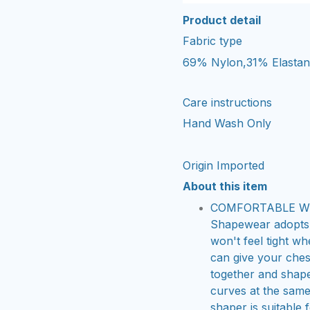
Product detail
Fabric type
69% Nylon,31% Elasta
Care instructions
Hand Wash Only
Origin
Imported
About this item
COMFORTABLE WIR
Shapewear adopts 
won't feel tight w
can give your ches
together and shap
curves at the same 
shaper is suitable