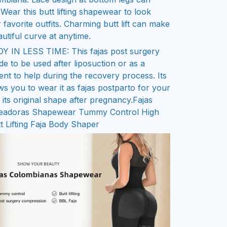
 Wear this butt lifting shapewear to look
 favorite outfits. Charming butt lift can make
utiful curve at anytime.
IN LESS TIME: This fajas post surgery
e to be used after liposuction or as a
t to help during the recovery process. Its
lows you to wear it as fajas postparto for your
its original shape after pregnancy.
Fajas
eadoras Shapewear Tummy Control High
t Lifting Faja Body Shaper