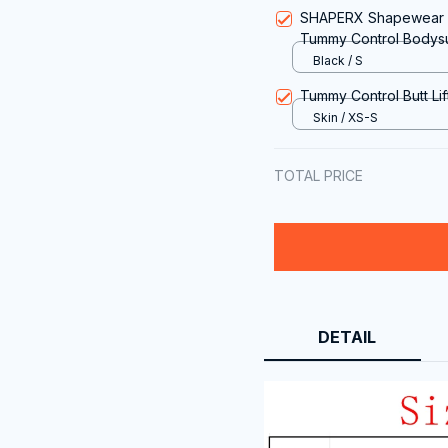
SHAPERX Shapewear f
Tummy Control Bodysu
Black / S
Tummy Control Butt Li
Skin / XS-S
TOTAL PRICE
DETAIL