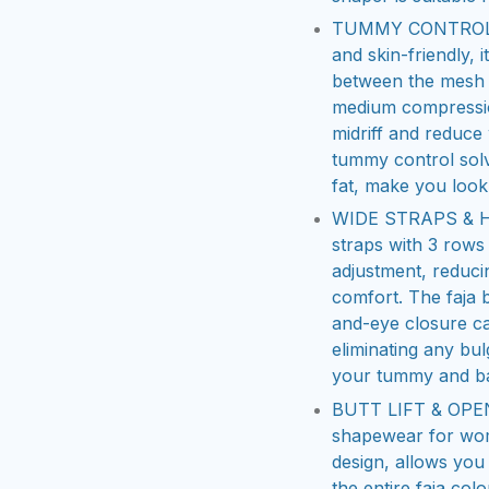
TUMMY CONTROL SH
and skin-friendly, 
between the mesh 
medium compression
midriff and reduce 
tummy control sol
fat, make you look
WIDE STRAPS & H
straps with 3 rows
adjustment, reduci
comfort. The faja
and-eye closure ca
eliminating any bul
your tummy and b
BUTT LIFT & OPEN 
shapewear for wom
design, allows you 
the entire faja co