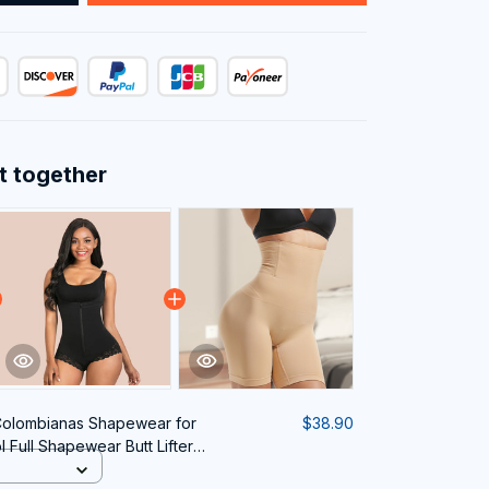
t together
Colombianas Shapewear for
$38.90
Full Shapewear Butt Lifter