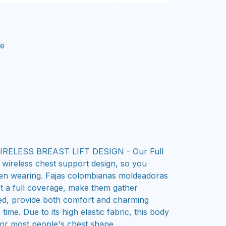
ne
ELESS BREAST LIFT DESIGN - Our Full
wireless chest support design, so you
hen wearing. Fajas colombianas moldeadoras
t a full coverage, make them gather
ed, provide both comfort and charming
time. Due to its high elastic fabric, this body
 for most people's chest shape.