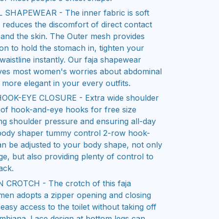
APEWEAR - The inner fabric is soft
it reduces the discomfort of direct contact
and the skin. The Outer mesh provides
 to hold the stomach in, tighten your
waistline instantly. Our faja shapewear
ves most women's worries about abdominal
 more elegant in your every outfits.
OOK-EYE CLOSURE - Extra wide shoulder
 of hook-and-eye hooks for free size
ng shoulder pressure and ensuring all-day
 body shaper tummy control 2-row hook-
n be adjusted to your body shape, not only
ge, but also providing plenty of control to
ack.
CROTCH - The crotch of this faja
en adopts a zipper opening and closing
easy access to the toilet without taking off
lombiana. Lace design at bottom legs can