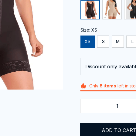
Size: XS
XS
S
M
L
Discount only availabl
Only
8
items
left in st
ADD TO CAR