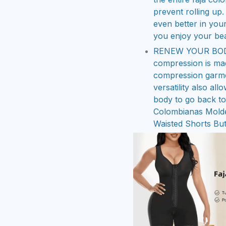
prevent rolling up.
even better in your
you enjoy your bea
RENEW YOUR BODY 
compression is mad
compression garmen
versatility also al
body to go back to 
Colombianas Mold
Waisted Shorts But