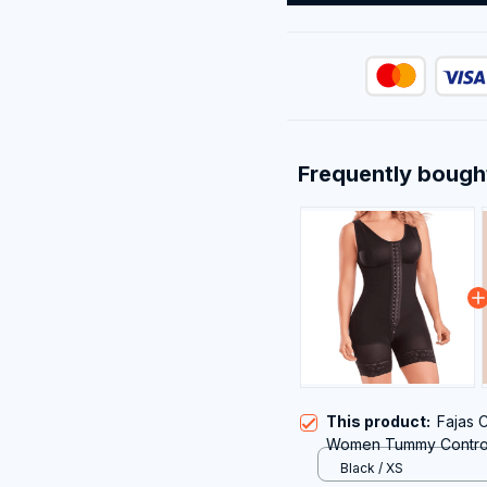
Frequently bough
This product:
Fajas 
Women Tummy Control 
with Zipper Crotch
Black / XS