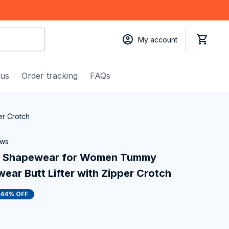
My account
 us
Order tracking
FAQs
er Crotch
ews
s Shapewear for Women Tummy 
wear Butt Lifter with Zipper Crotch
44% OFF