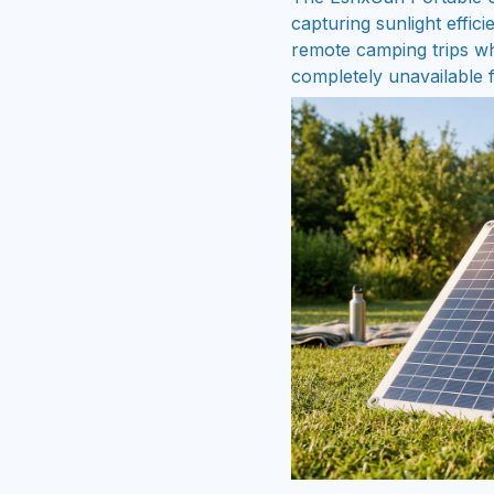
capturing sunlight effic
remote camping trips wh
completely unavailable f