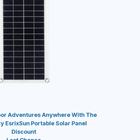
oor Adventures Anywhere With The
y EsrixSun Portable Solar Panel
Discount