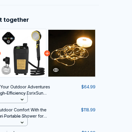
t together
Your Outdoor Adventures
$64.99
h-Efficiency EsrixSun
utdoor Comfort With the
$118.99
ri Portable Shower for