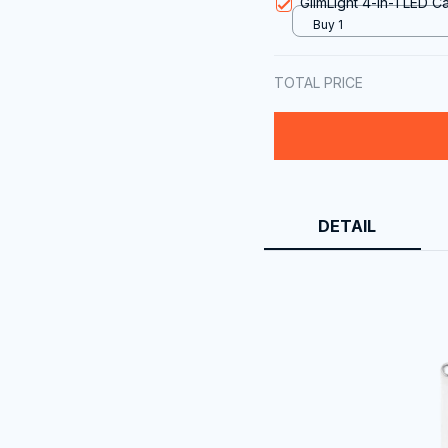
GlimLight 4-in-1 LED 
Buy 1
TOTAL PRICE
DETAIL