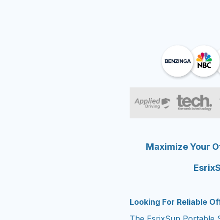
Maximize Your Of
EsrixS
Looking For Reliable O
The EsrixSun Portable S