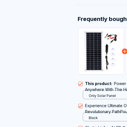
Frequently bough
This product:
Power 
Anywhere With The Hig
Portable Solar Panel
Only Solar Panel
Experience Ultimate O
Revolutionary PathPou
Camping
Black