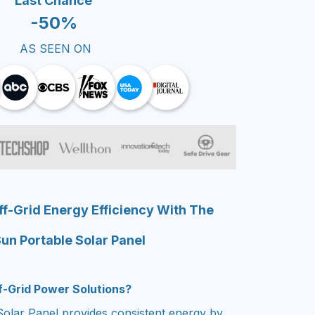
Last Chance
-50%
AS SEEN ON
f-Grid Energy Efficiency With The
un Portable Solar Panel
ff-Grid Power Solutions?
olar Panel provides consistent energy by