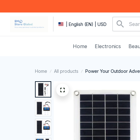
| English (EN) | USD
Home
Electronics
Beau
Home
All products
Power Your Outdoor Adven