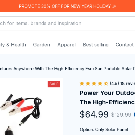
PROMOTE 30% OFF FOR NEW YEAR HOLIDAY 🎉
ty & Health
Garden
Apparel
Best selling
Contact
tures Anywhere With The High-Efficiency EsrixSun Portable Solar 
(4.9) 18 rev
SALE
Power Your Outdo
The High-Efficienc
$64.99
$129.99
Option: Only Solar Panel