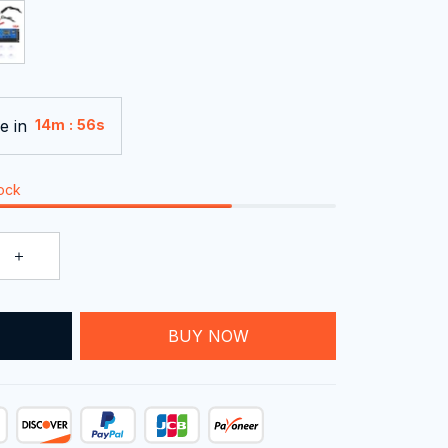
e in
:
14m
55s
tock
T
BUY NOW