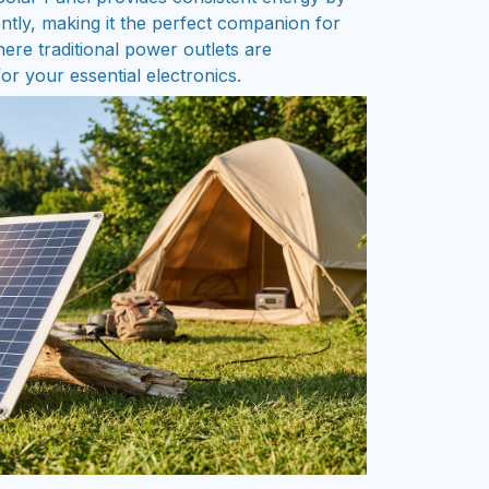
iently, making it the perfect companion for
ere traditional power outlets are
or your essential electronics.