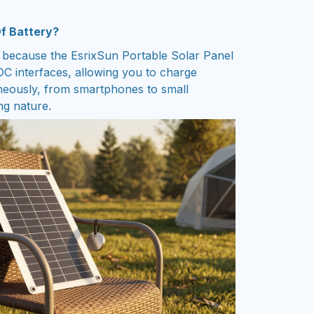
Of Battery?
 because the EsrixSun Portable Solar Panel
C interfaces, allowing you to charge
aneously, from smartphones to small
ng nature.