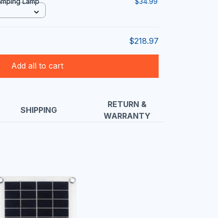
Camping Lamp
$34.99
$218.97
Add all to cart
RETURN &
SHIPPING
WARRANTY