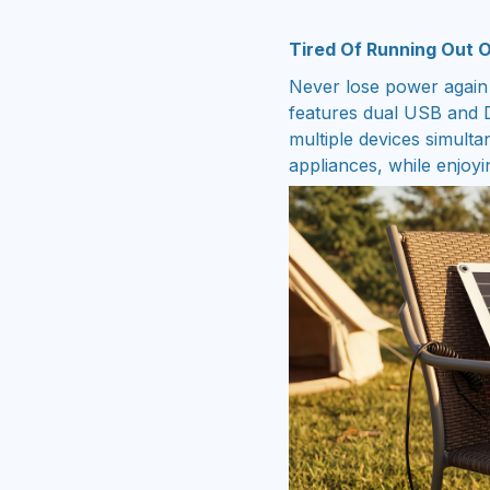
Tired Of Running Out 
Never lose power again
features dual USB and D
multiple devices simult
appliances, while enjoyi