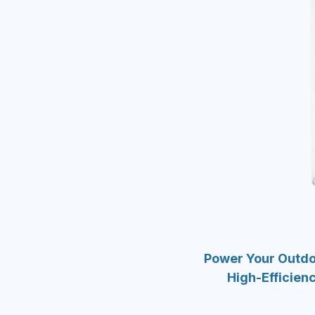
Power Your Outd
High-Efficienc