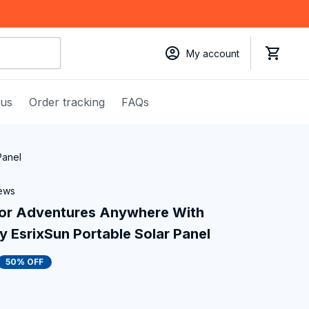
My account
 us
Order tracking
FAQs
Panel
iews
or Adventures Anywhere With 
y EsrixSun Portable Solar Panel
50% OFF