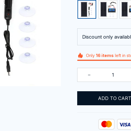
Discount only availabl
Only
16
items
left in s
ADD TO CAR