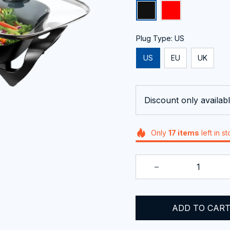
Plug Type: US
US
EU
UK
Discount only availabl
Only
17
items
left in s
ADD TO CAR