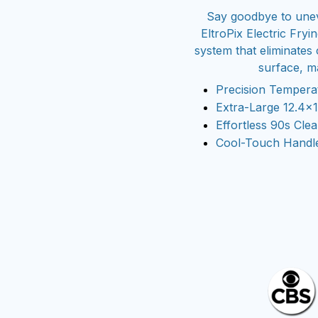
Say goodbye to unev
EltroPix Electric Fry
system that eliminates
surface, ma
Precision Tempera
Extra-Large 12.4×
Effortless 90s Cl
Cool-Touch Handles