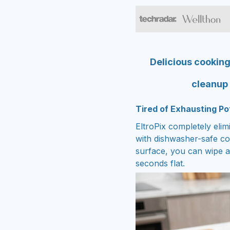
Delicious cooking
cleanup
Tired of Exhausting Po
EltroPix completely elim
with dishwasher-safe c
surface, you can wipe a
seconds flat.