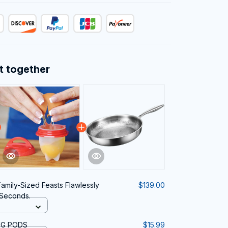
t together
amily-Sized Feasts Flawlessly
$139.00
 Seconds.
NG PODS
$15.99