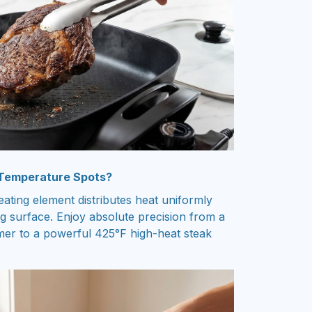
 Temperature Spots?
ting element distributes heat uniformly
ng surface. Enjoy absolute precision from a
er to a powerful 425°F high-heat steak