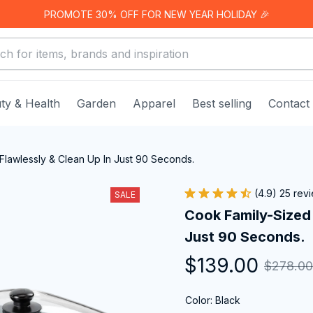
PROMOTE 30% OFF FOR NEW YEAR HOLIDAY 🎉
ty & Health
Garden
Apparel
Best selling
Contact
Flawlessly & Clean Up In Just 90 Seconds.
(4.9) 25 rev
SALE
Cook Family-Sized 
Just 90 Seconds.
$139.00
$278.00
Color: Black