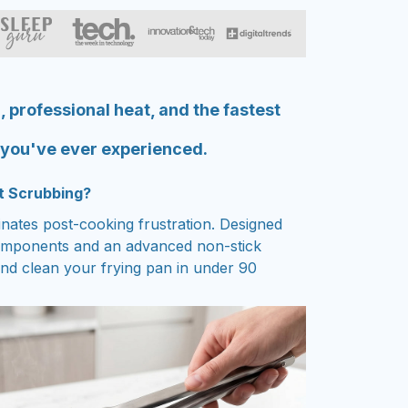
, professional heat, and the fastest
 you've ever experienced.
t Scrubbing?
inates post-cooking frustration. Designed
omponents and an advanced non-stick
nd clean your frying pan in under 90