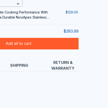
ate Cooking Performance With
$129.00
ra Durable NoviApex Stainless
$283.99
Add all to cart
RETURN &
SHIPPING
WARRANTY