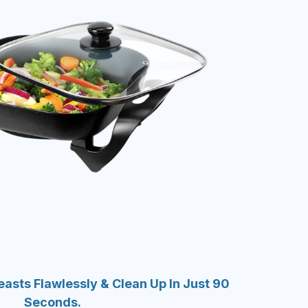
asts Flawlessly & Clean Up In Just 90
Seconds.