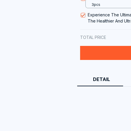
3pcs
Experience The Ultim
The Healthier And Ult
Steel Saute Pan
TOTAL PRICE
DETAIL