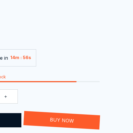
e in
:
14m
55s
tock
T
BUY NOW