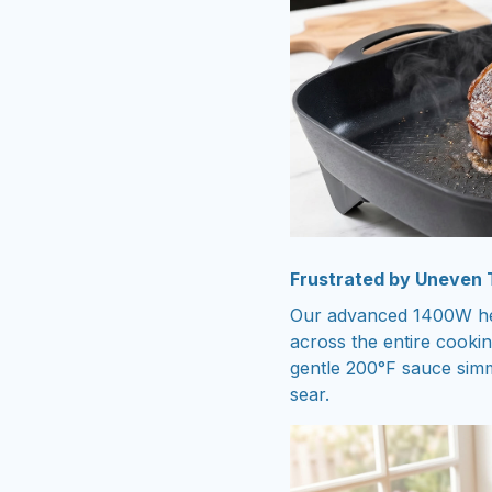
Frustrated by Uneven
Our advanced 1400W hea
across the entire cooki
gentle 200°F sauce simm
sear.