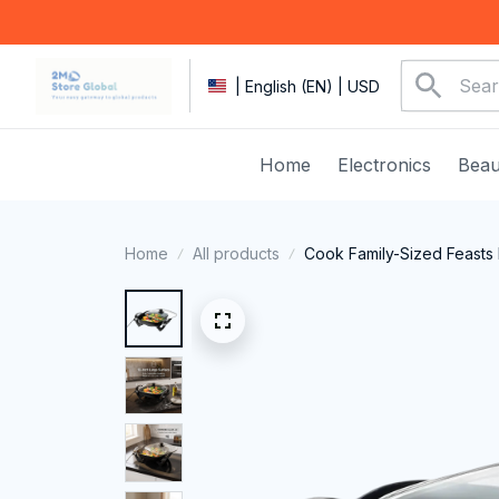
| English (EN) | USD
Home
Electronics
Beau
Home
All products
Cook Family-Sized Feasts 