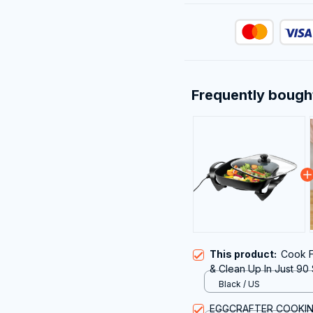
Frequently bough
This product:
Cook F
& Clean Up In Just 90
Black / US
EGGCRAFTER COOKI