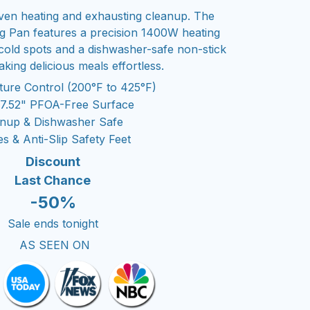
en heating and exhausting cleanup. The
ing Pan features a precision 1400W heating
 cold spots and a dishwasher-safe non-stick
king delicious meals effortless.
ture Control (200°F to 425°F)
17.52" PFOA-Free Surface
eanup & Dishwasher Safe
 & Anti-Slip Safety Feet
Discount
Last Chance
-50%
Sale ends tonight
AS SEEN ON