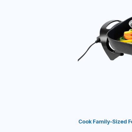
Cook Family-Sized Fe