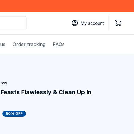
My account
 us
Order tracking
FAQs
iews
Feasts Flawlessly & Clean Up In 
50% OFF