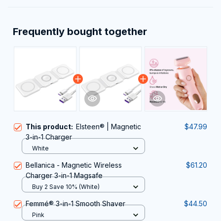
Frequently bought together
This product:
Elsteen® | Magnetic
$47.99
3-in-1 Charger
White
Bellanica - Magnetic Wireless
$61.20
Charger 3-in-1 Magsafe
Buy 2 Save 10% (White)
Femmé® 3-in-1 Smooth Shaver
$44.50
Pink