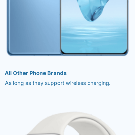
All Other Phone Brands
As long as they support wireless charging.