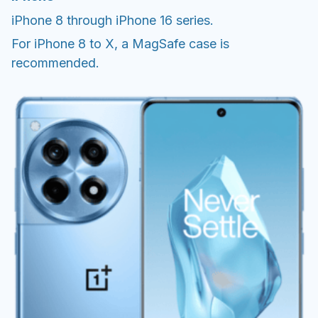
iPhone 8 through iPhone 16 series.
For iPhone 8 to X, a MagSafe case is
recommended.