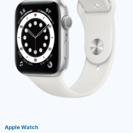
Apple Watch