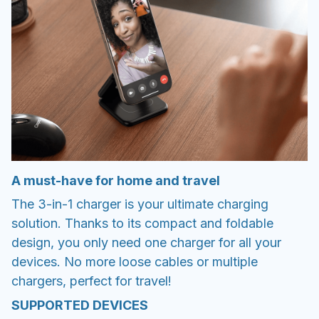
A must-have for home and travel
The 3-in-1 charger is your ultimate charging
solution. Thanks to its compact and foldable
design, you only need one charger for all your
devices. No more loose cables or multiple
chargers, perfect for travel!
SUPPORTED DEVICES