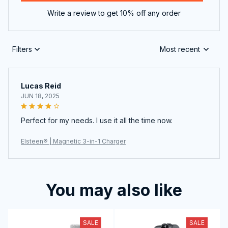
Write a review to get 10% off any order
Filters
Most recent
Lucas Reid
JUN 18, 2025
Perfect for my needs. I use it all the time now.
Elsteen® | Magnetic 3-in-1 Charger
You may also like
SALE
SALE