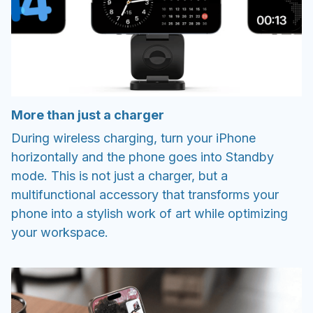
More than just a charger
During wireless charging, turn your iPhone
horizontally and the phone goes into Standby
mode. This is not just a charger, but a
multifunctional accessory that transforms your
phone into a stylish work of art while optimizing
your workspace.