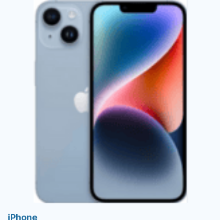
iPhone