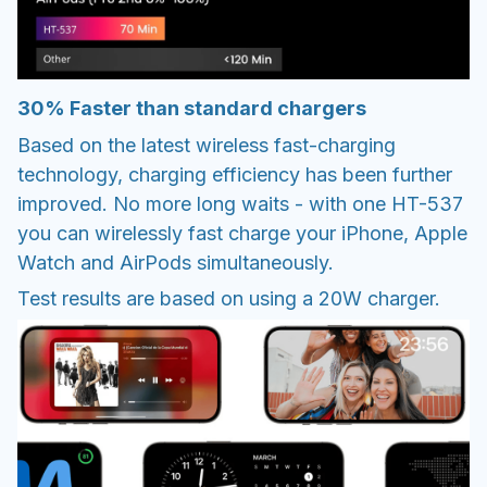
30% Faster than standard chargers
Based on the latest wireless fast-charging
technology, charging efficiency has been further
improved. No more long waits - with one HT-537
you can wirelessly fast charge your iPhone, Apple
Watch and AirPods simultaneously.
Test results are based on using a 20W charger.