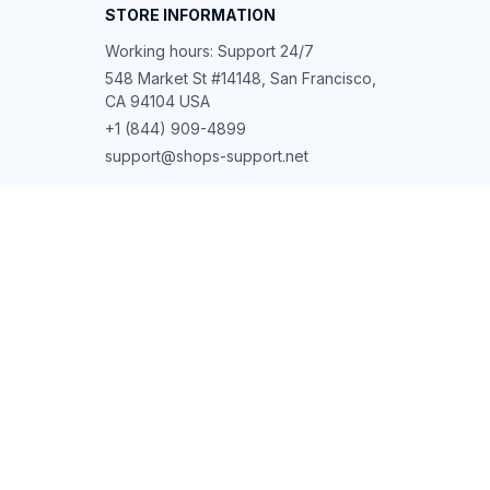
STORE INFORMATION
Working hours: Support 24/7
548 Market St #14148, San Francisco, 
CA 94104 USA
+1 (844) 909-4899
support@shops-support.net
SUPPORT
Contact us
Order tracking
FAQs
DMCA