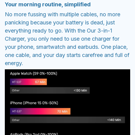
Your morning routine, simplified
No more fussing with multiple cables, no more
panicking because your battery is dead, just
everything ready to go. With the Our 3-in-1
Charger, you only need to use one charger for
your phone, smartwatch and earbuds. One place,
one cable, and your day starts carefree and full of
energy.