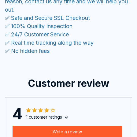
reason, contact us any time and we will help you
out.
✅ Safe and Secure SSL Checkout
✅ 100% Quality Inspection
✅ 24/7 Customer Service
✅ Real time tracking along the way
✅ No hidden fees
Customer review
4
1 customer ratings
Write a review