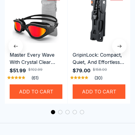
Master Every Wave
GripinLock: Compact,
With Crystal Clear
Quiet, And Effortless
Vision Using
Security For Daily
$102.99
$158.00
$51.99
$79.00
Professional SwiGoxim
Riders
(61)
(30)
Swim Goggles
ADD TO CART
ADD TO CART