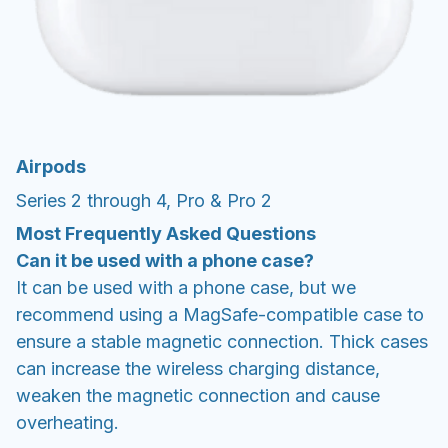
Airpods
Series 2 through 4, Pro & Pro 2
Most Frequently Asked Questions
Can it be used with a phone case?
It can be used with a phone case, but we
recommend using a MagSafe-compatible case to
ensure a stable magnetic connection. Thick cases
can increase the wireless charging distance,
weaken the magnetic connection and cause
overheating.