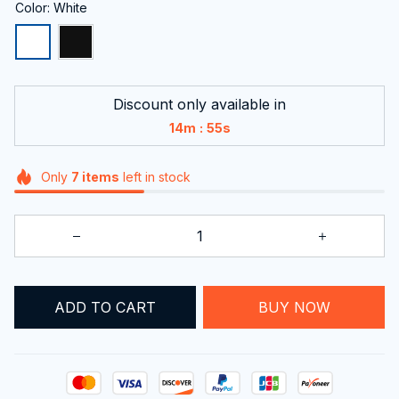
Color: White
Discount only available in
:
14m
53s
Only
7
items
left in stock
ADD TO CART
BUY NOW