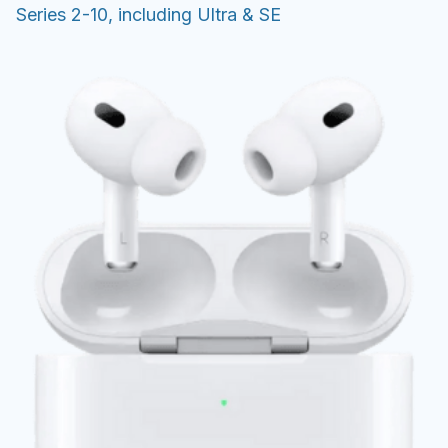
Series 2-10, including Ultra & SE