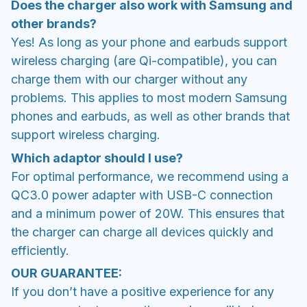
Does the charger also work with Samsung and
other brands?
Yes! As long as your phone and earbuds support
wireless charging (are Qi-compatible), you can
charge them with our charger without any
problems. This applies to most modern Samsung
phones and earbuds, as well as other brands that
support wireless charging.
Which adaptor should I use?
For optimal performance, we recommend using a
QC3.0 power adapter with USB-C connection
and a minimum power of 20W. This ensures that
the charger can charge all devices quickly and
efficiently.
OUR GUARANTEE:
If you don’t have a positive experience for any