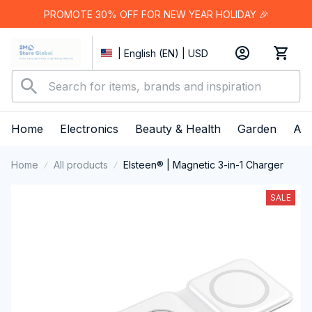
PROMOTE 30% OFF FOR NEW YEAR HOLIDAY 🎉
| English (EN) | USD
Home
Electronics
Beauty & Health
Garden
App
Home
All products
Elsteen® | Magnetic 3-in-1 Charger
SALE