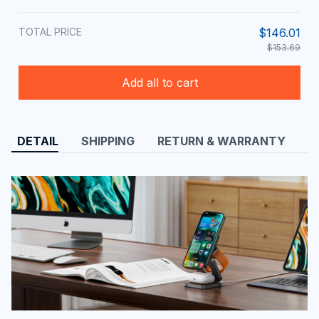
TOTAL PRICE
$146.01
$153.69
Add all to cart
DETAIL
SHIPPING
RETURN & WARRANTY