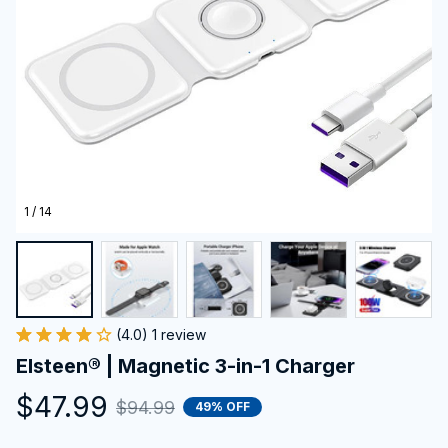
1 / 14
(4.0) 1 review
Elsteen® | Magnetic 3-in-1 Charger
$47.99
$94.99
49% OFF