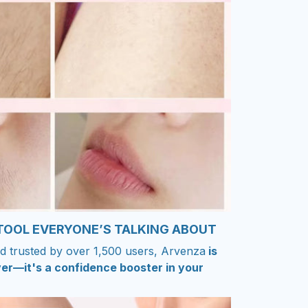
 TOOL EVERYONE’S TALKING ABOUT
d trusted by over 1,500 users, Arvenza
is
er—it's a confidence booster in your