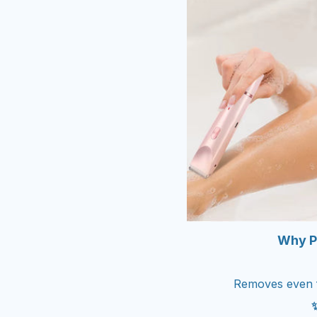
Why P
Removes even fi
✨