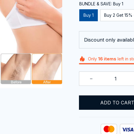
BUNDLE & SAVE: Buy 1
Buy 1
Buy 2 Get 15% 
Discount only availabl
Only
16
items
left in s
ADD TO CAR