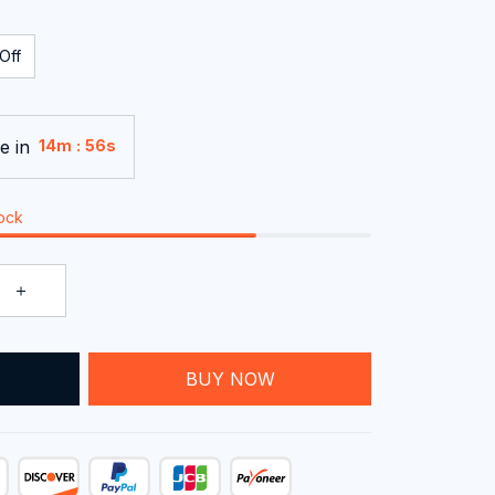
Off
e in
:
14m
55s
tock
BUY NOW
T