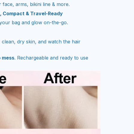
 face, arms, bikini line & more.
c, Compact & Travel-Ready
n your bag and glow on-the-go.
r clean, dry skin, and watch the hair
o mess
. Rechargeable and ready to use