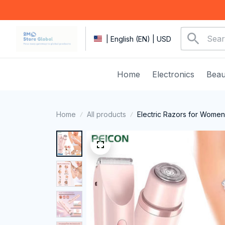
| English (EN) | USD
Home
Electronics
Beau
Home
All products
Electric Razors for Women