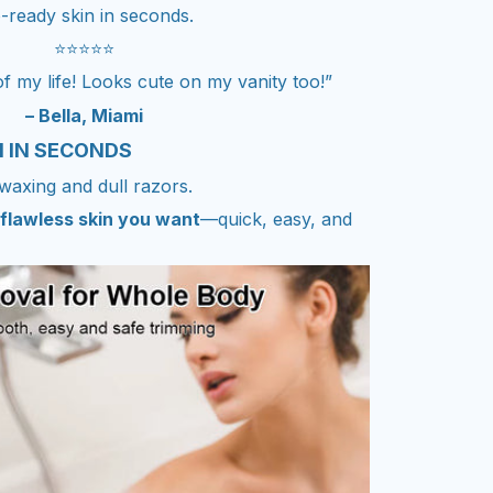
-ready skin in seconds.
⭐⭐⭐⭐⭐
 my life! Looks cute on my vanity too!”
– Bella, Miami
N IN SECONDS
waxing and dull razors.
flawless skin you want
—quick, easy, and