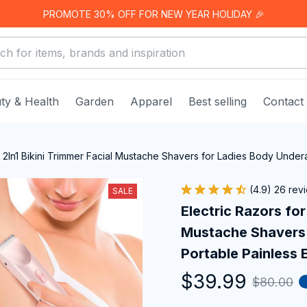
PROMOTE 30% OFF FOR NEW YEAR HOLIDAY 🎉
ty & Health
Garden
Apparel
Best selling
Contact
 2In1 Bikini Trimmer Facial Mustache Shavers for Ladies Body Undera
(4.9) 26 rev
SALE
Electric Razors for
Mustache Shavers 
Portable Painless E
$39.99
$80.00