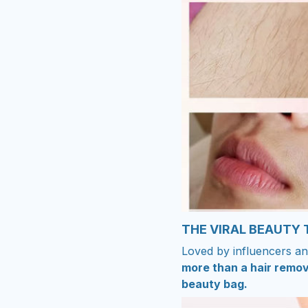
THE VIRAL BEAUTY
Loved by influencers an
more than a hair remov
beauty bag.