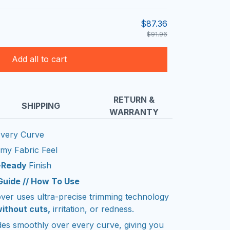
$87.36
$91.96
Add all to cart
RETURN &
SHIPPING
WARRANTY
very Curve
amy Fabric Feel
m-Ready
Finish
 Guide // How To Use
er uses ultra-precise trimming technology
ithout cuts,
irritation, or redness.
ides smoothly over every curve, giving you