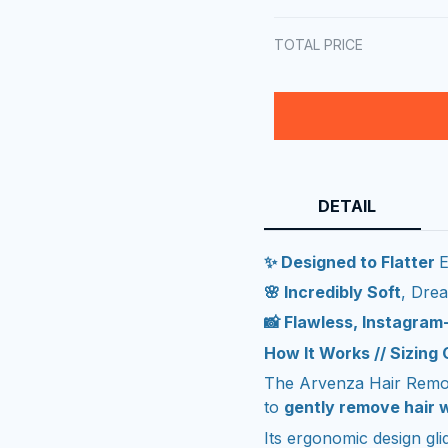
TOTAL PRICE
DETAIL
✨ Designed to Flatter
E
🌸 Incredibly Soft
, Dre
📸 Flawless, Instagra
How It Works // Sizing
The Arvenza Hair Remov
to
gently remove hair w
Its ergonomic design gl