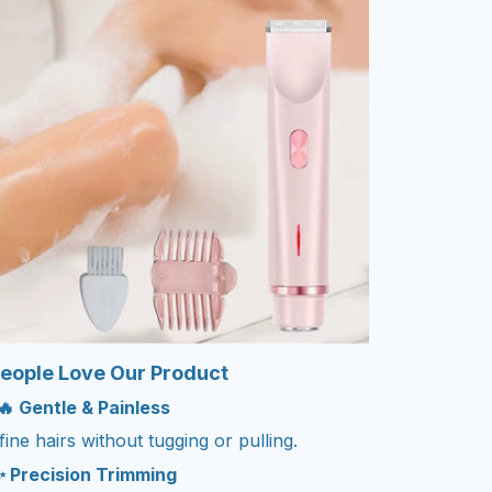
eople Love Our Product
🔥 Gentle & Painless
ne hairs without tugging or pulling.
 Precision Trimming