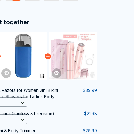
t together
c Razors for Women 2In1 Bikini
$39.99
he Shavers for Ladies Body
le Painless Epilator
mmer (Painless & Precision)
$21.98
ini & Body Trimmer
$29.99