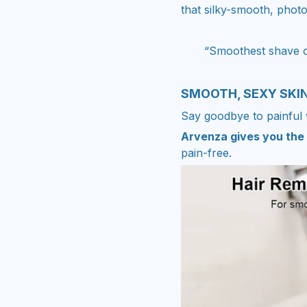
that silky-smooth, photo
“Smoothest shave of
SMOOTH, SEXY SKI
Say goodbye to painful 
Arvenza gives you the 
pain-free.