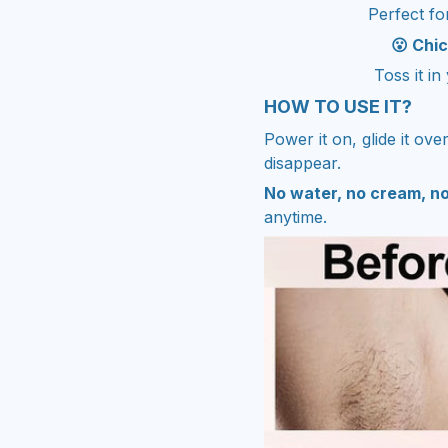
Perfect for
😮 Chi
Toss it i
HOW TO USE IT?
Power it on, glide it ove
disappear.
No water, no cream, n
anytime.