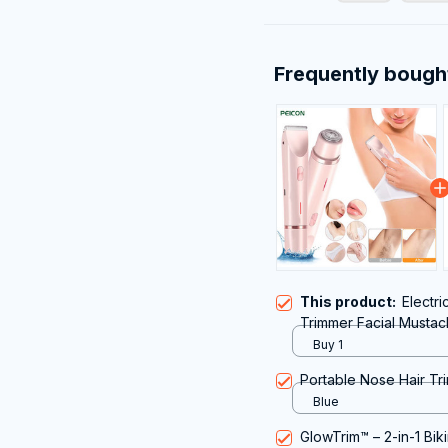
Frequently bough
This product:
Electri
Trimmer Facial Mustac
Underarms Legs Portab
Buy 1
Portable Nose Hair Tri
Blue
GlowTrim™ – 2-in-1 Bik