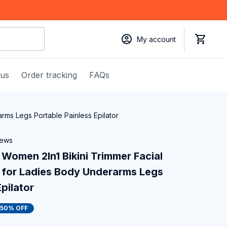
My account
 us
Order tracking
FAQs
rms Legs Portable Painless Epilator
iews
 Women 2In1 Bikini Trimmer Facial 
for Ladies Body Underarms Legs 
pilator
50% OFF