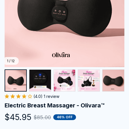
1 / 12
(4.0) 1 review
Electric Breast Massager - Olivara™
$45.95
$85.00
46% OFF