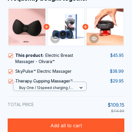
This product:
Electric Breast
$45.95
Massager - Olivara™
SkyPulse™ Electric Massager
$38.99
Therapy Cupping Massager™
$29.95
Buy One / 12speed charging /
USB
TOTAL PRICE
$109.15
$114.89
Add all to cart