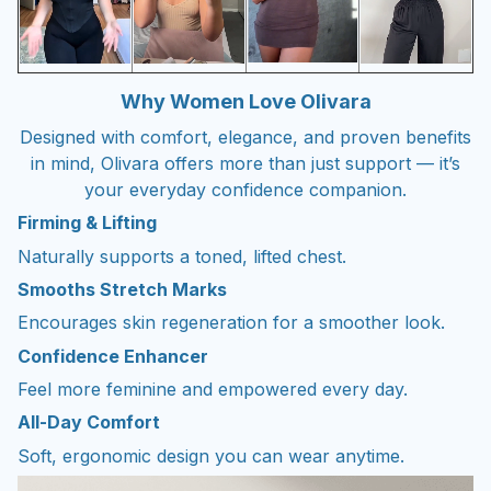
Why Women Love Olivara
Designed with comfort, elegance, and proven benefits
in mind, Olivara offers more than just support — it’s
your everyday confidence companion.
Firming & Lifting
Naturally supports a toned, lifted chest.
Smooths Stretch Marks
Encourages skin regeneration for a smoother look.
Confidence Enhancer
Feel more feminine and empowered every day.
All-Day Comfort
Soft, ergonomic design you can wear anytime.