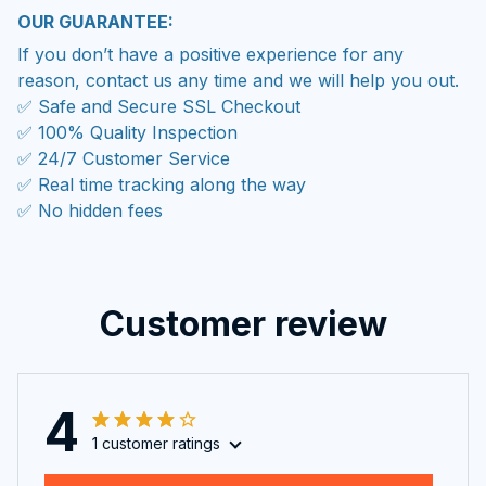
OUR GUARANTEE:
If you don’t have a positive experience for any
reason, contact us any time and we will help you out.
✅ Safe and Secure SSL Checkout
✅ 100% Quality Inspection
✅ 24/7 Customer Service
✅ Real time tracking along the way
✅ No hidden fees
Customer review
4
1 customer ratings