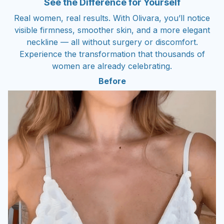
See the Difference for Yourself
Real women, real results. With Olivara, you’ll notice
visible firmness, smoother skin, and a more elegant
neckline — all without surgery or discomfort.
Experience the transformation that thousands of
women are already celebrating.
Before