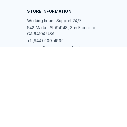
STORE INFORMATION
Working hours: Support 24/7
548 Market St #14148, San Francisco, 
CA 94104 USA
+1 (844) 909-4899
support@shops-support.net
SUPPORT
Contact us
Order tracking
FAQs
DMCA