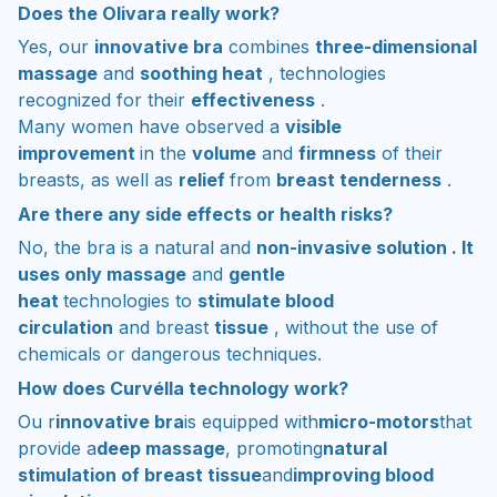
Does the Olivara really work?
Yes, our
innovative bra
combines
three-dimensional
massage
and
soothing heat
, technologies
recognized for their
effectiveness
.
Many women have observed a
visible
improvement
in the
volume
and
firmness
of their
breasts, as well as
relief
from
breast tenderness
.
Are there any side effects or health risks?
No, the bra is a natural and
non-invasive solution . It
uses only massage
and
gentle
heat
technologies to
stimulate blood
circulation
and breast
tissue
, without the use of
chemicals or dangerous techniques.
How does Curvélla technology work?
Ou r
innovative bra
is equipped with
micro-motors
that
provide a
deep massage
, promoting
natural
stimulation of breast tissue
and
improving blood