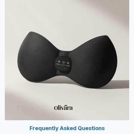
Frequently Asked Questions