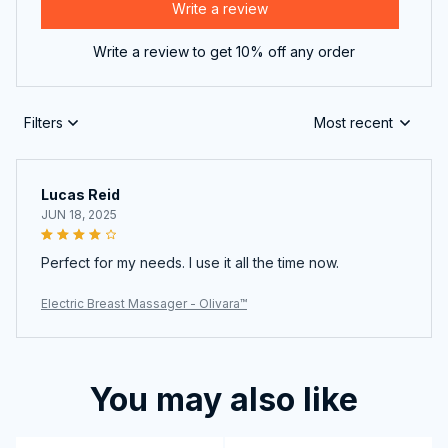
Write a review
Write a review to get 10% off any order
Filters
Most recent
Lucas Reid
JUN 18, 2025
Perfect for my needs. I use it all the time now.
Electric Breast Massager - Olivara™
You may also like