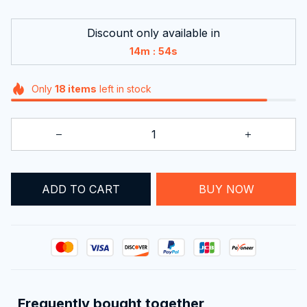
Discount only available in
:
14m
53s
Only
18
items
left in stock
ADD TO CART
BUY NOW
Frequently bought together