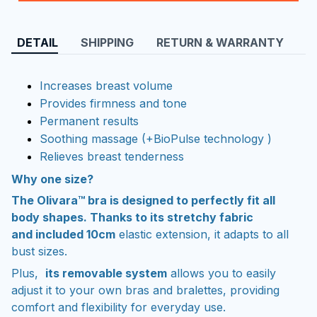
DETAIL
SHIPPING
RETURN & WARRANTY
Increases breast volume
Provides firmness and tone
Permanent results
Soothing massage (+BioPulse technology )
Relieves breast tenderness
Why one size?
The Olivara™ bra is designed to perfectly fit all
body shapes. Thanks to its stretchy fabric
and included 10cm
elastic extension, it adapts to all
bust sizes.
Plus,
its removable system
allows you to easily
adjust it to your own bras and bralettes, providing
comfort and flexibility for everyday use.