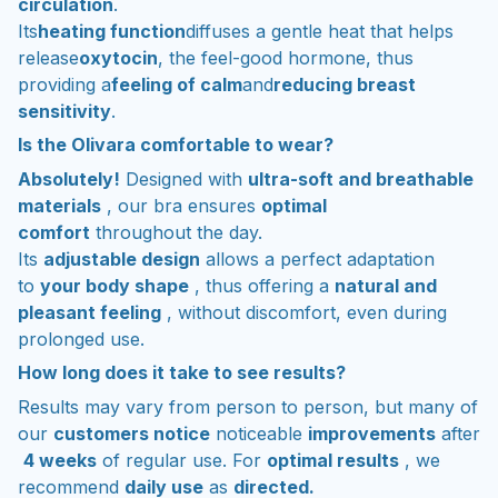
circulation
.
Its
heating function
diffuses a gentle heat that helps
release
oxytocin
, the feel-good hormone, thus
providing a
feeling of calm
and
reducing breast
sensitivity
.
Is the Olivara comfortable to wear?
Absolutely!
Designed with
ultra-soft and breathable
materials
, our bra ensures
optimal
comfort
throughout the day.
Its
adjustable design
allows a perfect adaptation
to
your body shape
, thus offering a
natural and
pleasant feeling
, without discomfort, even during
prolonged use.
How long does it take to see results?
Results may vary from person to person, but many of
our
customers notice
noticeable
improvements
after
4 weeks
of regular use. For
optimal results
, we
recommend
daily use
as
directed.