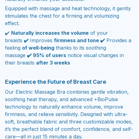
Equipped with massage and heat technology, it gently
stimulates the chest for a firming and volumizing
effect.
✔️
Naturally increases the volume
of your
breasts
✔️
Improves
firmness and tone ✔️
Provides a
feeling
of well-being
thanks to its soothing
massage
✔️ 95% of users
notice visual changes in
their breasts
after 3 weeks
Experience the Future of Breast Care
Our Electric Massage Bra combines gentle vibration,
soothing heat therapy, and advanced +BioPulse
technology to naturally enhance volume, improve
firmness, and relieve sensitivity. Designed with ultra-
soft, breathable fabric and three customizable modes,
it’s the perfect blend of comfort, confidence, and self-
care—all in just 15 minutes a day.