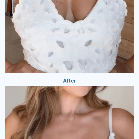
After