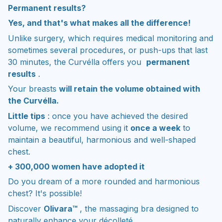
Permanent results?
Yes, and that's what makes all the difference!
Unlike surgery, which requires medical monitoring and
sometimes several procedures, or push-ups that last
30 minutes, the Curvélla offers you
permanent
results
.
Your breasts
will retain the volume obtained with
the Curvélla.
Little tips
: once you have achieved the desired
volume, we recommend using it
once a week
to
maintain a beautiful, harmonious and well-shaped
chest.
+ 300,000 women have adopted it
Do you dream of a more rounded and harmonious
chest? It's possible!
Discover
Olivara™
, the massaging bra designed to
naturally enhance your décolleté.