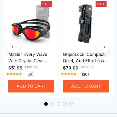
SALE
SALE
Master Every Wave
GripinLock: Compact,
With Crystal Clear
Quiet, And Effortless
Vision Using
Security For Daily
$102.99
$158.00
$51.99
$79.00
Professional SwiGoxim
Riders
(61)
(30)
Swim Goggles
ADD TO CART
ADD TO CART