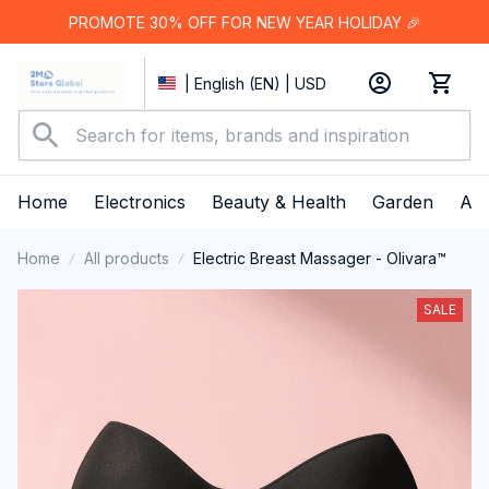
PROMOTE 30% OFF FOR NEW YEAR HOLIDAY 🎉
| English (EN) | USD
Home
Electronics
Beauty & Health
Garden
App
Home
All products
Electric Breast Massager - Olivara™
SALE