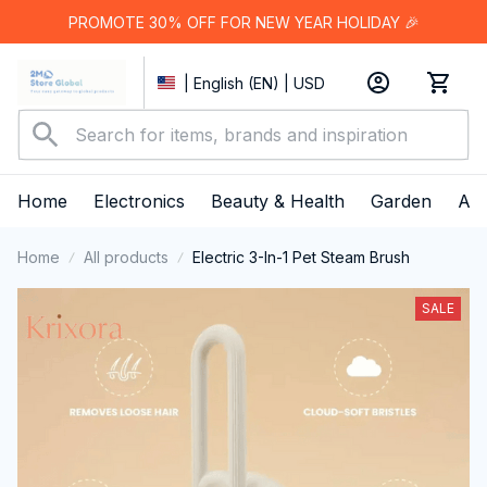
PROMOTE 30% OFF FOR NEW YEAR HOLIDAY 🎉
| English (EN) | USD
Home
Electronics
Beauty & Health
Garden
App
Home
All products
Electric 3-In-1 Pet Steam Brush
SALE