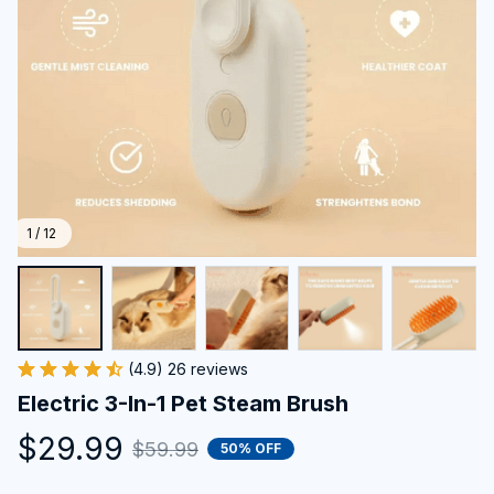
1 / 12
(4.9) 26 reviews
Electric 3-In-1 Pet Steam Brush
$29.99
$59.99
50% OFF