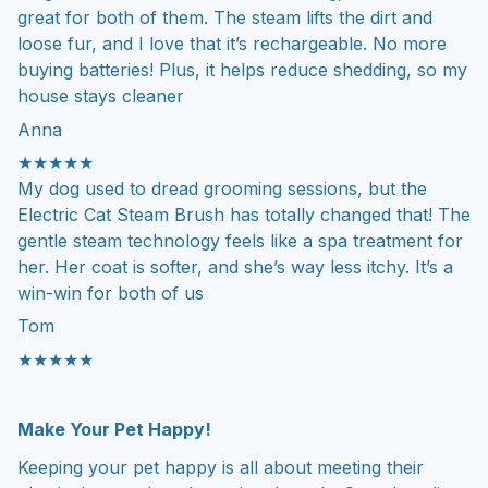
great for both of them. The steam lifts the dirt and
loose fur, and I love that it’s rechargeable. No more
buying batteries! Plus, it helps reduce shedding, so my
house stays cleaner
Anna
★★★★★
My dog used to dread grooming sessions, but the
Electric Cat Steam Brush has totally changed that! The
gentle steam technology feels like a spa treatment for
her. Her coat is softer, and she’s way less itchy. It’s a
win-win for both of us
Tom
★★★★★
Make Your Pet Happy!
Keeping your pet happy is all about meeting their