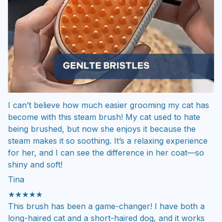
I can’t believe how much easier grooming my cat has
become with this steam brush! My cat used to hate
being brushed, but now she enjoys it because the
steam makes it so soothing. It’s a relaxing experience
for her, and I can see the difference in her coat—so
shiny and soft!
Tina
★★★★★
This brush has been a game-changer! I have both a
long-haired cat and a short-haired dog, and it works