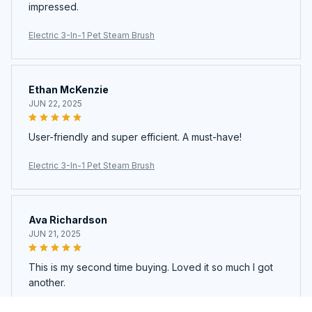
impressed.
Electric 3-In-1 Pet Steam Brush
Ethan McKenzie
JUN 22, 2025
User-friendly and super efficient. A must-have!
Electric 3-In-1 Pet Steam Brush
Ava Richardson
JUN 21, 2025
This is my second time buying. Loved it so much I got
another.
Electric 3-In-1 Pet Steam Brush