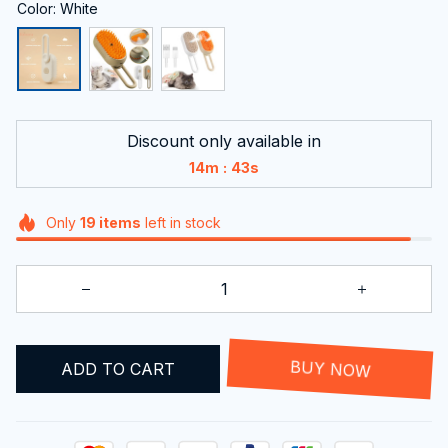
Color: White
Discount only available in
:
14m
42s
Only
19
items
left in stock
ADD TO CART
BUY NOW