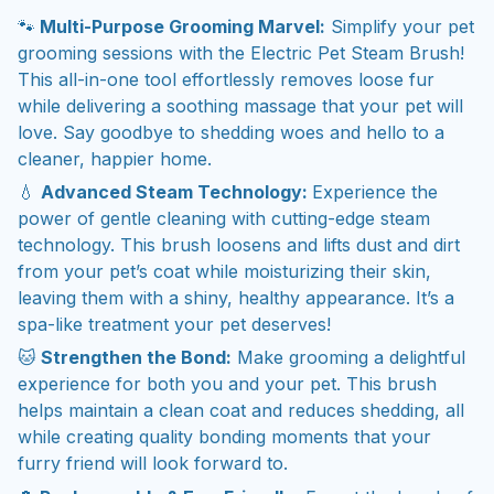
🐾
Multi-Purpose Grooming Marvel:
Simplify your pet
grooming sessions with the Electric Pet Steam Brush!
This all-in-one tool effortlessly removes loose fur
while delivering a soothing massage that your pet will
love. Say goodbye to shedding woes and hello to a
cleaner, happier home.
💧
Advanced Steam Technology:
Experience the
power of gentle cleaning with cutting-edge steam
technology. This brush loosens and lifts dust and dirt
from your pet’s coat while moisturizing their skin,
leaving them with a shiny, healthy appearance. It’s a
spa-like treatment your pet deserves!
🐱
Strengthen the Bond:
Make grooming a delightful
experience for both you and your pet. This brush
helps maintain a clean coat and reduces shedding, all
while creating quality bonding moments that your
furry friend will look forward to.