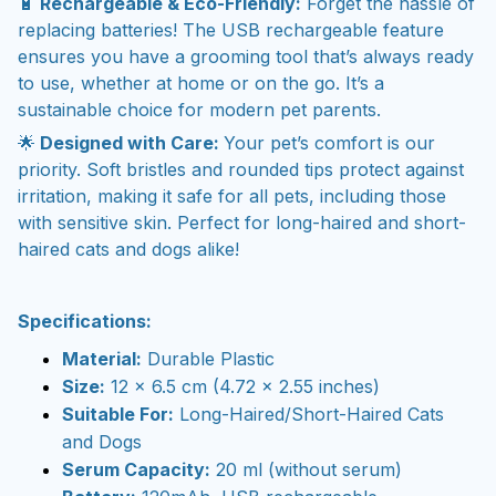
🔋
Rechargeable & Eco-Friendly:
Forget the hassle of
replacing batteries! The USB rechargeable feature
ensures you have a grooming tool that’s always ready
to use, whether at home or on the go. It’s a
sustainable choice for modern pet parents.
🌟
Designed with Care:
Your pet’s comfort is our
priority. Soft bristles and rounded tips protect against
irritation, making it safe for all pets, including those
with sensitive skin. Perfect for long-haired and short-
haired cats and dogs alike!
Specifications:
Material:
Durable Plastic
Size:
12 x 6.5 cm (4.72 x 2.55 inches)
Suitable For:
Long-Haired/Short-Haired Cats
and Dogs
Serum Capacity:
20 ml (without serum)