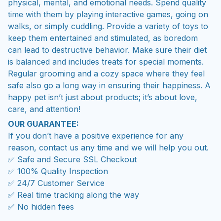
physical, mental, and emotional needs. Spend quality
time with them by playing interactive games, going on
walks, or simply cuddling. Provide a variety of toys to
keep them entertained and stimulated, as boredom
can lead to destructive behavior. Make sure their diet
is balanced and includes treats for special moments.
Regular grooming and a cozy space where they feel
safe also go a long way in ensuring their happiness. A
happy pet isn’t just about products; it’s about love,
care, and attention!
OUR GUARANTEE:
If you don’t have a positive experience for any
reason, contact us any time and we will help you out.
✅ Safe and Secure SSL Checkout
✅ 100% Quality Inspection
✅ 24/7 Customer Service
✅ Real time tracking along the way
✅ No hidden fees