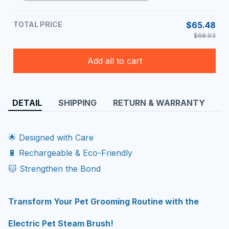
TOTAL PRICE
$65.48
$68.93
Add all to cart
DETAIL
SHIPPING
RETURN & WARRANTY
🌟 Designed with Care
🔋 Rechargeable & Eco-Friendly
🐱 Strengthen the Bond
Transform Your Pet Grooming Routine with the
Electric Pet Steam Brush!