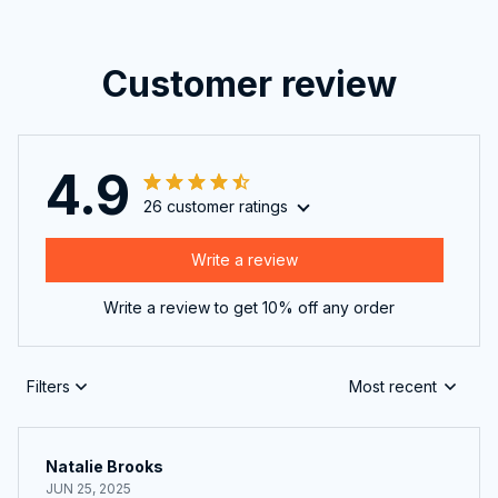
Customer review
4.9
26 customer ratings
Write a review
Write a review to get 10% off any order
Filters
Most recent
Natalie Brooks
JUN 25, 2025