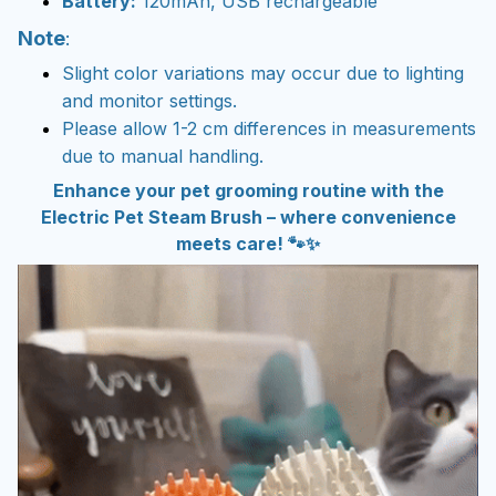
Battery:
120mAh, USB rechargeable
Note
:
Slight color variations may occur due to lighting
and monitor settings.
Please allow 1-2 cm differences in measurements
due to manual handling.
Enhance your pet grooming routine with the
Electric Pet Steam Brush – where convenience
meets care! 🐾✨