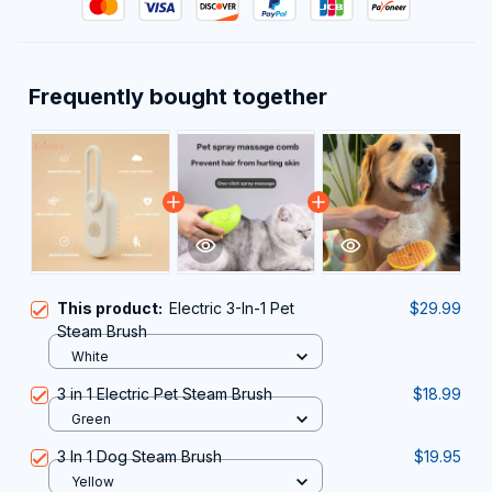
Frequently bought together
This product:
Electric 3-In-1 Pet
$29.99
Steam Brush
White
3 in 1 Electric Pet Steam Brush
$18.99
Green
3 In 1 Dog Steam Brush
$19.95
Yellow