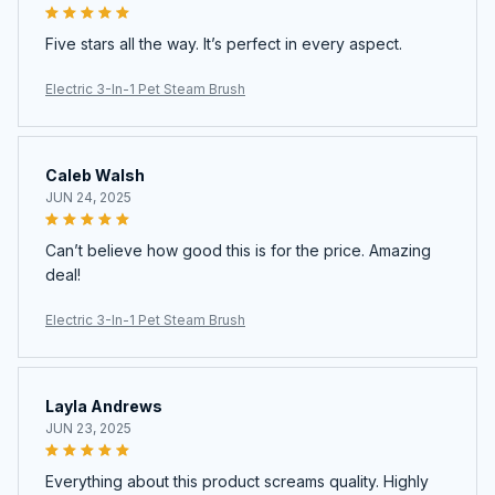
Five stars all the way. It’s perfect in every aspect.
Electric 3-In-1 Pet Steam Brush
Caleb Walsh
JUN 24, 2025
Can’t believe how good this is for the price. Amazing
deal!
Electric 3-In-1 Pet Steam Brush
Layla Andrews
JUN 23, 2025
Everything about this product screams quality. Highly