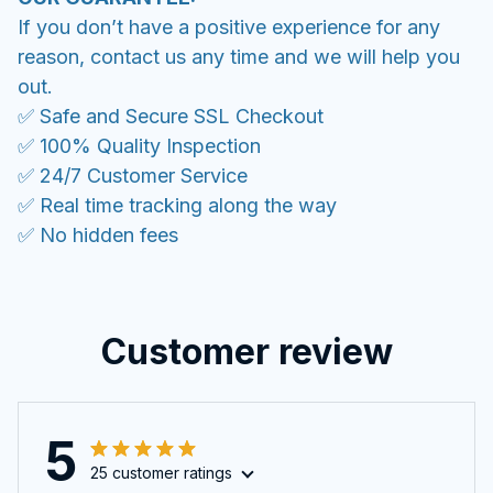
If you don’t have a positive experience for any
reason, contact us any time and we will help you
out.
✅ Safe and Secure SSL Checkout
✅ 100% Quality Inspection
✅ 24/7 Customer Service
✅ Real time tracking along the way
✅ No hidden fees
Customer review
5
25 customer ratings