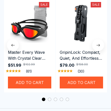
SALE
SALE
Master Every Wave
GripinLock: Compact,
With Crystal Clear
Quiet, And Effortless
Vision Using
Security For Daily
$102.99
$158.00
$51.99
$79.00
Professional SwiGoxim
Riders
(61)
(30)
Swim Goggles
ADD TO CART
ADD TO CART