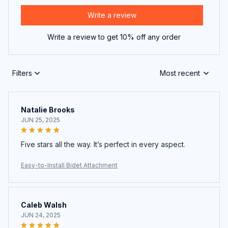
Write a review
Write a review to get 10% off any order
Filters
Most recent
Natalie Brooks
JUN 25, 2025
Five stars all the way. It’s perfect in every aspect.
Easy-to-Install Bidet Attachment
Caleb Walsh
JUN 24, 2025