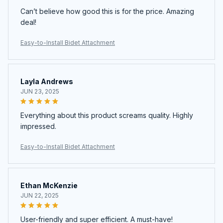
Can’t believe how good this is for the price. Amazing
deal!
Easy-to-Install Bidet Attachment
Layla Andrews
JUN 23, 2025
Everything about this product screams quality. Highly
impressed.
Easy-to-Install Bidet Attachment
Ethan McKenzie
JUN 22, 2025
User-friendly and super efficient. A must-have!