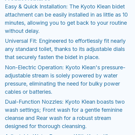
Easy & Quick Installation: The Kyoto Klean bidet
attachment can be easily installed in as little as 10
minutes, allowing you to get back to your routine
without delay.
Universal Fit: Engineered to effortlessly fit nearly
any standard toilet, thanks to its adjustable dials
that securely fasten the bidet in place.
Non-Electric Operation: Kyoto Klean's pressure-
adjustable stream is solely powered by water
pressure, eliminating the need for bulky power
cables or batteries.
Dual-Function Nozzles: Kyoto Klean boasts two
wash settings; Front wash for a gentle feminine
cleanse and Rear wash for a robust stream
designed for thorough cleansing.