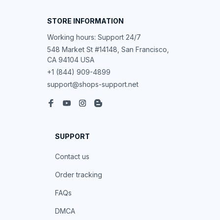
STORE INFORMATION
Working hours: Support 24/7
548 Market St #14148, San Francisco, 
CA 94104 USA
+1 (844) 909-4899
support@shops-support.net
SUPPORT
Contact us
Order tracking
FAQs
DMCA