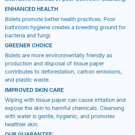
ENHANCED HEALTH
Bidets promote better health practices. Poor
bathroom hygiene creates a breeding ground for
bacteria and fungi.
GREENER CHOICE
Bidets are more environmentally friendly as
production and disposal of tissue paper
contributes to deforestation, carbon emissions,
and plastic waste.
IMPROVED SKIN CARE
Wiping with tissue paper can cause irritation and
expose the skin to harmful chemicals. Cleansing
with water is gentle, hygienic, and promotes
healthier skin.
OUR GUARANTEE: