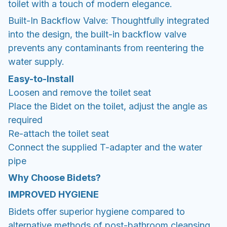
toilet with a touch of modern elegance.
Built-In Backflow Valve: Thoughtfully integrated
into the design, the built-in backflow valve
prevents any contaminants from reentering the
water supply.
Easy-to-Install
Loosen and remove the toilet seat
Place the Bidet on the toilet, adjust the angle as
required
Re-attach the toilet seat
Connect the supplied T-adapter and the water
pipe
Why Choose Bidets?
IMPROVED HYGIENE
Bidets offer superior hygiene compared to
alternative methods of post-bathroom cleansing.