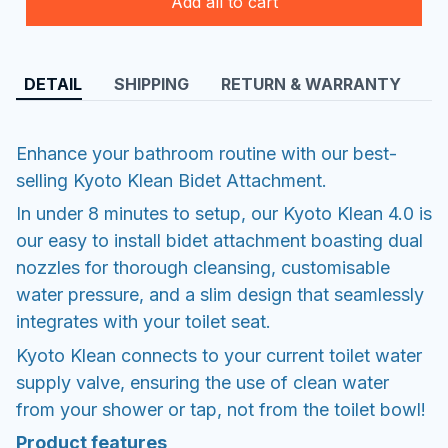
Add all to cart
DETAIL
SHIPPING
RETURN & WARRANTY
Enhance your bathroom routine with our best-
selling Kyoto Klean Bidet Attachment.
In under 8 minutes to setup, our Kyoto Klean 4.0 is
our easy to install bidet attachment boasting dual
nozzles for thorough cleansing, customisable
water pressure, and a slim design that seamlessly
integrates with your toilet seat.
Kyoto Klean connects to your current toilet water
supply valve, ensuring the use of clean water
from your shower or tap, not from the toilet bowl!
Product features