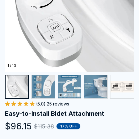
1 / 13
(5.0) 25 reviews
Easy-to-Install Bidet Attachment
$96.15
$115.38
17% OFF