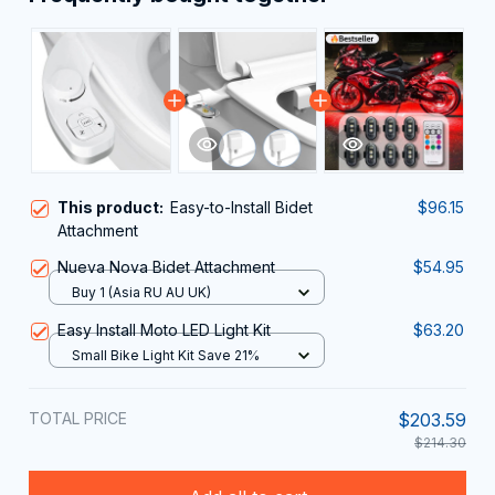
This product:
Easy-to-Install Bidet
$96.15
Attachment
Nueva Nova Bidet Attachment
$54.95
Buy 1 (Asia RU AU UK)
Easy Install Moto LED Light Kit
$63.20
Small Bike Light Kit Save 21%
TOTAL PRICE
$203.59
$214.30