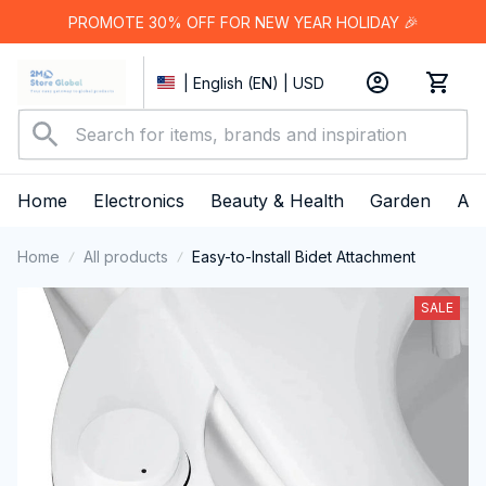
PROMOTE 30% OFF FOR NEW YEAR HOLIDAY 🎉
| English (EN) | USD
Home
Electronics
Beauty & Health
Garden
App
Home
All products
Easy-to-Install Bidet Attachment
SALE