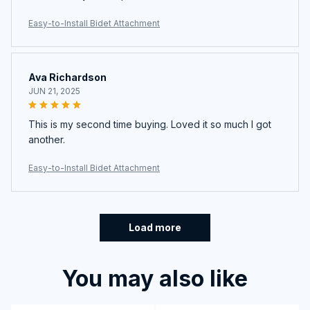
Easy-to-Install Bidet Attachment
Ava Richardson
JUN 21, 2025
This is my second time buying. Loved it so much I got
another.
Easy-to-Install Bidet Attachment
Load more
You may also like