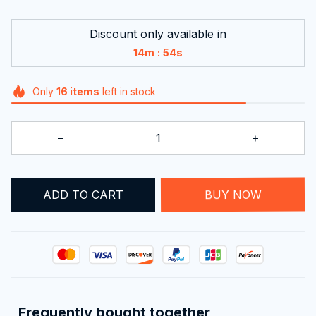
Discount only available in
:
14m
54s
Only
16
items
left in stock
ADD TO CART
BUY NOW
Frequently bought together