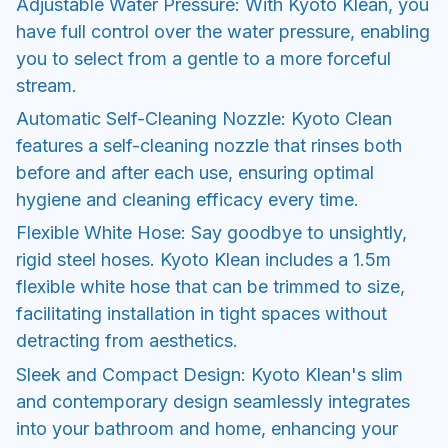
Adjustable Water Pressure: With Kyoto Klean, you
have full control over the water pressure, enabling
you to select from a gentle to a more forceful
stream.
Automatic Self-Cleaning Nozzle: Kyoto Clean
features a self-cleaning nozzle that rinses both
before and after each use, ensuring optimal
hygiene and cleaning efficacy every time.
Flexible White Hose: Say goodbye to unsightly,
rigid steel hoses. Kyoto Klean includes a 1.5m
flexible white hose that can be trimmed to size,
facilitating installation in tight spaces without
detracting from aesthetics.
Sleek and Compact Design: Kyoto Klean's slim
and contemporary design seamlessly integrates
into your bathroom and home, enhancing your