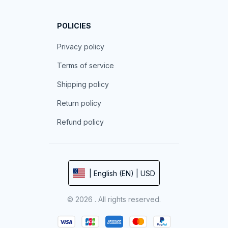
POLICIES
Privacy policy
Terms of service
Shipping policy
Return policy
Refund policy
| English (EN) | USD
© 2026 . All rights reserved.