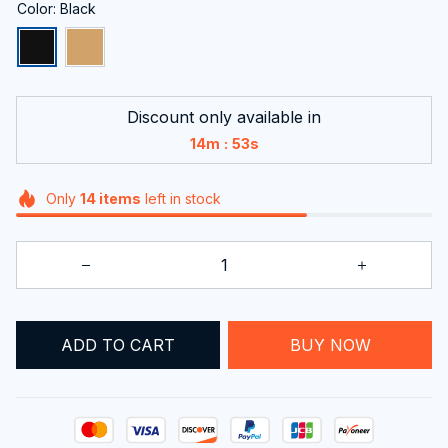
Color: Black
Discount only available in
:
14m
52s
Only
14
items
left in stock
ADD TO CART
BUY NOW