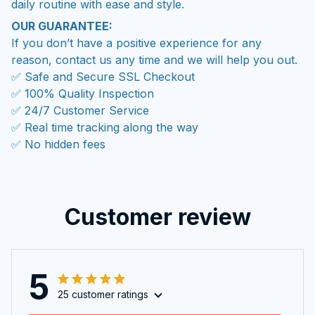
daily routine with ease and style.
OUR GUARANTEE:
If you don’t have a positive experience for any
reason, contact us any time and we will help you out.
✅ Safe and Secure SSL Checkout
✅ 100% Quality Inspection
✅ 24/7 Customer Service
✅ Real time tracking along the way
✅ No hidden fees
Customer review
5
25 customer ratings