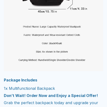
Package Includes
1x Multifunctional Backpack
Don’t Wait! Order Now and Enjoy a Special Offer!
Grab the perfect backpack today and upgrade your