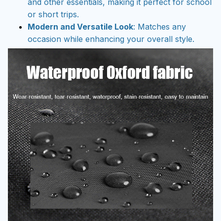
and other essentials, making it perfect for school
or short trips.
Modern and Versatile Look
: Matches any
occasion while enhancing your overall style.