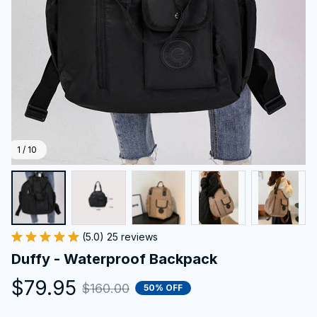
1 / 10
(5.0) 25 reviews
Duffy - Waterproof Backpack
$79.95
$160.00
50% OFF