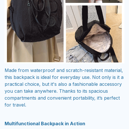
Made from waterproof and scratch-resistant material,
this backpack is ideal for everyday use. Not only is it a
practical choice, but it's also a fashionable accessory
you can take anywhere. Thanks to its spacious
compartments and convenient portability, it’s perfect
for travel.
Multifunctional Backpack in Action