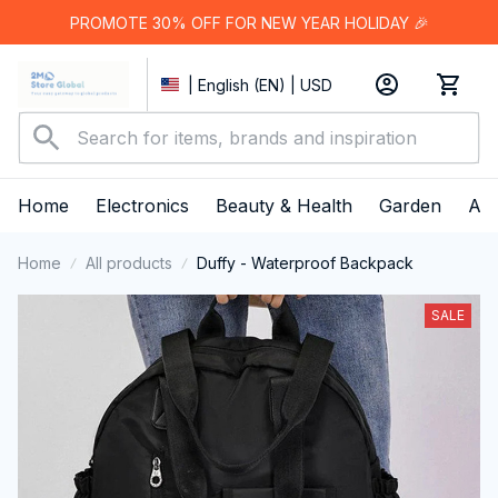
PROMOTE 30% OFF FOR NEW YEAR HOLIDAY 🎉
| English (EN) | USD
Home
Electronics
Beauty & Health
Garden
App
Home
All products
Duffy - Waterproof Backpack
SALE