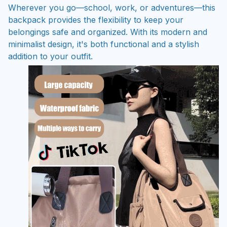
Wherever you go—school, work, or adventures—this
backpack provides the flexibility to keep your
belongings safe and organized. With its modern and
minimalist design, it's both functional and a stylish
addition to your outfit.