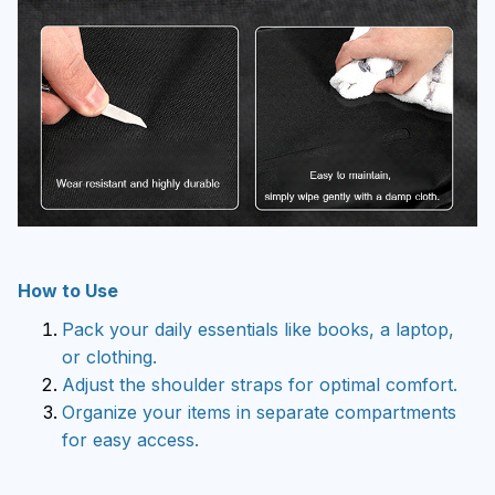
How to Use
Pack your daily essentials like books, a laptop,
or clothing.
Adjust the shoulder straps for optimal comfort.
Organize your items in separate compartments
for easy access.