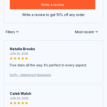
Write a review
Write a review to get 10% off any order
Filters
Most recent
Natalie Brooks
JUN 25, 2025
Five stars all the way. It’s perfect in every aspect.
Duffy - Waterproof Backpack
Caleb Walsh
JUN 24, 2025