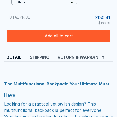
Black
TOTAL PRICE
$180.41
$189.91
Add all to cart
DETAIL
SHIPPING
RETURN & WARRANTY
The Multifunctional Backpack: Your Ultimate Must-
Have
Looking for a practical yet stylish design? This
multifunctional backpack is perfect for everyone!
Whether you're heading to school, traveling, or simply