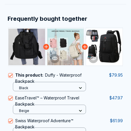
Frequently bought together
This product:
Duffy - Waterproof
$79.95
Backpack
Black
EaseTravel™️ – Waterproof Travel
$47.97
Backpack
Beige
Swiss Waterproof Adventure™
$61.99
Backpack