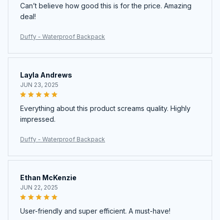
Can’t believe how good this is for the price. Amazing
deal!
Duffy - Waterproof Backpack
Layla Andrews
JUN 23, 2025
Everything about this product screams quality. Highly
impressed.
Duffy - Waterproof Backpack
Ethan McKenzie
JUN 22, 2025
User-friendly and super efficient. A must-have!