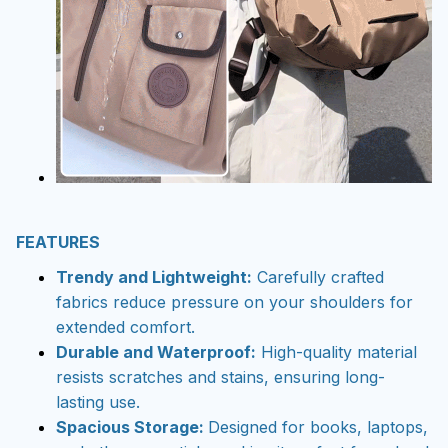
FEATURES
Trendy and Lightweight:
Carefully crafted
fabrics reduce pressure on your shoulders for
extended comfort.
Durable and Waterproof:
High-quality material
resists scratches and stains, ensuring long-
lasting use.
Spacious Storage:
Designed for books, laptops,