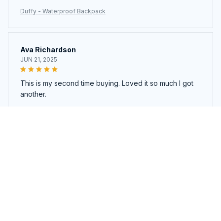
Duffy - Waterproof Backpack
Ava Richardson
JUN 21, 2025
This is my second time buying. Loved it so much I got
another.
Duffy - Waterproof Backpack
Load more
You may also like