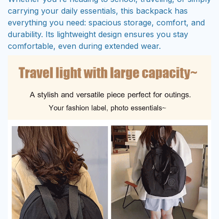
carrying your daily essentials, this backpack has
everything you need: spacious storage, comfort, and
durability. Its lightweight design ensures you stay
comfortable, even during extended wear.