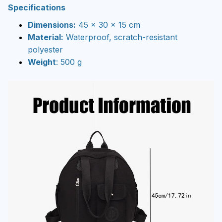
Specifications
Dimensions:
45 x 30 x 15 cm
Material:
Waterproof, scratch-resistant
polyester
Weight
: 500 g