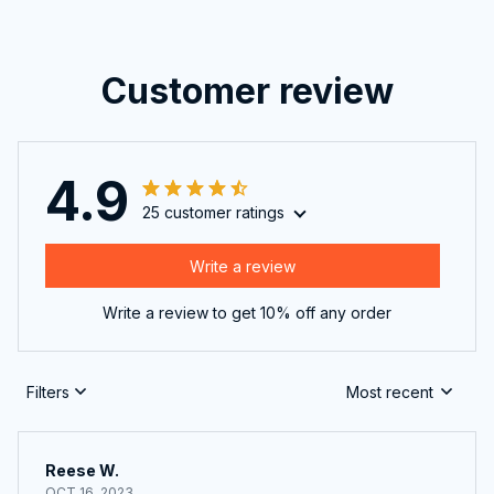
Customer review
4.9
25 customer ratings
Write a review
Write a review to get 10% off any order
Filters
Most recent
Reese W.
OCT 16, 2023