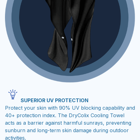
SUPERIOR UV PROTECTION
Protect your skin with 90% UV blocking capability and
40+ protection index. The DryColix Cooling Towel
acts as a barrier against harmful sunrays, preventing
sunburn and long-term skin damage during outdoor
activities.