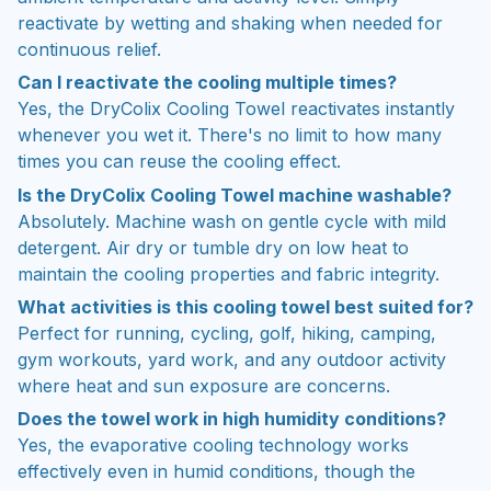
reactivate by wetting and shaking when needed for
continuous relief.
Can I reactivate the cooling multiple times?
Yes, the DryColix Cooling Towel reactivates instantly
whenever you wet it. There's no limit to how many
times you can reuse the cooling effect.
Is the DryColix Cooling Towel machine washable?
Absolutely. Machine wash on gentle cycle with mild
detergent. Air dry or tumble dry on low heat to
maintain the cooling properties and fabric integrity.
What activities is this cooling towel best suited for?
Perfect for running, cycling, golf, hiking, camping,
gym workouts, yard work, and any outdoor activity
where heat and sun exposure are concerns.
Does the towel work in high humidity conditions?
Yes, the evaporative cooling technology works
effectively even in humid conditions, though the