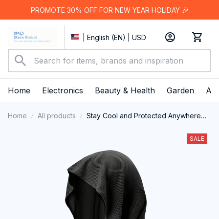
PROMOTE 30% OFF FOR NEW YEAR HOLIDAY 🎉
| English (EN) | USD
Home
Electronics
Beauty & Health
Garden
App
Home
All products
Stay Cool and Protected Anywhere
with the DryColix Cooling Towel
SALE