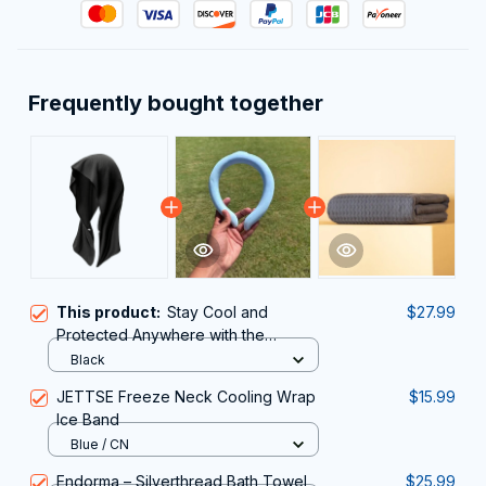
Frequently bought together
This product:
Stay Cool and
$27.99
Protected Anywhere with the
DryColix Cooling Towel
Black
JETTSE Freeze Neck Cooling Wrap
$15.99
Ice Band
Blue / CN
Endorma – Silverthread Bath Towel
$25.99