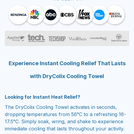
Experience Instant Cooling Relief That Lasts
with DryColix Cooling Towel
Looking for Instant Heat Relief?
The DryColix Cooling Towel activates in seconds,
dropping temperatures from 56°C to a refreshing 16-
17.5°C. Simply soak, wring, and shake to experience
immediate cooling that lasts throughout your activity.