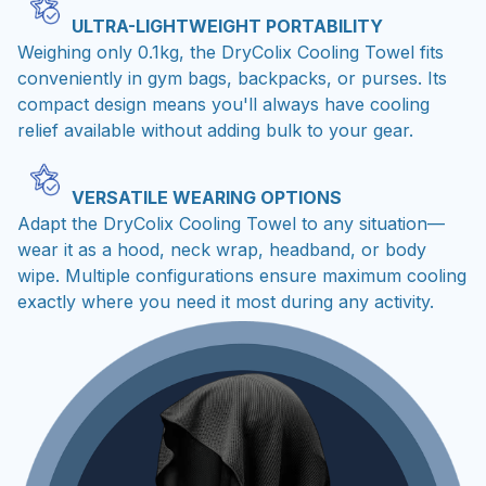
ULTRA-LIGHTWEIGHT PORTABILITY
Weighing only 0.1kg, the DryColix Cooling Towel fits
conveniently in gym bags, backpacks, or purses. Its
compact design means you'll always have cooling
relief available without adding bulk to your gear.
VERSATILE WEARING OPTIONS
Adapt the DryColix Cooling Towel to any situation—
wear it as a hood, neck wrap, headband, or body
wipe. Multiple configurations ensure maximum cooling
exactly where you need it most during any activity.