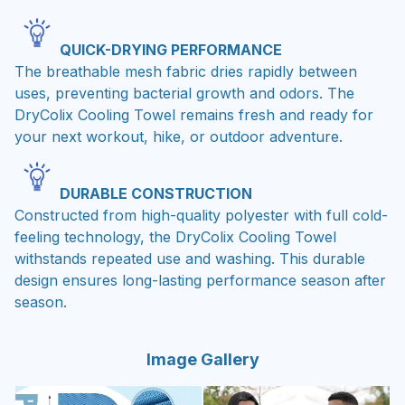
QUICK-DRYING PERFORMANCE
The breathable mesh fabric dries rapidly between
uses, preventing bacterial growth and odors. The
DryColix Cooling Towel remains fresh and ready for
your next workout, hike, or outdoor adventure.
DURABLE CONSTRUCTION
Constructed from high-quality polyester with full cold-
feeling technology, the DryColix Cooling Towel
withstands repeated use and washing. This durable
design ensures long-lasting performance season after
season.
Image Gallery