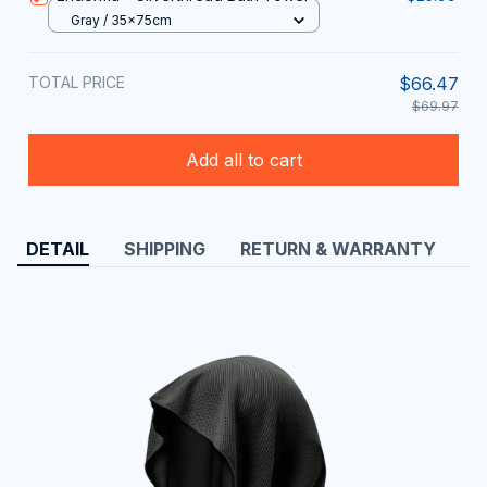
Gray / 35x75cm
TOTAL PRICE
$66.47
$69.97
Add all to cart
DETAIL
SHIPPING
RETURN & WARRANTY