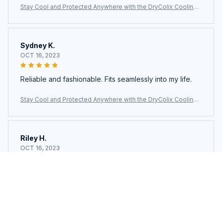
Stay Cool and Protected Anywhere with the DryColix Cooling
Towel
Sydney K.
OCT 16, 2023
Reliable and fashionable. Fits seamlessly into my life.
Stay Cool and Protected Anywhere with the DryColix Cooling
Towel
Riley H.
OCT 16, 2023
Highly recommend!
Stay Cool and Protected Anywhere with the DryColix Cooling
Towel