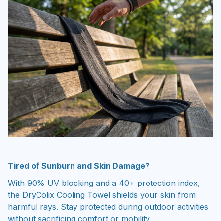
Tired of Sunburn and Skin Damage?
With 90% UV blocking and a 40+ protection index,
the DryColix Cooling Towel shields your skin from
harmful rays. Stay protected during outdoor activities
without sacrificing comfort or mobility.