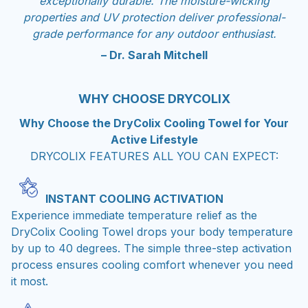
exceptionally durable. The moisture-wicking
properties and UV protection deliver professional-
grade performance for any outdoor enthusiast.
– Dr. Sarah Mitchell
WHY CHOOSE DRYCOLIX
Why Choose the DryColix Cooling Towel for Your
Active Lifestyle
DRYCOLIX FEATURES ALL YOU CAN EXPECT:
INSTANT COOLING ACTIVATION
Experience immediate temperature relief as the
DryColix Cooling Towel drops your body temperature
by up to 40 degrees. The simple three-step activation
process ensures cooling comfort whenever you need
it most.