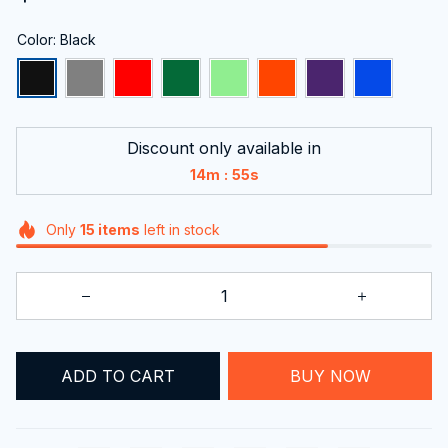
Color: Black
Discount only available in
:
14m
54s
Only
15
items
left in stock
ADD TO CART
BUY NOW