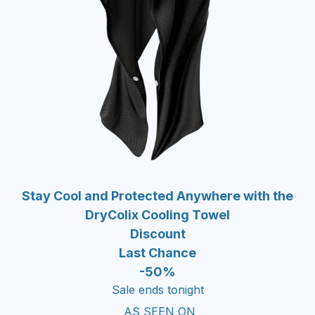
Stay Cool and Protected Anywhere with the
DryColix Cooling Towel
Discount
Last Chance
-50%
Sale ends tonight
AS SEEN ON