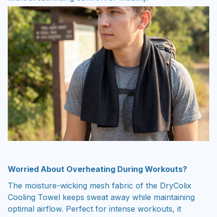
Worried About Overheating During Workouts?
The moisture-wicking mesh fabric of the DryColix
Cooling Towel keeps sweat away while maintaining
optimal airflow. Perfect for intense workouts, it