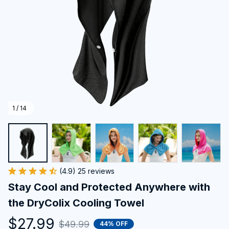
1 / 14
(4.9) 25 reviews
Stay Cool and Protected Anywhere with 
the DryColix Cooling Towel
$27.99
$49.99
44% OFF