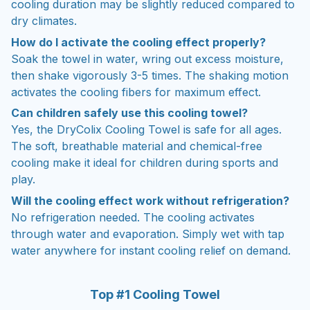
cooling duration may be slightly reduced compared to
dry climates.
How do I activate the cooling effect properly?
Soak the towel in water, wring out excess moisture,
then shake vigorously 3-5 times. The shaking motion
activates the cooling fibers for maximum effect.
Can children safely use this cooling towel?
Yes, the DryColix Cooling Towel is safe for all ages.
The soft, breathable material and chemical-free
cooling make it ideal for children during sports and
play.
Will the cooling effect work without refrigeration?
No refrigeration needed. The cooling activates
through water and evaporation. Simply wet with tap
water anywhere for instant cooling relief on demand.
Top #1 Cooling Towel