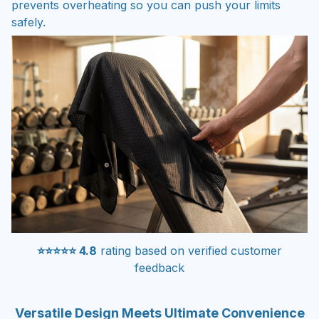
prevents overheating so you can push your limits
safely.
⭐⭐⭐⭐⭐ 4.8
rating based on verified customer
feedback
Versatile Design Meets Ultimate Convenience