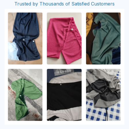
Trusted by Thousands of Satisfied Customers