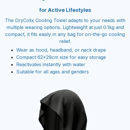
for Active Lifestyles
The DryColix Cooling Towel adapts to your needs with
multiple wearing options. Lightweight at just 0.1kg and
compact, it fits easily in any bag for on-the-go cooling
relief.
Wear as hood, headband, or neck drape
Compact 62x29cm size for easy storage
Reactivates instantly with water
Suitable for all ages and genders