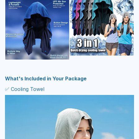
What's Included in Your Package
✅ Cooling Towel