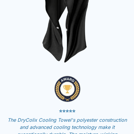
⭐⭐⭐⭐⭐
The DryColix Cooling Towel's polyester construction
and advanced cooling technology make it