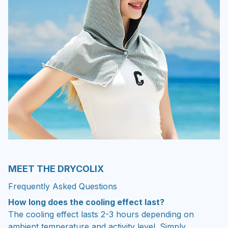
MEET THE DRYCOLIX
Frequently Asked Questions
How long does the cooling effect last?
The cooling effect lasts 2-3 hours depending on
ambient temperature and activity level. Simply