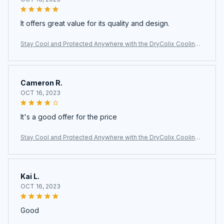
It offers great value for its quality and design.
Stay Cool and Protected Anywhere with the DryColix Cooling
Towel
Cameron R.
OCT 16, 2023
It's a good offer for the price
Stay Cool and Protected Anywhere with the DryColix Cooling
Towel
Kai L.
OCT 16, 2023
Good