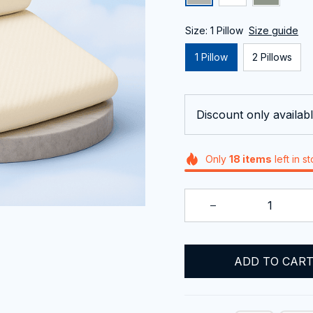
Size: 1 Pillow
Size guide
1 Pillow
2 Pillows
Discount only availabl
Only
18
items
left in s
ADD TO CAR