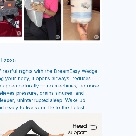
of 2025
 restful nights with the DreamEasy Wedge
ing your body, it opens airways, reduces
p apnea naturally — no machines, no noise.
lieves pressure, drains sinuses, and
 deeper, uninterrupted sleep. Wake up
 ready to live your life to the fullest.