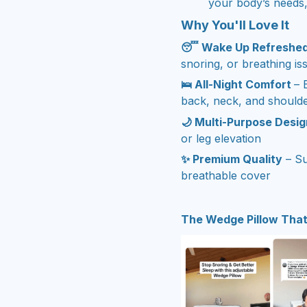
your body’s needs,
Why You'll Love It
😴 Wake Up Refreshe
snoring, or breathing is
🛌 All-Night Comfort
– 
back, neck, and should
🌙 Multi-Purpose Desig
or leg elevation
✨ Premium Quality
– Su
breathable cover
The Wedge Pillow That’