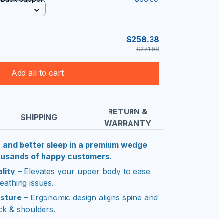
$258.38
$271.98
Add all to cart
RETURN &
SHIPPING
WARRANTY
, and better sleep in a premium wedge
housands of happy customers.
lity
– Elevates your upper body to ease
eathing issues.
osture
– Ergonomic design aligns spine and
ck & shoulders.