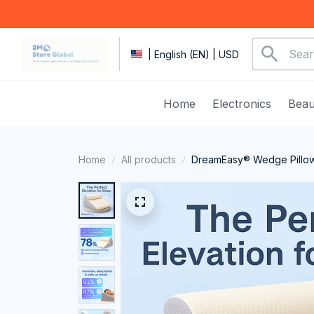
| English (EN) | USD
Home
Electronics
Beau
Home
All products
DreamEasy® Wedge Pillo