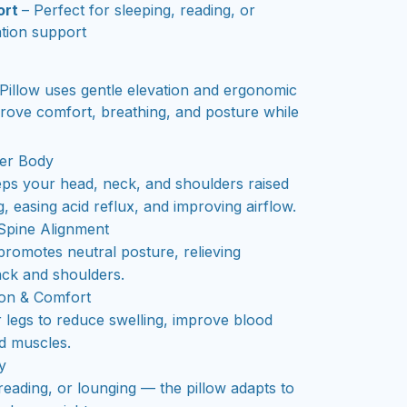
ort
– Perfect for sleeping, reading, or
ation support
llow uses gentle elevation and ergonomic
prove comfort, breathing, and posture while
er Body
eps your head, neck, and shoulders raised
, easing acid reflux, and improving airflow.
Spine Alignment
romotes neutral posture, relieving
ack and shoulders.
ion & Comfort
r legs to reduce swelling, improve blood
ed muscles.
y
 reading, or lounging — the pillow adapts to