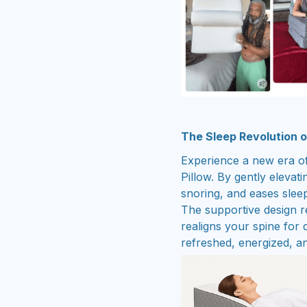
The Sleep Revolution 
Experience a new era of
Pillow. By gently elevat
snoring, and eases slee
The supportive design re
realigns your spine for
refreshed, energized, and