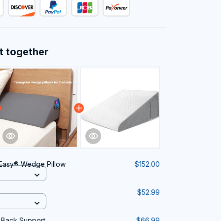
t together
Easy® Wedge Pillow
$152.00
$52.99
 Back Support
$66.99