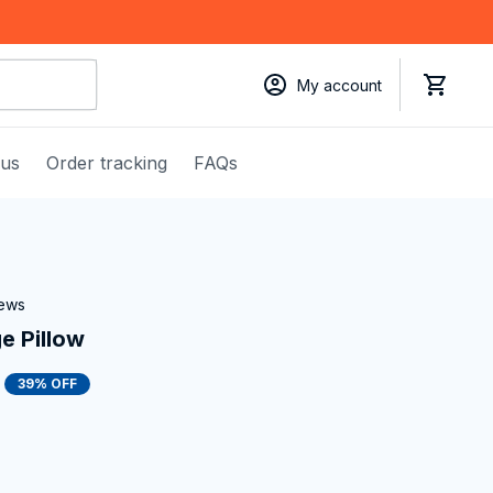
My account
 us
Order tracking
FAQs
iews
 Pillow
39% OFF