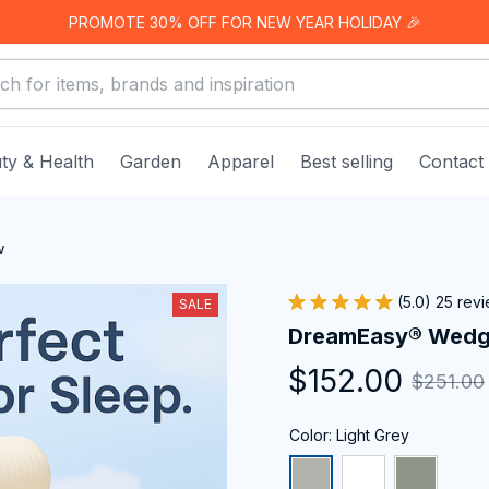
PROMOTE 30% OFF FOR NEW YEAR HOLIDAY 🎉
ty & Health
Garden
Apparel
Best selling
Contact
w
(5.0) 25 rev
SALE
DreamEasy® Wedge
$152.00
$251.00
Color: Light Grey