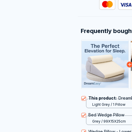
Frequently bough
This product:
Dream
Light Grey / 1 Pillow
Bed Wedge Pillow
Grey / 99X15X25cm
Wedge Pillow - Lower