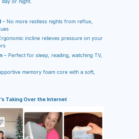
 day or night.
d
– No more restless nights from reflux,
sues
Ergonomic incline relieves pressure on your
ers
n
– Perfect for sleep, reading, watching TV,
pportive memory foam core with a soft,
s Taking Over the Internet