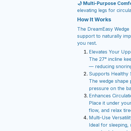
🌙 Multi-Purpose Comf
elevating legs for circul
How It Works
The DreamEasy Wedge Pi
support to naturally im
you rest.
Elevates Your Upp
The 27° incline ke
— reducing snoring
Supports Healthy 
The wedge shape p
pressure on the b
Enhances Circulat
Place it under you
flow, and relax tir
Multi-Use Versatilit
Ideal for sleeping,