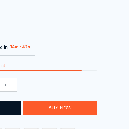
e in
:
14m
40s
tock
T
BUY NOW