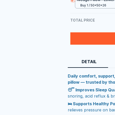
Buy 1 / 50x50x26
TOTAL PRICE
DETAIL
Daily comfort, support
pillow — trusted by t
😴 Improves Sleep Qua
snoring, acid reflux & br
🛌 Supports Healthy P
relieves pressure on ba