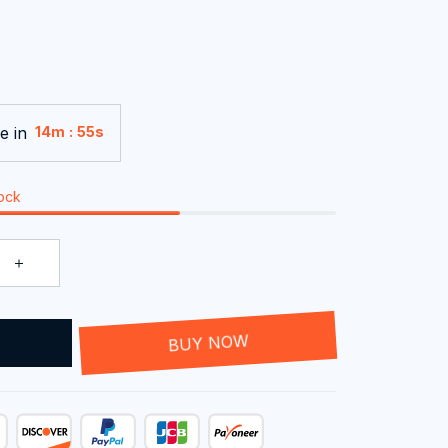
e in
:
14m
54s
tock
T
BUY NOW