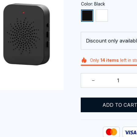
Color: Black
Discount only availabl
Only
14
items
left in s
ADD TO CAR