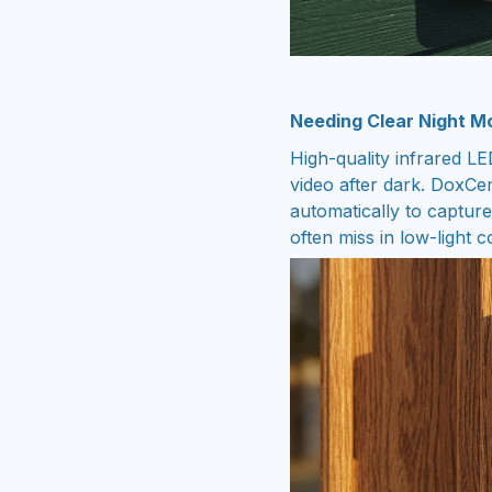
Needing Clear Night Mo
High-quality infrared LE
video after dark. DoxC
automatically to capture
often miss in low-light c