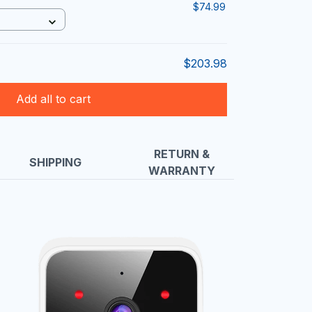
$74.99
$203.98
Add all to cart
RETURN &
SHIPPING
WARRANTY