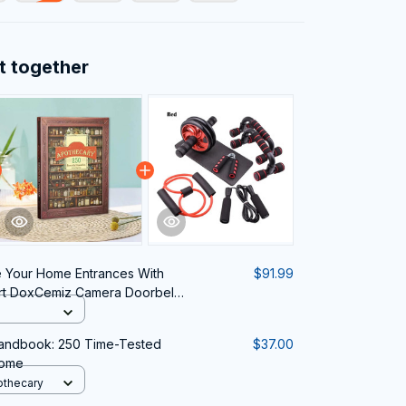
t together
 Your Home Entrances With
$91.99
rt DoxCemiz Camera Doorbell
Handbook: 250 Time-Tested
$37.00
Home
othecary