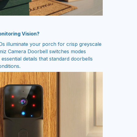
nitoring Vision?
Ds illuminate your porch for crisp greyscale
emiz Camera Doorbell switches modes
 essential details that standard doorbells
onditions.