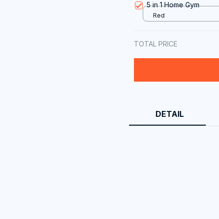
5 in 1 Home Gym
Red
TOTAL PRICE
DETAIL