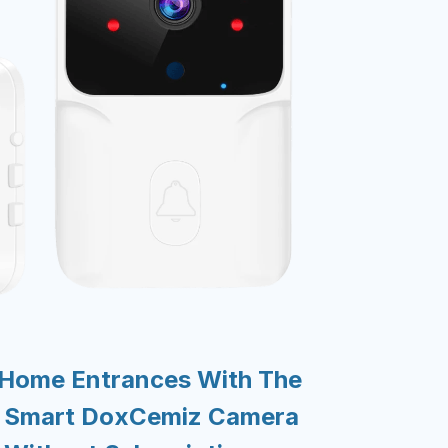
 Home Entrances With The
d Smart DoxCemiz Camera