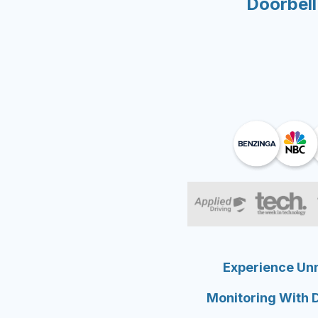
Doorbell
Experience Un
Monitoring With 