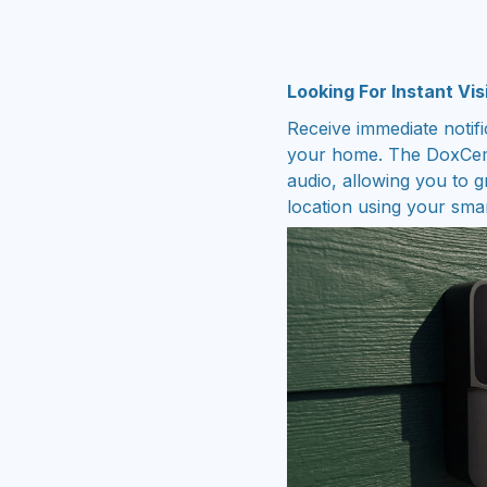
Looking For Instant Vis
Receive immediate noti
your home. The DoxCemi
audio, allowing you to g
location using your sma