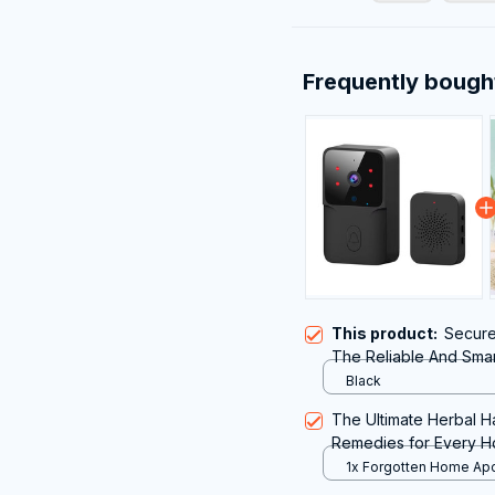
Frequently bough
This product:
Secure
The Reliable And Sma
Without Subscription
Black
The Ultimate Herbal 
Remedies for Every 
1x Forgotten Home Ap