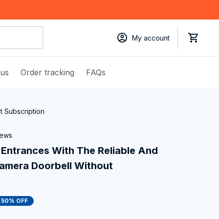
My account
 us
Order tracking
FAQs
 Subscription
iews
Entrances With The Reliable And 
mera Doorbell Without 
50% OFF