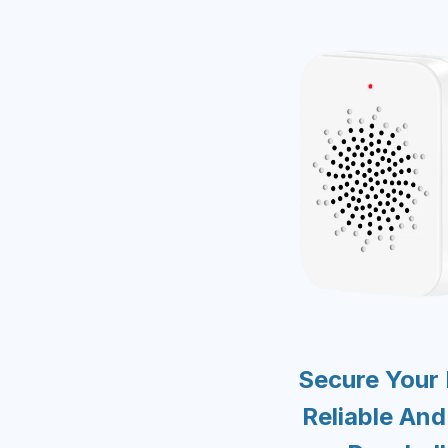
Secure Your
Reliable An