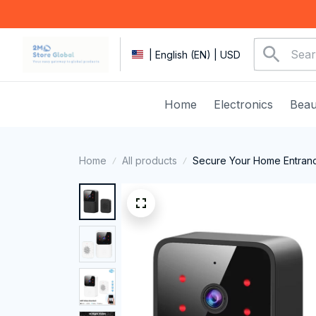
| English (EN) | USD
Home
Electronics
Beau
Home
All products
Secure Your Home Entranc