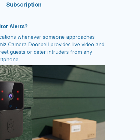
Subscription
itor Alerts?
fications whenever someone approaches
z Camera Doorbell provides live video and
reet guests or deter intruders from any
rtphone.