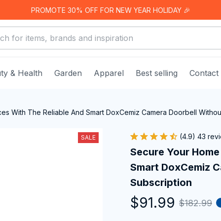
PROMOTE 30% OFF FOR NEW YEAR HOLIDAY 🎉
ty & Health
Garden
Apparel
Best selling
Contact
es With The Reliable And Smart DoxCemiz Camera Doorbell Without
(4.9) 43 rev
SALE
Secure Your Home 
Smart DoxCemiz Ca
Subscription
$91.99
$182.99