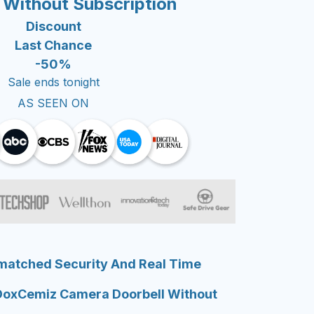
 Without Subscription
Discount
Last Chance
-50%
Sale ends tonight
AS SEEN ON
matched Security And Real Time
DoxCemiz Camera Doorbell Without