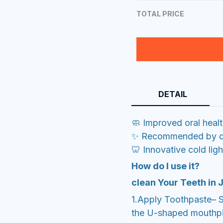
TOTAL PRICE
DETAIL
🧼 Improved oral heal
✨ Recommended by de
🦷 Innovative cold lig
How do I use it?
clean Your Teeth in
1.Apply Toothpaste– 
the U-shaped mouthp