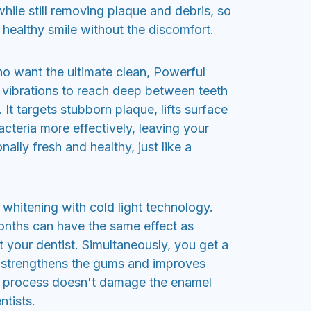
hile still removing plaque and debris, so
 healthy smile without the discomfort.
o want the ultimate clean, Powerful
 vibrations to reach deep between teeth
It targets stubborn plaque, lifts surface
cteria more effectively, leaving your
ally fresh and healthy, just like a
whitening with cold light technology.
months can have the same effect as
 your dentist. Simultaneously, you get a
 strengthens the gums and improves
is process doesn't damage the enamel
ntists.