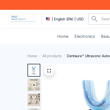
| English (EN) | USD
Home
Electronics
Beau
Home
All products
Dentaura™ Ultrasonic Auto