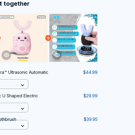
t together
ra™ Ultrasonic Automatic
$44.99
c U Shaped Electric
$29.99
othbrush
$39.95