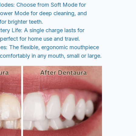
Modes: Choose from Soft Mode for
Power Mode for deep cleaning, and
r brighter teeth.
ery Life: A single charge lasts for
perfect for home use and travel.
zes: The flexible, ergonomic mouthpiece
 comfortably in any mouth, small or large.