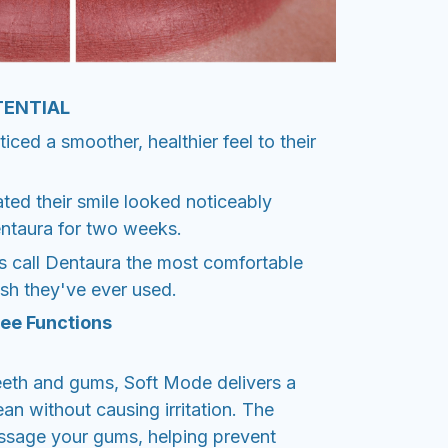
TENTIAL
ced a smoother, healthier feel to their
ted their smile looked noticeably
entaura for two weeks.
s call Dentaura the most comfortable
ush they've ever used.
ee Functions
teeth and gums, Soft Mode delivers a
ean without causing irritation. The
assage your gums, helping prevent