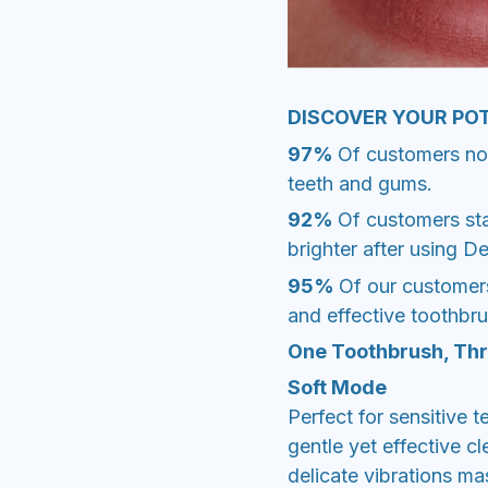
DISCOVER YOUR PO
97%
Of customers noti
teeth and gums.
92%
Of customers sta
brighter after using D
95%
Of our customer
and effective toothbr
One Toothbrush, Thr
Soft Mode
Perfect for sensitive 
gentle yet effective cl
delicate vibrations m