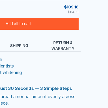
$109.18
$114.93
Add all to cart
RETURN &
SHIPPING
WARRANTY
th
ntists
ht whitening
 Just 30 Seconds — 3 Simple Steps
Spread a normal amount evenly across
iece.