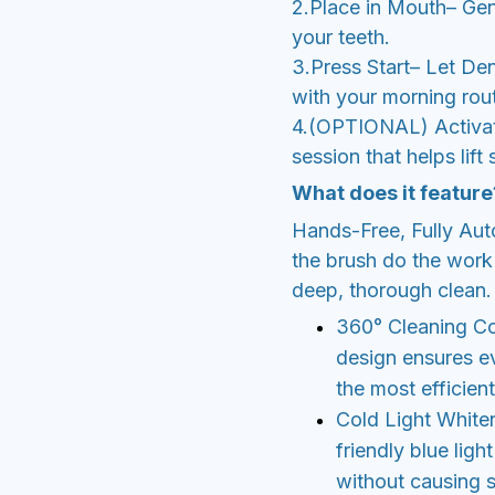
2.Place in Mouth– Gent
your teeth.
3.Press Start– Let De
with your morning rout
4.(OPTIONAL) Activat
session that helps lift
What does it feature
Hands-Free, Fully Aut
the brush do the work 
deep, thorough clean.
360° Cleaning Cov
design ensures ev
the most efficient
Cold Light White
friendly blue ligh
without causing se