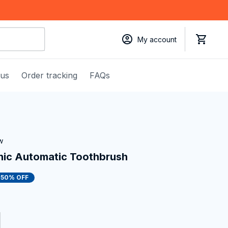
My account
 us
Order tracking
FAQs
w
nic Automatic Toothbrush
50% OFF