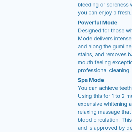
bleeding or soreness w
you can enjoy a fresh,
Powerful Mode
Designed for those wh
Mode delivers intense
and along the gumline. 
stains, and removes ba
mouth feeling exception
professional cleaning.
Spa Mode
You can achieve teeth 
Using this for 1 to 2 
expensive whitening at
relaxing massage that
blood circulation. Th
and is approved by de