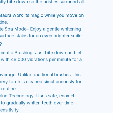
ly bite down so the bristles surround all
ntaura work its magic while you move on
ine.
e Spa Mode– Enjoy a gentle whitening
 surface stains for an even brighter smile.
?
omatic Brushing: Just bite down and let
with 48,000 vibrations per minute for a
erage: Unlike traditional brushes, this
ery tooth is cleaned simultaneously for
 routine.
ning Technology: Uses safe, enamel-
t to gradually whiten teeth over time -
nsitivity.