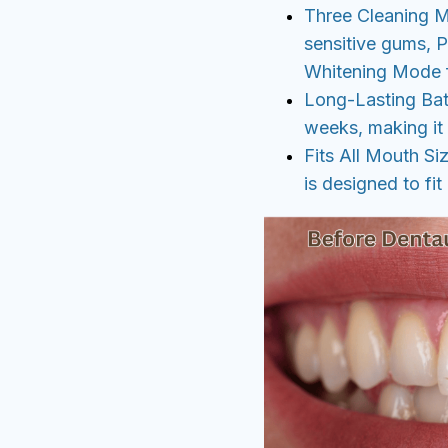
Three Cleaning 
sensitive gums, 
Whitening Mode fo
Long-Lasting Batt
weeks, making it 
Fits All Mouth Si
is designed to fit