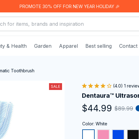
PROMOTE 30% OFF FOR NEW YEAR HOLIDAY 🎉
ty & Health
Garden
Apparel
Best selling
Contact
matic Toothbrush
(4.0) 1 revie
SALE
Dentaura™ Ultraso
$44.99
$89.99
Color: White