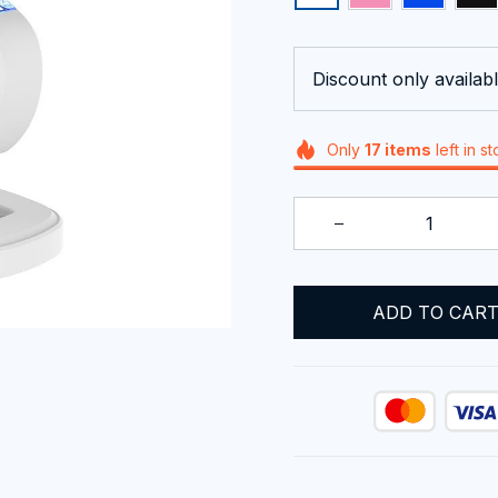
Discount only availabl
Only
17
items
left in s
ADD TO CAR