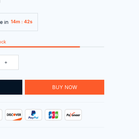
e in
:
14m
41s
tock
T
BUY NOW