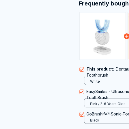
Frequently bough
This product:
Dentau
Toothbrush
White
EasySmiles - Ultrasoni
ToothBrush
Pink / 2-6 Years Olds
GoBrushify™ Sonic To
Black