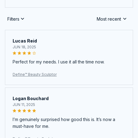
Filters
Most recent
Lucas Reid
JUN 18, 2025
Perfect for my needs. I use it all the time now.
Define™ Beauty Sculptor
Logan Bouchard
JUN 11, 2025
I’m genuinely surprised how good this is. It’s now a
must-have for me.