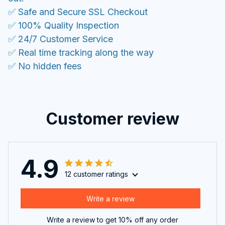
✅ Safe and Secure SSL Checkout
✅ 100% Quality Inspection
✅ 24/7 Customer Service
✅ Real time tracking along the way
✅ No hidden fees
Customer review
4.9
12 customer ratings
Write a review
Write a review to get 10% off any order