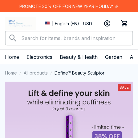
PROMOTE 30% OFF FOR NEW YEAR HOLIDAY 🎉
| English (EN) | USD
Home
Electronics
Beauty & Health
Garden
App
Home
All products
Define™ Beauty Sculptor
SALE