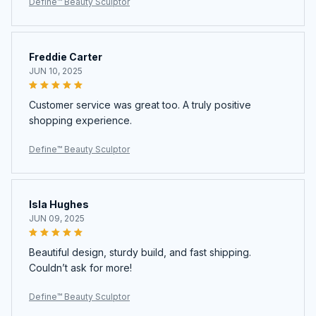
Define™ Beauty Sculptor
Freddie Carter
JUN 10, 2025
Customer service was great too. A truly positive
shopping experience.
Define™ Beauty Sculptor
Isla Hughes
JUN 09, 2025
Beautiful design, sturdy build, and fast shipping.
Couldn’t ask for more!
Define™ Beauty Sculptor