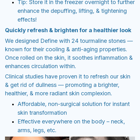
Tip: Store it in the freezer overnight to further
enhance the depuffing, lifting, & tightening
effects!
Quickly refresh & brighten for a healthier look
We designed Define with 24 tourmaline stones —
known for their cooling & anti-aging properties.
Once rolled on the skin, it soothes inflammation &
enhances circulation within.
Clinical studies have proven it to refresh our skin
& get rid of dullness — promoting a brighter,
healthier, & more radiant skin complexion.
Affordable, non-surgical solution for instant
skin transformation
Effective everywhere on the body – neck,
arms, legs, etc.