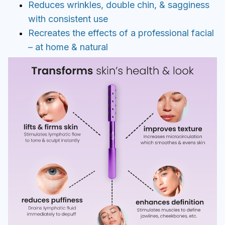
Reduces wrinkles, double chin, & sagginess
with consistent use
Recreates the effects of a professional facial
– at home & natural