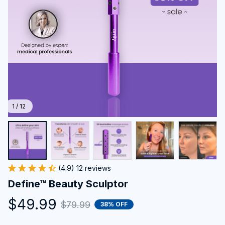
1 / 12
(4.9) 12 reviews
Define™ Beauty Sculptor
$49.99
$79.99
38% OFF