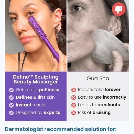
Dermatologist recommended solution for: