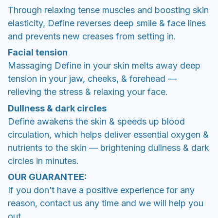
Through relaxing tense muscles and boosting skin
elasticity, Define reverses deep smile & face lines
and prevents new creases from setting in.
Facial tension
Massaging Define in your skin melts away deep
tension in your jaw, cheeks, & forehead —
relieving the stress & relaxing your face.
Dullness & dark circles
Define awakens the skin & speeds up blood
circulation, which helps deliver essential oxygen &
nutrients to the skin — brightening dullness & dark
circles in minutes.
OUR GUARANTEE:
If you don’t have a positive experience for any
reason, contact us any time and we will help you
out.