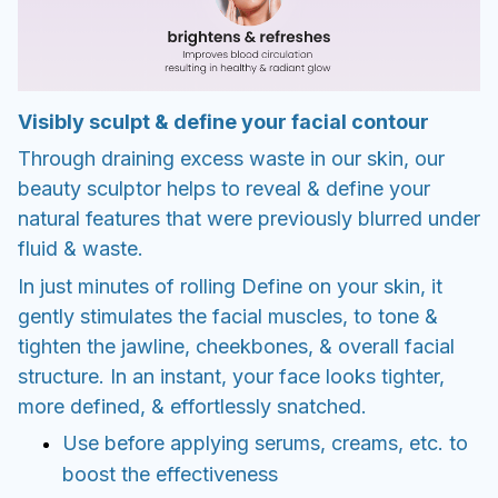
Visibly sculpt & define your facial contour
Through draining excess waste in our skin, our
beauty sculptor helps to reveal & define your
natural features that were previously blurred under
fluid & waste.
In just minutes of rolling Define on your skin, it
gently stimulates the facial muscles, to tone &
tighten the jawline, cheekbones, & overall facial
structure. In an instant, your face looks tighter,
more defined, & effortlessly snatched.
Use before applying serums, creams, etc. to
boost the effectiveness