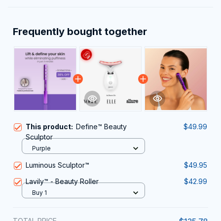
Frequently bought together
This product:
Define™ Beauty
$49.99
Sculptor
Purple
Luminous Sculptor™
$49.95
Lavily™ - Beauty Roller
$42.99
Buy 1
TOTAL PRICE