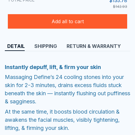
$135.78
$142.93
Add all to cart
DETAIL
SHIPPING
RETURN & WARRANTY
Instantly depuff, lift, & firm your skin
Massaging Define’s 24 cooling stones into your
skin for 2-3 minutes, drains excess fluids stuck
beneath the skin — instantly flushing out puffiness
& sagginess.
At the same time, it boosts blood circulation &
awakens the facial muscles, visibly tightening,
lifting, & firming your skin.