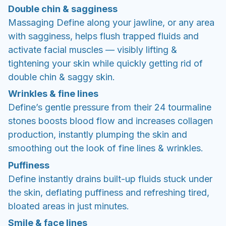
Double chin & sagginess
Massaging Define along your jawline, or any area
with sagginess, helps flush trapped fluids and
activate facial muscles — visibly lifting &
tightening your skin while quickly getting rid of
double chin & saggy skin.
Wrinkles & fine lines
Define’s gentle pressure from their 24 tourmaline
stones boosts blood flow and increases collagen
production, instantly plumping the skin and
smoothing out the look of fine lines & wrinkles.
Puffiness
Define instantly drains built-up fluids stuck under
the skin, deflating puffiness and refreshing tired,
bloated areas in just minutes.
Smile & face lines