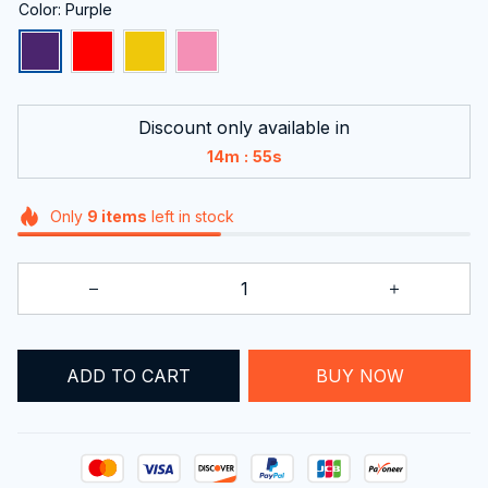
Color: Purple
Discount only available in
:
14m
54s
Only
9
items
left in stock
BUY NOW
ADD TO CART