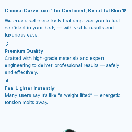
Choose CurveLuxe™ for Confident, Beautiful Skin 💖
We create self-care tools that empower you to feel
confident in your body — with visible results and
luxurious ease.
💎
Premium Quality
Crafted with high-grade materials and expert
engineering to deliver professional results — safely
and effectively.
💗
Feel Lighter Instantly
Many users say it’s like “a weight lifted” — energetic
tension melts away.