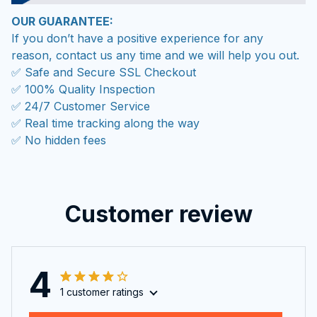
OUR GUARANTEE:
If you don’t have a positive experience for any
reason, contact us any time and we will help you out.
✅ Safe and Secure SSL Checkout
✅ 100% Quality Inspection
✅ 24/7 Customer Service
✅ Real time tracking along the way
✅ No hidden fees
Customer review
4
1 customer ratings