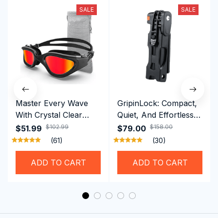
SALE
SALE
Master Every Wave
GripinLock: Compact,
With Crystal Clear
Quiet, And Effortless
Vision Using
Security For Daily
$102.99
$158.00
$51.99
$79.00
Professional SwiGoxim
Riders
(61)
(30)
Swim Goggles
ADD TO CART
ADD TO CART