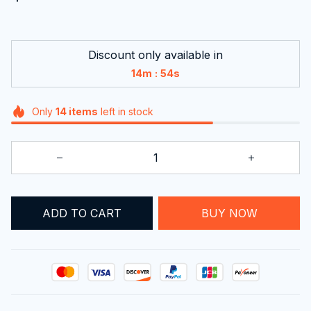
Discount only available in
:
14m
53s
Only
14
items
left in stock
ADD TO CART
BUY NOW