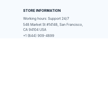
STORE INFORMATION
Working hours: Support 24/7
548 Market St #14148, San Francisco, 
CA 94104 USA
+1 (844) 909-4899
support@shops-support.net
SUPPORT
Contact us
Order tracking
FAQs
DMCA