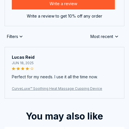
Write a review
Write a review to get 10% off any order
Filters
Most recent
Lucas Reid
JUN 18, 2025
Perfect for my needs. I use it all the time now.
CurveLuxe™ Soothing Heat Massage Cupping Device
You may also like