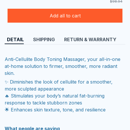
$98.94
Add all to cart
DETAIL
SHIPPING
RETURN & WARRANTY
Anti-Cellulite Body Toning Massager, your all-in-one
at-home solution to firmer, smoother, more radiant
skin.
✨ Diminishes the look of cellulite for a smoother,
more sculpted appearance
🔥 Stimulates your body’s natural fat-burning
response to tackle stubborn zones
🌟 Enhances skin texture, tone, and resilience
What people are saying