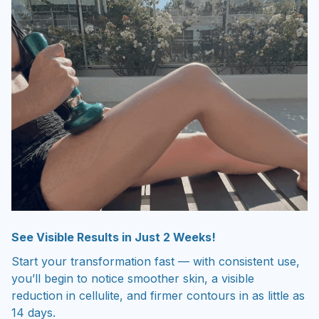
See Visible Results in Just 2 Weeks!
Start your transformation fast — with consistent use,
you’ll begin to notice smoother skin, a visible
reduction in cellulite, and firmer contours in as little as
14 days.