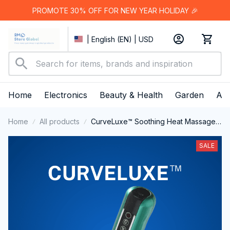
PROMOTE 30% OFF FOR NEW YEAR HOLIDAY 🎉
| English (EN) | USD
Home
Electronics
Beauty & Health
Garden
App
Home
All products
CurveLuxe™ Soothing Heat Massage
Cupping Device
SALE