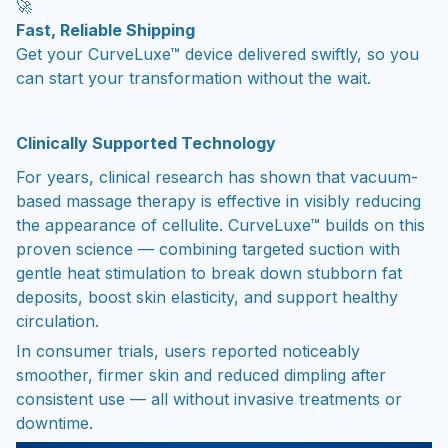
🚀
Fast, Reliable Shipping
Get your CurveLuxe™ device delivered swiftly, so you
can start your transformation without the wait.
Clinically Supported Technology
For years, clinical research has shown that vacuum-
based massage therapy is effective in visibly reducing
the appearance of cellulite. CurveLuxe™ builds on this
proven science — combining targeted suction with
gentle heat stimulation to break down stubborn fat
deposits, boost skin elasticity, and support healthy
circulation.
In consumer trials, users reported noticeably
smoother, firmer skin and reduced dimpling after
consistent use — all without invasive treatments or
downtime.