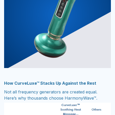
How CurveLuxe™ Stacks Up Against the Rest
Not all frequency generators are created equal.
Here’s why thousands choose HarmonyWave™.