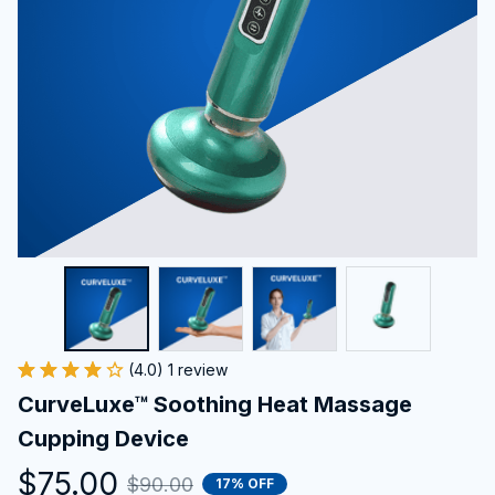
(4.0) 1 review
CurveLuxe™ Soothing Heat Massage 
Cupping Device
$75.00
$90.00
17% OFF