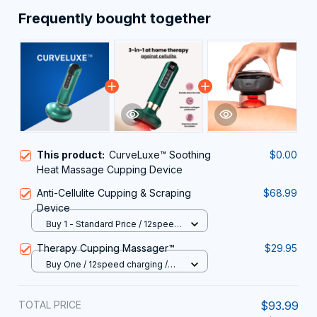
Frequently bought together
This product:
CurveLuxe™ Soothing
$0.00
Heat Massage Cupping Device
Anti-Cellulite Cupping & Scraping
$68.99
Device
Buy 1 - Standard Price / 12speed
charging A15 / USB
Therapy Cupping Massager™
$29.95
Buy One / 12speed charging /
USB
TOTAL PRICE
$93.99