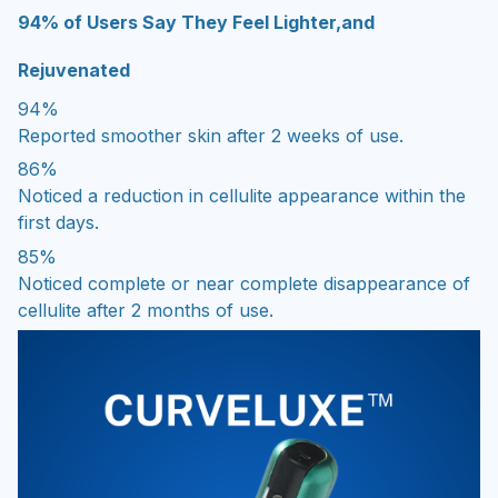
94% of Users Say They Feel Lighter,and
Rejuvenated
94%
Reported smoother skin after 2 weeks of use.
86%
Noticed a reduction in cellulite appearance within the
first days.
85%
Noticed complete or near complete disappearance of
cellulite after 2 months of use.