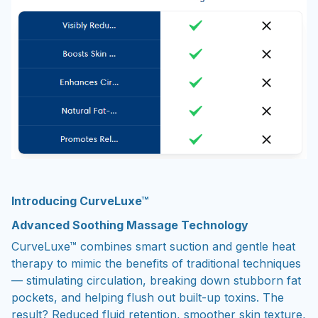
Introducing CurveLuxe™
Advanced Soothing Massage Technology
CurveLuxe™ combines smart suction and gentle heat
therapy to mimic the benefits of traditional techniques
— stimulating circulation, breaking down stubborn fat
pockets, and helping flush out built-up toxins. The
result? Reduced fluid retention, smoother skin texture,