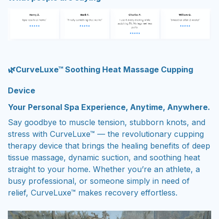
🌿CurveLuxe™ Soothing Heat Massage Cupping
Device
Your Personal Spa Experience, Anytime, Anywhere.
Say goodbye to muscle tension, stubborn knots, and
stress with CurveLuxe™ — the revolutionary cupping
therapy device that brings the healing benefits of deep
tissue massage, dynamic suction, and soothing heat
straight to your home. Whether you’re an athlete, a
busy professional, or someone simply in need of
relief, CurveLuxe™ makes recovery effortless.