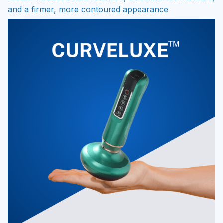
and a firmer, more contoured appearance