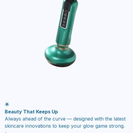
🌟
Beauty That Keeps Up
Always ahead of the curve — designed with the latest
skincare innovations to keep your glow game strong.