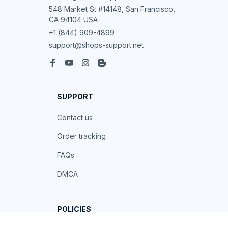
548 Market St #14148, San Francisco, 
CA 94104 USA
+1 (844) 909-4899
support@shops-support.net
SUPPORT
Contact us
Order tracking
FAQs
DMCA
POLICIES