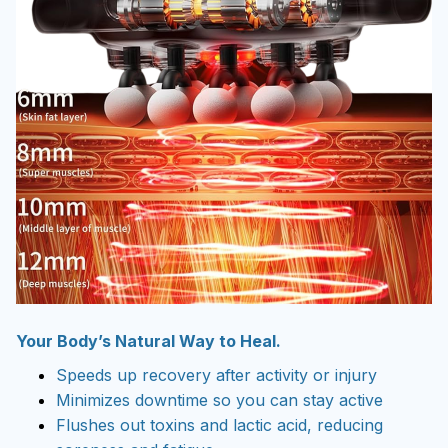
Your Body’s Natural Way to Heal.
Speeds up recovery after activity or injury
Minimizes downtime so you can stay active
Flushes out toxins and lactic acid, reducing