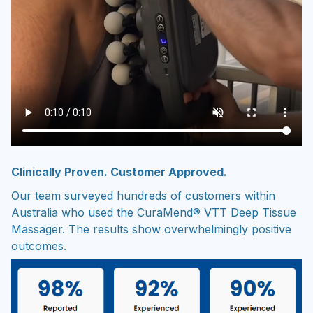
Clinically Proven. Customer Approved.
Our team surveyed hundreds of customers within
Australia who used the CuraMend® VTT Deep Tissue
Massager. The results show overwhelmingly positive
outcomes.