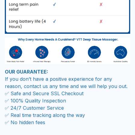
OUR GUARANTEE:
If you don’t have a positive experience for any
reason, contact us any time and we will help you out.
✅ Safe and Secure SSL Checkout
✅ 100% Quality Inspection
✅ 24/7 Customer Service
✅ Real time tracking along the way
✅ No hidden fees