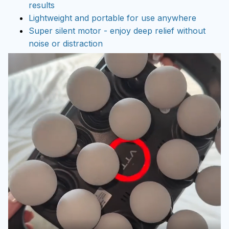
results
Lightweight and portable for use anywhere
Super silent motor - enjoy deep relief without
noise or distraction