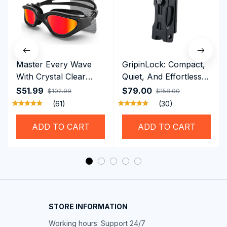
Master Every Wave
GripinLock: Compact,
With Crystal Clear
Quiet, And Effortless
Vision Using
Security For Daily
$51.99
$79.00
$102.99
$158.00
Professional SwiGoxim
Riders
(61)
(30)
Swim Goggles
ADD TO CART
ADD TO CART
STORE INFORMATION
Working hours: Support 24/7