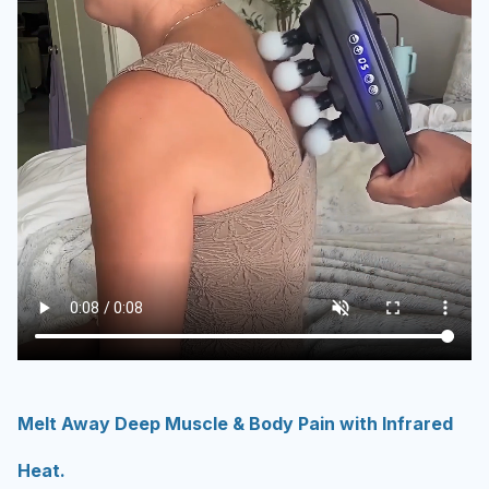
Melt Away Deep Muscle & Body Pain with Infrared
Heat.