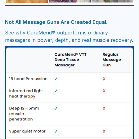
Not All Massage Guns Are Created Equal.
See why CuraMend® outperforms ordinary
massagers in power, depth, and real muscle recovery.