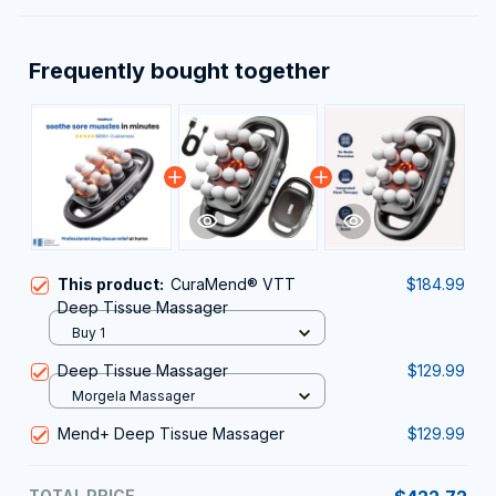
Frequently bought together
This product:
CuraMend® VTT
$184.99
Deep Tissue Massager
Buy 1
Deep Tissue Massager
$129.99
Morgela Massager
Mend+ Deep Tissue Massager
$129.99
TOTAL PRICE