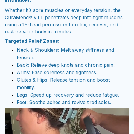
In Minutes.
Whether it’s sore muscles or everyday tension, the
CuraMend® VTT penetrates deep into tight muscles
using a 16-head percussion to relax, recover, and
restore your body in minutes.
Targeted Relief Zones:
Neck & Shoulders: Melt away stiffness and
tension.
Back: Relieve deep knots and chronic pain.
Arms: Ease soreness and tightness.
Glutes & Hips: Release tension and boost
mobility.
Legs: Speed up recovery and reduce fatigue.
Feet: Soothe aches and revive tired soles.