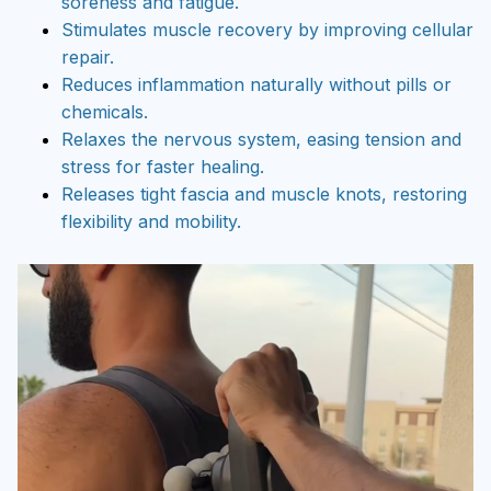
soreness and fatigue.
Stimulates muscle recovery by improving cellular
repair.
Reduces inflammation naturally without pills or
chemicals.
Relaxes the nervous system, easing tension and
stress for faster healing.
Releases tight fascia and muscle knots, restoring
flexibility and mobility.