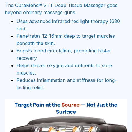
The CuraMend® VTT Deep Tissue Massager goes
beyond ordinary massage guns.
Uses advanced infrared red light therapy (630
nm).
Penetrates 12–16mm deep to target muscles
beneath the skin.
Boosts blood circulation, promoting faster
recovery.
Helps deliver oxygen and nutrients to sore
muscles.
Reduces inflammation and stiffness for long-
lasting relief.