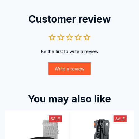
Customer review
Be the first to write a review
Write a review
You may also like
SALE
SALE