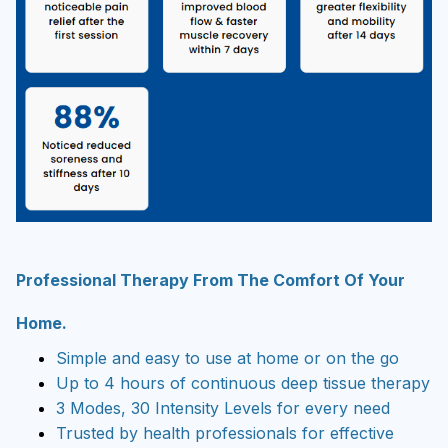
Professional Therapy From The Comfort Of Your
Home.
Simple and easy to use at home or on the go
Up to 4 hours of continuous deep tissue therapy
3 Modes, 30 Intensity Levels for every need
Trusted by health professionals for effective