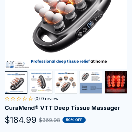
1 / 7
(0) 0 review
CuraMend® VTT Deep Tissue Massager
$184.99
$369.98
50% OFF