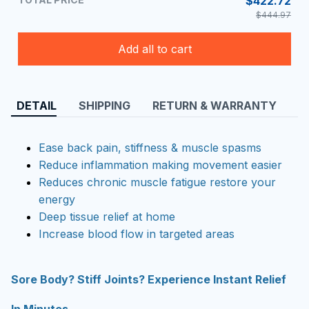
$422.72
$444.97
Add all to cart
DETAIL
SHIPPING
RETURN & WARRANTY
Ease back pain, stiffness & muscle spasms
Reduce inflammation making movement easier
Reduces chronic muscle fatigue restore your
energy
Deep tissue relief at home
Increase blood flow in targeted areas
Sore Body? Stiff Joints? Experience Instant Relief