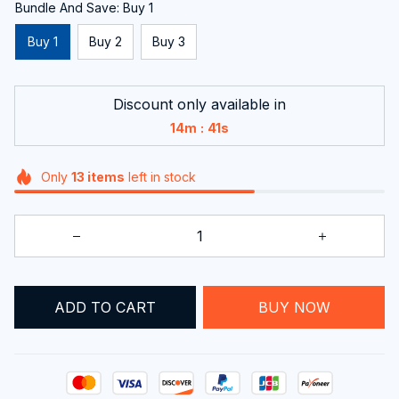
Bundle And Save: Buy 1
Buy 1
Buy 2
Buy 3
Discount only available in
:
14m
40s
Only
13
items
left in stock
ADD TO CART
BUY NOW