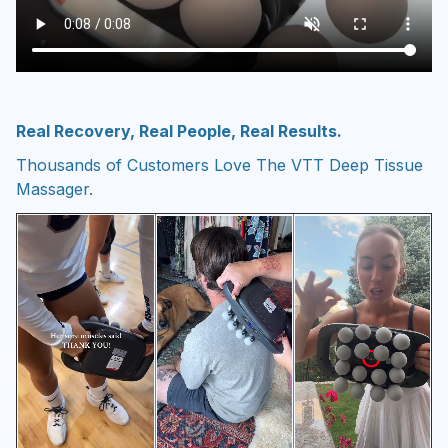
Real Recovery, Real People, Real Results.
Thousands of Customers Love The VTT Deep Tissue
Massager.