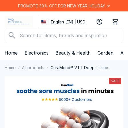
PROMOTE 30% OFF FOR NEW YEAR HOLIDAY 🎉
| English (EN) | USD
Home
Electronics
Beauty & Health
Garden
App
Home
All products
CuraMend® VTT Deep Tissue
Massager
SALE