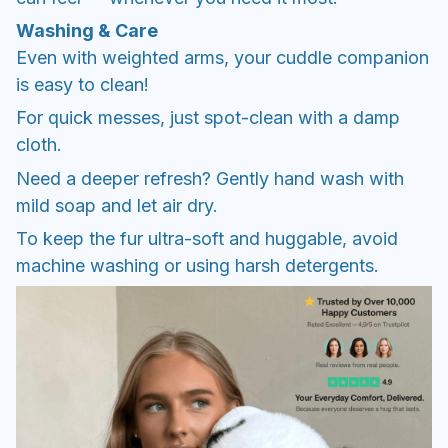
Washing & Care
Even with weighted arms, your cuddle companion
is easy to clean!
For quick messes, just spot-clean with a damp
cloth.
Need a deeper refresh? Gently hand wash with
mild soap and let air dry.
To keep the fur ultra-soft and huggable, avoid
machine washing or using harsh detergents.