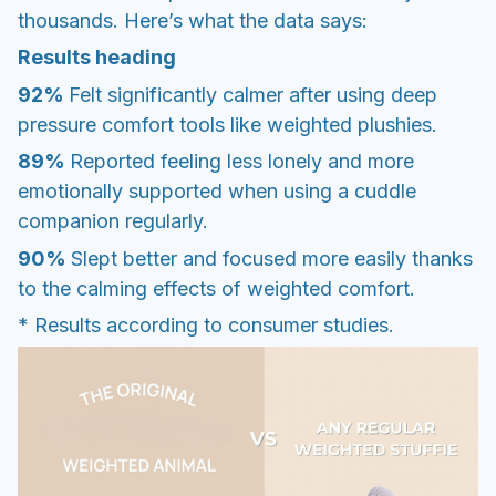
thousands. Here’s what the data says:
Results heading
92%
Felt significantly calmer after using deep
pressure comfort tools like weighted plushies.
89%
Reported feeling less lonely and more
emotionally supported when using a cuddle
companion regularly.
90%
Slept better and focused more easily thanks
to the calming effects of weighted comfort.
* Results according to consumer studies.