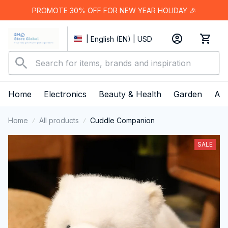
PROMOTE 30% OFF FOR NEW YEAR HOLIDAY 🎉
| English (EN) | USD
Home
Electronics
Beauty & Health
Garden
App
Home
All products
Cuddle Companion
SALE