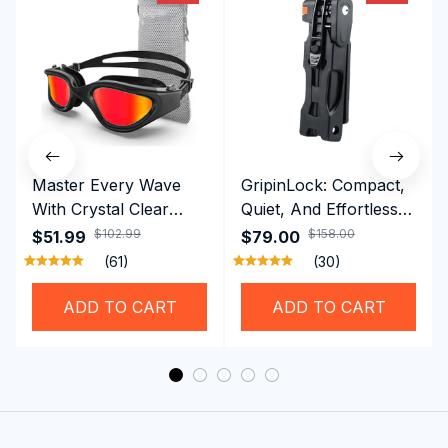
Master Every Wave
GripinLock: Compact,
With Crystal Clear
Quiet, And Effortless
Vision Using
Security For Daily
$102.99
$158.00
$51.99
$79.00
Professional SwiGoxim
Riders
(61)
(30)
Swim Goggles
ADD TO CART
ADD TO CART