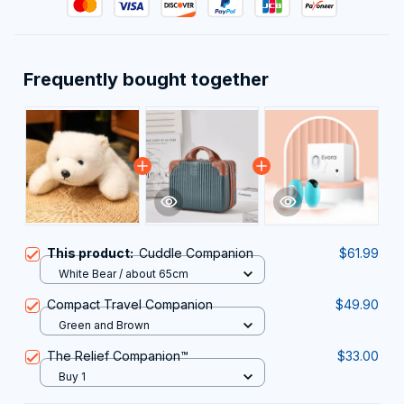
Frequently bought together
This product:
Cuddle Companion
$61.99
White Bear / about 65cm
Compact Travel Companion
$49.90
Green and Brown
The Relief Companion™
$33.00
Buy 1