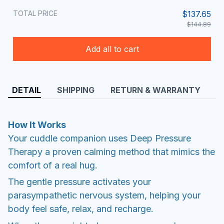
TOTAL PRICE
$137.65
$144.89
Add all to cart
DETAIL
SHIPPING
RETURN & WARRANTY
How It Works
Your cuddle companion uses Deep Pressure
Therapy a proven calming method that mimics the
comfort of a real hug.
The gentle pressure activates your
parasympathetic nervous system, helping your
body feel safe, relax, and recharge.