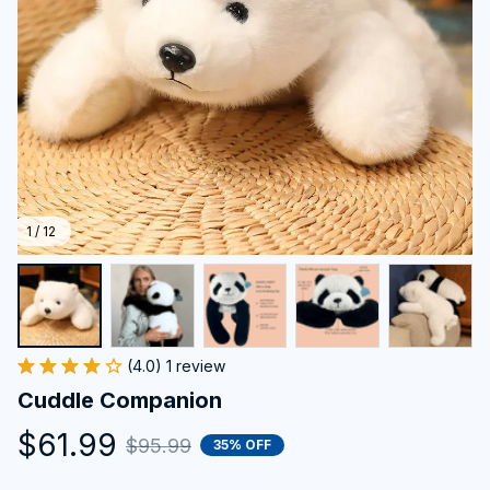
1 / 12
(4.0) 1 review
Cuddle Companion
$61.99
$95.99
35% OFF