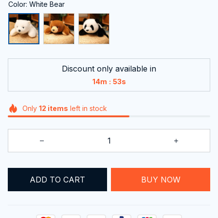
Color: White Bear
Discount only available in
:
14m
52s
Only
12
items
left in stock
ADD TO CART
BUY NOW