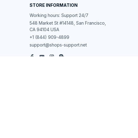
STORE INFORMATION
Working hours: Support 24/7
548 Market St #14148, San Francisco, 
CA 94104 USA
+1 (844) 909-4899
support@shops-support.net
SUPPORT
Contact us
Order tracking
FAQs
DMCA