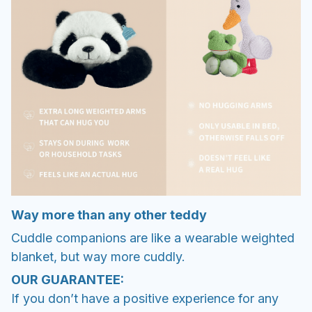
Way more than any other teddy
Cuddle companions are like a wearable weighted
blanket, but way more cuddly.
OUR GUARANTEE:
If you don’t have a positive experience for any