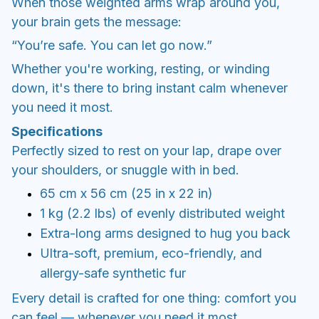
When those weighted arms wrap around you,
your brain gets the message:
“You’re safe. You can let go now.”
Whether you're working, resting, or winding
down, it's there to bring instant calm whenever
you need it most.
Specifications
Perfectly sized to rest on your lap, drape over
your shoulders, or snuggle with in bed.
65 cm x 56 cm (25 in x 22 in)
1 kg (2.2 lbs) of evenly distributed weight
Extra-long arms designed to hug you back
Ultra-soft, premium, eco-friendly, and
allergy-safe synthetic fur
Every detail is crafted for one thing: comfort you
can feel — whenever you need it most.