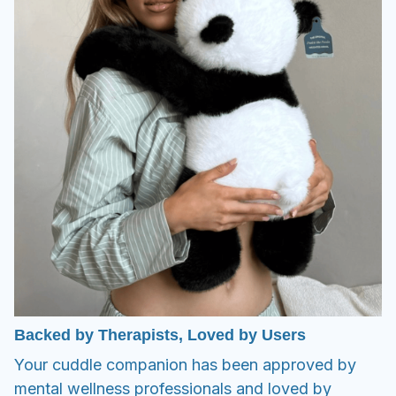
Backed by Therapists, Loved by Users
Your cuddle companion has been approved by
mental wellness professionals and loved by