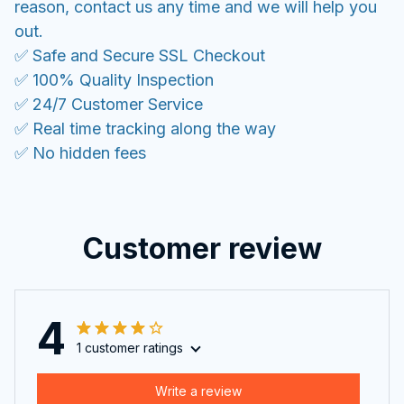
reason, contact us any time and we will help you
out.
✅ Safe and Secure SSL Checkout
✅ 100% Quality Inspection
✅ 24/7 Customer Service
✅ Real time tracking along the way
✅ No hidden fees
Customer review
4
1 customer ratings
Write a review