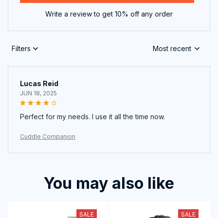
Write a review to get 10% off any order
Filters
Most recent
Lucas Reid
JUN 18, 2025
Perfect for my needs. I use it all the time now.
Cuddle Companion
You may also like
SALE
SALE